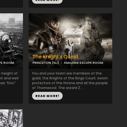
The Knight's Quest
PE ROOM
PRINCETON (NJ)
AMAZING ESCAPE ROOM
e height of
You and your team are members of the
on and well
guild, the Knights of the Kings Court; sworn
mas “Doc”
protectors of the throne and all the people
of Thornwood. The wizard Z...
READ MORE!