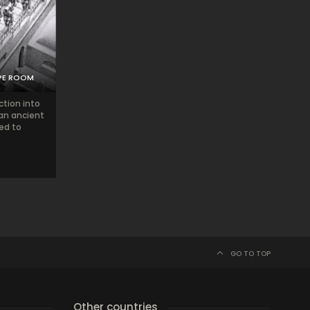
PE ROOM
ction into
 an ancient
ted to
GO TO TOP
Other countries