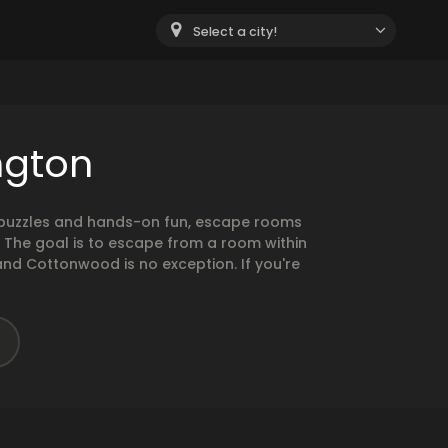
Select a city!
ngton
g puzzles and hands-on fun, escape rooms
. The goal is to escape from a room within
and Cottonwood is no exception. If you're