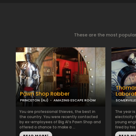
These are the most popular
Thomas 
Pawn Shop Robber
Labora
PRINCETON (NJ)
AMAZING ESCAPE ROOM
SOMERVILLE
You are professional thieves, the best in
The year is
the country. You were recently contacted
electricity
by ex-employees of Big Al’s Pawn Shop and
young engi
offered a chance to make a ...
fired by hi
READ MORE!
READ M