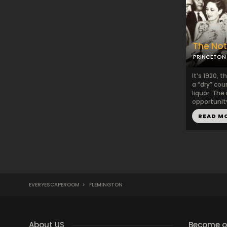
The No
PRINCETON 
It’s 1920, 
a “dry” cou
liquor. The
opportunity
READ M
EVERYESCAPEROOM
>
FLEMINGTON
About US
Become ou