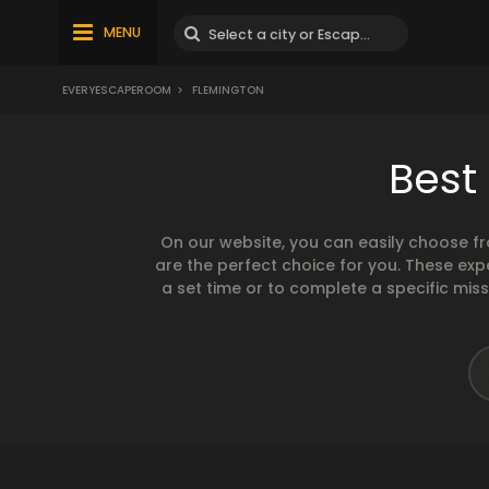
MENU
EVERYESCAPEROOM
>
FLEMINGTON
Best
On our website, you can easily choose f
are the perfect choice for you. These exp
a set time or to complete a specific mis