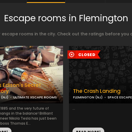
Escape rooms in Flemington
 escape rooms in the city. Check out the ratings before you 
Edison's Secret
tory
The Crash Landing
 (NJ)
ULTIMATE XSCAPE ROOMS
FLEMINGTON (NJ)
SPACE ESCAP
 1885 and the very future of
...
 hangs in the balance! Brilliant
neer Nikola Tesla has just been
s boss Thomas E...
ORE!
READ MORE!