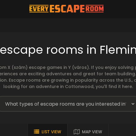
 escape rooms in Flemi
rom X (szám) escape games in Y (város). If you enjoy solvin
eriences are exciting adventures and great for team building
sion. Escape rooms are growing in popularity across the U.S., 
looking for an adventure in Cottonwood, you'll find it here.
LIST VIEW
MAP VIEW