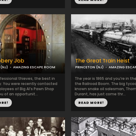
bbery Job
The Great Train Heist
(NJ)
AMAZING ESCAPE ROOM
PRINCETON (NJ)
AMAZING ESCA
fessional thieves, the best in
The year is 1865 and you’re in th
y. You were recently contacted
the Railroad Boom. The big tyco
loyees of Big Al’s Pawn Shop
known snake oil salesman, Tho
u of an opportunit...
Durant, has just come thr...
ORE!
READ MORE!