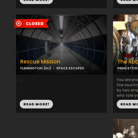
Rescue Mission
The Ro
FLEMINGTON (NJ)
SPACE ESCAPES
PRINCETON 
...
You are pro
the countr
by two emp
who told yo
READ MORE!
READ M