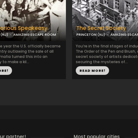
torious Speakeasy
The Secret Society
(NJ)
AMAZING ESCAPE ROOM
PRINCETON (NJ)
AMAZING ESCA
the year the U.S. officially became
You’re in the final stages of indu
ntry outlawing the sale of all
The Order of the Pen and Brush,
 mafia turned this into an
secret society of artists dedica
 to make a kil...
securing the mysteries of...
ORE!
READ MORE!
r partner!
Most popular cities