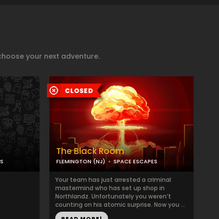
choose your next adventure.
The Black Room
ES
FLEMINGTON (NJ)
SPACE ESCAPES
Your team has just arrested a criminal
mastermind who has set up shop in
Northlandz. Unfortunately you weren’t
counting on his atomic surprise. Now you ...
READ MORE!