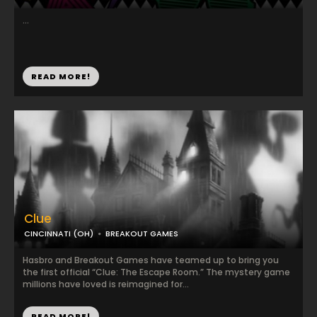
...
READ MORE!
Clue
CINCINNATI (OH)
BREAKOUT GAMES
Hasbro and Breakout Games have teamed up to bring you
the first official “Clue: The Escape Room.” The mystery game
millions have loved is reimagined for...
READ MORE!