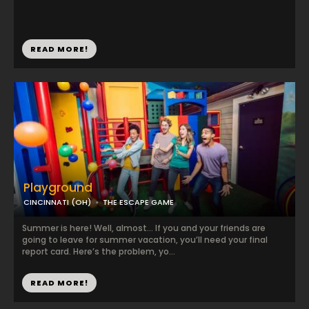
READ MORE!
Playground
CINCINNATI (OH)
THE ESCAPE GAME
Summer is here! Well, almost… If you and your friends are
going to leave for summer vacation, you’ll need your final
report card. Here’s the problem, yo...
READ MORE!