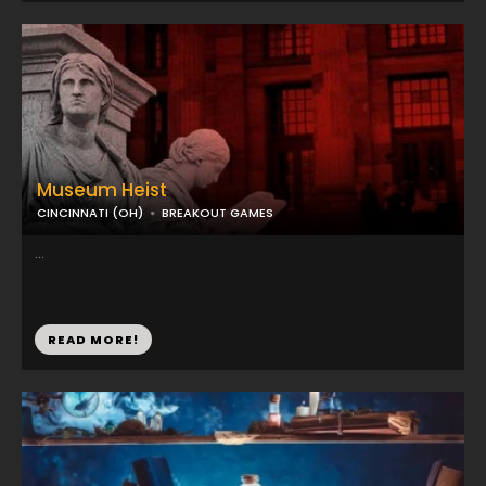
Museum Heist
CINCINNATI (OH)
BREAKOUT GAMES
...
READ MORE!