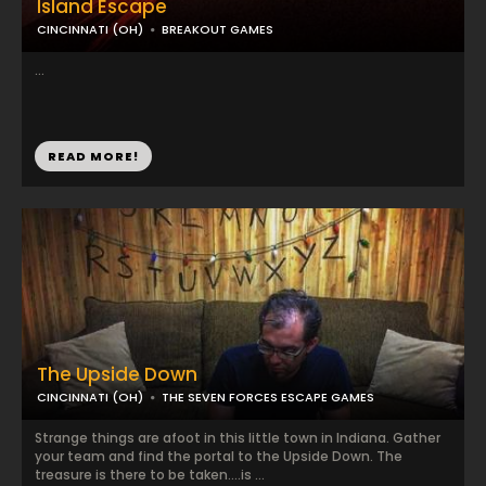
Island Escape
CINCINNATI (OH)
BREAKOUT GAMES
...
READ MORE!
The Upside Down
CINCINNATI (OH)
THE SEVEN FORCES ESCAPE GAMES
Strange things are afoot in this little town in Indiana. Gather
your team and find the portal to the Upside Down. The
treasure is there to be taken….is ...