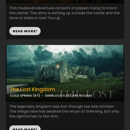
This medieval adventure consists of players trying to storm
the castle! The army is setting up outside the castle and the
time to strike is now! Your gr...
READ MORE!
The Lost Kingdom
COLD SPRING (KY)
SHERLOCK’S ESCAPE ROOMS
The legendary kingdom was lost through war and attrition.
The village tribe has awaited the return of their king, but only
the rightful heir to the thro...
READ MORE!