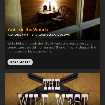
Cabin in the Woods
FLORENCE (KY)
SHERLOCK’S ESCAPE ROOMS
While hiking through the hills of Kentucky, you get lost and
come across an old man named Tiller Kuffman sitting on the
front porch of his cabin. He inv...
READ MORE!