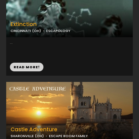
Extinction
CINCINNATI (OH)
ESCAPOLOGY
...
READ MORE!
Castle Adventure
SHARONVILLE (OH)
ESCAPE ROOM FAMILY