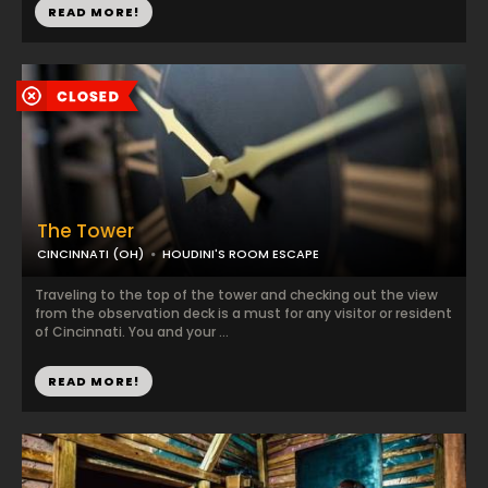
READ MORE!
The Tower
CINCINNATI (OH)
HOUDINI'S ROOM ESCAPE
Traveling to the top of the tower and checking out the view
from the observation deck is a must for any visitor or resident
of Cincinnati. You and your ...
READ MORE!