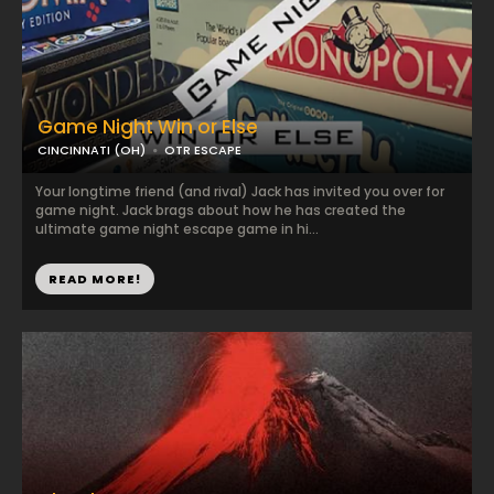
Game Night Win or Else
CINCINNATI (OH)
OTR ESCAPE
Your longtime friend (and rival) Jack has invited you over for
game night. Jack brags about how he has created the
ultimate game night escape game in hi...
READ MORE!