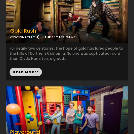
Gold Rush
CINCINNATI (OH)
THE ESCAPE GAME
For nearly two centuries, the hope of gold has lured people to
the hills of Northern California. No one was captivated more
than Clyde Hamilton, a greed...
READ MORE!
Playground