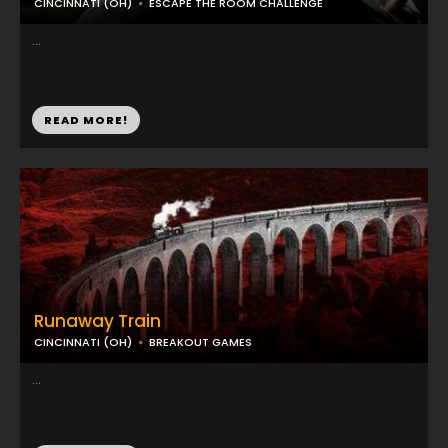
CINCINNATI (OH)
ESCAPE THE ROOM CHALLENGE
...
READ MORE!
Runaway Train
CINCINNATI (OH)
BREAKOUT GAMES
...