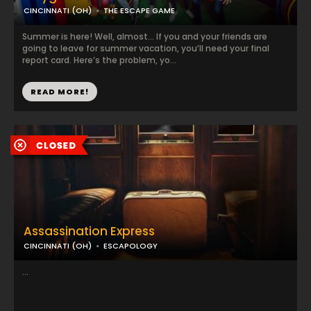
CINCINNATI (OH)
THE ESCAPE GAME
Summer is here! Well, almost… If you and your friends are
going to leave for summer vacation, you’ll need your final
report card. Here’s the problem, yo...
READ MORE!
Assassination Express
CINCINNATI (OH)
ESCAPOLOGY
...