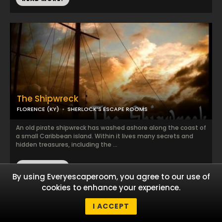
The Shipwreck
FLORENCE (KY)
SHERLOCK’S ESCAPE ROOMS
An old pirate shipwreck has washed ashore along the coast of
a small Caribbean island. Within it lives many secrets and
hidden treasures, including the ...
READ MORE!
By using Everyescaperoom, you agree to our use of
cookies to enhance your experience.
I ACCEPT