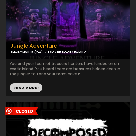
Jungle Adventure
SHARONVILLE (OH)
ESCAPE ROOM FAMILY
You and your team of treasure hunters have landed on an
exotic island. You heard there are treasures hidden deep in
the jungle! You and your team have 6...
READ MORE!