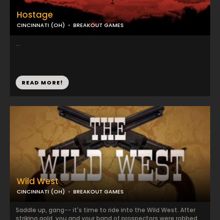
Hostage
CINCINNATI (OH)
BREAKOUT GAMES
...
READ MORE!
Wild West
CINCINNATI (OH)
BREAKOUT GAMES
Saddle up, gang-- it's time to ride into the Wild West. After
striking gold, you and your band of prospectors were robbed,