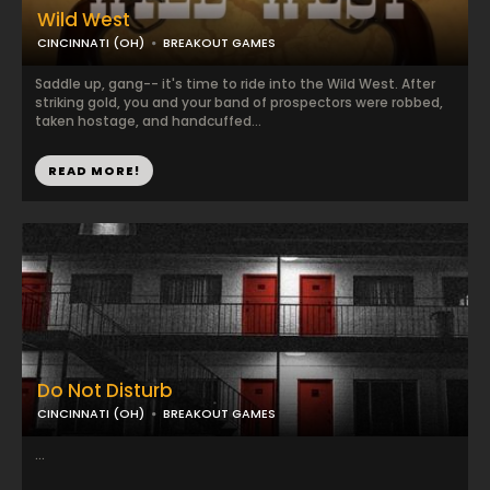
Wild West
CINCINNATI (OH)
BREAKOUT GAMES
Saddle up, gang-- it's time to ride into the Wild West. After
striking gold, you and your band of prospectors were robbed,
taken hostage, and handcuffed...
READ MORE!
Do Not Disturb
CINCINNATI (OH)
BREAKOUT GAMES
...