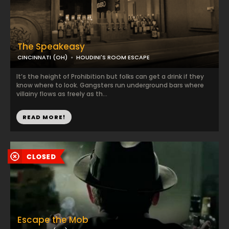
The Speakeasy
CINCINNATI (OH)
HOUDINI'S ROOM ESCAPE
It’s the height of Prohibition but folks can get a drink if they
know where to look. Gangsters run underground bars where
villainy flows as freely as th...
READ MORE!
Escape the Mob