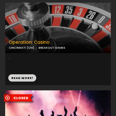
Operation: Casino
CINCINNATI (OH)
BREAKOUT GAMES
...
READ MORE!