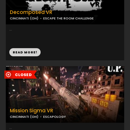
Decomposed VR
CINCINNATI (OH)
ESCAPE THE ROOM CHALLENGE
...
READ MORE!
Mission Sigma VR
CINCINNATI (OH)
ESCAPOLOGY
...