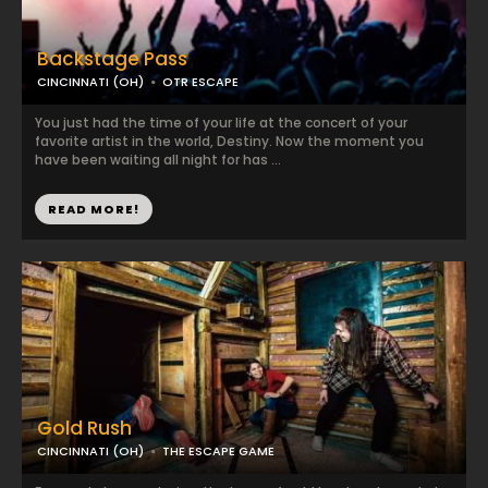
Backstage Pass
CINCINNATI (OH)
OTR ESCAPE
You just had the time of your life at the concert of your
favorite artist in the world, Destiny. Now the moment you
have been waiting all night for has ...
READ MORE!
Gold Rush
CINCINNATI (OH)
THE ESCAPE GAME