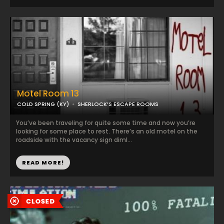
Motel Room 13
COLD SPRING (KY)
SHERLOCK’S ESCAPE ROOMS
You’ve been traveling for quite some time and now you’re
looking for some place to rest. There’s an old motel on the
roadside with the vacancy sign diml...
READ MORE!