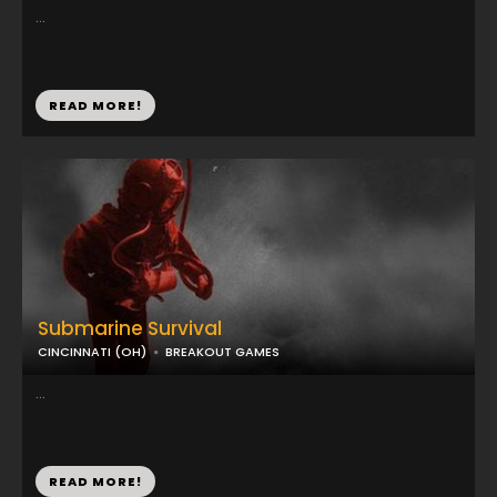
...
READ MORE!
Submarine Survival
CINCINNATI (OH)
BREAKOUT GAMES
...
READ MORE!