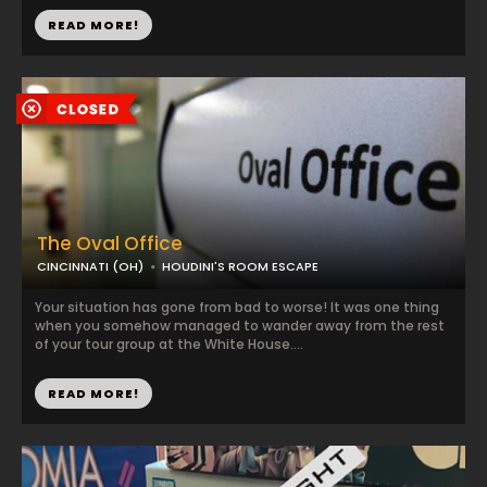
READ MORE!
The Oval Office
CINCINNATI (OH)
HOUDINI'S ROOM ESCAPE
Your situation has gone from bad to worse! It was one thing
when you somehow managed to wander away from the rest
of your tour group at the White House....
READ MORE!