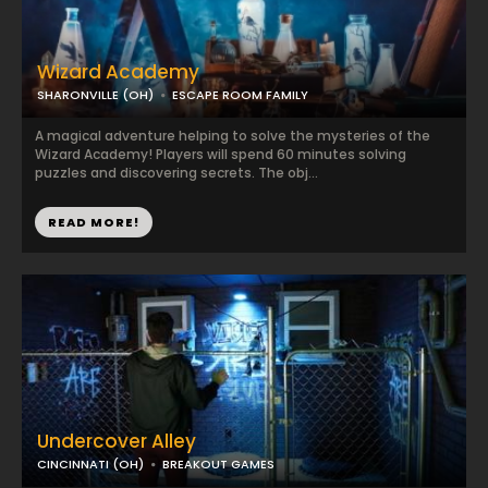
Wizard Academy
SHARONVILLE (OH)
ESCAPE ROOM FAMILY
A magical adventure helping to solve the mysteries of the
Wizard Academy! Players will spend 60 minutes solving
puzzles and discovering secrets. The obj...
READ MORE!
Undercover Alley
CINCINNATI (OH)
BREAKOUT GAMES