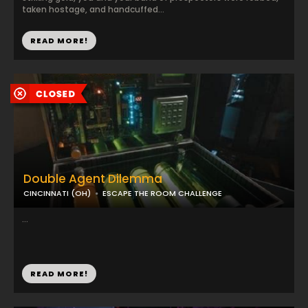
taken hostage, and handcuffed...
READ MORE!
Double Agent Dilemma
CINCINNATI (OH)
ESCAPE THE ROOM CHALLENGE
...
READ MORE!