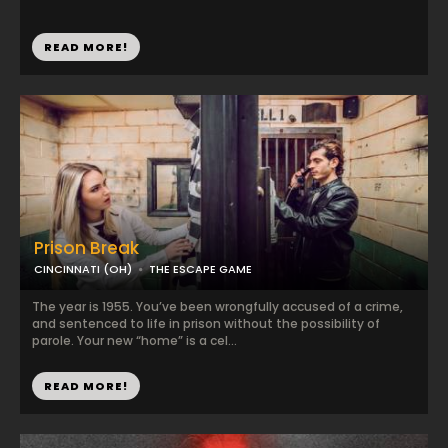
READ MORE!
Prison Break
CINCINNATI (OH)
THE ESCAPE GAME
The year is 1955. You’ve been wrongfully accused of a crime,
and sentenced to life in prison without the possibility of
parole. Your new “home” is a cel...
READ MORE!