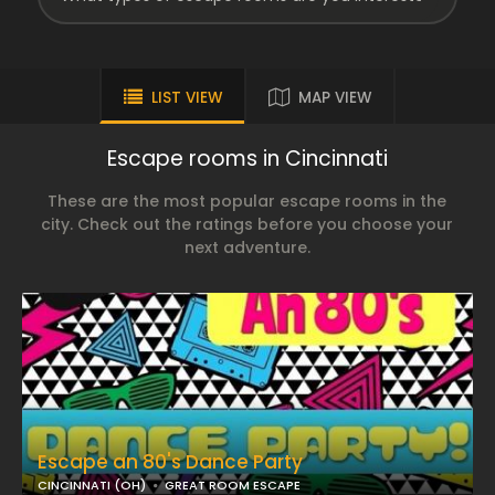
LIST VIEW
MAP VIEW
Escape rooms in Cincinnati
These are the most popular escape rooms in the
city. Check out the ratings before you choose your
next adventure.
Escape an 80's Dance Party
CINCINNATI (OH)
GREAT ROOM ESCAPE