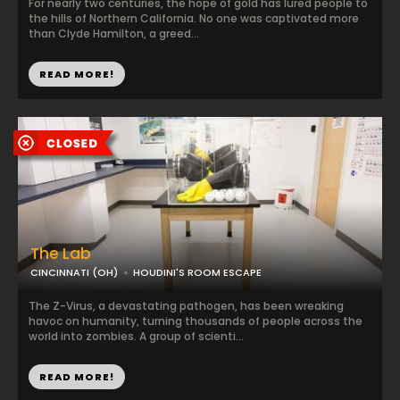
For nearly two centuries, the hope of gold has lured people to
the hills of Northern California. No one was captivated more
than Clyde Hamilton, a greed...
READ MORE!
The Lab
CINCINNATI (OH)
HOUDINI'S ROOM ESCAPE
The Z-Virus, a devastating pathogen, has been wreaking
havoc on humanity, turning thousands of people across the
world into zombies. A group of scienti...
READ MORE!