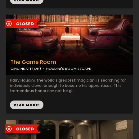
The Game Room
CINCINNATI (OH)
HOUDINI'S ROOM ESCAPE
Harry Houdini, the world’s greatest magician, is searching for
individuals clever enough to become his apprentices. This
tremendous honor can not be gi...
READ MORE!