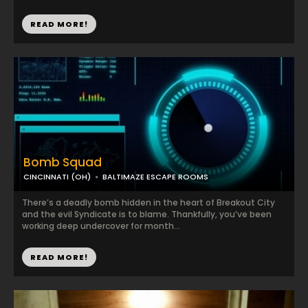
READ MORE!
Bomb Squad
CINCINNATI (OH)
BALTIMAZE ESCAPE ROOMS
There’s a deadly bomb hidden in the heart of Breakout City
and the evil Syndicate is to blame. Thankfully, you’ve been
working deep undercover for month...
READ MORE!