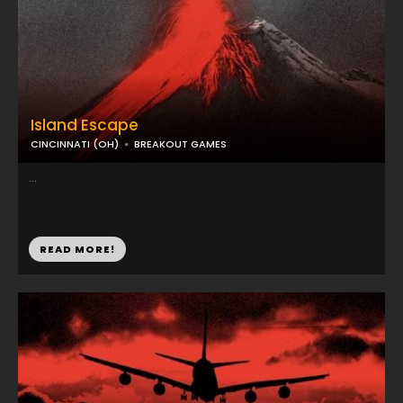
Island Escape
CINCINNATI (OH)
BREAKOUT GAMES
...
READ MORE!