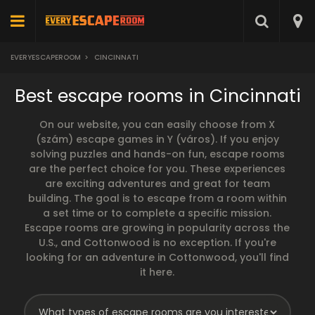
EVERYESCAPEROOM
>
CINCINNATI
Best escape rooms in Cincinnati
On our website, you can easily choose from X
(szám) escape games in Y (város). If you enjoy
solving puzzles and hands-on fun, escape rooms
are the perfect choice for you. These experiences
are exciting adventures and great for team
building. The goal is to escape from a room within
a set time or to complete a specific mission.
Escape rooms are growing in popularity across the
U.S., and Cottonwood is no exception. If you're
looking for an adventure in Cottonwood, you'll find
it here.