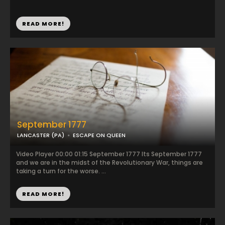
READ MORE!
September 1777
LANCASTER (PA)
ESCAPE ON QUEEN
Video Player 00:00 01:15 September 1777 Its September 1777
and we are in the midst of the Revolutionary War, things are
taking a turn for the worse. ...
READ MORE!