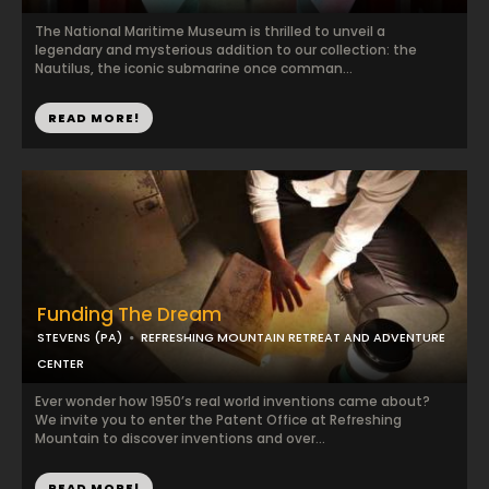
The National Maritime Museum is thrilled to unveil a
legendary and mysterious addition to our collection: the
Nautilus, the iconic submarine once comman...
READ MORE!
Funding The Dream
STEVENS (PA)
REFRESHING MOUNTAIN RETREAT AND ADVENTURE
CENTER
Ever wonder how 1950’s real world inventions came about?
We invite you to enter the Patent Office at Refreshing
Mountain to discover inventions and over...
READ MORE!