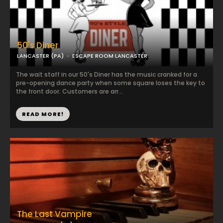
50's Diner
LANCASTER (PA)
ESCAPE ROOM LANCASTER
The wait staff in our 50's Diner has the music cranked for a
pre-opening dance party when some square loses the key to
the front door. Customers are arr...
READ MORE!
The Last Vampire