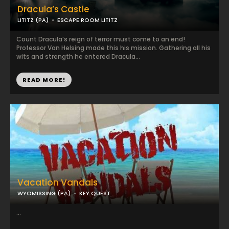
Dracula’s Castle
LITITZ (PA)
ESCAPE ROOM LITITZ
Count Dracula’s reign of terror must come to an end!
Professor Van Helsing made this his mission. Gathering all his
wits and strength he entered Dracula...
READ MORE!
Vacation Vandals
WYOMISSING (PA)
KEY QUEST
...