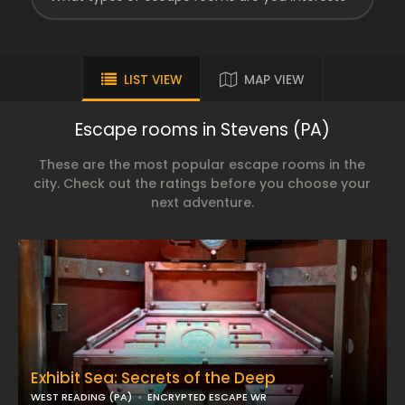
LIST VIEW
MAP VIEW
Escape rooms in Stevens (PA)
These are the most popular escape rooms in the
city. Check out the ratings before you choose your
next adventure.
Exhibit Sea: Secrets of the Deep
WEST READING (PA)
ENCRYPTED ESCAPE WR