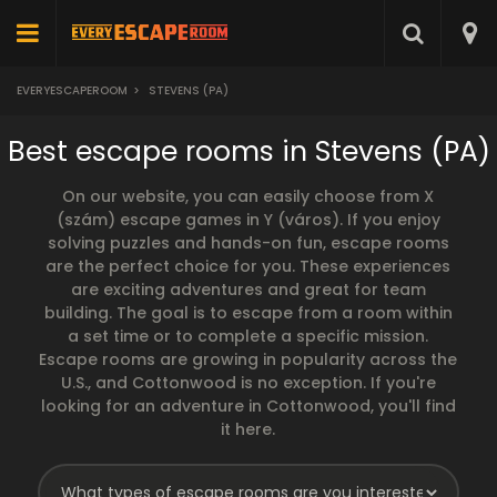
EVERYESCAPEROOM
>
STEVENS (PA)
Best escape rooms in Stevens (PA)
On our website, you can easily choose from X
(szám) escape games in Y (város). If you enjoy
solving puzzles and hands-on fun, escape rooms
are the perfect choice for you. These experiences
are exciting adventures and great for team
building. The goal is to escape from a room within
a set time or to complete a specific mission.
Escape rooms are growing in popularity across the
U.S., and Cottonwood is no exception. If you're
looking for an adventure in Cottonwood, you'll find
it here.