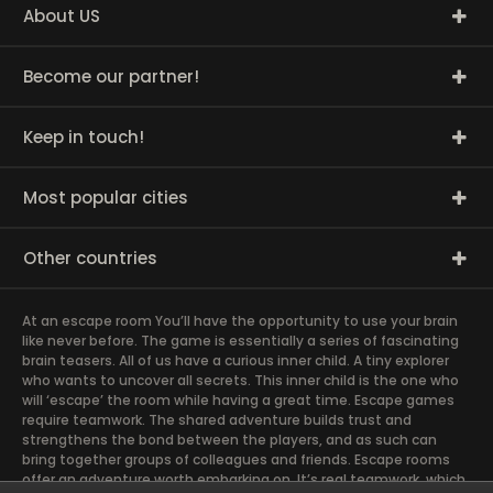
About US
Become our partner!
Keep in touch!
Most popular cities
Other countries
At an escape room You’ll have the opportunity to use your brain
like never before. The game is essentially a series of fascinating
brain teasers. All of us have a curious inner child. A tiny explorer
who wants to uncover all secrets. This inner child is the one who
will ‘escape’ the room while having a great time. Escape games
require teamwork. The shared adventure builds trust and
strengthens the bond between the players, and as such can
bring together groups of colleagues and friends. Escape rooms
offer an adventure worth embarking on. It’s real teamwork, which