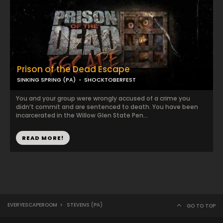
Prison of the Dead Escape
SINKING SPRING (PA)
SHOCKTOBERFEST
You and your group were wrongly accused of a crime you
didn’t commit and are sentenced to death. You have been
incarcerated in the Willow Glen State Pen...
READ MORE!
EVERYESCAPEROOM
>
STEVENS (PA)
GO TO TOP