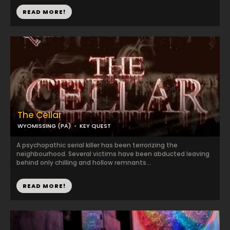
READ MORE!
The Cellar
WYOMISSING (PA)
KEY QUEST
A psychopathic serial killer has been terrorizing the
neighbourhood. Several victims have been abducted leaving
behind only chilling and hollow remnants...
READ MORE!