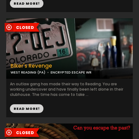
READ MORE!
Biker's Revenge
WEST READING (PA)
ENCRYPTED ESCAPE WR
An outlaw gang has made their way to Reading. You are
working undercover and have finally been left alone in their
clubhouse. The time has come to take ...
READ MORE!