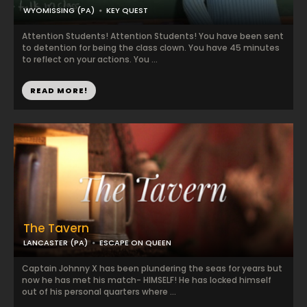
WYOMISSING (PA)
KEY QUEST
Attention Students! Attention Students! You have been sent
to detention for being the class clown. You have 45 minutes
to reflect on your actions. You ...
READ MORE!
The Tavern
LANCASTER (PA)
ESCAPE ON QUEEN
Captain Johnny X has been plundering the seas for years but
now he has met his match- HIMSELF! He has locked himself
out of his personal quarters where ...