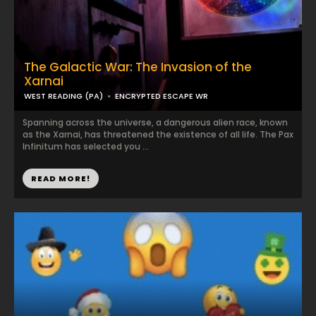
The Galactic War: The Invasion of the
Xarnai
WEST READING (PA)
ENCRYPTED ESCAPE WR
Spanning across the universe, a dangerous alien race, known
as the Xarnai, has threatened the existence of all life. The Pax
Infinitum has selected you ...
READ MORE!