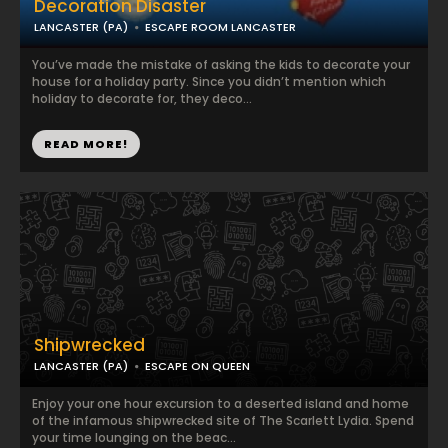
Decoration Disaster
LANCASTER (PA)
ESCAPE ROOM LANCASTER
You’ve made the mistake of asking the kids to decorate your
house for a holiday party. Since you didn’t mention which
holiday to decorate for, they deco...
READ MORE!
Shipwrecked
LANCASTER (PA)
ESCAPE ON QUEEN
Enjoy your one hour excursion to a deserted island and home
of the infamous shipwrecked site of The Scarlett Lydia. Spend
your time lounging on the beac...