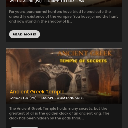
WEST READING (PA)
ENCRYPTED ESCAPE WR
For years, paranormal hunters have tried to eradicate the
unearthly existence of the vampire. You have joined the hunt
and now stand in the shadow of B...
READ MORE!
Ancient Greek Temple
LANCASTER (PA)
ESCAPE ROOM LANCASTER
The Ancient Greek Temple holds many secrets, but the
greatest of all is the golden cloak of an ancient king. The
cloak has been hidden by the gods throu...