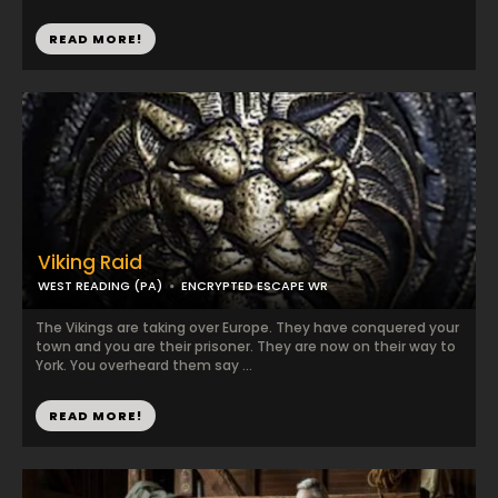
READ MORE!
Viking Raid
WEST READING (PA)
ENCRYPTED ESCAPE WR
The Vikings are taking over Europe. They have conquered your
town and you are their prisoner. They are now on their way to
York. You overheard them say ...
READ MORE!