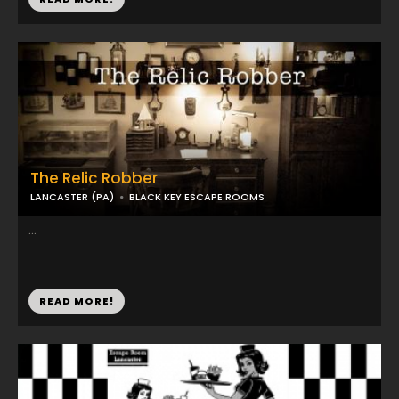
The Relic Robber
LANCASTER (PA)
BLACK KEY ESCAPE ROOMS
...
READ MORE!