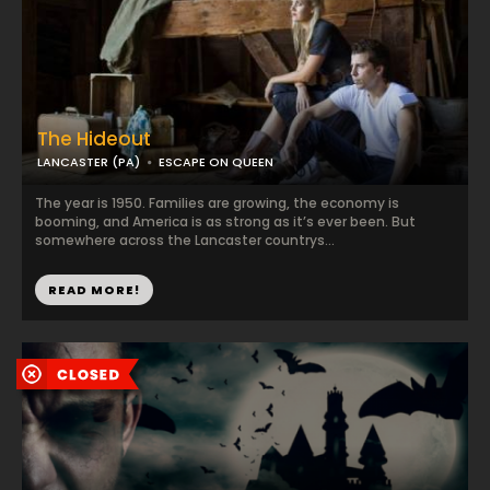
The Hideout
LANCASTER (PA)
ESCAPE ON QUEEN
The year is 1950. Families are growing, the economy is
booming, and America is as strong as it’s ever been. But
somewhere across the Lancaster countrys...
READ MORE!