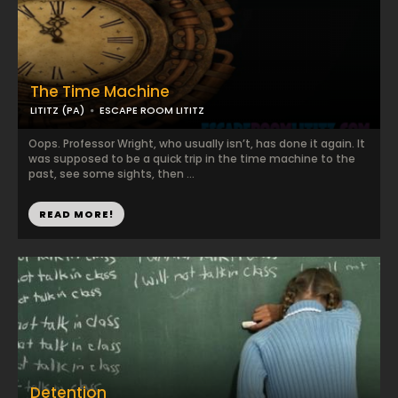
The Time Machine
LITITZ (PA)
ESCAPE ROOM LITITZ
Oops. Professor Wright, who usually isn’t, has done it again. It
was supposed to be a quick trip in the time machine to the
past, see some sights, then ...
READ MORE!
Detention