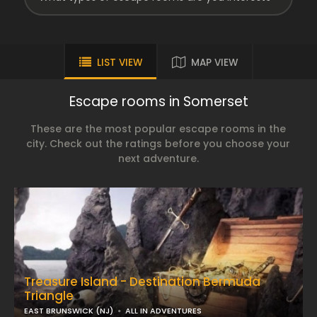
LIST VIEW
MAP VIEW
Escape rooms in Somerset
These are the most popular escape rooms in the
city. Check out the ratings before you choose your
next adventure.
Treasure Island - Destination Bermuda
Triangle
EAST BRUNSWICK (NJ)
ALL IN ADVENTURES