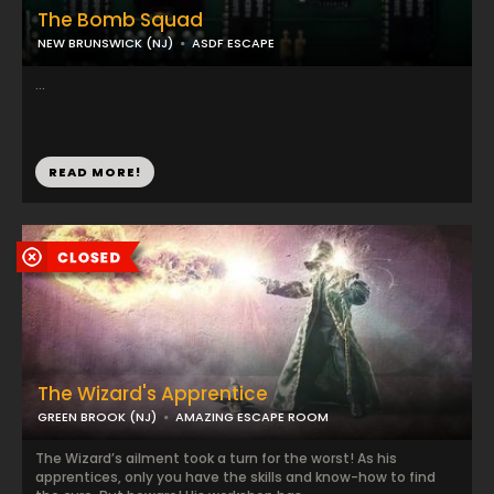
The Bomb Squad
NEW BRUNSWICK (NJ)
ASDF ESCAPE
...
READ MORE!
The Wizard's Apprentice
GREEN BROOK (NJ)
AMAZING ESCAPE ROOM
The Wizard’s ailment took a turn for the worst! As his
apprentices, only you have the skills and know-how to find