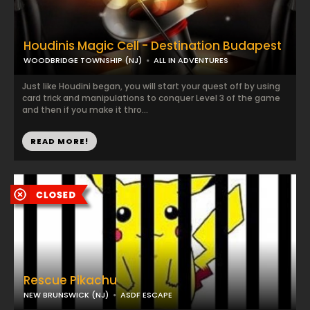
Houdinis Magic Cell - Destination Budapest
WOODBRIDGE TOWNSHIP (NJ)
ALL IN ADVENTURES
Just like Houdini began, you will start your quest off by using
card trick and manipulations to conquer Level 3 of the game
and then if you make it thro...
READ MORE!
Rescue Pikachu
NEW BRUNSWICK (NJ)
ASDF ESCAPE