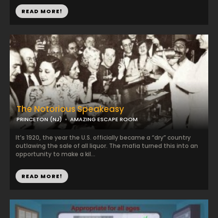
READ MORE!
The Notorious Speakeasy
PRINCETON (NJ)
AMAZING ESCAPE ROOM
It’s 1920, the year the U.S. officially became a “dry” country
outlawing the sale of all liquor. The mafia turned this into an
opportunity to make a kil...
READ MORE!