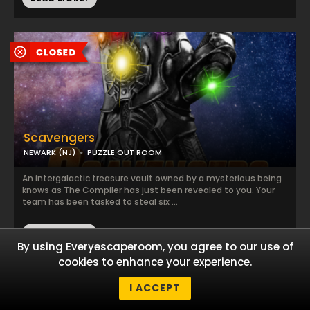
Scavengers
NEWARK (NJ)
PUZZLE OUT ROOM
An intergalactic treasure vault owned by a mysterious being
knows as The Compiler has just been revealed to you. Your
team has been tasked to steal six ...
READ MORE!
By using Everyescaperoom, you agree to our use of
cookies to enhance your experience.
I ACCEPT