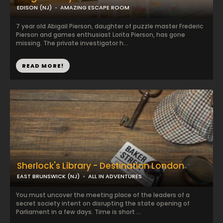
EDISON (NJ)
AMAZING ESCAPE ROOM
7 year old Abigail Pierson, daughter of puzzle master Frederic
Pierson and games enthusiast Lorita Pierson, has gone
missing. The private investigator h...
READ MORE!
Sherlock's Library - Destination London
EAST BRUNSWICK (NJ)
ALL IN ADVENTURES
You must uncover the meeting place of the leaders of a
secret society intent on disrupting the state opening of
Parliament in a few days. Time is short ...