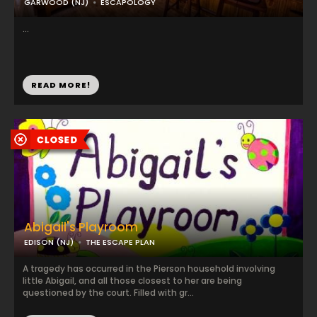
GARWOOD (NJ)
ESCAPOLOGY
...
READ MORE!
Abigail's Playroom
EDISON (NJ)
THE ESCAPE PLAN
A tragedy has occurred in the Pierson household involving
little Abigail, and all those closest to her are being
questioned by the court. Filled with gr...