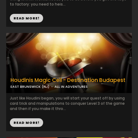
to factory: you need to heis...
READ MORE!
Houdinis Magic Cell - Destination Budapest
EAST BRUNSWICK (NJ)
ALL IN ADVENTURES
Just like Houdini began, you will start your quest off by using
card trick and manipulations to conquer Level 3 of the game
and then if you make it thro...
READ MORE!