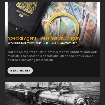
Special Agent - Destination Langley
WOODBRIDGE TOWNSHIP (NJ)
ALL IN ADVENTURES
You are on the trail of an infamous money launderer and your
mission is to disrupt his operations! An added bonus would
be also discovering his location...
READ MORE!