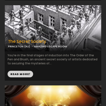
The Secret Society
PRINCETON (NJ)
AMAZING ESCAPE ROOM
You’re in the final stages of induction into The Order of the
Pen and Brush, an ancient secret society of artists dedicated
to securing the mysteries of...
READ MORE!