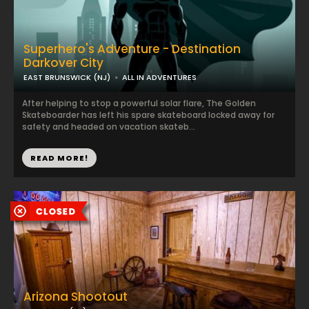
Superhero's Adventure - Destination
Darkover City
EAST BRUNSWICK (NJ)
ALL IN ADVENTURES
After helping to stop a powerful solar flare, The Golden
Skateboarder has left his spare skateboard locked away for
safety and headed on vacation skateb...
READ MORE!
Arizona Shootout