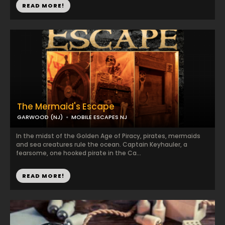
READ MORE!
The Mermaid's Escape
GARWOOD (NJ)
MOBILE ESCAPES NJ
In the midst of the Golden Age of Piracy, pirates, mermaids
and sea creatures rule the ocean. Captain Keyhauler, a
fearsome, one hooked pirate in the Ca...
READ MORE!