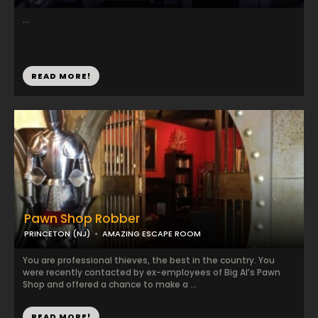
...
READ MORE!
Pawn Shop Robber
PRINCETON (NJ)
AMAZING ESCAPE ROOM
You are professional thieves, the best in the country. You
were recently contacted by ex-employees of Big Al’s Pawn
Shop and offered a chance to make a ...
READ MORE!