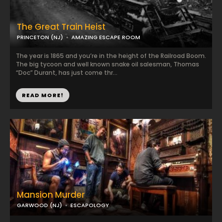
The Great Train Heist
PRINCETON (NJ)
AMAZING ESCAPE ROOM
The year is 1865 and you’re in the height of the Railroad Boom.
The big tycoon and well known snake oil salesman, Thomas
“Doc” Durant, has just come thr...
READ MORE!
Mansion Murder
GARWOOD (NJ)
ESCAPOLOGY