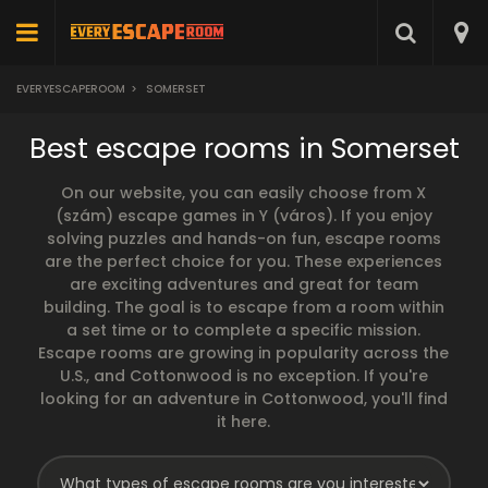
EVERYESCAPEROOM
>
SOMERSET
Best escape rooms in Somerset
On our website, you can easily choose from X
(szám) escape games in Y (város). If you enjoy
solving puzzles and hands-on fun, escape rooms
are the perfect choice for you. These experiences
are exciting adventures and great for team
building. The goal is to escape from a room within
a set time or to complete a specific mission.
Escape rooms are growing in popularity across the
U.S., and Cottonwood is no exception. If you're
looking for an adventure in Cottonwood, you'll find
it here.