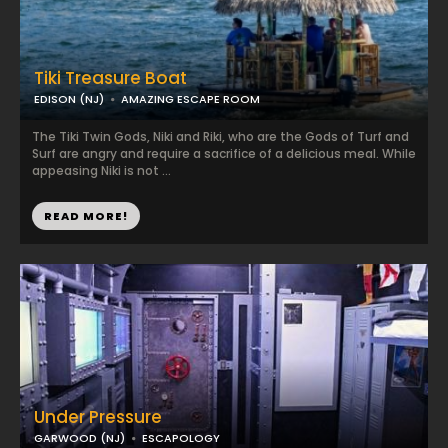
Tiki Treasure Boat
EDISON (NJ)
AMAZING ESCAPE ROOM
The Tiki Twin Gods, Niki and Riki, who are the Gods of Turf and
Surf are angry and require a sacrifice of a delicious meal. While
appeasing Niki is not ...
READ MORE!
Under Pressure
GARWOOD (NJ)
ESCAPOLOGY