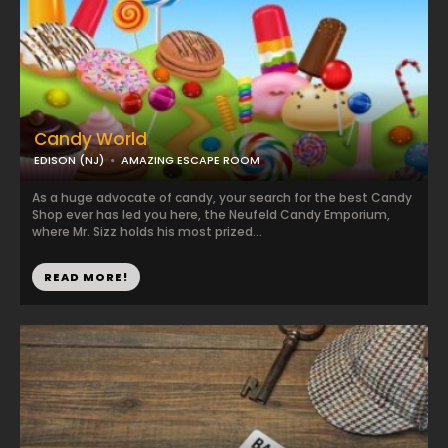
Candy World
EDISON (NJ)
AMAZING ESCAPE ROOM
As a huge advocate of candy, your search for the best Candy
Shop ever has led you here, the Neufeld Candy Emporium,
where Mr. Sizz holds his most prized...
READ MORE!