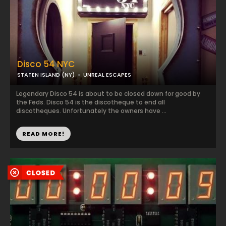
Disco 54 NYC
STATEN ISLAND (NY)
UNREAL ESCAPES
Legendary Disco 54 is about to be closed down for good by
the Feds. Disco 54 is the discotheque to end all
discotheques. Unfortunately the owners have ...
READ MORE!