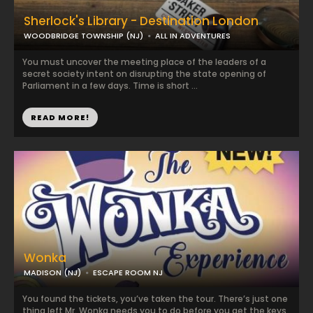
Sherlock's Library - Destination London
WOODBRIDGE TOWNSHIP (NJ)
ALL IN ADVENTURES
You must uncover the meeting place of the leaders of a
secret society intent on disrupting the state opening of
Parliament in a few days. Time is short ...
READ MORE!
Wonka
MADISON (NJ)
ESCAPE ROOM NJ
You found the tickets, you’ve taken the tour. There’s just one
thing left Mr. Wonka needs you to do before you get the keys