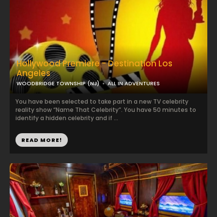
Hollywood Premiere - Destination Los
Angeles
WOODBRIDGE TOWNSHIP (NJ)
ALL IN ADVENTURES
You have been selected to take part in a new TV celebrity
reality show “Name That Celebrity”. You have 50 minutes to
identify a hidden celebrity and if ...
READ MORE!