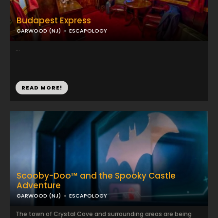
Budapest Express
GARWOOD (NJ)
ESCAPOLOGY
...
READ MORE!
Scooby-Doo™ and the Spooky Castle
Adventure
GARWOOD (NJ)
ESCAPOLOGY
The town of Crystal Cove and surrounding areas are being