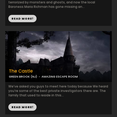
terrorized by monsters and ghosts, and now the local
Baroness Maria Richman has gone missing an...
READ MORE!
The Castle
GREEN BROOK (NJ)
AMAZING ESCAPE ROOM
We’ve asked you guys to meet here today because We heard
you’re some of the best private investigators there are. The
family that used to reside in this...
READ MORE!