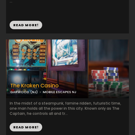
...
READ MORE!
The Kraken Casino
GARWOOD (NJ)
MOBILE ESCAPES NJ
In the midst of a steampunk, famine ridden, futuristic time,
one man holds all the power in this city. Known only as The
Captain, he controls all and tr...
READ MORE!