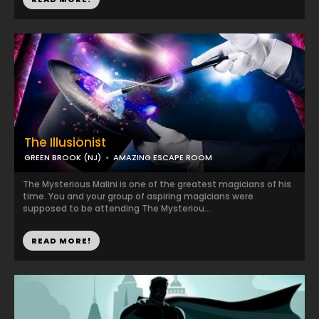
The Illusionist
GREEN BROOK (NJ)
AMAZING ESCAPE ROOM
The Mysterious Malini is one of the greatest magicians of his
time. You and your group of aspiring magicians were
supposed to be attending The Mysteriou...
READ MORE!