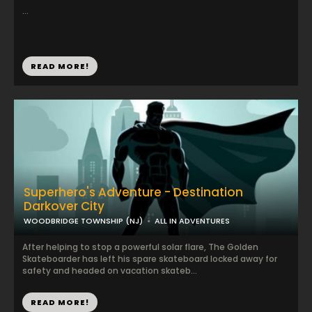
...
READ MORE!
Superhero's Adventure - Destination
Darkover City
WOODBRIDGE TOWNSHIP (NJ)
ALL IN ADVENTURES
After helping to stop a powerful solar flare, The Golden
Skateboarder has left his spare skateboard locked away for
safety and headed on vacation skateb...
READ MORE!