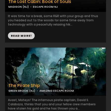
The Lost Cabin: Book of Souls
MADISON (NJ)
ESCAPE ROOM NJ
It was time for a break, some R&R with your group and thus
you headed out to the woods for some time away from
technology with a peacefully relaxing hik...
READ MORE!
The Pirate Ship
GREEN BROOK (NJ)
AMAZING ESCAPE ROOM
Avast, Mateys! The infamous pirate captain, David S.
Calabaza, thinks that you and your fellow crew members
have stolen his gold and he has thrown you a...