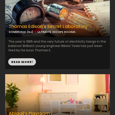
Thomas Edison's Secret Laboratory
SOMERVILLE (NJ)
ULTIMATE XSCAPE ROOMS
The year is 1885 and the very future of electricity hangs in the
balance! Brilliant young engineer Nikola Tesla has just been
fired by his boss Thomas E...
READ MORE!
Abigail’s Playroom