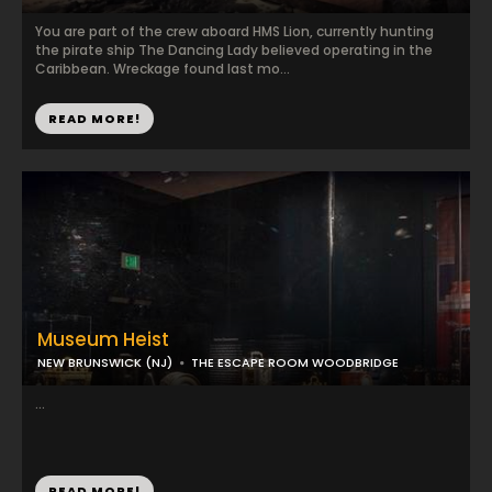
You are part of the crew aboard HMS Lion, currently hunting
the pirate ship The Dancing Lady believed operating in the
Caribbean. Wreckage found last mo...
READ MORE!
Museum Heist
NEW BRUNSWICK (NJ)
THE ESCAPE ROOM WOODBRIDGE
...
READ MORE!