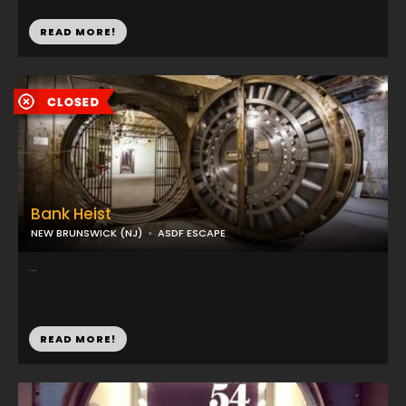
READ MORE!
Bank Heist
NEW BRUNSWICK (NJ)
ASDF ESCAPE
...
READ MORE!