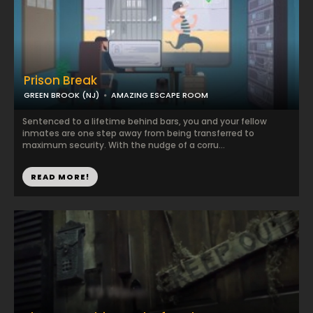
Prison Break
GREEN BROOK (NJ)
AMAZING ESCAPE ROOM
Sentenced to a lifetime behind bars, you and your fellow
inmates are one step away from being transferred to
maximum security. With the nudge of a corru...
READ MORE!