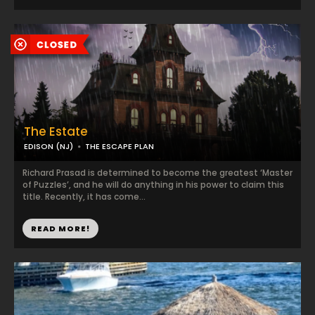
The Estate
EDISON (NJ)
THE ESCAPE PLAN
Richard Prasad is determined to become the greatest ‘Master
of Puzzles’, and he will do anything in his power to claim this
title. Recently, it has come...
READ MORE!