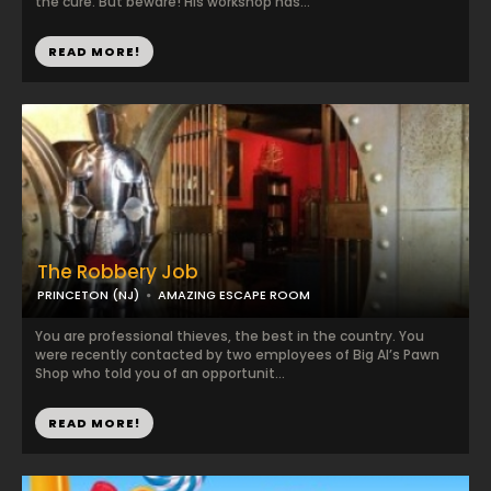
the cure. But beware! His workshop has...
READ MORE!
The Robbery Job
PRINCETON (NJ)
AMAZING ESCAPE ROOM
You are professional thieves, the best in the country. You
were recently contacted by two employees of Big Al’s Pawn
Shop who told you of an opportunit...
READ MORE!