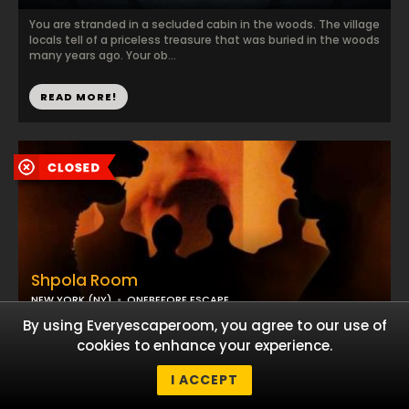
You are stranded in a secluded cabin in the woods. The village
locals tell of a priceless treasure that was buried in the woods
many years ago. Your ob...
READ MORE!
Shpola Room
NEW YORK (NY)
ONEBEFORE ESCAPE
By using Everyescaperoom, you agree to our use of
You will visit a seemingly undestinguihsed Ellis Island office,
cookies to enhance your experience.
complete with the now famous suitcases. The documents,
photographs, subtle inscriptions ...
I ACCEPT
READ MORE!