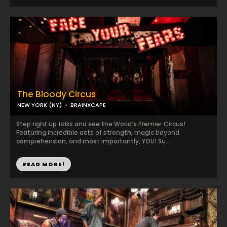
The Bloody Circus
NEW YORK (NY)
BRAINXCAPE
Step right up folks and see the World’s Premier Circus!
Featuring incredible acts of strength, magic beyond
comprehension, and most importantly, YOU! Su...
READ MORE!