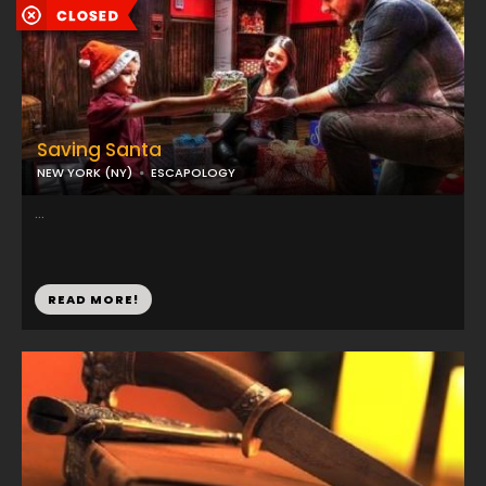
Saving Santa
NEW YORK (NY)
ESCAPOLOGY
...
READ MORE!