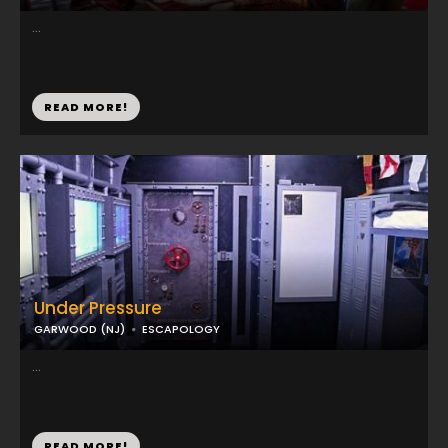
...
READ MORE!
Under Pressure
GARWOOD (NJ)
ESCAPOLOGY
...
READ MORE!