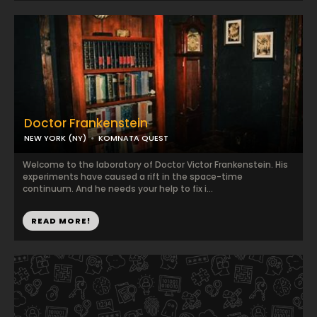
Doctor Frankenstein
NEW YORK (NY)
KOMNATA QUEST
Welcome to the laboratory of Doctor Victor Frankenstein. His
experiments have caused a rift in the space-time
continuum. And he needs your help to fix i...
READ MORE!