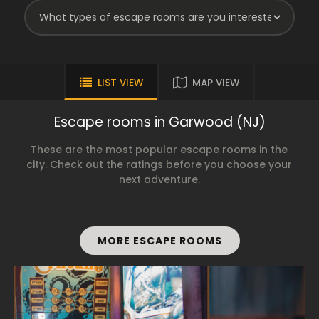
LIST VIEW
MAP VIEW
Escape rooms in Garwood (NJ)
These are the most popular escape rooms in the
city. Check out the ratings before you choose your
next adventure.
MORE ESCAPE ROOMS