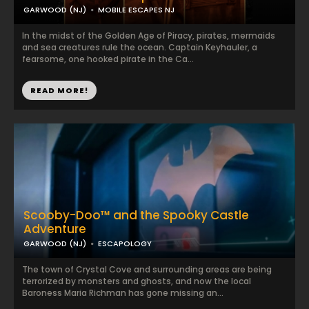
GARWOOD (NJ)
MOBILE ESCAPES NJ
In the midst of the Golden Age of Piracy, pirates, mermaids
and sea creatures rule the ocean. Captain Keyhauler, a
fearsome, one hooked pirate in the Ca...
READ MORE!
Scooby-Doo™ and the Spooky Castle
Adventure
GARWOOD (NJ)
ESCAPOLOGY
The town of Crystal Cove and surrounding areas are being
terrorized by monsters and ghosts, and now the local
Baroness Maria Richman has gone missing an...