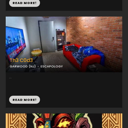
READ MORE!
Th3 C0d3
GARWOOD (NJ)
ESCAPOLOGY
...
READ MORE!