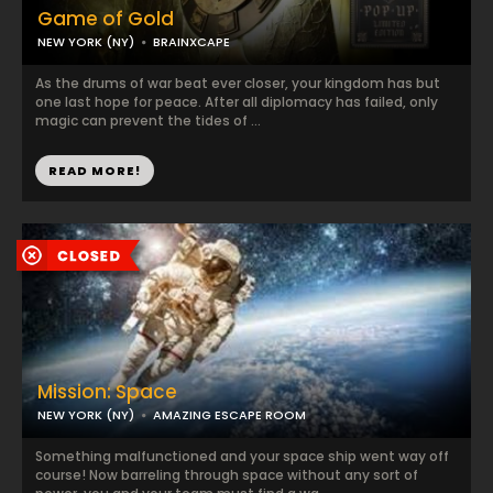
Game of Gold
NEW YORK (NY)
BRAINXCAPE
As the drums of war beat ever closer, your kingdom has but
one last hope for peace. After all diplomacy has failed, only
magic can prevent the tides of ...
READ MORE!
Mission: Space
NEW YORK (NY)
AMAZING ESCAPE ROOM
Something malfunctioned and your space ship went way off
course! Now barreling through space without any sort of