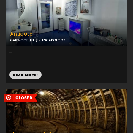
Antidote
GARWOOD (NJ)
ESCAPOLOGY
...
READ MORE!