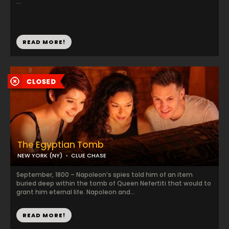
...
READ MORE!
The Egyptian Tomb
NEW YORK (NY)
CLUE CHASE
September, 1800 – Napoleon’s spies told him of an item
buried deep within the tomb of Queen Nefertiti that would to
grant him eternal life. Napoleon and...
READ MORE!