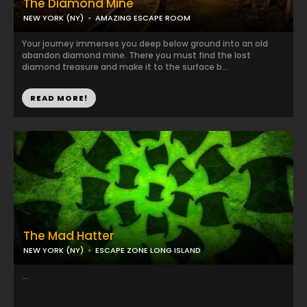
The Diamond Mine
NEW YORK (NY)
AMAZING ESCAPE ROOM
Your journey immerses you deep below ground into an old
abandon diamond mine. There you must find the lost
diamond treasure and make it to the surface b...
READ MORE!
The Mad Hatter
NEW YORK (NY)
ESCAPE ZONE LONG ISLAND
...