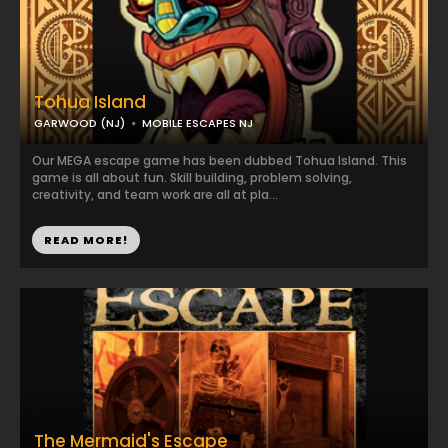
Tohua Island
GARWOOD (NJ)
MOBILE ESCAPES NJ
Our MEGA escape game has been dubbed Tohua Island. This
game is all about fun. Skill building, problem solving,
creativity, and team work are all at pla...
READ MORE!
The Mermaid's Escape