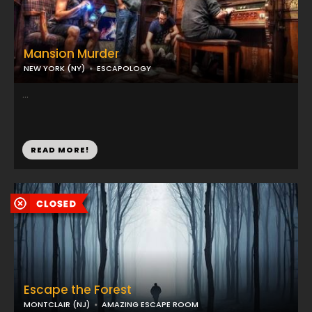
Mansion Murder
NEW YORK (NY)
ESCAPOLOGY
...
READ MORE!
Escape the Forest
MONTCLAIR (NJ)
AMAZING ESCAPE ROOM