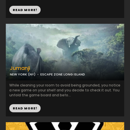
READ MORE!
Jumanji
NEW YORK (NY)
ESCAPE ZONE LONG ISLAND
While cleaning your room to avoid being grounded, you notice
a new game on your shelf and you decide to check it out. You
unfold the game board and befo...
READ MORE!