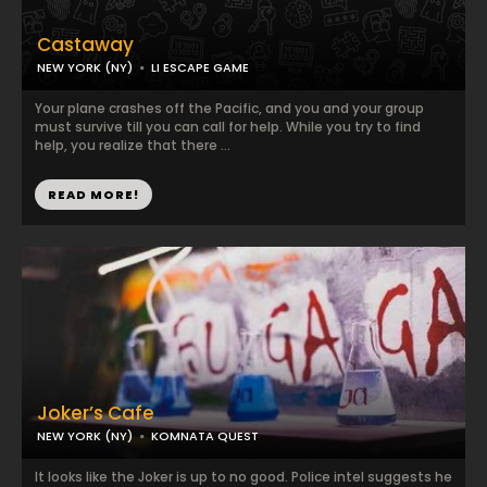
Castaway
NEW YORK (NY)
LI ESCAPE GAME
Your plane crashes off the Pacific, and you and your group
must survive till you can call for help. While you try to find
help, you realize that there ...
READ MORE!
Joker’s Cafe
NEW YORK (NY)
KOMNATA QUEST
It looks like the Joker is up to no good. Police intel suggests he