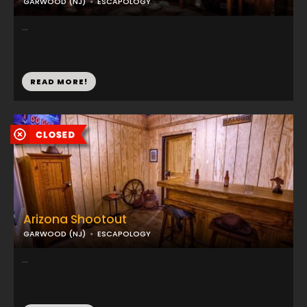
GARWOOD (NJ)
ESCAPOLOGY
...
READ MORE!
Arizona Shootout
GARWOOD (NJ)
ESCAPOLOGY
...