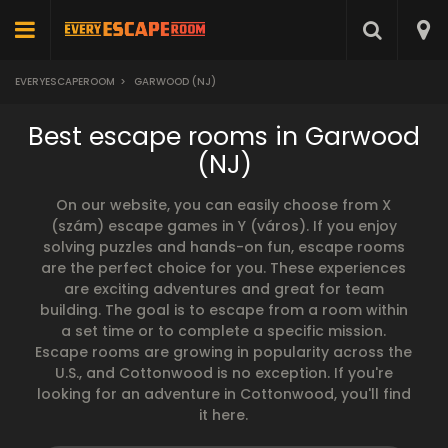
EVERYESCAPEROOM
>
GARWOOD (NJ)
Best escape rooms in Garwood
(NJ)
On our website, you can easily choose from X
(szám) escape games in Y (város). If you enjoy
solving puzzles and hands-on fun, escape rooms
are the perfect choice for you. These experiences
are exciting adventures and great for team
building. The goal is to escape from a room within
a set time or to complete a specific mission.
Escape rooms are growing in popularity across the
U.S., and Cottonwood is no exception. If you're
looking for an adventure in Cottonwood, you'll find
it here.