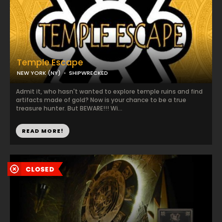
Temple Escape
NEW YORK (NY)
SHIPWRECKED
Admit it, who hasn't wanted to explore temple ruins and find
artifacts made of gold? Now is your chance to be a true
treasure hunter. But BEWARE!!! Wi...
READ MORE!