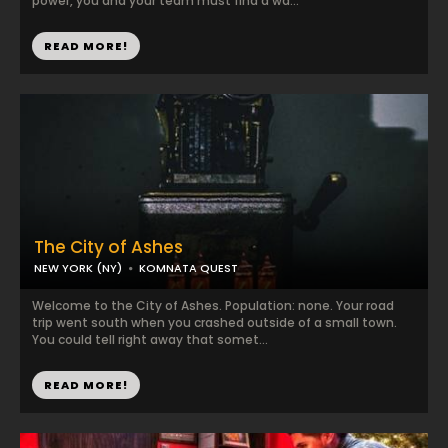
power, you and your team must find a wa...
READ MORE!
The City of Ashes
NEW YORK (NY)
KOMNATA QUEST
Welcome to the City of Ashes. Population: none. Your road
trip went south when you crashed outside of a small town.
You could tell right away that somet...
READ MORE!