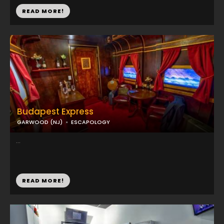
READ MORE!
Budapest Express
GARWOOD (NJ)
ESCAPOLOGY
...
READ MORE!