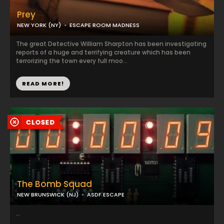
Prey
NEW YORK (NY)
ESCAPE ROOM MADNESS
The great Detective William Sharpton has been investigating
reports of a huge and terrifying creature which has been
terrorizing the town every full moo...
READ MORE!
The Bomb Squad
NEW BRUNSWICK (NJ)
ASDF ESCAPE
...