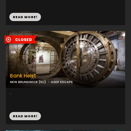
READ MORE!
Bank Heist
NEW BRUNSWICK (NJ)
ASDF ESCAPE
...
READ MORE!