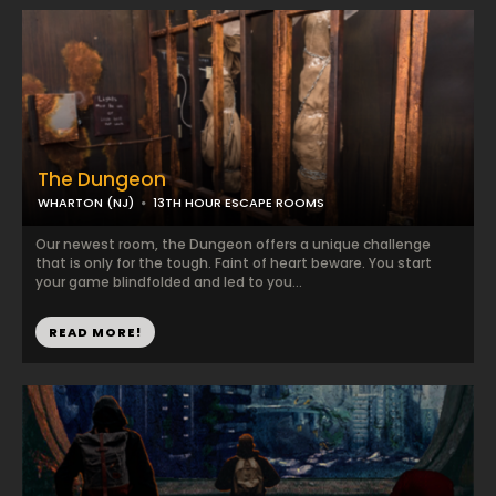
The Dungeon
WHARTON (NJ)
13TH HOUR ESCAPE ROOMS
Our newest room, the Dungeon offers a unique challenge
that is only for the tough. Faint of heart beware. You start
your game blindfolded and led to you...
READ MORE!