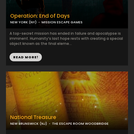
Operation: End of Days
NEW YORK (NY)
MISSION ESCAPE GAMES
A top-secret mission has ended in failure and apocalypse is
imminent. Humanity’s last hope rests with creating a special
object known as the final eleme...
READ MORE!
National Treasure
NEW BRUNSWICK (NJ)
THE ESCAPE ROOM WOODBRIDGE