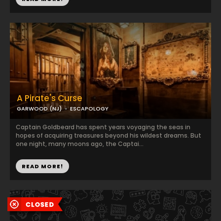
A Pirate's Curse
GARWOOD (NJ)
ESCAPOLOGY
Captain Goldbeard has spent years voyaging the seas in
hopes of acquiring treasures beyond his wildest dreams. But
one night, many moons ago, the Captai...
READ MORE!