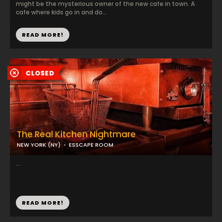
might be the mysterious owner of the new cafe in town. A
cafe where kids go in and do...
READ MORE!
The Real Kitchen Nightmare
NEW YORK (NY)
ESSCAPE ROOM
...
READ MORE!