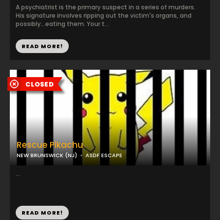
A psychiatrist is the primary suspect in a series of murders.
His signature involves ripping out the victim's organs, and
possibly...eating them. Your t...
READ MORE!
Rescue Pikachu
NEW BRUNSWICK (NJ)
ASDF ESCAPE
...
READ MORE!