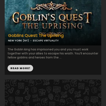
Goblins Quest: The Uprising
NEW YORK (NY)
ESCAPE VIRTUALITY
The Goblin king has imprisoned you and you must work
together with your allies to escape his wrath. You’ll encounter
fellow goblins and heroes from the ...
READ MORE!