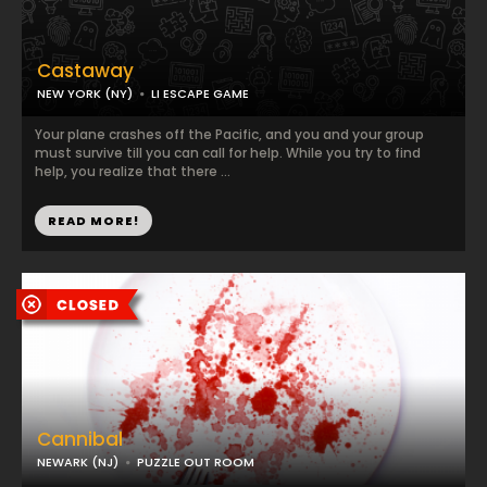
Castaway
NEW YORK (NY)
LI ESCAPE GAME
Your plane crashes off the Pacific, and you and your group
must survive till you can call for help. While you try to find
help, you realize that there ...
READ MORE!
Cannibal
NEWARK (NJ)
PUZZLE OUT ROOM