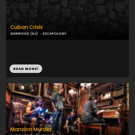
Cuban Crisis
GARWOOD (NJ)
ESCAPOLOGY
...
READ MORE!
Mansion Murder