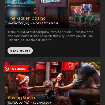
The Kraken Casino
GARWOOD (NJ)
MOBILE ESCAPES NJ
In the midst of a steampunk, famine ridden, futuristic time,
one man holds all the power in this city. Known only as The
Captain, he controls all and tr...
READ MORE!
Saving Santa
GARWOOD (NJ)
ESCAPOLOGY