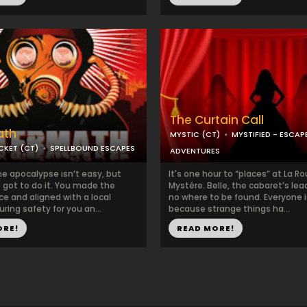
The Curtain Call
ath
MYSTIC (CT)
MYSTIFIED - ESCA
KET (CT)
SPELLBOUND ESCAPES
ADVENTURES
he apocalypse isn’t easy, but
It's one hour to “places” at La R
got to do it. You made the
Mystére. Belle, the cabaret’s lead
e and aligned with a local
no where to be found. Everyone i
uring safety for you an...
because strange things ha...
ORE!
READ MORE!