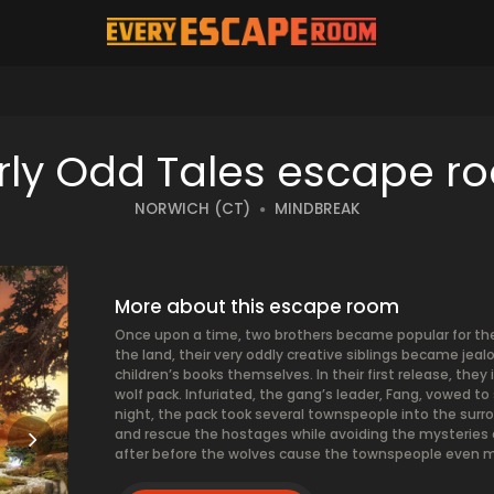
S
irly Odd Tales escape r
NORWICH (CT)
MINDBREAK
More about this escape room
Once upon a time, two brothers became popular for their
the land, their very oddly creative siblings became jea
children’s books themselves. In their first release, the
wolf pack. Infuriated, the gang’s leader, Fang, vowed t
night, the pack took several townspeople into the surro
and rescue the hostages while avoiding the mysteries o
after before the wolves cause the townspeople even m