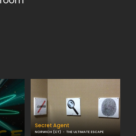
e room
Secret Agent
NORWICH (CT)
THE ULTIMATE ESCAPE