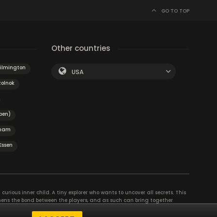
GO TO TOP
Other countries
ilmington
USA
zolnok
pen)
ham
Essen
curious inner child. A tiny explorer who wants to uncover all secrets. This
thens the bond between the players, and as such can bring together
se their different strengths to achieve the common goal. There are