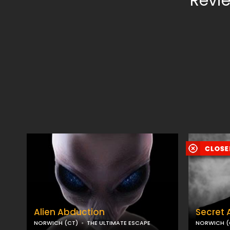
Revie
Alien Abduction
Secret 
NORWICH (CT)
THE ULTIMATE ESCAPE
NORWICH (