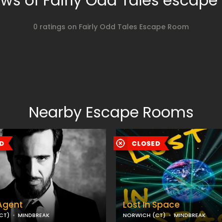
ws of Fairly Odd Tales escap
0 ratings on Fairly Odd Tales Escape Room
Nearby Escape Rooms
Agent
Lost In Space
CT)
MINDBREAK
NORWICH (CT)
MINDBREAK