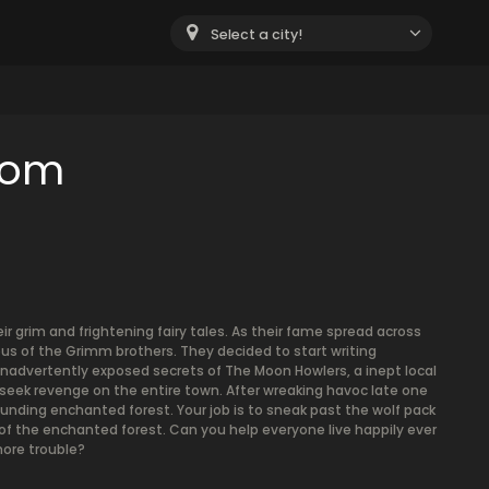
Select a city!
oom
 grim and frightening fairy tales. As their fame spread across
lous of the Grimm brothers. They decided to start writing
y inadvertently exposed secrets of The Moon Howlers, a inept local
o seek revenge on the entire town. After wreaking havoc late one
unding enchanted forest. Your job is to sneak past the wolf pack
f the enchanted forest. Can you help everyone live happily ever
ore trouble?