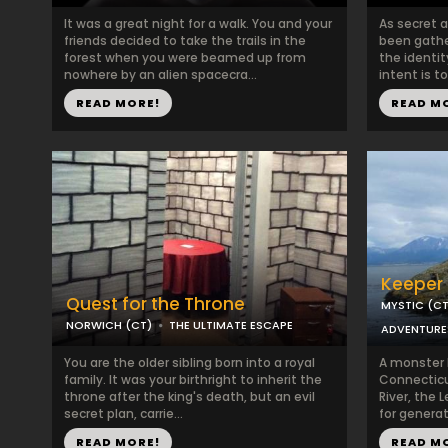
It was a great night for a walk. You and your
As secret 
friends decided to take the trails in the
been gathe
forest when you were beamed up from
the identit
nowhere by an alien spacecra...
intent is t
READ MORE!
READ M
Keeper 
Quest for the Throne
MYSTIC (CT
NORWICH (CT)
THE ULTIMATE ESCAPE
ADVENTURE
You are the older sibling born into a royal
A monster h
family. It was your birthright to inherit the
Connecticu
throne after the king's death, but an evil
River, the
secret plan, carrie...
for generati
READ MORE!
READ M