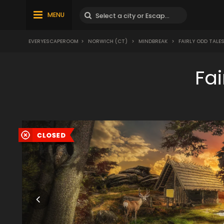
MENU
EVERYESCAPEROOM
>
NORWICH (CT)
>
MINDBREAK
>
FAIRLY ODD TALE
Fa