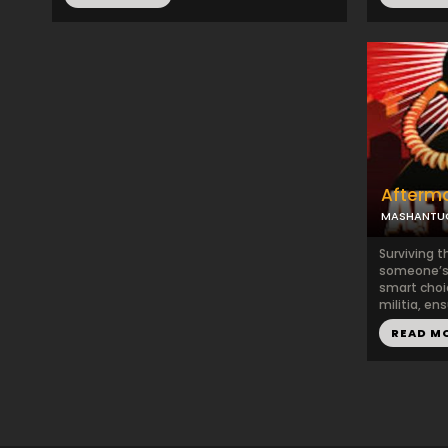
Afterm
MASHANTUC
Surviving t
someone’s 
smart choic
militia, ens
READ M