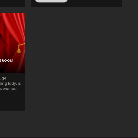
PE ROOM
ouge
ing lady, is
s worried