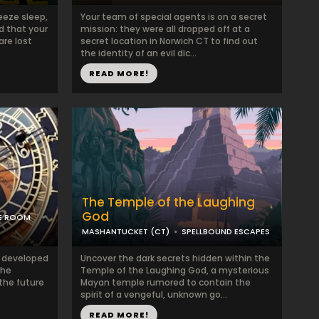
eeze sleep,
Your team of special agents is on a secret
d that your
mission: they were all dropped off at a
are lost
secret location in Norwich CT to find out
the identity of an evil dic...
READ MORE!
The Temple of the Laughing
God
PE ROOM
MASHANTUCKET (CT)
SPELLBOUND ESCAPES
ve developed
Uncover the dark secrets hidden within the
The
Temple of the Laughing God, a mysterious
the future
Mayan temple rumored to contain the
spirit of a vengeful, unknown go...
READ MORE!