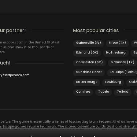
S
r partner!
Most popular cities
n escape room in the United States?
Gainesville (FL)
Frisco (TX)
W
t us and show it to thousands of
ers!
Edmond (OK)
Hattiesburg
S
ouch!
Charleston (SC)
McKinney (TX)
Sunshine Coast
La Hulpe (Terhul
ryescaperoom.com
Baton Rouge
Lewisburg
Oak
Comines
Tupelo
Telford
efore. The game is essentially a series of fascinating brain teasers. All of us have a 
time. Escape games require teamwork. The shared adventure builds trust and streng
 embarking on. It’s real teamwork, which goes the smoothest if the team members u
te the greatest to the group’s chemistry. Let’s see who you need in an escape game!