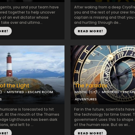
agents, you and your team have
After waking from a deep CryoFr
red together to help uncover
you and the rest of your crew fin
y of an evil dictator whose
captain is missing and that you 
o take over and ultima...
and hurtling through de...
ORE!
READ MORE!
of the Light
The Paradox
)
MYSTIFIED - ESCAPE ROOM
MYSTIC (CT)
MYSTIFIED - ESCA
S
ADVENTURES
urricane is forecasted to hit
Far in the future, scientists ha
t. At the mouth of the Thames
the technology for time travel. 
 Ledge Lighthouse has been dark
government uses this to shape 
ons, and left to ...
of the human race. But as wi...
ORE!
READ MORE!