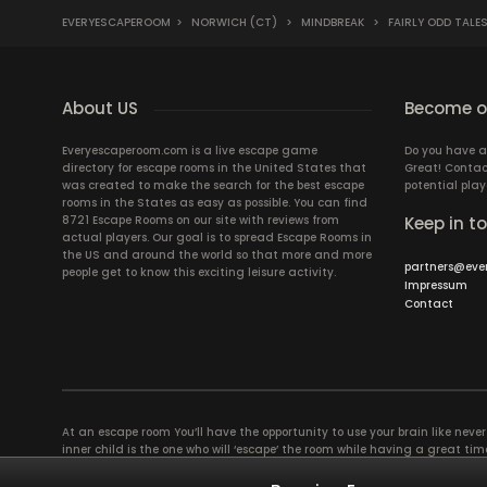
EVERYESCAPEROOM
>
NORWICH (CT)
>
MINDBREAK
>
FAIRLY ODD TALE
About US
Become ou
Everyescaperoom.com is a live escape game
Do you have a
directory for escape rooms in the United States that
Great! Contac
was created to make the search for the best escape
potential play
rooms in the States as easy as possible. You can find
8721 Escape Rooms on our site with reviews from
Keep in t
actual players. Our goal is to spread Escape Rooms in
the US and around the world so that more and more
partners@eve
people get to know this exciting leisure activity.
Impressum
Contact
At an escape room You’ll have the opportunity to use your brain like never b
inner child is the one who will ‘escape’ the room while having a great 
groups of colleagues and friends. Escape rooms offer an adventure worth
essentially four roles to be taken on by the members, which will contribu