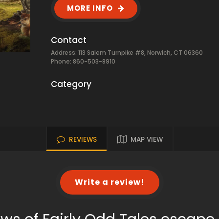
MORE INFO
Contact
Address: 113 Salem Turnpike #8, Norwich, CT 06360
Phone: 860-503-8910
Category
REVIEWS
MAP VIEW
Write a review!