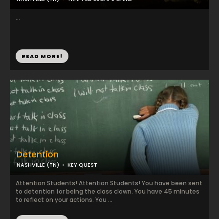
...
READ MORE!
Detention
NASHVILLE (TN)
KEY QUEST
Attention Students! Attention Students! You have been sent
to detention for being the class clown. You have 45 minutes
to reflect on your actions. You ...