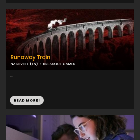
Runaway Train
NASHVILLE (TN)
BREAKOUT GAMES
...
READ MORE!