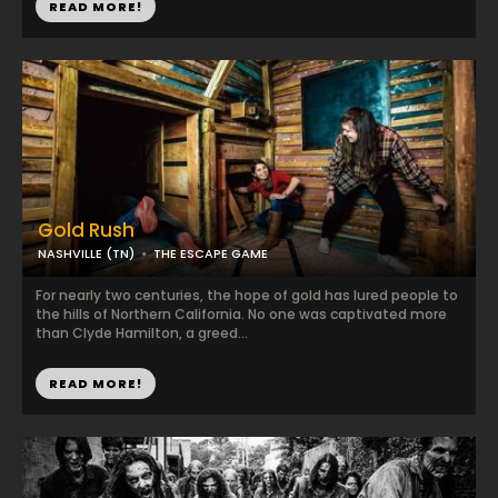
READ MORE!
Gold Rush
NASHVILLE (TN)
THE ESCAPE GAME
For nearly two centuries, the hope of gold has lured people to
the hills of Northern California. No one was captivated more
than Clyde Hamilton, a greed...
READ MORE!