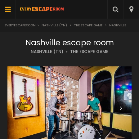
EVERYESCAPEROOM
>
NASHVILLE (TN)
>
THE ESCAPE GAME
>
NASHVILLE
Nashville escape room
NASHVILLE (TN)
THE ESCAPE GAME