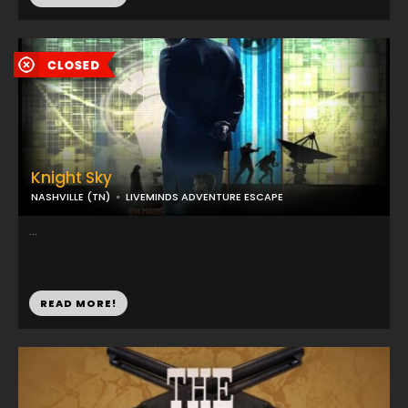
Knight Sky
NASHVILLE (TN)
LIVEMINDS ADVENTURE ESCAPE
...
READ MORE!