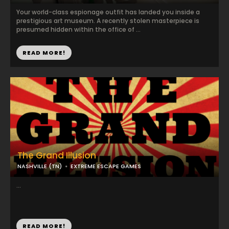
Your world-class espionage outfit has landed you inside a
prestigious art museum. A recently stolen masterpiece is
presumed hidden within the office of ...
READ MORE!
The Grand Illusion
NASHVILLE (TN)
EXTREME ESCAPE GAMES
...
READ MORE!