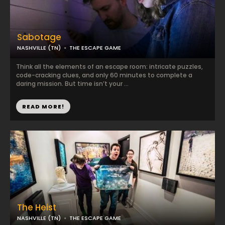
Sabotage
NASHVILLE (TN)
THE ESCAPE GAME
Think all the elements of an escape room: intricate puzzles,
code-cracking clues, and only 60 minutes to complete a
daring mission. But time isn’t your ...
READ MORE!
The Heist
NASHVILLE (TN)
THE ESCAPE GAME