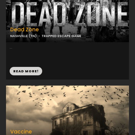
Dead Zone
NASHVILLE (TN)
TRAPPED ESCAPE GAME
...
READ MORE!
Vaccine