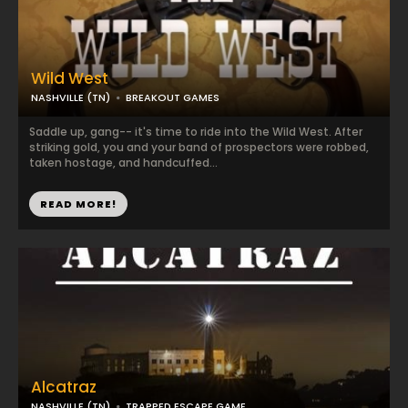
Wild West
NASHVILLE (TN)
BREAKOUT GAMES
Saddle up, gang-- it's time to ride into the Wild West. After
striking gold, you and your band of prospectors were robbed,
taken hostage, and handcuffed...
READ MORE!
Alcatraz
NASHVILLE (TN)
TRAPPED ESCAPE GAME