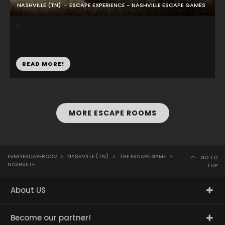
NASHVILLE (TN)
ESCAPE EXPERIENCE - NASHVILLE ESCAPE GAMES
...
READ MORE!
MORE ESCAPE ROOMS
EVERYESCAPEROOM
>
NASHVILLE (TN)
>
THE ESCAPE GAME
>
GO TO
NASHVILLE
TOP
About US
Become our partner!