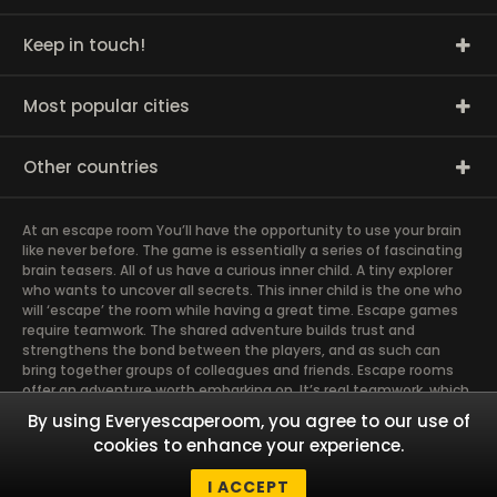
Keep in touch!
Most popular cities
Other countries
At an escape room You’ll have the opportunity to use your brain
like never before. The game is essentially a series of fascinating
brain teasers. All of us have a curious inner child. A tiny explorer
who wants to uncover all secrets. This inner child is the one who
will ‘escape’ the room while having a great time. Escape games
require teamwork. The shared adventure builds trust and
strengthens the bond between the players, and as such can
bring together groups of colleagues and friends. Escape rooms
offer an adventure worth embarking on. It’s real teamwork, which
goes the smoothest if the team members use their different
By using Everyescaperoom, you agree to our use of
strengths to achieve the common goal. There are essentially
cookies to enhance your experience.
four roles to be taken on by the members, which will contribute
the greatest to the group’s chemistry. Let’s see who you need in
I ACCEPT
an escape game!