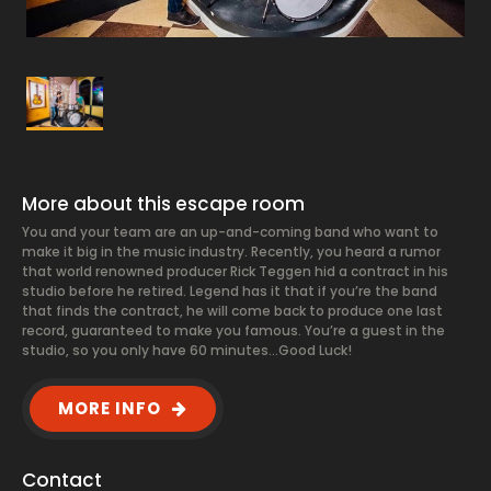
More about this escape room
You and your team are an up-and-coming band who want to
make it big in the music industry. Recently, you heard a rumor
that world renowned producer Rick Teggen hid a contract in his
studio before he retired. Legend has it that if you’re the band
that finds the contract, he will come back to produce one last
record, guaranteed to make you famous. You’re a guest in the
studio, so you only have 60 minutes…Good Luck!
MORE INFO
Contact