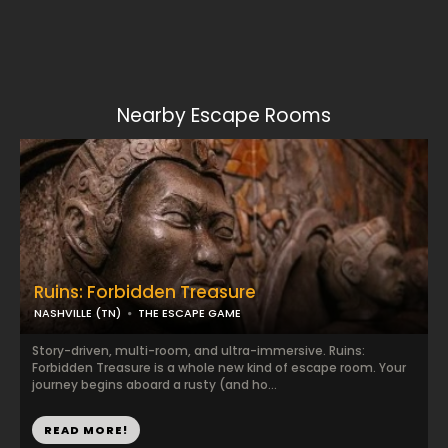
Nearby Escape Rooms
Ruins: Forbidden Treasure
NASHVILLE (TN)
THE ESCAPE GAME
Story-driven, multi-room, and ultra-immersive. Ruins:
Forbidden Treasure is a whole new kind of escape room. Your
journey begins aboard a rusty (and ho...
READ MORE!