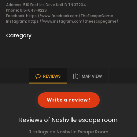
Address: 510 East Iris Drive Unit D TN 37204
Phone: 615-647-8229
Facebook:
https://www.facebook.com/TheEscapeGame
Instagram: https://www.instagram.com/theescapegame/
Category
REVIEWS
MAP VIEW
Write a review!
Reviews of Nashville escape room
0 ratings on Nashville Escape Room