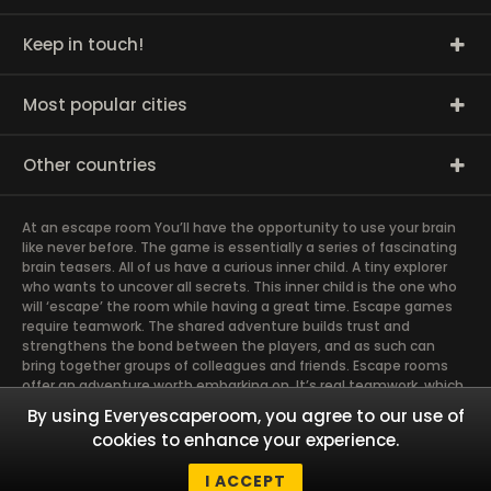
Keep in touch!
Most popular cities
Other countries
At an escape room You’ll have the opportunity to use your brain
like never before. The game is essentially a series of fascinating
brain teasers. All of us have a curious inner child. A tiny explorer
who wants to uncover all secrets. This inner child is the one who
will ‘escape’ the room while having a great time. Escape games
require teamwork. The shared adventure builds trust and
strengthens the bond between the players, and as such can
bring together groups of colleagues and friends. Escape rooms
offer an adventure worth embarking on. It’s real teamwork, which
goes the smoothest if the team members use their different
By using Everyescaperoom, you agree to our use of
strengths to achieve the common goal. There are essentially
cookies to enhance your experience.
four roles to be taken on by the members, which will contribute
the greatest to the group’s chemistry. Let’s see who you need in
I ACCEPT
an escape game!