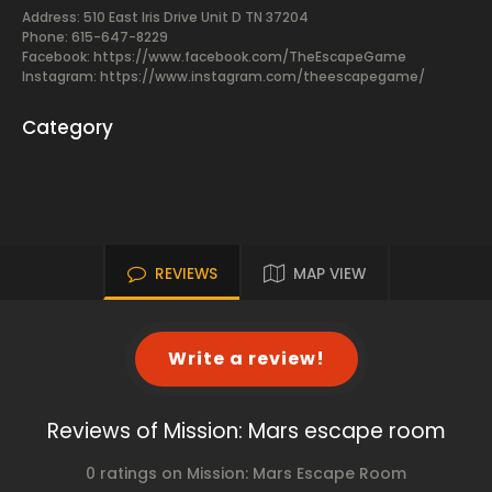
Address: 510 East Iris Drive Unit D TN 37204
Phone: 615-647-8229
Facebook:
https://www.facebook.com/TheEscapeGame
Instagram: https://www.instagram.com/theescapegame/
Category
REVIEWS
MAP VIEW
Write a review!
Reviews of Mission: Mars escape room
0 ratings on Mission: Mars Escape Room