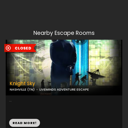
Nearby Escape Rooms
Knight Sky
NASHVILLE (TN)
LIVEMINDS ADVENTURE ESCAPE
...
READ MORE!