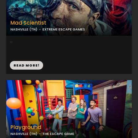
Mad Scientist
NASHVILLE (TN)
EXTREME ESCAPE GAMES
...
READ MORE!
Playground
NASHVILLE (TN)
THE ESCAPE GAME