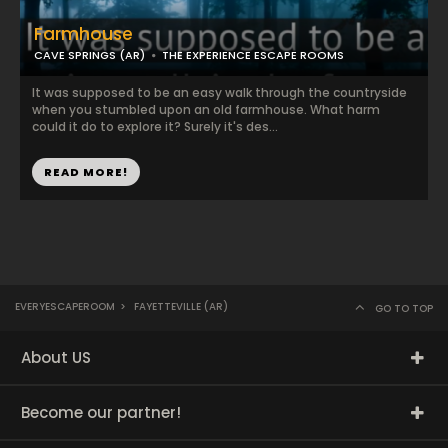
Farmhouse
CAVE SPRINGS (AR)
THE EXPERIENCE ESCAPE ROOMS
It was supposed to be an easy walk through the countryside
when you stumbled upon an old farmhouse. What harm
could it do to explore it? Surely it's des...
READ MORE!
EVERYESCAPEROOM
>
FAYETTEVILLE (AR)
GO TO TOP
About US
Become our partner!