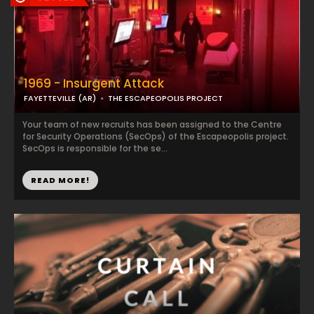
1969 - Insurgent Attack
FAYETTEVILLE (AR)
THE ESCAPEOPOLIS PROJECT
Your team of new recruits has been assigned to the Centre
for Security Operations (SecOps) of the Escapeopolis project.
SecOps is responsible for the se...
READ MORE!