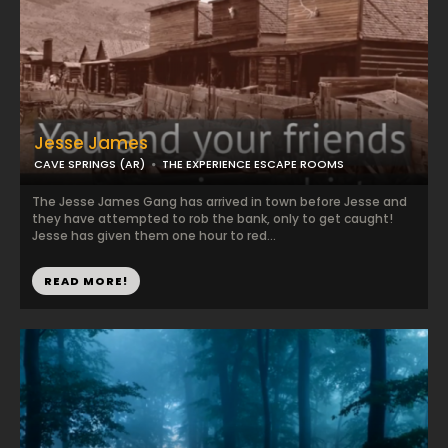
Jesse James
CAVE SPRINGS (AR)
THE EXPERIENCE ESCAPE ROOMS
The Jesse James Gang has arrived in town before Jesse and
they have attempted to rob the bank, only to get caught!
Jesse has given them one hour to red...
READ MORE!