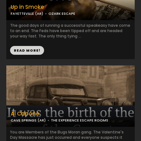
Up in Smoke
FAYETTEVILLE (AR)
OZARK ESCAPE
The good days of running a successful speakeasy have come
to an end. The Feds have been tipped off and are headed
your way fast. The only thing tying ...
READ MORE!
Al Capone
CAVE SPRINGS (AR)
THE EXPERIENCE ESCAPE ROOMS
You are Members of the Bugs Moran gang. The Valentine's
Day Massacre has just occurred and everyone suspects it