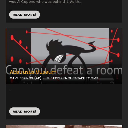
was Al Capone who was behind it. As th...
READ MORE!
Abstrusus Museum
CAVE SPRINGS (AR)
THE EXPERIENCE ESCAPE ROOMS
...
READ MORE!