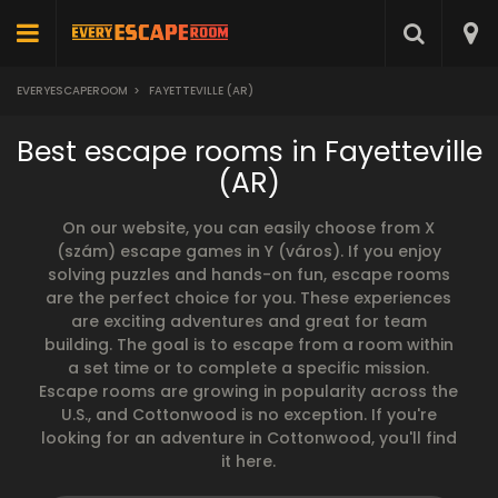
EVERYESCAPEROOM
>
FAYETTEVILLE (AR)
Best escape rooms in Fayetteville
(AR)
On our website, you can easily choose from X
(szám) escape games in Y (város). If you enjoy
solving puzzles and hands-on fun, escape rooms
are the perfect choice for you. These experiences
are exciting adventures and great for team
building. The goal is to escape from a room within
a set time or to complete a specific mission.
Escape rooms are growing in popularity across the
U.S., and Cottonwood is no exception. If you're
looking for an adventure in Cottonwood, you'll find
it here.