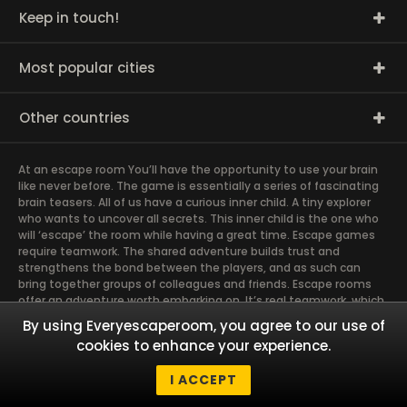
Keep in touch!
Most popular cities
Other countries
At an escape room You’ll have the opportunity to use your brain
like never before. The game is essentially a series of fascinating
brain teasers. All of us have a curious inner child. A tiny explorer
who wants to uncover all secrets. This inner child is the one who
will ‘escape’ the room while having a great time. Escape games
require teamwork. The shared adventure builds trust and
strengthens the bond between the players, and as such can
bring together groups of colleagues and friends. Escape rooms
offer an adventure worth embarking on. It’s real teamwork, which
goes the smoothest if the team members use their different
By using Everyescaperoom, you agree to our use of
strengths to achieve the common goal. There are essentially
cookies to enhance your experience.
four roles to be taken on by the members, which will contribute
the greatest to the group’s chemistry. Let’s see who you need in
I ACCEPT
an escape game!