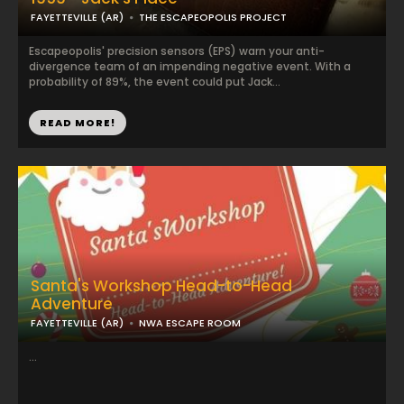
FAYETTEVILLE (AR)
THE ESCAPEOPOLIS PROJECT
Escapeopolis' precision sensors (EPS) warn your anti-
divergence team of an impending negative event. With a
probability of 89%, the event could put Jack...
READ MORE!
Santa's Workshop Head-to-Head
Adventure
FAYETTEVILLE (AR)
NWA ESCAPE ROOM
...