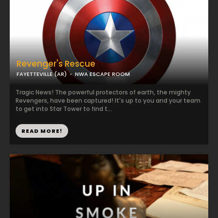
Revenger's Rescue
FAYETTEVILLE (AR)
NWA ESCAPE ROOM
Tragic News! The powerful protectors of earth, the mighty
Revengers, have been captured! It's up to you and your team
to get into Star Tower to find t...
READ MORE!