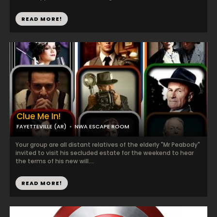
READ MORE!
Clue Me In!
FAYETTEVILLE (AR)
NWA ESCAPE ROOM
Your group are all distant relatives of the elderly "Mr Peabody"
invited to visit his secluded estate for the weekend to hear
the terms of his new will....
READ MORE!