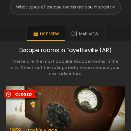
LIST VIEW
MAP VIEW
Escape rooms in Fayetteville (AR)
These are the most popular escape rooms in the
city. Check out the ratings before you choose your
next adventure.
1959 - Jack's Place