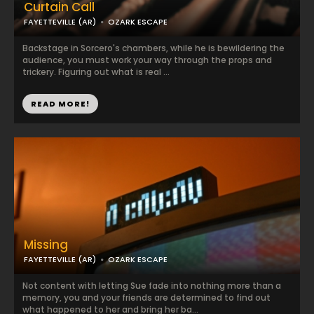
Curtain Call
FAYETTEVILLE (AR)
OZARK ESCAPE
Backstage in Sorcero's chambers, while he is bewildering the
audience, you must work your way through the props and
trickery. Figuring out what is real ...
READ MORE!
Missing
FAYETTEVILLE (AR)
OZARK ESCAPE
Not content with letting Sue fade into nothing more than a
memory, you and your friends are determined to find out
what happened to her and bring her ba...