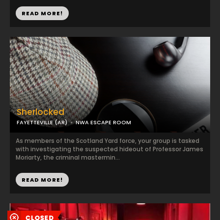
READ MORE!
Sherlocked
FAYETTEVILLE (AR)
NWA ESCAPE ROOM
As members of the Scotland Yard force, your group is tasked
with investigating the suspected hideout of Professor James
Moriarty, the criminal mastermin...
READ MORE!