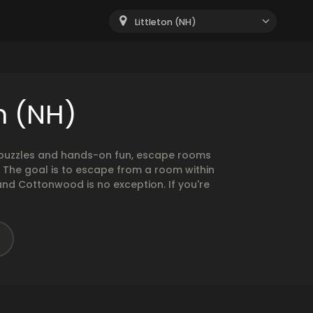
Littleton (NH)
n (NH)
g puzzles and hands-on fun, escape rooms
. The goal is to escape from a room within
and Cottonwood is no exception. If you're