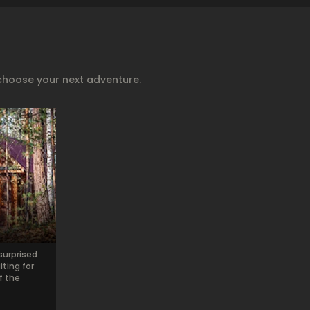
choose your next adventure.
surprised
ting for
f the