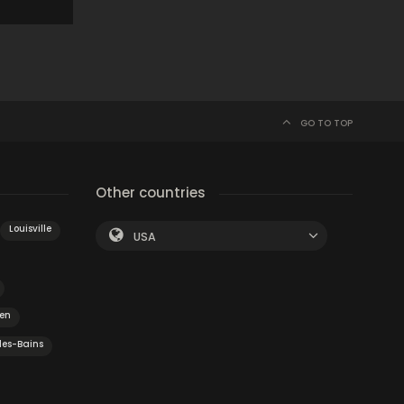
GO TO TOP
Other countries
Louisville
USA
en
les-Bains