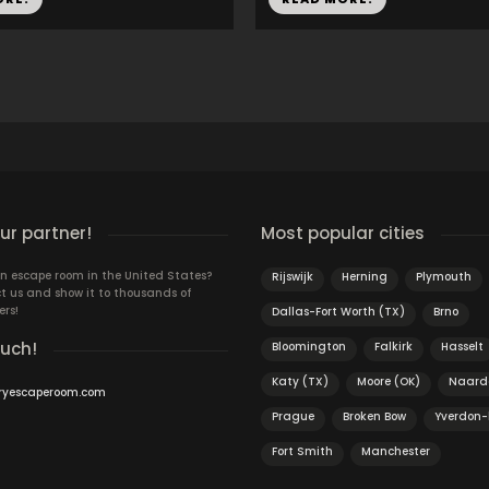
r partner!
Most popular cities
n escape room in the United States?
Rijswijk
Herning
Plymouth
t us and show it to thousands of
ers!
Dallas-Fort Worth (TX)
Brno
ouch!
Bloomington
Falkirk
Hasselt
Katy (TX)
Moore (OK)
Naard
ryescaperoom.com
Prague
Broken Bow
Yverdon-
Fort Smith
Manchester