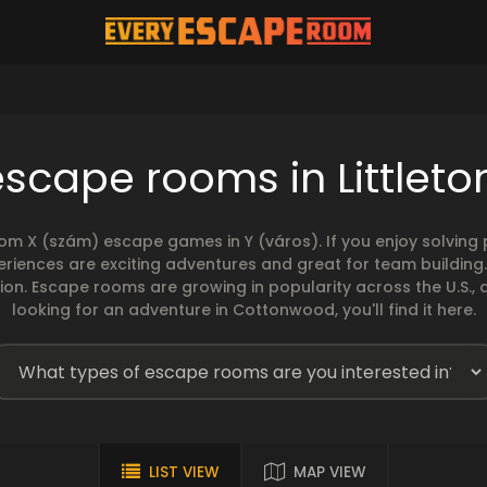
escape rooms in Littleto
rom X (szám) escape games in Y (város). If you enjoy solvin
eriences are exciting adventures and great for team building
sion. Escape rooms are growing in popularity across the U.S., 
looking for an adventure in Cottonwood, you'll find it here.
LIST VIEW
MAP VIEW