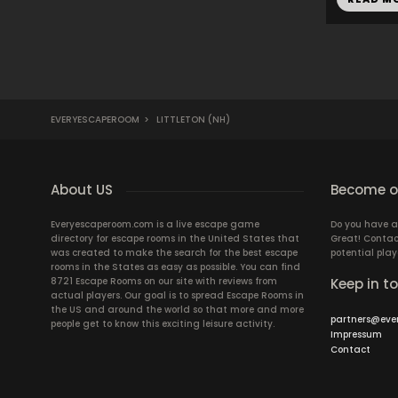
EVERYESCAPEROOM
>
LITTLETON (NH)
About US
Become ou
Everyescaperoom.com is a live escape game
Do you have a
directory for escape rooms in the United States that
Great! Contac
was created to make the search for the best escape
potential play
rooms in the States as easy as possible. You can find
8721 Escape Rooms on our site with reviews from
Keep in t
actual players. Our goal is to spread Escape Rooms in
the US and around the world so that more and more
partners@eve
people get to know this exciting leisure activity.
Impressum
Contact