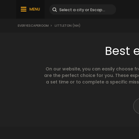
MENU
EVERYESCAPEROOM
>
LITTLETON (NH)
Best 
On our website, you can easily choose f
are the perfect choice for you. These exp
a set time or to complete a specific mis