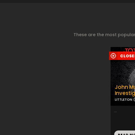
These are the most popular
John Mu
Investi
LITTLETON 
...
READ M