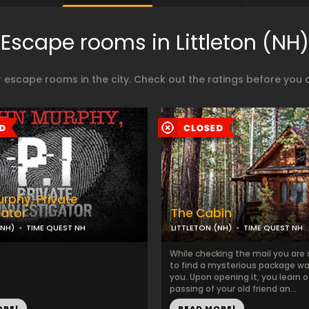
Escape rooms in Littleton (NH)
 escape rooms in the city. Check out the ratings before you 
rphy, Private
gator
The Cabin
(NH)
TIME QUEST NH
LITTLETON (NH)
TIME QUEST NH
While checking the mail you are 
to find a mysterious package wai
you. Upon opening it, you learn o
passing of your old friend an...
ORE!
READ MORE!