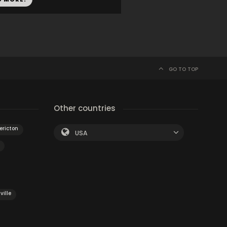
GO TO TOP
Other countries
ericton
USA
ville