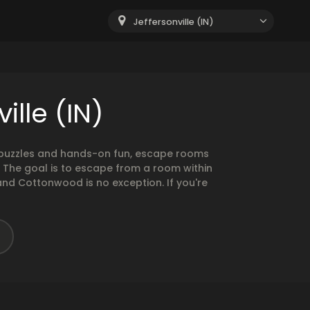
Jeffersonville (IN)
ille (IN)
g puzzles and hands-on fun, escape rooms
. The goal is to escape from a room within
and Cottonwood is no exception. If you're