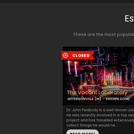
Es
These are the most popular
The Vacant Laboratory
JEFFERSONVILLE (IN)
ESCAPE ZONE
Dr. John Peabody is a well-known sci
He was recently involved in a top se
project and has travelled extensivel
collect things he would ne...
READ MORE!