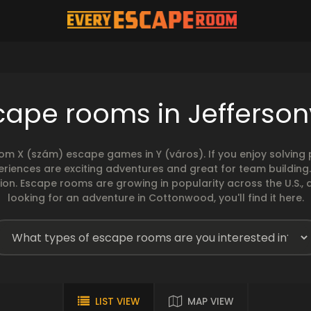
ape rooms in Jeffersonv
rom X (szám) escape games in Y (város). If you enjoy solvin
eriences are exciting adventures and great for team building
sion. Escape rooms are growing in popularity across the U.S., 
looking for an adventure in Cottonwood, you'll find it here.
LIST VIEW
MAP VIEW