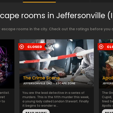
cape rooms in Jeffersonville (
 escape rooms in the city. Check out the ratings before you 
The Crime Scene
Apol
JEFFERSONVILLE (IN)
ESCAPE ZONE
JEFFERS
entist.
You are the lead detective in a series of
The Gr
cret
murders. This is the fifth murder this week,
Cupid, 
y to
a young lady called London Stewart. Finally
fired t
it begins to wonder w...
Apollo 
READ MORE!
REA