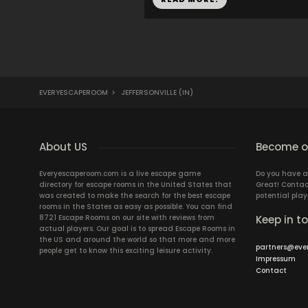
EVERYESCAPEROOM
>
JEFFERSONVILLE (IN)
About US
Become ou
Everyescaperoom.com is a live escape game
Do you have a
directory for escape rooms in the United States that
Great! Contac
was created to make the search for the best escape
potential play
rooms in the States as easy as possible. You can find
8721 Escape Rooms on our site with reviews from
Keep in t
actual players. Our goal is to spread Escape Rooms in
the US and around the world so that more and more
partners@eve
people get to know this exciting leisure activity.
Impressum
Contact