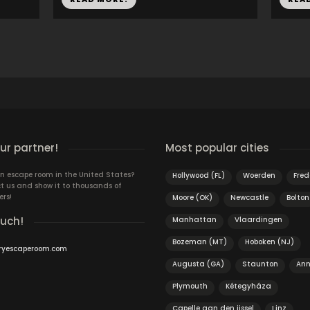
r partner!
Most popular cities
n escape room in the United States?
Hollywood (FL)
Woerden
Fred
t us and show it to thousands of
ers!
Moore (OK)
Newcastle
Bolton
ouch!
Manhattan
Vlaardingen
Bozeman (MT)
Hoboken (NJ)
ryescaperoom.com
Augusta (GA)
Staunton
Ann
Plymouth
Kétegyháza
Capelle aan den ijssel
Linz