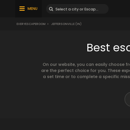
MENU
EVERYESCAPEROOM
>
JEFFERSONVILLE (IN)
Best esc
On our website, you can easily choose f
are the perfect choice for you. These exp
a set time or to complete a specific mis