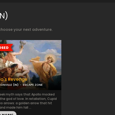
IN)
choose your next adventure.
lo's Revenge
ONVILLE (IN)
ESCAPE ZONE
eek myth says that Apollo mocked
the god of love. In retaliation, Cupid
wo arrows: a golden arrow that hit
and made him fall ...
D MORE!