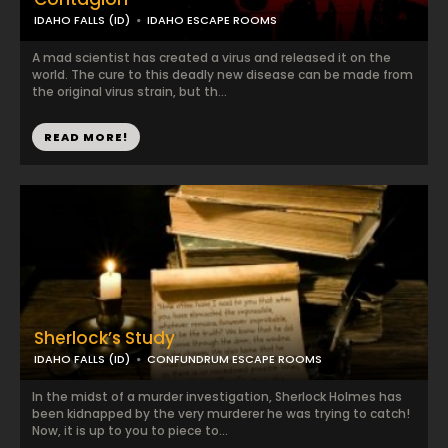
IDAHO FALLS (ID)
IDAHO ESCAPE ROOMS
A mad scientist has created a virus and released it on the
world. The cure to this deadly new disease can be made from
the original virus strain, but th...
READ MORE!
Sherlock’s Study
IDAHO FALLS (ID)
CONFUNDRUM ESCAPE ROOMS
In the midst of a murder investigation, Sherlock Holmes has
been kidnapped by the very murderer he was trying to catch!
Now, it is up to you to piece to...