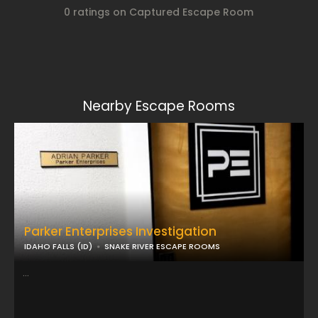
0 ratings on Captured Escape Room
Nearby Escape Rooms
Parker Enterprises Investigation
IDAHO FALLS (ID)
SNAKE RIVER ESCAPE ROOMS
...