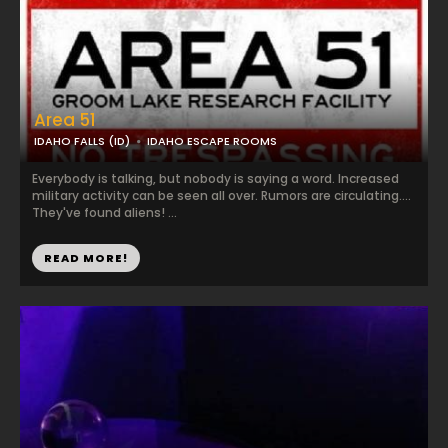
Area 51
IDAHO FALLS (ID)
IDAHO ESCAPE ROOMS
Everybody is talking, but nobody is saying a word. Increased
military activity can be seen all over. Rumors are circulating....
They've found aliens! ...
READ MORE!