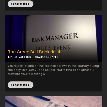
READ MORE!
The Green Belt Bank Heist
IDAHO FALLS (ID)
GNARLY ESCAPES
You’re part of one of the top heist crews in the country during
the early 80’s. Okay, let’s be real. You’re kind of an amateur
crew but you’re working o...
READ MORE!