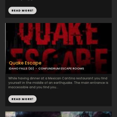
READ MORE!
Quake Escape
IDAHO FALLS (ID)
CONFUNDRUM ESCAPE ROOMS
While having dinner at a Mexican Cantina restaurant you find
yourself in the middle of an earthquake. The main entrance is
inaccessible and you find you...
READ MORE!