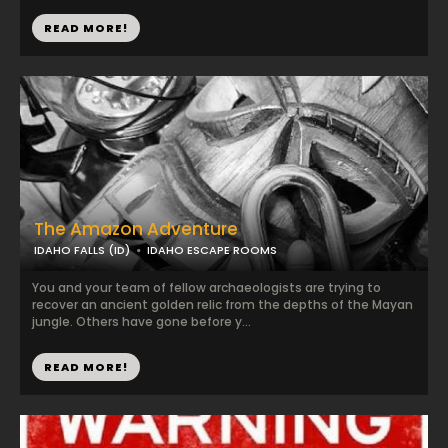
READ MORE!
The Amazon Adventure
IDAHO FALLS (ID)
IDAHO ESCAPE ROOMS
You and your team of fellow archaeologists are trying to
recover an ancient golden relic from the depths of the Mayan
jungle. Others have gone before y...
READ MORE!