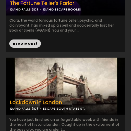
The Fortune Teller's Parlor
IDAHO FALLS (ID)
IDAHO ESCAPE ROOMS
Clara, the world famous fortune teller, psychic, and
clairvoyant, has mixed up a spell and accidentally lost her
Book of Spells (AGAIN!). You and your ...
READ MORE!
Lockdown in London
IDAHO FALLS (ID)
ESCAPE SOUTH STATE ST.
You have just finished an unforgettable week with friends in
the heart of historic London. Caught up in the excitement of
the busy city, you are under t...