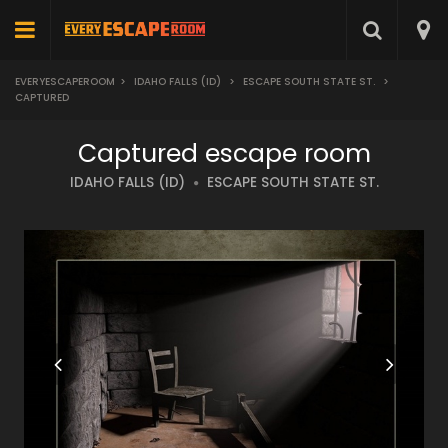
EVERYESCAPEROOM
>
IDAHO FALLS (ID)
>
ESCAPE SOUTH STATE ST.
>
CAPTURED
Captured escape room
IDAHO FALLS (ID)
ESCAPE SOUTH STATE ST.