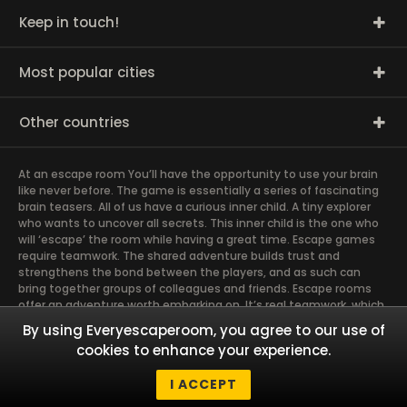
Keep in touch!
Most popular cities
Other countries
At an escape room You’ll have the opportunity to use your brain
like never before. The game is essentially a series of fascinating
brain teasers. All of us have a curious inner child. A tiny explorer
who wants to uncover all secrets. This inner child is the one who
will ‘escape’ the room while having a great time. Escape games
require teamwork. The shared adventure builds trust and
strengthens the bond between the players, and as such can
bring together groups of colleagues and friends. Escape rooms
offer an adventure worth embarking on. It’s real teamwork, which
goes the smoothest if the team members use their different
By using Everyescaperoom, you agree to our use of
strengths to achieve the common goal. There are essentially
cookies to enhance your experience.
four roles to be taken on by the members, which will contribute
the greatest to the group’s chemistry. Let’s see who you need in
I ACCEPT
an escape game!