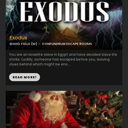
Exodus
IDAHO FALLS (ID)
CONFUNDRUM ESCAPE ROOMS
You are an Israelite slave in Egypt and have decided slave life
stinks. Luckily, someone has escaped before you, leaving
clues behind which might be eno...
READ MORE!