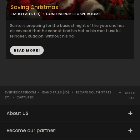
Saving Christmas
IDAHO FALLS (ID)
CONFUNDRUM ESCAPE ROOMS
Santa is preparing for the busiest night of the year and has
discovered that he cannot find his hat or his most useful
reindeer, Rudolph. Without his ha...
READ MORE!
EVERYESCAPEROOM
>
IDAHO FALLS (ID)
>
ESCAPE SOUTH STATE
GO TO
ST.
>
CAPTURED
TOP
About US
Become our partner!