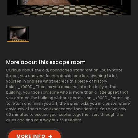
More about this escape room
Curious about the old, abandoned storefront on South State
Street, you and your friends decide one late evening to let
yourself in and see what secrets this piece of history
holds._x000D_Then, as you descend into the belly of the
building, you face someone who is more than a little upset that
you entered the building without permission._x000D_Promising
to return and finish you off, the owner locks you in a prison where
obviously others have experienced their demise. You have only
60 minutes to escape your captor together, sort through the
clues and find your way out to freedom.
MORE INFO