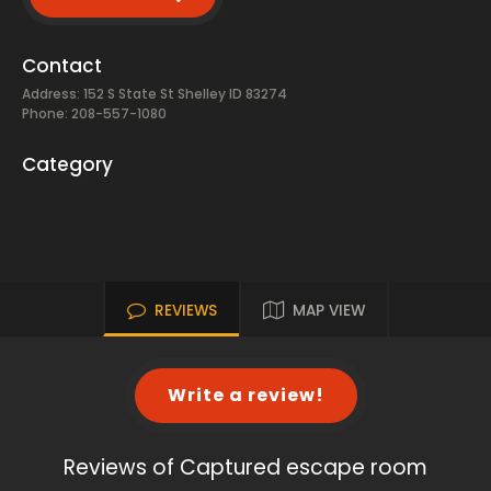
Contact
Address: 152 S State St Shelley ID 83274
Phone: 208-557-1080
Category
REVIEWS
MAP VIEW
Write a review!
Reviews of Captured escape room