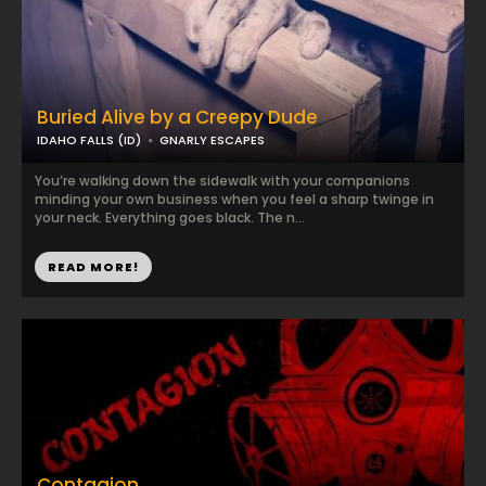
Buried Alive by a Creepy Dude
IDAHO FALLS (ID)
GNARLY ESCAPES
You’re walking down the sidewalk with your companions
minding your own business when you feel a sharp twinge in
your neck. Everything goes black. The n...
READ MORE!
Contagion