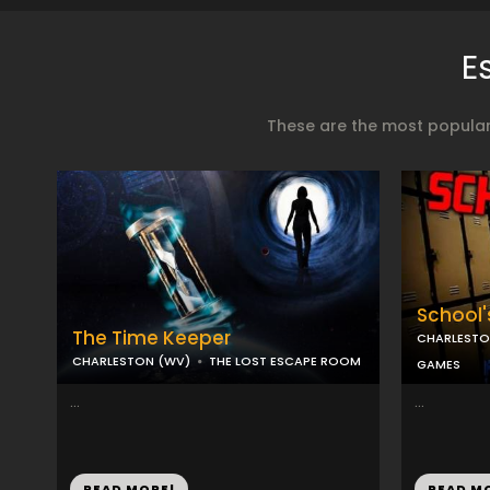
E
These are the most popular
School'
The Time Keeper
CHARLESTO
CHARLESTON (WV)
THE LOST ESCAPE ROOM
GAMES
...
...
READ MORE!
READ M