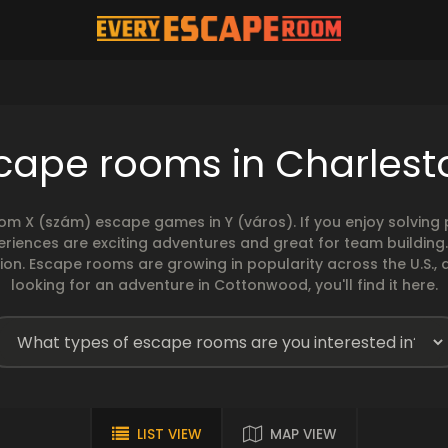
cape rooms in Charles
rom X (szám) escape games in Y (város). If you enjoy solvin
eriences are exciting adventures and great for team building
sion. Escape rooms are growing in popularity across the U.S., 
looking for an adventure in Cottonwood, you'll find it here.
LIST VIEW
MAP VIEW