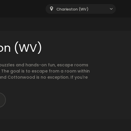
Charleston (WV)
ton (WV)
g puzzles and hands-on fun, escape rooms
. The goal is to escape from a room within
and Cottonwood is no exception. If you're