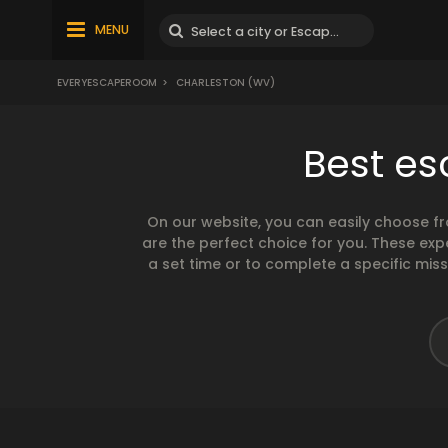
MENU
EVERYESCAPEROOM
>
CHARLESTON (WV)
Best es
On our website, you can easily choose f
are the perfect choice for you. These exp
a set time or to complete a specific mis