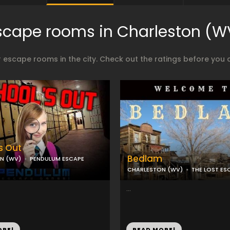
scape rooms in Charleston (W
 escape rooms in the city. Check out the ratings before you 
s Out
Bedlam
N (WV)
PENDULUM ESCAPE
CHARLESTON (WV)
THE LOST E
...
ORE!
READ MORE!