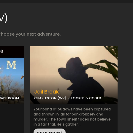
V)
choose your next adventure.
Jail Break
SCAPE ROOM
CHARLESTON (WV)
LOCKED & CODED
Your band of outlaws have been captured
and thrown in jail for bank robbery and
murder. The town sheriff does not believe
in a fair trial. He's gather...
READ MORE!