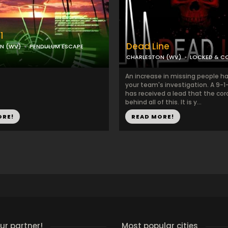
1
Dead Line
N (WV)
PENDULUM ESCAPE
CHARLESTON (WV)
LOCKED & C
An increase in missing people ha
your team's investigation. A 9-1
has received a lead that the cor
behind all of this. It is y...
ORE!
READ MORE!
r partner!
Most popular cities