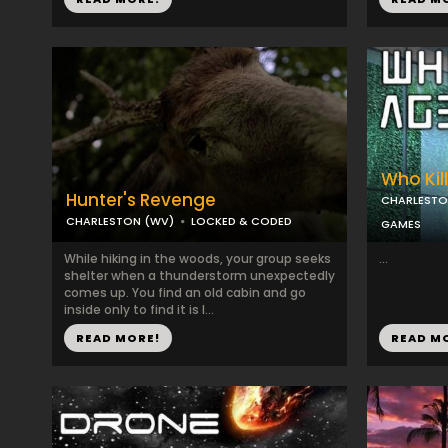
Who Kil
Hunter's Revenge
CHARLESTO
CHARLESTON (WV)
LOCKED & CODED
GAMES
While hiking in the woods, your group seeks
...
shelter when a thunderstorm unexpectedly
comes up. You find an old cabin and go
inside only to find it is l...
READ MORE!
READ M