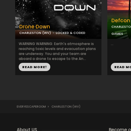
Defcon 
Drone Down
CHARLESTO
CHARLESTON (WV)
LOCKED & CODED
GAMES
WARNING WARNING: Earth's atmosphere is
...
reaching toxic levels and evacuation plans
are underway. You and your team are
aboard a drone to escape to the An...
READ MORE!
READ M
EVERYESCAPEROOM
>
CHARLESTON (WV)
About US
Become ou