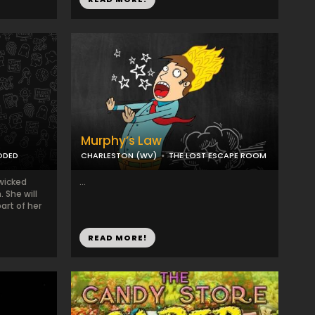
Murphy’s Law
ODED
CHARLESTON (WV)
THE LOST ESCAPE ROOM
wicked
...
 She will
art of her
READ MORE!