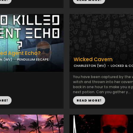
led Agent Echo?
Wicked Cavern
N (WV)
PENDULUM ESCAPE
CHARLESTON (WV)
LOCKED & C
You have been captured by the 
witch and thrown into her cavern.
back in one hour to make you a p
next potion. Can you gather y...
ORE!
READ MORE!