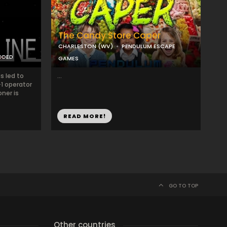
The Candy Store Caper
CHARLESTON (WV)
PENDULUM ESCAPE
ODED
GAMES
s led to
...
-1 operator
oner is
READ MORE!
GO TO TOP
Other countries