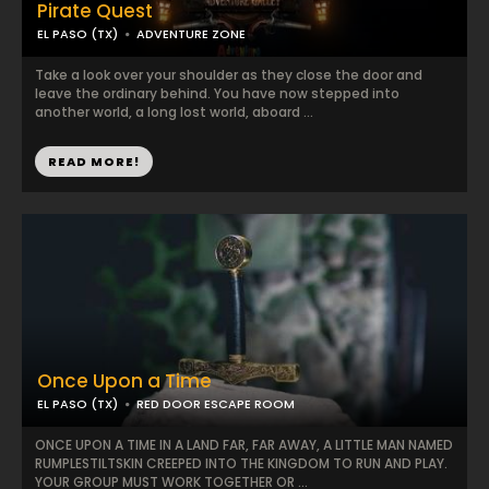
Pirate Quest
EL PASO (TX)
ADVENTURE ZONE
Take a look over your shoulder as they close the door and
leave the ordinary behind. You have now stepped into
another world, a long lost world, aboard ...
READ MORE!
Once Upon a Time
EL PASO (TX)
RED DOOR ESCAPE ROOM
ONCE UPON A TIME IN A LAND FAR, FAR AWAY, A LITTLE MAN NAMED
RUMPLESTILTSKIN CREEPED INTO THE KINGDOM TO RUN AND PLAY.
YOUR GROUP MUST WORK TOGETHER OR ...