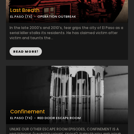
Last Breath
EL PASO (TX)
OPERATION OUTBREAK
In the late 2000’s and 2010’s, fear grips the city of El Paso as a
serial killer stalks its residents. He has claimed victim after
victim and taunts the...
READ MORE!
Confinement
EL PASO (TX)
RED DOOR ESCAPE ROOM
UNLIKE OUR OTHER ESCAPE ROOM EPISODES, CONFINEMENT IS A