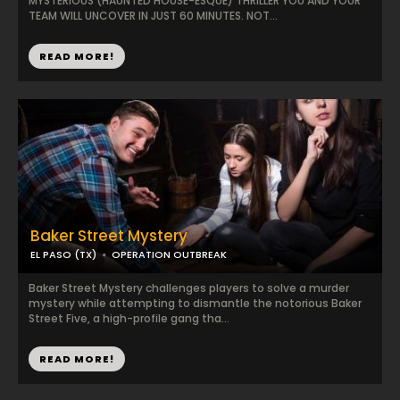
MYSTERIOUS (HAUNTED HOUSE-ESQUE) THRILLER YOU AND YOUR
TEAM WILL UNCOVER IN JUST 60 MINUTES. NOT...
READ MORE!
Baker Street Mystery
EL PASO (TX)
OPERATION OUTBREAK
Baker Street Mystery challenges players to solve a murder
mystery while attempting to dismantle the notorious Baker
Street Five, a high-profile gang tha...
READ MORE!