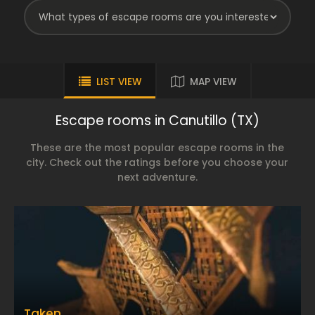
LIST VIEW
MAP VIEW
Escape rooms in Canutillo (TX)
These are the most popular escape rooms in the
city. Check out the ratings before you choose your
next adventure.
Taken