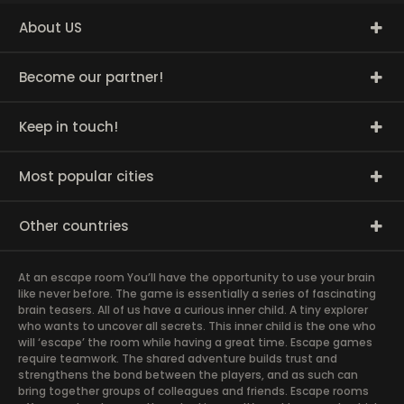
About US
Become our partner!
Keep in touch!
Most popular cities
Other countries
At an escape room You’ll have the opportunity to use your brain
like never before. The game is essentially a series of fascinating
brain teasers. All of us have a curious inner child. A tiny explorer
who wants to uncover all secrets. This inner child is the one who
will ‘escape’ the room while having a great time. Escape games
require teamwork. The shared adventure builds trust and
strengthens the bond between the players, and as such can
bring together groups of colleagues and friends. Escape rooms