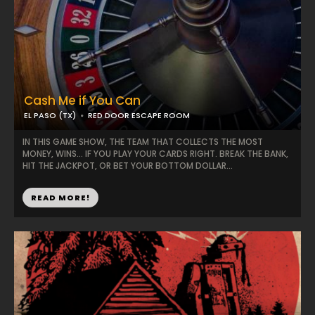
Cash Me if You Can
EL PASO (TX)
RED DOOR ESCAPE ROOM
IN THIS GAME SHOW, THE TEAM THAT COLLECTS THE MOST
MONEY, WINS… IF YOU PLAY YOUR CARDS RIGHT. BREAK THE BANK,
HIT THE JACKPOT, OR BET YOUR BOTTOM DOLLAR...
READ MORE!