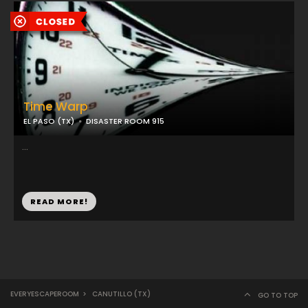
Time Warp
EL PASO (TX)
DISASTER ROOM 915
...
READ MORE!
EVERYESCAPEROOM
>
CANUTILLO (TX)
GO TO TOP