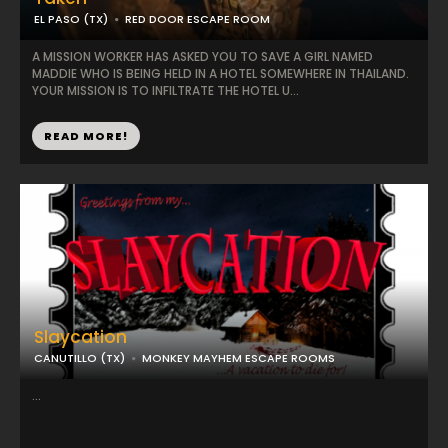
EL PASO (TX)
RED DOOR ESCAPE ROOM
A MISSION WORKER HAS ASKED YOU TO SAVE A GIRL NAMED
MADDIE WHO IS BEING HELD IN A HOTEL SOMEWHERE IN THAILAND.
YOUR MISSION IS TO INFILTRATE THE HOTEL U...
READ MORE!
Slaycation
CANUTILLO (TX)
MONKEY MAYHEM ESCAPE ROOMS
...