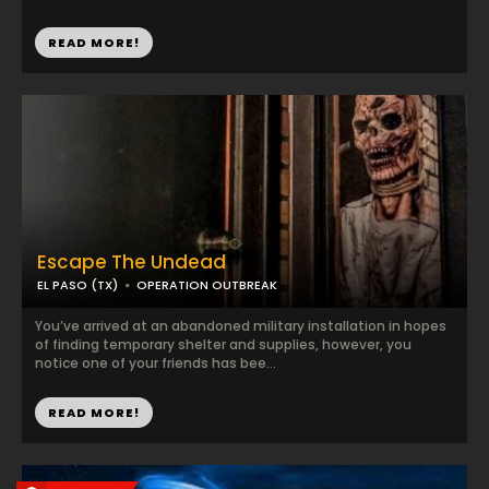
READ MORE!
Escape The Undead
EL PASO (TX)
OPERATION OUTBREAK
You’ve arrived at an abandoned military installation in hopes
of finding temporary shelter and supplies, however, you
notice one of your friends has bee...
READ MORE!