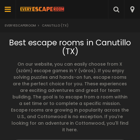
EVERYESCAPEROOM
>
CANUTILLO (TX)
Best escape rooms in Canutillo
(TX)
On our website, you can easily choose from X
(szám) escape games in Y (város). If you enjoy
solving puzzles and hands-on fun, escape rooms
are the perfect choice for you. These experiences
are exciting adventures and great for team
building. The goal is to escape from a room within
a set time or to complete a specific mission.
Escape rooms are growing in popularity across the
U.S., and Cottonwood is no exception. If you're
looking for an adventure in Cottonwood, you'll find
it here.