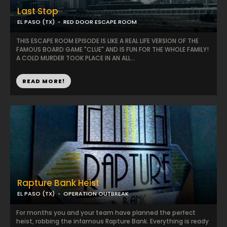
Last Stop
EL PASO (TX)
RED DOOR ESCAPE ROOM
THIS ESCAPE ROOM EPISODE IS LIKE A REAL LIFE VERSION OF THE
FAMOUS BOARD GAME "CLUE" AND IS FUN FOR THE WHOLE FAMILY!
A COLD MURDER TOOK PLACE IN AN ALL...
READ MORE!
Rapture Bank Heist
EL PASO (TX)
OPERATION OUTBREAK
For months you and your team have planned the perfect
heist, robbing the infamous Rapture Bank. Everything is ready