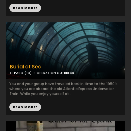
READ MORE!
Burial at Sea
EL PASO (TX)
OPERATION OUTBREAK
You and your group have traveled back in time to the 1950’s
where you are aboard the old Atlantic Express Underwater
Train. While you enjoy yourself at ...
READ MORE!