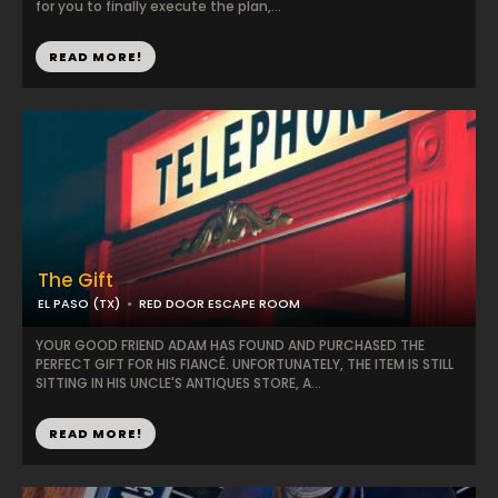
for you to finally execute the plan,...
READ MORE!
The Gift
EL PASO (TX)
RED DOOR ESCAPE ROOM
YOUR GOOD FRIEND ADAM HAS FOUND AND PURCHASED THE
PERFECT GIFT FOR HIS FIANCÉ. UNFORTUNATELY, THE ITEM IS STILL
SITTING IN HIS UNCLE'S ANTIQUES STORE, A...
READ MORE!