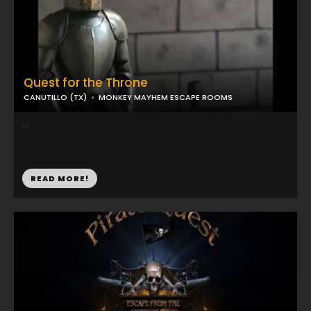
Quest for the Throne
CANUTILLO (TX)
MONKEY MAYHEM ESCAPE ROOMS
...
READ MORE!