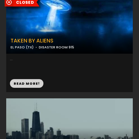
TAKEN BY ALIENS
EL PASO (TX)
DISASTER ROOM 915
...
READ MORE!