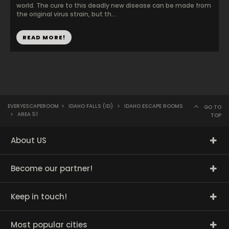
world. The cure to this deadly new disease can be made from
the original virus strain, but th...
READ MORE!
EVERYESCAPEROOM
>
IDAHO FALLS (ID)
>
IDAHO ESCAPE ROOMS
GO TO
>
AREA 51
TOP
About US
Become our partner!
Keep in touch!
Most popular cities