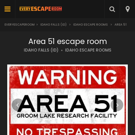
EVERYESCAPEROOM
>
IDAHO FALLS (ID)
>
IDAHO ESCAPE ROOMS
>
AREA 51
Area 51 escape room
IDAHO FALLS (ID)
IDAHO ESCAPE ROOMS