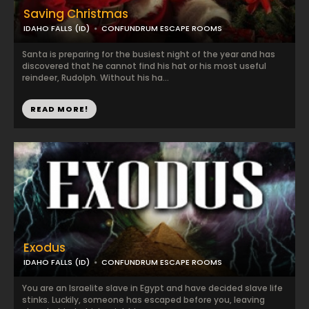
Saving Christmas
IDAHO FALLS (ID)
CONFUNDRUM ESCAPE ROOMS
Santa is preparing for the busiest night of the year and has
discovered that he cannot find his hat or his most useful
reindeer, Rudolph. Without his ha...
READ MORE!
Exodus
IDAHO FALLS (ID)
CONFUNDRUM ESCAPE ROOMS
You are an Israelite slave in Egypt and have decided slave life
stinks. Luckily, someone has escaped before you, leaving