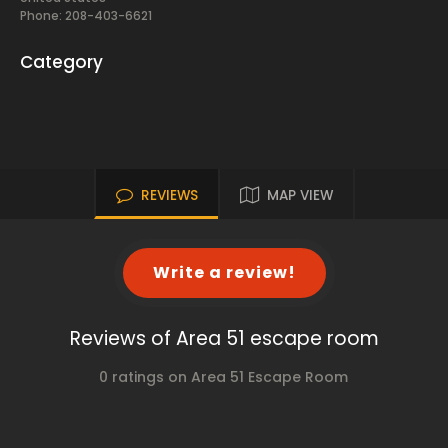
Phone: 208-403-6621
Category
REVIEWS
MAP VIEW
Write a review!
Reviews of Area 51 escape room
0 ratings on Area 51 Escape Room