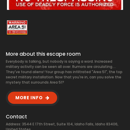
More about this escape room
Everybody is talking, but nobody is saying a word. Increased
military activity can be seen all over. Rumors are circulating....
They've found aliens! Your group has infiltrated "Area 51", the top
secret military installation. Now that you're in, can you solve the
mystery that surrounds Area 51?
MORE INFO
Contact
Address: 3544 E 17th Street, Suite 104, Idaho Falls, Idaho 83406,
United States