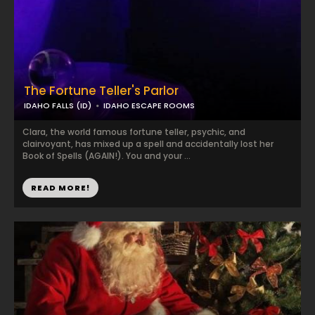
The Fortune Teller's Parlor
IDAHO FALLS (ID)
IDAHO ESCAPE ROOMS
Clara, the world famous fortune teller, psychic, and
clairvoyant, has mixed up a spell and accidentally lost her
Book of Spells (AGAIN!). You and your ...
READ MORE!