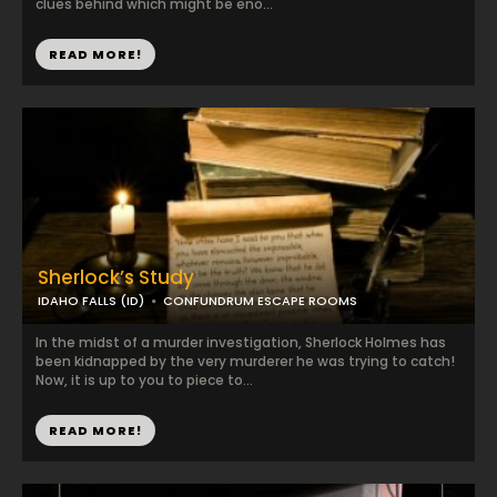
clues behind which might be eno...
READ MORE!
Sherlock’s Study
IDAHO FALLS (ID)
CONFUNDRUM ESCAPE ROOMS
In the midst of a murder investigation, Sherlock Holmes has
been kidnapped by the very murderer he was trying to catch!
Now, it is up to you to piece to...
READ MORE!