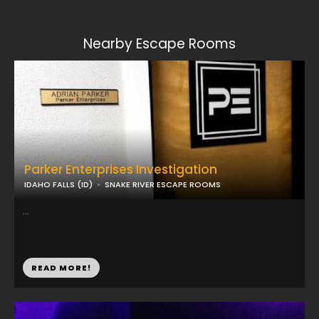
Nearby Escape Rooms
Parker Enterprises Investigation
IDAHO FALLS (ID)
SNAKE RIVER ESCAPE ROOMS
...
READ MORE!