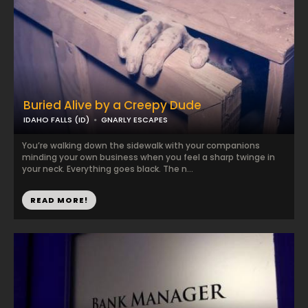
Buried Alive by a Creepy Dude
IDAHO FALLS (ID)
GNARLY ESCAPES
You’re walking down the sidewalk with your companions
minding your own business when you feel a sharp twinge in
your neck. Everything goes black. The n...
READ MORE!