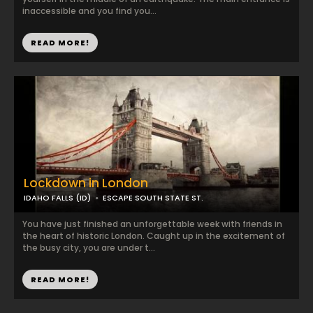
inaccessible and you find you...
READ MORE!
Lockdown in London
IDAHO FALLS (ID)
ESCAPE SOUTH STATE ST.
You have just finished an unforgettable week with friends in
the heart of historic London. Caught up in the excitement of
the busy city, you are under t...
READ MORE!