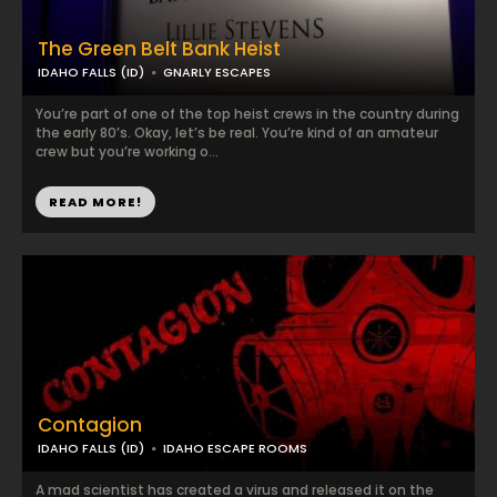
The Green Belt Bank Heist
IDAHO FALLS (ID)
GNARLY ESCAPES
You’re part of one of the top heist crews in the country during
the early 80’s. Okay, let’s be real. You’re kind of an amateur
crew but you’re working o...
READ MORE!
Contagion
IDAHO FALLS (ID)
IDAHO ESCAPE ROOMS
A mad scientist has created a virus and released it on the