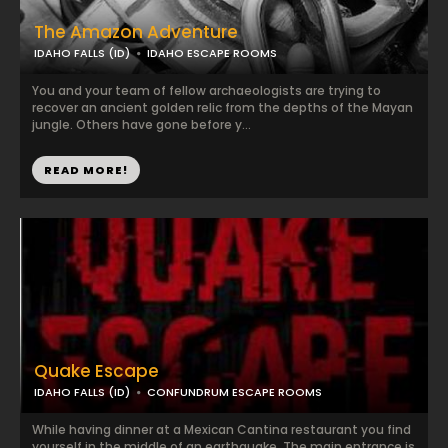
The Amazon Adventure
IDAHO FALLS (ID)
IDAHO ESCAPE ROOMS
You and your team of fellow archaeologists are trying to
recover an ancient golden relic from the depths of the Mayan
jungle. Others have gone before y...
READ MORE!
Quake Escape
IDAHO FALLS (ID)
CONFUNDRUM ESCAPE ROOMS
While having dinner at a Mexican Cantina restaurant you find
yourself in the middle of an earthquake. The main entrance is