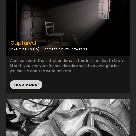
Captured
IDAHO FALLS (ID)
ESCAPE SOUTH STATE ST.
Curious about the old, abandoned storefront on South State
Street, you and your friends decide one late evening to let
yourself in and see what secrets ...
READ MORE!