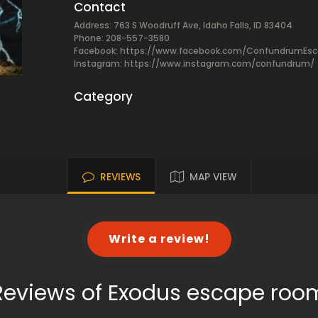
Contact
Address: 763 S Woodruff Ave, Idaho Falls, ID 83404
Phone: 208-557-3580
Facebook:
https://www.facebook.com/ConfundrumEs
Instagram: https://www.instagram.com/confundrum/
Category
REVIEWS
MAP VIEW
Write a review!
Reviews of Exodus escape roo