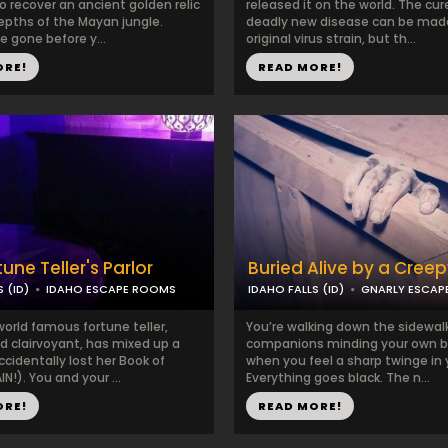
to recover an ancient golden relic
released it on the world. The cur
epths of the Mayan jungle.
deadly new disease can be mad
 gone before y...
original virus strain, but th...
ORE!
READ MORE!
une Teller's Parlor
Buried Alive by a Cree
 (ID)
IDAHO ESCAPE ROOMS
IDAHO FALLS (ID)
GNARLY ESCAP
world famous fortune teller,
You’re walking down the sidewalk
d clairvoyant, has mixed up a
companions minding your own b
ccidentally lost her Book of
when you feel a sharp twinge in 
IN!). You and your ...
Everything goes black. The n...
ORE!
READ MORE!