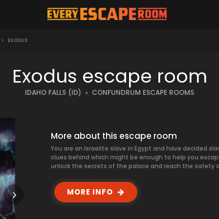
>
EXODUS
Exodus escape room
IDAHO FALLS (ID)
CONFUNDRUM ESCAPE ROOMS
More about this escape room
You are an Israelite slave in Egypt and have decided sla
clues behind which might be enough to help you escape
unlock the secrets of the palace and reach the safety o
MORE INFO