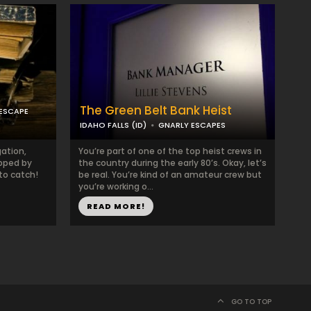
The Green Belt Bank Heist
ESCAPE
IDAHO FALLS (ID)
GNARLY ESCAPES
gation,
You’re part of one of the top heist crews in
pped by
the country during the early 80’s. Okay, let’s
to catch!
be real. You’re kind of an amateur crew but
you’re working o...
READ MORE!
GO TO TOP