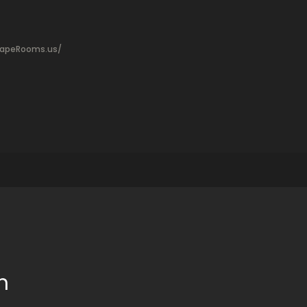
capeRooms.us/
m