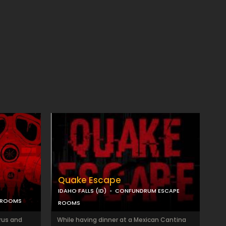
Quake Escape
IDAHO FALLS (ID)
CONFUNDRUM ESCAPE
 ROOMS
ROOMS
rus and
While having dinner at a Mexican Cantina