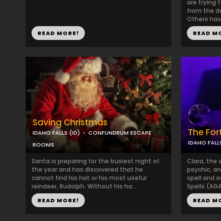
are trying 
from the d
Others have
READ MORE!
READ M
Saving Christmas
The Fort
IDAHO FALLS (ID)
CONFUNDRUM ESCAPE
IDAHO FALLS
ROOMS
Santa is preparing for the busiest night of
Clara, the 
the year and has discovered that he
psychic, an
cannot find his hat or his most useful
spell and a
reindeer, Rudolph. Without his ha...
Spells (AGA
READ MORE!
READ M