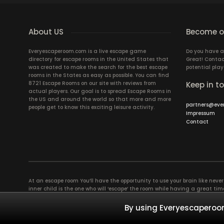
About US
Become ou
Everyescaperoom.com is a live escape game
Do you have a
directory for escape rooms in the United States that
Great! Contac
was created to make the search for the best escape
potential play
rooms in the States as easy as possible. You can find
8721 Escape Rooms on our site with reviews from
Keep in t
actual players. Our goal is to spread Escape Rooms in
the US and around the world so that more and more
partners@eve
people get to know this exciting leisure activity.
Impressum
Contact
At an escape room You’ll have the opportunity to use your brain like never b
inner child is the one who will ‘escape’ the room while having a great 
groups of colleagues and friends. Escape rooms offer an adventure worth
essentially four roles to be taken on by the members, which will contribu
By using Everyescaperoom