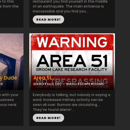
e to this
restaurant you find yourself in the middle
e from the
of an earthquake. The main entrance is
inaccessible and you find you...
READ MORE!
py Dude
Area 51
ES
IDAHO FALLS (ID)
IDAHO ESCAPE ROOMS
 with your
Everybody is talking, but nobody is saying a
usiness
word. Increased military activity can be
your neck.
seen all over. Rumors are circulating....
They've found aliens! ...
READ MORE!