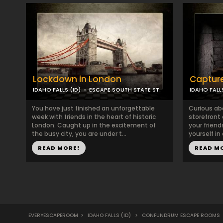
Lockdown in London
Captur
IDAHO FALLS (ID)
ESCAPE SOUTH STATE ST.
IDAHO FALLS
You have just finished an unforgettable
Curious ab
week with friends in the heart of historic
storefront
London. Caught up in the excitement of
your friend
the busy city, you are under t...
yourself in
READ MORE!
READ M
EVERYESCAPEROOM
>
IDAHO FALLS (ID)
>
CONFUNDRUM ESCAPE ROOMS