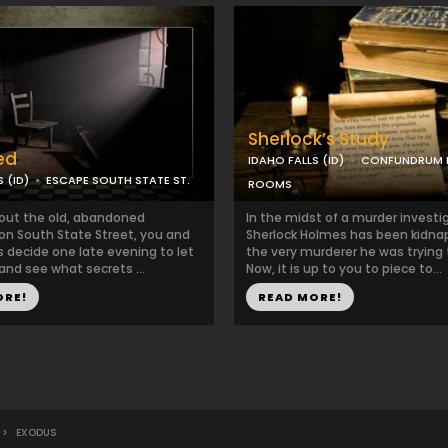
Sherlock’s Study
ed
IDAHO FALLS (ID)
CONFUNDRUM 
 (ID)
ESCAPE SOUTH STATE ST.
ROOMS
out the old, abandoned
In the midst of a murder investi
 on South State Street, you and
Sherlock Holmes has been kidna
s decide one late evening to let
the very murderer he was trying 
 and see what secrets ...
Now, it is up to you to piece to...
ORE!
READ MORE!
>
EXODUS