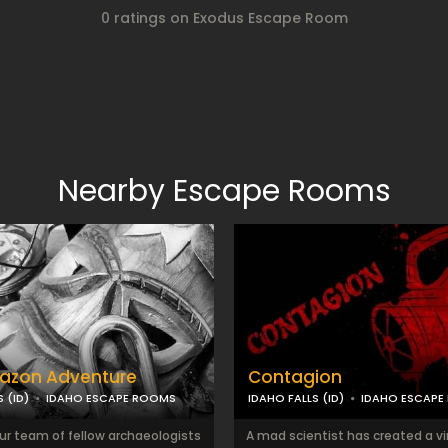
0 ratings on Exodus Escape Room
Nearby Escape Rooms
azon Adventure
Contagion
 (ID)
IDAHO ESCAPE ROOMS
IDAHO FALLS (ID)
IDAHO ESCAPE
ur team of fellow archaeologists
A mad scientist has created a vi