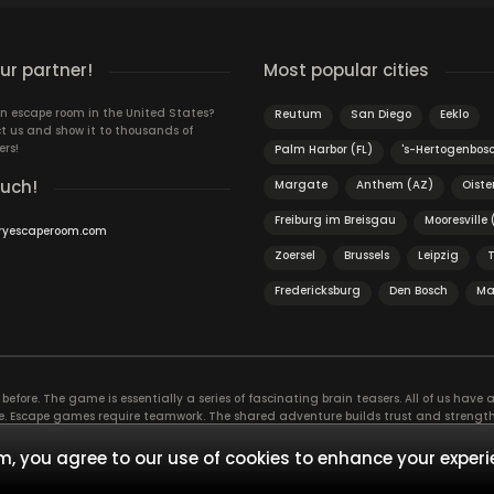
r partner!
Most popular cities
n escape room in the United States?
Reutum
San Diego
Eeklo
t us and show it to thousands of
ers!
Palm Harbor (FL)
's-Hertogenbos
ouch!
Margate
Anthem (AZ)
Oiste
Freiburg im Breisgau
Mooresville
ryescaperoom.com
Zoersel
Brussels
Leipzig
Fredericksburg
Den Bosch
Ma
efore. The game is essentially a series of fascinating brain teasers. All of us have a 
time. Escape games require teamwork. The shared adventure builds trust and streng
 embarking on. It’s real teamwork, which goes the smoothest if the team members u
te the greatest to the group’s chemistry. Let’s see who you need in an escape game!
, you agree to our use of cookies to enhance your experi