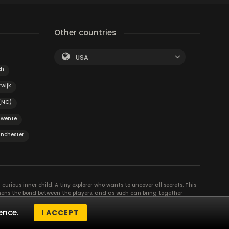
Other countries
USA
ch
rwijk
 (NC)
Twente
nchester
curious inner child. A tiny explorer who wants to uncover all secrets. This
thens the bond between the players, and as such can bring together
se their different strengths to achieve the common goal. There are
ence.
I ACCEPT