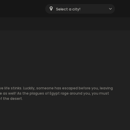
Select a city!
ve life stinks. Luckily, someone has escaped before you, leaving
 as well! As the plagues of Egypt rage around you, you must
f the desert.