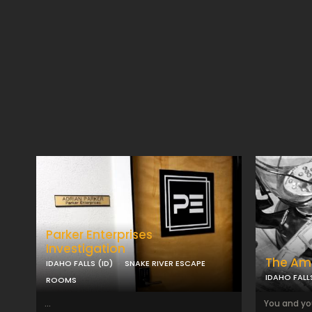
Parker Enterprises
Investigation
The Am
IDAHO FALLS (ID)
SNAKE RIVER ESCAPE
IDAHO FALLS
ROOMS
...
You and yo