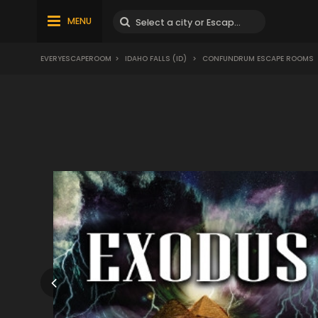
MENU
EVERYESCAPEROOM
>
IDAHO FALLS (ID)
>
CONFUNDRUM ESCAPE ROOMS