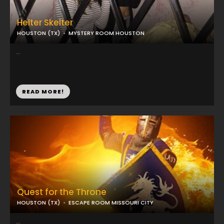
Helter Skelter
HOUSTON (TX)
MYSTERY ROOM HOUSTON
...
READ MORE!
Quest for the Throne
HOUSTON (TX)
ESCAPE ROOM MISSOURI CITY
...