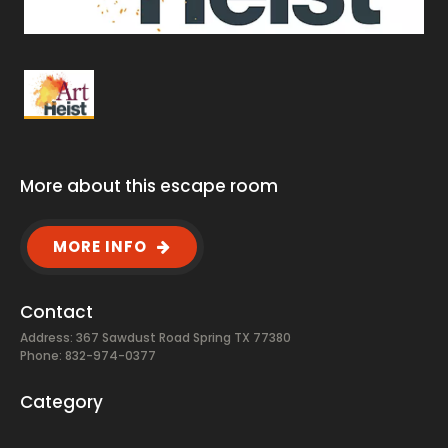
More about this escape room
MORE INFO
Contact
Address: 367 Sawdust Road Spring TX 77380
Phone: 832-974-0377
Category