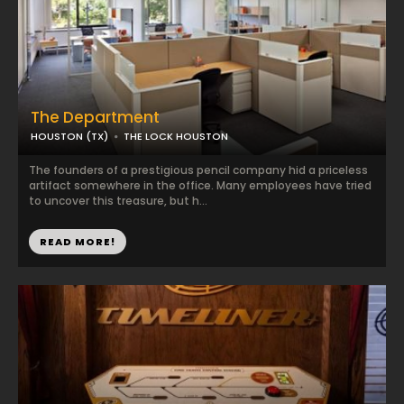
The Department
HOUSTON (TX)
THE LOCK HOUSTON
The founders of a prestigious pencil company hid a priceless
artifact somewhere in the office. Many employees have tried
to uncover this treasure, but h...
READ MORE!