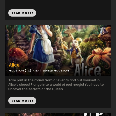
READ MORE!
Alice
HOUSTON (TX)
BATTLEFIELD HOUSTON
Take part in the maelstrom of events and put yourself in
Alice's shoes! Plunge into a world of real magic! You have to
uncover the secrets of the Queen ...
READ MORE!