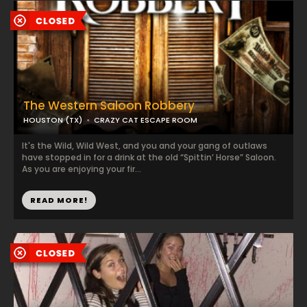
The Western Saloon Robbery
HOUSTON (TX)
CRAZY CAT ESCAPE ROOM
It's the Wild, Wild West, and you and your gang of outlaws
have stopped in for a drink at the old “Spittin’ Horse” Saloon.
As you are enjoying your fir...
READ MORE!