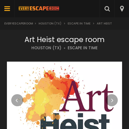
EVERYESCAPEROOM
>
HOUSTON (TX)
>
ESCAPE IN TIME
>
ART HEIST
Art Heist escape room
HOUSTON (TX)
ESCAPE IN TIME