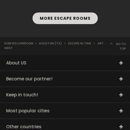
MORE ESCAPE ROOMS
EVERYESCAPEROOM
>
HOUSTON (TX)
>
ESCAPE IN TIME
>
ART
GO TO
HEIST
TOP
About US
Become our partner!
Keep in touch!
Most popular cities
Other countries