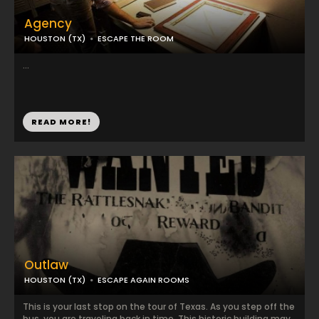
Agency
HOUSTON (TX)
ESCAPE THE ROOM
...
READ MORE!
Outlaw
HOUSTON (TX)
ESCAPE AGAIN ROOMS
This is your last stop on the tour of Texas. As you step off the
bus, you are traveling back in time. This historic building may