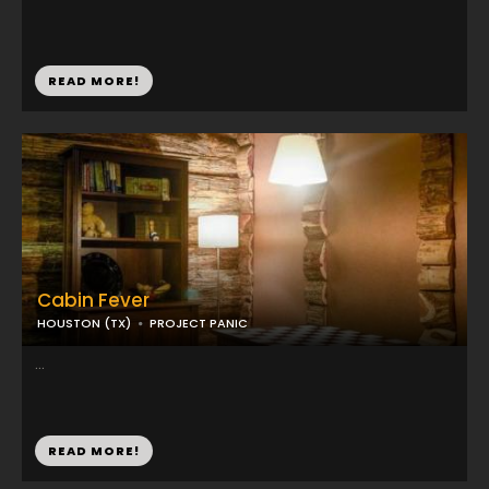
READ MORE!
Cabin Fever
HOUSTON (TX)
PROJECT PANIC
...
READ MORE!