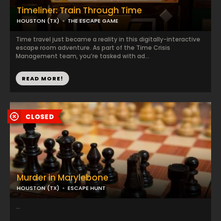
Timeliner: Train Through Time
HOUSTON (TX)
THE ESCAPE GAME
Time travel just became a reality in this digitally-interactive
escape room adventure. As part of the Time Crisis
Management team, you’re tasked with ad...
READ MORE!
Murder in Marylebone
HOUSTON (TX)
ESCAPE HUNT
...