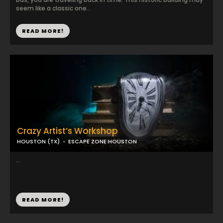
seem like a classic one...
READ MORE!
Crazy Artist’s Workshop
HOUSTON (TX)
ESCAPE ZONE HOUSTON
...
READ MORE!