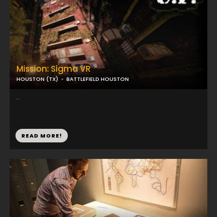
Mission: Sigma VR
HOUSTON (TX)
BATTLEFIELD HOUSTON
...
READ MORE!