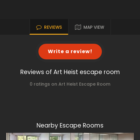
REVIEWS
MAP VIEW
Write a review!
Reviews of Art Heist escape room
0 ratings on Art Heist Escape Room
Nearby Escape Rooms