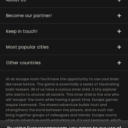
Become our partner!
Keep in touch!
Most popular cities
Other countries
At an escape room You’ll have the opportunity to use your brain
like never before. The game is essentially a series of fascinating
brain teasers. All of us have a curious inner child. A tiny explorer
who wants to uncover all secrets. This inner child is the one who
will ‘escape’ the room while having a great time. Escape games
require teamwork. The shared adventure builds trust and
strengthens the bond between the players, and as such can
bring together groups of colleagues and friends. Escape rooms
offer an adventure worth embarking on. It’s real teamwork, which
goes the smoothest if the team members use their different