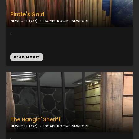
Pirate's Gold
NEWPORT (OR)
ESCAPE ROOMS NEWPORT
...
READ MORE!
The Hangin' Sheriff
NEWPORT (OR)
ESCAPE ROOMS NEWPORT
...