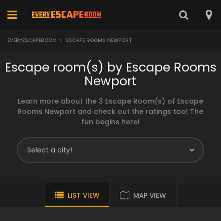
EVERYESCAPEROOM
>
ESCAPE ROOMS NEWPORT
Escape room(s) by Escape Rooms
Newport
Learn more about the 3 Escape Room(s) of Escape
Rooms Newport and check out the ratings too! The
fun begins here!
LIST VIEW
MAP VIEW