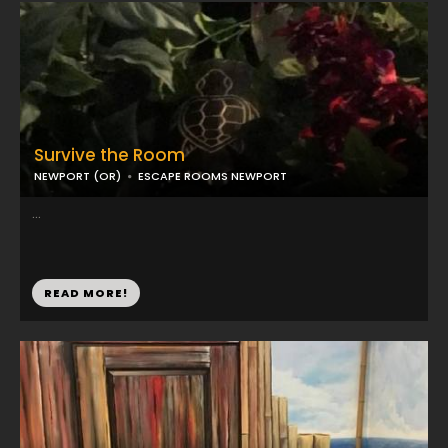
Survive the Room
NEWPORT (OR)
ESCAPE ROOMS NEWPORT
...
READ MORE!