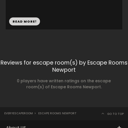
READ MORE!
Reviews for escape room(s) by Escape Rooms
Newport
0 players have written ratings on the escape
room(s) of Escape Rooms Newport.
EVERYESCAPEROOM
>
ESCAPE ROOMS NEWPORT
GO TO TOP
About US