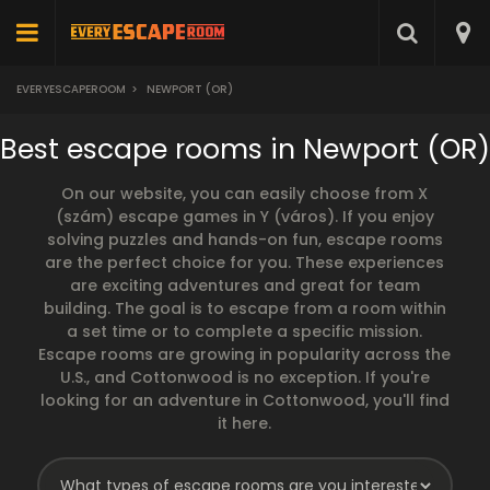
EVERYESCAPEROOM
>
NEWPORT (OR)
Best escape rooms in Newport (OR)
On our website, you can easily choose from X
(szám) escape games in Y (város). If you enjoy
solving puzzles and hands-on fun, escape rooms
are the perfect choice for you. These experiences
are exciting adventures and great for team
building. The goal is to escape from a room within
a set time or to complete a specific mission.
Escape rooms are growing in popularity across the
U.S., and Cottonwood is no exception. If you're
looking for an adventure in Cottonwood, you'll find
it here.