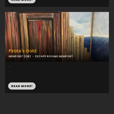
Pirate's Gold
NEWPORT (OR)
ESCAPE ROOMS NEWPORT
...
READ MORE!