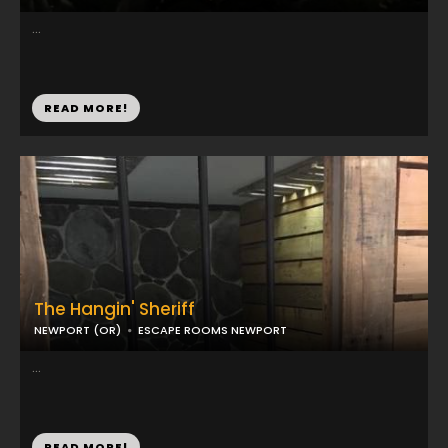
...
READ MORE!
The Hangin' Sheriff
NEWPORT (OR)
ESCAPE ROOMS NEWPORT
...
READ MORE!