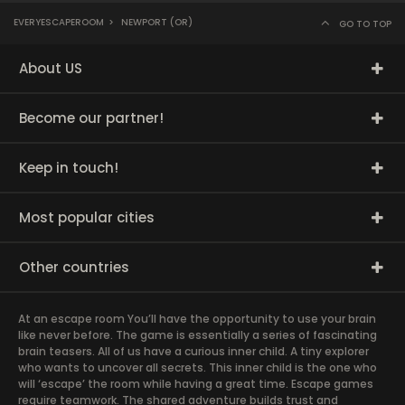
EVERYESCAPEROOM
>
NEWPORT (OR)
GO TO TOP
About US
Become our partner!
Keep in touch!
Most popular cities
Other countries
At an escape room You’ll have the opportunity to use your brain
like never before. The game is essentially a series of fascinating
brain teasers. All of us have a curious inner child. A tiny explorer
who wants to uncover all secrets. This inner child is the one who
will ‘escape’ the room while having a great time. Escape games
require teamwork. The shared adventure builds trust and