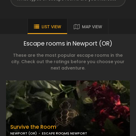
LIST VIEW
MAP VIEW
Escape rooms in Newport (OR)
These are the most popular escape rooms in the
city. Check out the ratings before you choose your
next adventure.
Survive the Room
NEWPORT (OR)
ESCAPE ROOMS NEWPORT