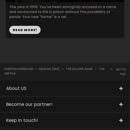
The year is 1955. You’ve been wrongfully accused of a crime,
and sentenced to life in prison without the possibility of
parole. Your new “home” is a cel...
READ MORE!
EVERYESCAPEROOM
>
DEDHAM (MA)
>
THE ESCAPE GAME
>
THE
GO TO
DEPTHS
TOP
About US
Become our partner!
Keep in touch!