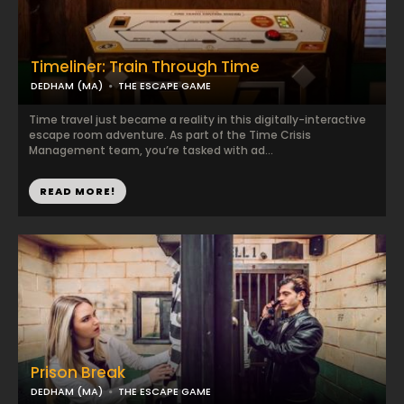
Timeliner: Train Through Time
DEDHAM (MA)
THE ESCAPE GAME
Time travel just became a reality in this digitally-interactive
escape room adventure. As part of the Time Crisis
Management team, you’re tasked with ad...
READ MORE!
Prison Break
DEDHAM (MA)
THE ESCAPE GAME