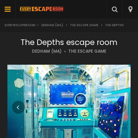
EVERYESCAPEROOM
>
DEDHAM (MA)
>
THE ESCAPE GAME
>
THE DEPTHS
The Depths escape room
DEDHAM (MA)
THE ESCAPE GAME