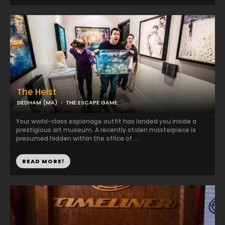
The Heist
DEDHAM (MA)
THE ESCAPE GAME
Your world-class espionage outfit has landed you inside a
prestigious art museum. A recently stolen masterpiece is
presumed hidden within the office of ...
READ MORE!