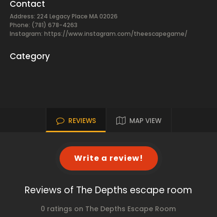
Contact
Address: 224 Legacy Place MA 02026
Phone: (781) 678-4263
Instagram: https://www.instagram.com/theescapegame/
Category
REVIEWS
MAP VIEW
Write a review!
Reviews of The Depths escape room
0 ratings on The Depths Escape Room