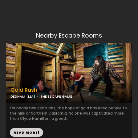
Nearby Escape Rooms
Gold Rush
DEDHAM (MA)
THE ESCAPE GAME
For nearly two centuries, the hope of gold has lured people to
the hills of Northern California. No one was captivated more
than Clyde Hamilton, a greed...
READ MORE!