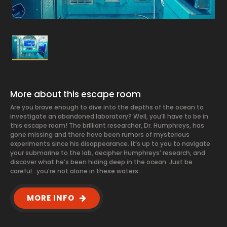
More about this escape room
Are you brave enough to dive into the depths of the ocean to
investigate an abandoned laboratory? Well, you’ll have to be in
this escape room! The brilliant researcher, Dr. Humphreys, has
gone missing and there have been rumors of mysterious
experiments since his disappearance. It’s up to you to navigate
your submarine to the lab, decipher Humphreys’ research, and
discover what he’s been hiding deep in the ocean. Just be
careful…you’re not alone in these waters…
MORE INFO