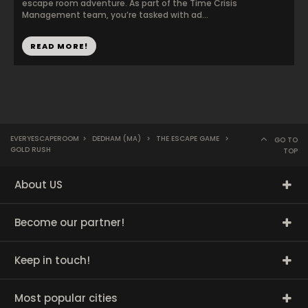
escape room adventure. As part of the Time Crisis
Management team, you’re tasked with ad...
READ MORE!
EVERYESCAPEROOM
>
DEDHAM (MA)
>
THE ESCAPE GAME
>
GO TO
GOLD RUSH
TOP
About US
Become our partner!
Keep in touch!
Most popular cities