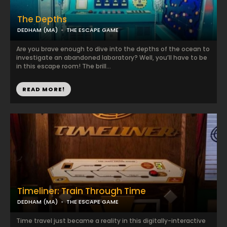
The Depths
DEDHAM (MA)
THE ESCAPE GAME
Are you brave enough to dive into the depths of the ocean to
investigate an abandoned laboratory? Well, you’ll have to be
in this escape room! The brill...
READ MORE!
Timeliner: Train Through Time
DEDHAM (MA)
THE ESCAPE GAME
Time travel just became a reality in this digitally-interactive