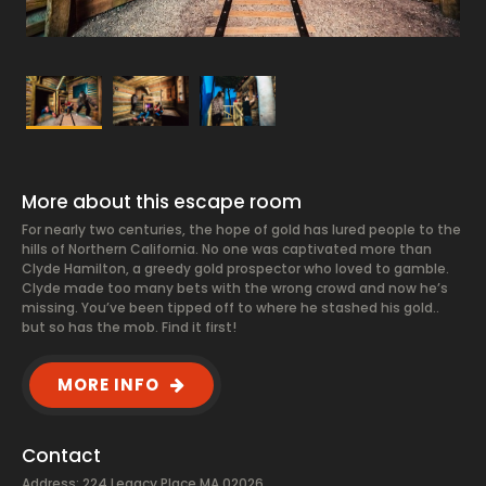
More about this escape room
For nearly two centuries, the hope of gold has lured people to the
hills of Northern California. No one was captivated more than
Clyde Hamilton, a greedy gold prospector who loved to gamble.
Clyde made too many bets with the wrong crowd and now he’s
missing. You’ve been tipped off to where he stashed his gold..
but so has the mob. Find it first!
MORE INFO
Contact
Address: 224 Legacy Place MA 02026