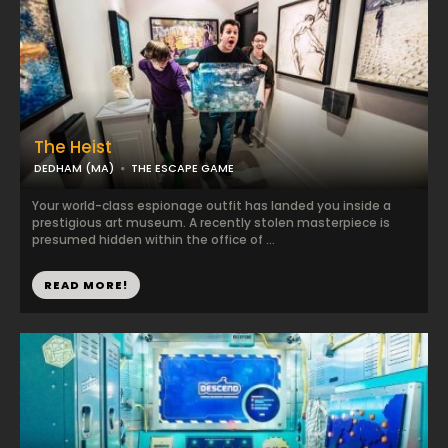
The Heist
DEDHAM (MA)
THE ESCAPE GAME
Your world-class espionage outfit has landed you inside a
prestigious art museum. A recently stolen masterpiece is
presumed hidden within the office of ...
READ MORE!