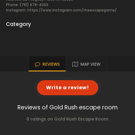
Phone: (781) 678-4263
Instagram: https://www.instagram.com/theescapegame/
Category
REVIEWS
MAP VIEW
Write a review!
Reviews of Gold Rush escape room
0 ratings on Gold Rush Escape Room