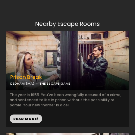
Nearby Escape Rooms
Prison Break
DEDHAM (MA)
THE ESCAPE GAME
The year is 1955. You’ve been wrongfully accused of a crime,
and sentenced to life in prison without the possibility of
parole. Your new “home” is a cel...
READ MORE!