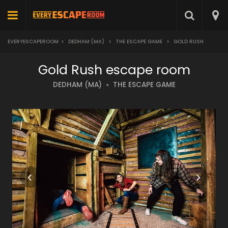
EVERYESCAPEROOM
>
DEDHAM (MA)
>
THE ESCAPE GAME
>
GOLD RUSH
Gold Rush escape room
DEDHAM (MA)
THE ESCAPE GAME