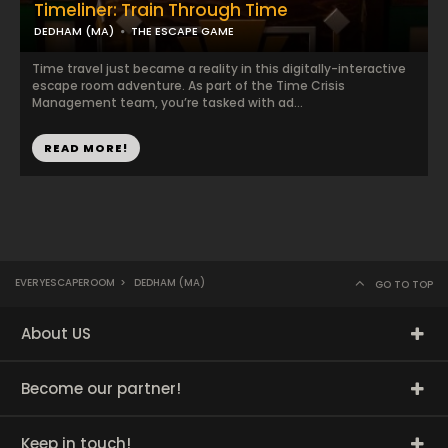
Timeliner: Train Through Time
DEDHAM (MA)
THE ESCAPE GAME
Time travel just became a reality in this digitally-interactive
escape room adventure. As part of the Time Crisis
Management team, you’re tasked with ad...
READ MORE!
EVERYESCAPEROOM
>
DEDHAM (MA)
GO TO TOP
About US
Become our partner!
Keep in touch!