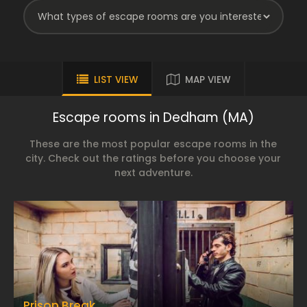
LIST VIEW
MAP VIEW
Escape rooms in Dedham (MA)
These are the most popular escape rooms in the
city. Check out the ratings before you choose your
next adventure.
Prison Break