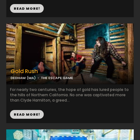
READ MORE!
Gold Rush
DEDHAM (MA)
THE ESCAPE GAME
For nearly two centuries, the hope of gold has lured people to
the hills of Northern California. No one was captivated more
than Clyde Hamilton, a greed...
READ MORE!