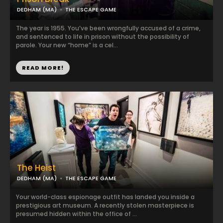
DEDHAM (MA)
THE ESCAPE GAME
The year is 1955. You’ve been wrongfully accused of a crime,
and sentenced to life in prison without the possibility of
parole. Your new “home” is a cel...
READ MORE!
The Heist
DEDHAM (MA)
THE ESCAPE GAME
Your world-class espionage outfit has landed you inside a
prestigious art museum. A recently stolen masterpiece is
presumed hidden within the office of ...