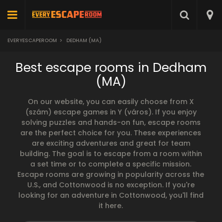
EVERYESCAPEROOM
>
DEDHAM (MA)
Best escape rooms in Dedham
(MA)
On our website, you can easily choose from X
(szám) escape games in Y (város). If you enjoy
solving puzzles and hands-on fun, escape rooms
are the perfect choice for you. These experiences
are exciting adventures and great for team
building. The goal is to escape from a room within
a set time or to complete a specific mission.
Escape rooms are growing in popularity across the
U.S., and Cottonwood is no exception. If you're
looking for an adventure in Cottonwood, you'll find
it here.