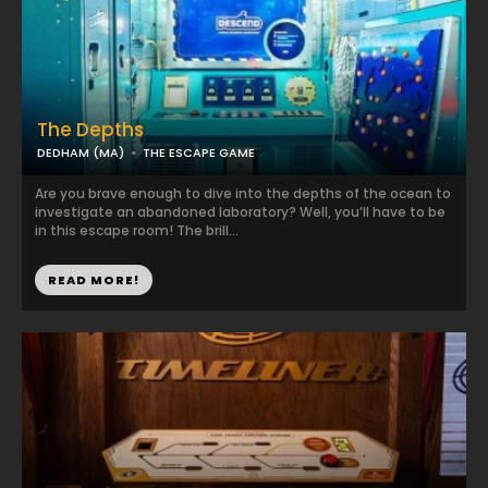
The Depths
DEDHAM (MA)
THE ESCAPE GAME
Are you brave enough to dive into the depths of the ocean to
investigate an abandoned laboratory? Well, you’ll have to be
in this escape room! The brill...
READ MORE!