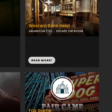
Western Bank Heist
ARLINGTON (TX)
ESCAPE THE ROOM
...
READ MORE!
Fair Game