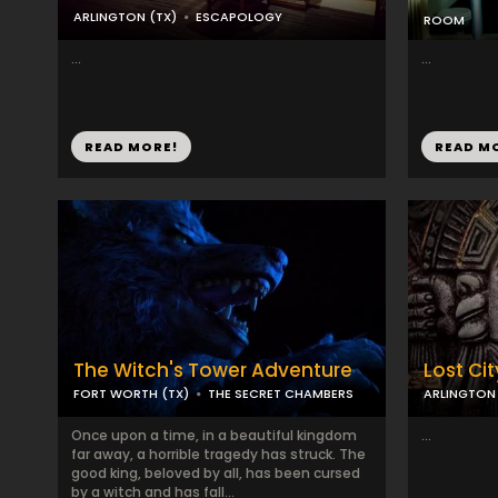
ARLINGTON (TX)
ESCAPOLOGY
ROOM
...
...
READ MORE!
READ M
The Witch's Tower Adventure
Lost Cit
FORT WORTH (TX)
THE SECRET CHAMBERS
ARLINGTON 
Once upon a time, in a beautiful kingdom
...
far away, a horrible tragedy has struck. The
good king, beloved by all, has been cursed
by a witch and has fall...