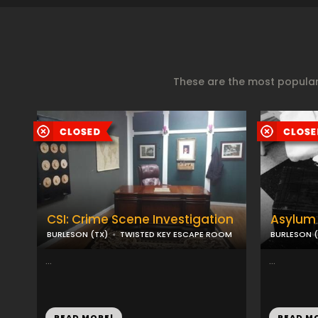
These are the most popular
CSI: Crime Scene Investigation
Asylum 
BURLESON (TX)
TWISTED KEY ESCAPE ROOM
BURLESON (
...
...
READ MORE!
READ M