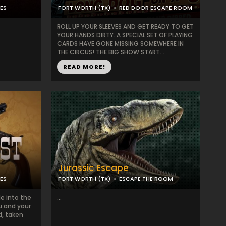
ES
FORT WORTH (TX)
RED DOOR ESCAPE ROOM
ROLL UP YOUR SLEEVES AND GET READY TO GET
YOUR HANDS DIRTY. A SPECIAL SET OF PLAYING
CARDS HAVE GONE MISSING SOMEWHERE IN
THE CIRCUS! THE BIG SHOW START...
READ MORE!
Jurassic Escape
ES
FORT WORTH (TX)
ESCAPE THE ROOM
de into the
...
ou and your
d, taken