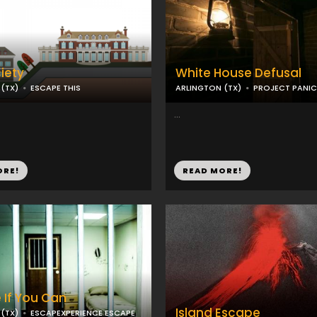
iety
White House Defusal
(TX)
ESCAPE THIS
ARLINGTON (TX)
PROJECT PANIC
...
ORE!
READ MORE!
 If You Can
Island Escape
(TX)
ESCAPEXPERIENCE ESCAPE