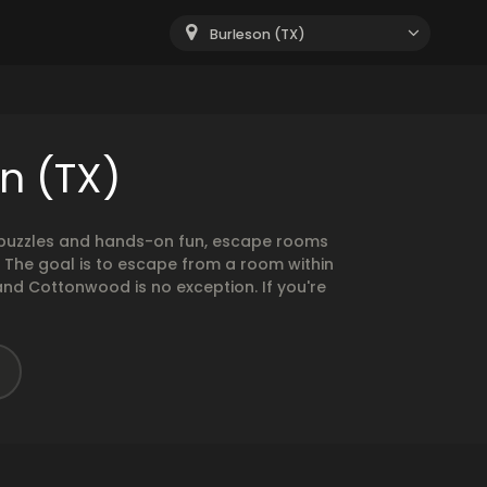
Burleson (TX)
n (TX)
g puzzles and hands-on fun, escape rooms
. The goal is to escape from a room within
and Cottonwood is no exception. If you're