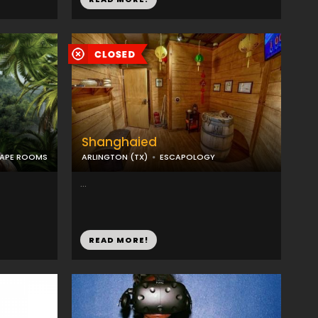
Shanghaied
CAPE ROOMS
ARLINGTON (TX)
ESCAPOLOGY
...
READ MORE!