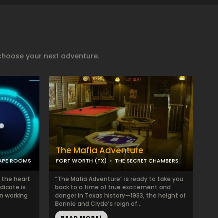
)
choose your next adventure.
The Mafia Adventure
CAPE ROOMS
FORT WORTH (TX)
THE SECRET CHAMBERS
 the heart
“The Mafia Adventure” is ready to take you
dicate is
back to a time of true excitement and
en working
danger in Texas history—1933, the height of
Bonnie and Clyde’s reign of...
READ MORE!