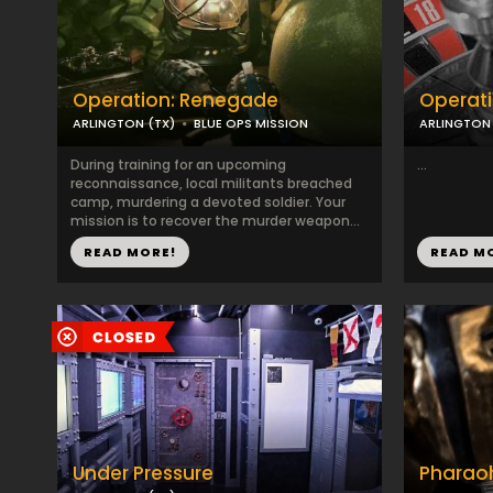
Operation: Renegade
Operati
ARLINGTON (TX)
BLUE OPS MISSION
ARLINGTON 
During training for an upcoming
...
reconnaissance, local militants breached
camp, murdering a devoted soldier. Your
mission is to recover the murder weapon...
READ MORE!
READ M
Under Pressure
Pharao