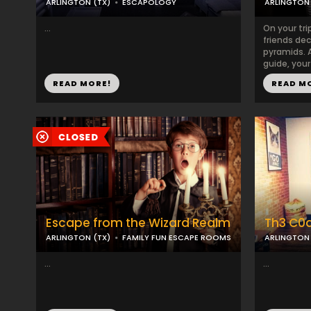
ARLINGTON (TX)
ESCAPOLOGY
ARLINGTON 
...
On your tri
friends dec
pyramids. 
guide, your
READ MORE!
READ M
Escape from the Wizard Realm
Th3 C0
ARLINGTON (TX)
FAMILY FUN ESCAPE ROOMS
ARLINGTON 
...
...