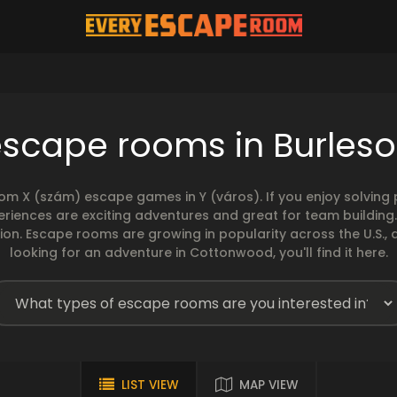
escape rooms in Burleso
rom X (szám) escape games in Y (város). If you enjoy solvin
eriences are exciting adventures and great for team building
sion. Escape rooms are growing in popularity across the U.S., 
looking for an adventure in Cottonwood, you'll find it here.
LIST VIEW
MAP VIEW