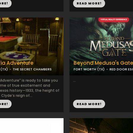
ORE!
READ MORE!
ia Adventure
Beyond Medusa's Gate
(TX)
THE SECRET CHAMBERS
FORT WORTH (TX)
RED DOOR E
 Adventure” is ready to take you
...
time of true excitement and
exas history—1933, the height of
Clyde’s reign of...
ORE!
READ MORE!