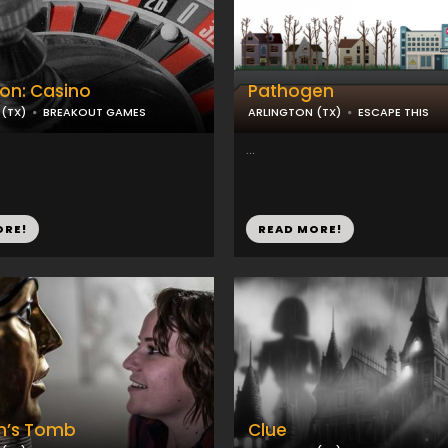
on: Casino
Pathogen
(TX)
BREAKOUT GAMES
ARLINGTON (TX)
ESCAPE THIS
...
ORE!
READ MORE!
h’s Tomb
Clue