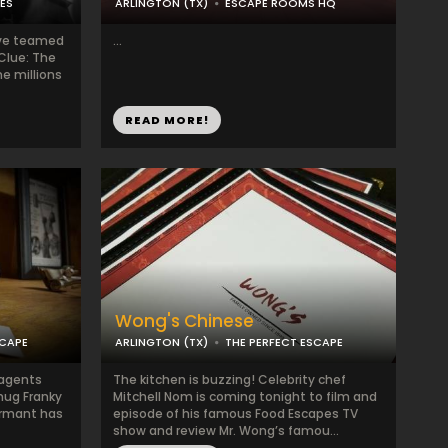
ES
ARLINGTON (TX)
ESCAPE ROOMS HQ
ve teamed
...
“Clue: The
e millions
READ MORE!
Wong's Chinese
SCAPE
ARLINGTON (TX)
THE PERFECT ESCAPE
 agents
The kitchen is buzzing! Celebrity chef
hug Franky
Mitchell Nom is coming tonight to film and
ormant has
episode of his famous Food Escapes TV
show and review Mr. Wong’s famou...