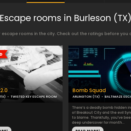
Escape rooms in Burleson (TX
 escape rooms in the city. Check out the ratings before you 
2.0
Bomb Squad
TX)
TWISTED KEY ESCAPE ROOM
ARLINGTON (TX)
BALTIMAZE ES
There’s a deadly bomb hidden in
of Breakout City and the evil Syn
to blame. Thankfully, you’ve be
deep undercover for month...
ORE!
READ MORE!