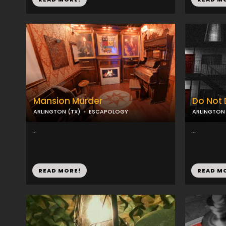
Mansion Murder
Do Not 
ARLINGTON (TX)
ESCAPOLOGY
ARLINGTON 
...
...
READ MORE!
READ M