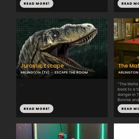
READ MORE!
READ M
Jurassic Escape
The Maf
ARLINGTON (TX)
ESCAPE THE ROOM
ARLINGTON 
...
“The Mafia
back to a 
danger in T
Bonnie and 
READ MORE!
READ M