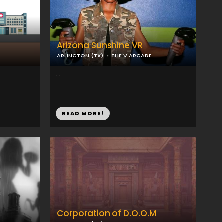
Arizona Sunshine VR
ARLINGTON (TX)
THE V ARCADE
...
READ MORE!
Corporation of D.O.O.M