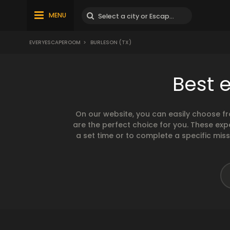
MENU
EVERYESCAPEROOM
>
BURLESON (TX)
Best 
On our website, you can easily choose f
are the perfect choice for you. These exp
a set time or to complete a specific mis