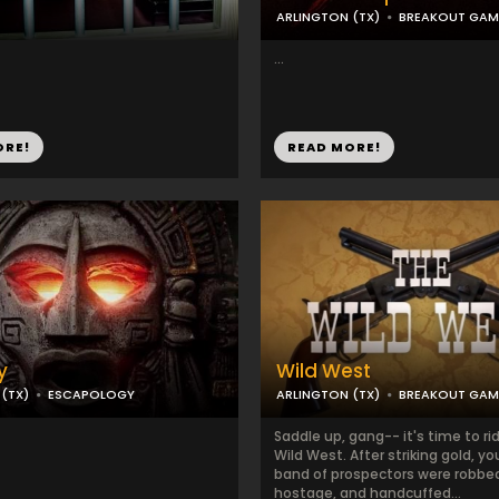
ARLINGTON (TX)
BREAKOUT GAM
...
ORE!
READ MORE!
y
Wild West
(TX)
ESCAPOLOGY
ARLINGTON (TX)
BREAKOUT GAM
Saddle up, gang-- it's time to ri
Wild West. After striking gold, y
band of prospectors were robbe
hostage, and handcuffed...