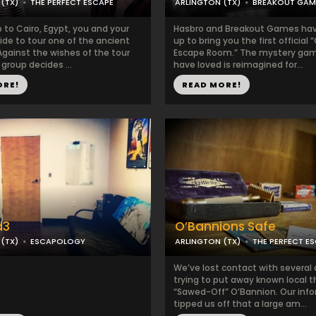
(TX)
THE PERFECT ESCAPE
ARLINGTON (TX)
BREAKOUT GAM
p to Cairo, Egypt, you and your
Hasbro and Breakout Games ha
ide to tour one of the ancient
up to bring you the first official 
Against the wishes of the tour
Escape Room.” The mystery gam
 group decides ...
have loved is reimagined for...
ORE!
READ MORE!
d3
O’Bannions Safe
(TX)
ESCAPOLOGY
ARLINGTON (TX)
THE PERFECT E
We’ve lost contact with several
trying to put away known local t
“Sawed-Off” O’Bannion. Our inf
tipped us off that a large am...