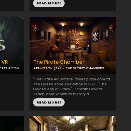
READ MORE!
 VR
The Pirate Chamber
SCAPE ROOM
ARLINGTON (TX)
THE SECRET CHAMBERS
"The Pirate Adventure" takes place aboard
The Queen Anne's Revenge in 1718... "The
Golden Age of Piracy." Captain Edward
Teach, best known to history a...
READ MORE!