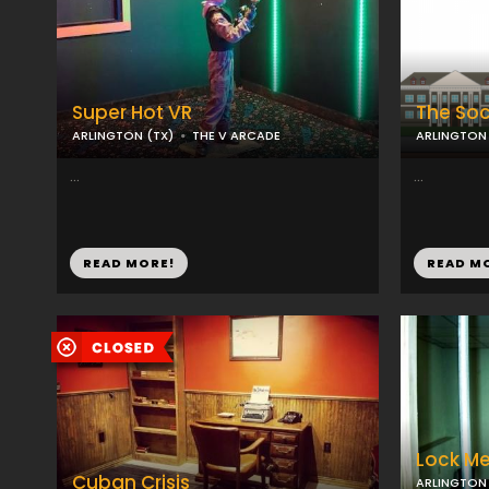
Super Hot VR
The Soc
ARLINGTON (TX)
THE V ARCADE
ARLINGTON 
...
...
READ MORE!
READ M
Lock Me
Cuban Crisis
ARLINGTON 