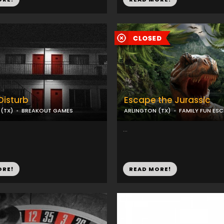
Disturb
Escape the Jurassic
(TX)
BREAKOUT GAMES
ARLINGTON (TX)
FAMILY FUN ES
...
ORE!
READ MORE!