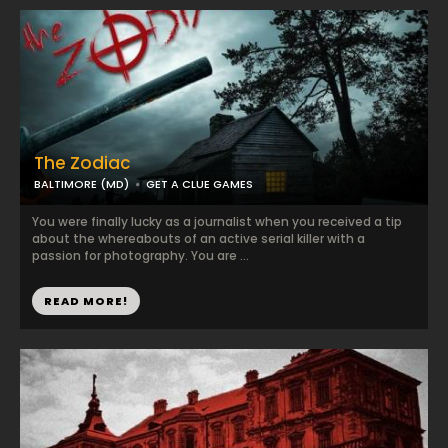
The Zodiac
BALTIMORE (MD)
GET A CLUE GAMES
You were finally lucky as a journalist when you received a tip
about the whereabouts of an active serial killer with a
passion for photography. You are ...
READ MORE!