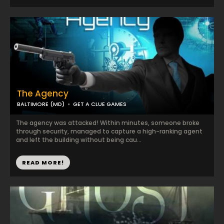
The Agency
BALTIMORE (MD)
GET A CLUE GAMES
The agency was attacked! Within minutes, someone broke
through security, managed to capture a high-ranking agent
and left the building without being cau...
READ MORE!