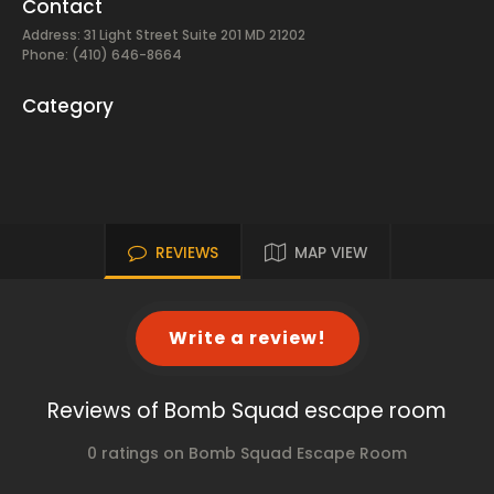
Contact
Address: 31 Light Street Suite 201 MD 21202
Phone: (410) 646-8664
Category
REVIEWS
MAP VIEW
Write a review!
Reviews of Bomb Squad escape room
0 ratings on Bomb Squad Escape Room