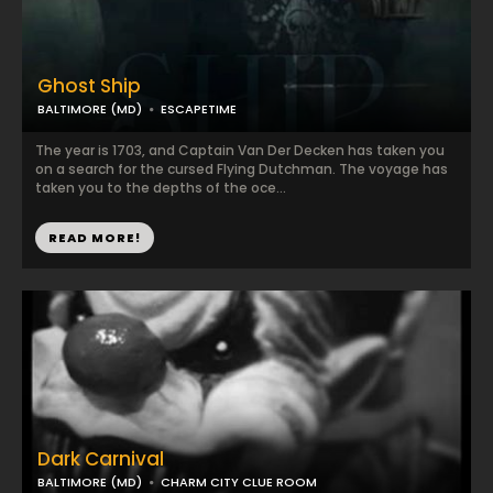
Ghost Ship
BALTIMORE (MD)
ESCAPETIME
The year is 1703, and Captain Van Der Decken has taken you
on a search for the cursed Flying Dutchman. The voyage has
taken you to the depths of the oce...
READ MORE!
Dark Carnival
BALTIMORE (MD)
CHARM CITY CLUE ROOM