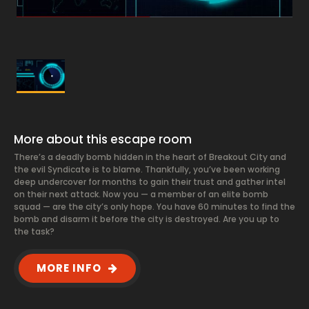
More about this escape room
There’s a deadly bomb hidden in the heart of Breakout City and
the evil Syndicate is to blame. Thankfully, you’ve been working
deep undercover for months to gain their trust and gather intel
on their next attack. Now you — a member of an elite bomb
squad — are the city’s only hope. You have 60 minutes to find the
bomb and disarm it before the city is destroyed. Are you up to
the task?
MORE INFO