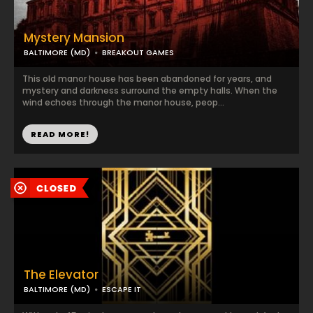
Mystery Mansion
BALTIMORE (MD)
BREAKOUT GAMES
This old manor house has been abandoned for years, and
mystery and darkness surround the empty halls. When the
wind echoes through the manor house, peop...
READ MORE!
The Elevator
BALTIMORE (MD)
ESCAPE IT