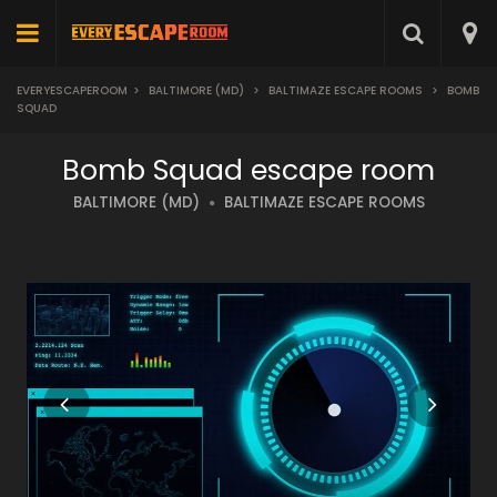
EVERYESCAPEROOM
>
BALTIMORE (MD)
>
BALTIMAZE ESCAPE ROOMS
>
BOMB
SQUAD
Bomb Squad escape room
BALTIMORE (MD)
BALTIMAZE ESCAPE ROOMS