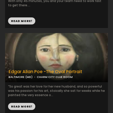
With only 45 minutes, you and your team need to work fast
to get there....
READ MORE!
Edgar Allan Poe -The Oval Portrait
BALTIMORE (MD)
CHARM CITY CLUE ROOM
“So great was her love for her new husband, and so powerful
was his passion for his art, stoically she sat for weeks while he
painted the very essence o...
READ MORE!