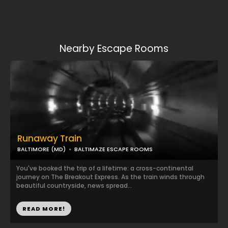
Nearby Escape Rooms
Runaway Train
BALTIMORE (MD)
BALTIMAZE ESCAPE ROOMS
You've booked the trip of a lifetime: a cross-continental
journey on The Breakout Express. As the train winds through
beautiful countryside, news spread...
READ MORE!