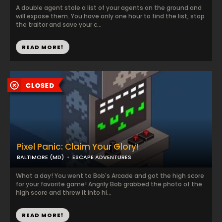
A double agent stole a list of your agents on the ground and
will expose them. You have only one hour to find the list, stop
the traitor and save your c...
READ MORE!
Pixel Panic: Claim Your Glory!
BALTIMORE (MD)
ESCAPE ADVENTURES
What a day! You went to Bob's Arcade and got the high score
for your favorite game! Angrily Bob grabbed the photo of the
high score and threw it into hi...
READ MORE!