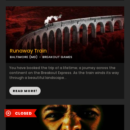
Runaway Train
BALTIMORE (MD)
BREAKOUT GAMES
You have booked the trip of a lifetime; a journey across the
continent on the Breakout Express. As the train winds its way
through a beautiful landscape...
READ MORE!