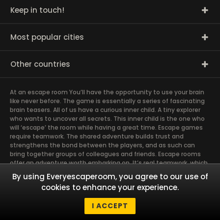
Keep in touch!
Most popular cities
Other countries
At an escape room You’ll have the opportunity to use your brain
like never before. The game is essentially a series of fascinating
brain teasers. All of us have a curious inner child. A tiny explorer
who wants to uncover all secrets. This inner child is the one who
will ‘escape’ the room while having a great time. Escape games
require teamwork. The shared adventure builds trust and
strengthens the bond between the players, and as such can
bring together groups of colleagues and friends. Escape rooms
offer an adventure worth embarking on. It’s real teamwork, which
goes the smoothest if the team members use their different
By using Everyescaperoom, you agree to our use of
strengths to achieve the common goal. There are essentially
cookies to enhance your experience.
four roles to be taken on by the members, which will contribute
the greatest to the group’s chemistry. Let’s see who you need in
I ACCEPT
an escape game!