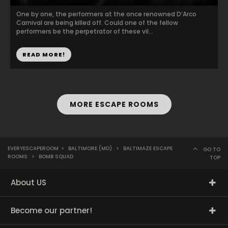
One by one, the performers at the once renowned D’Arco
Carnival are being killed off. Could one of the fellow
performers be the perpetrator of these vil...
READ MORE!
MORE ESCAPE ROOMS
EVERYESCAPEROOM
>
BALTIMORE (MD)
>
BALTIMAZE ESCAPE
GO TO
ROOMS
>
BOMB SQUAD
TOP
About US
Become our partner!