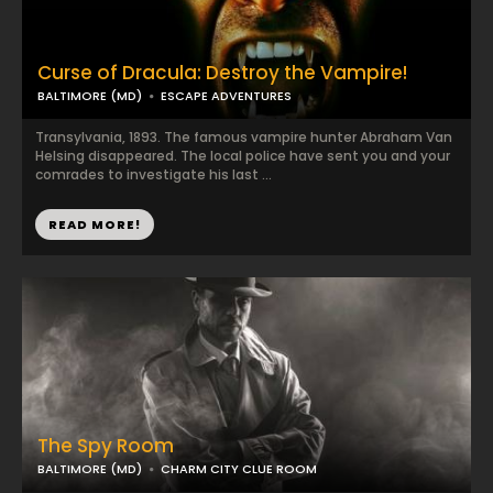
Curse of Dracula: Destroy the Vampire!
BALTIMORE (MD)
ESCAPE ADVENTURES
Transylvania, 1893. The famous vampire hunter Abraham Van
Helsing disappeared. The local police have sent you and your
comrades to investigate his last ...
READ MORE!
The Spy Room
BALTIMORE (MD)
CHARM CITY CLUE ROOM