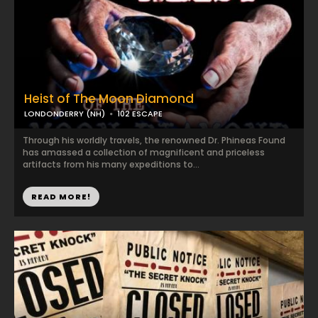
Heist of The Moon Diamond
LONDONDERRY (NH)
102 ESCAPE
Through his worldly travels, the renowned Dr. Phineas Found
has amassed a collection of magnificent and priceless
artifacts from his many expeditions to...
READ MORE!