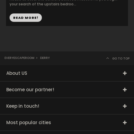
your search of the upstairs bedroo...
READ MORE!
EVERYESCAPEROOM
>
DERRY
GO TO TOP
About US
Become our partner!
Keep in touch!
Most popular cities