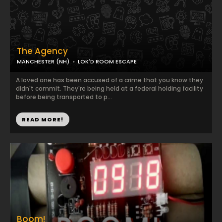
The Agency
MANCHESTER (NH)
LOK'D ROOM ESCAPE
A loved one has been accused of a crime that you know they
didn't commit. They're being held at a federal holding facility
before being transported to p...
READ MORE!
Boom!