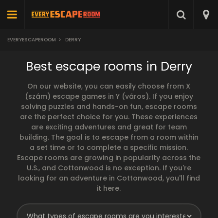
EVERYESCAPEROOM
>
DERRY
Best escape rooms in Derry
On our website, you can easily choose from X
(szám) escape games in Y (város). If you enjoy
solving puzzles and hands-on fun, escape rooms
are the perfect choice for you. These experiences
are exciting adventures and great for team
building. The goal is to escape from a room within
a set time or to complete a specific mission.
Escape rooms are growing in popularity across the
U.S., and Cottonwood is no exception. If you're
looking for an adventure in Cottonwood, you'll find
it here.