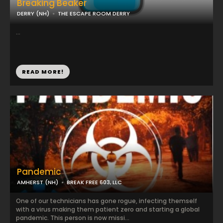
Breaking Beaker
DERRY (NH)
THE ESCAPE ROOM DERRY
...
READ MORE!
Pandemic
AMHERST (NH)
BREAK FREE 603, LLC
One of our technicians has gone rogue, infecting themself
with a virus making them patient zero and starting a global
pandemic. This person is now missi...