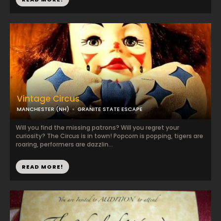
Vintage Circus
MANCHESTER (NH)
GRANITE STATE ESCAPE
Will you find the missing patrons? Will you regret your
curiosity? The Circus is in town! Popcorn is popping, tigers are
roaring, performers are dazzlin...
READ MORE!