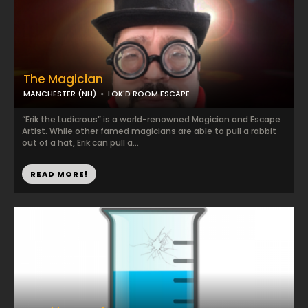
The Magician
MANCHESTER (NH)
LOK'D ROOM ESCAPE
“Erik the Ludicrous” is a world-renowned Magician and Escape
Artist. While other famed magicians are able to pull a rabbit
out of a hat, Erik can pull a...
READ MORE!