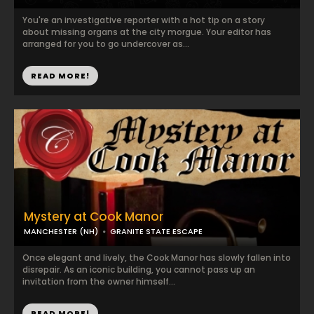
You're an investigative reporter with a hot tip on a story
about missing organs at the city morgue. Your editor has
arranged for you to go undercover as...
READ MORE!
Mystery at Cook Manor
MANCHESTER (NH)
GRANITE STATE ESCAPE
Once elegant and lively, the Cook Manor has slowly fallen into
disrepair. As an iconic building, you cannot pass up an
invitation from the owner himself...
READ MORE!