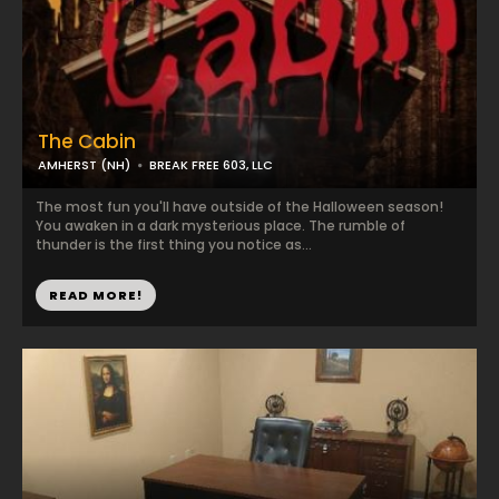
The Cabin
AMHERST (NH)
BREAK FREE 603, LLC
The most fun you'll have outside of the Halloween season!
You awaken in a dark mysterious place. The rumble of
thunder is the first thing you notice as...
READ MORE!