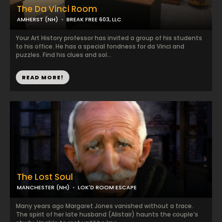
The Da Vinci Room
AMHERST (NH)
BREAK FREE 603, LLC
Your Art History professor has invited a group of his students
to his office. He has a special fondness for da Vinci and
puzzles. Find his clues and sol...
READ MORE!
The Lost Soul
MANCHESTER (NH)
LOK'D ROOM ESCAPE
Many years ago Margaret Jones vanished without a trace.
The spirit of her late husband (Alistair) haunts the couple’s