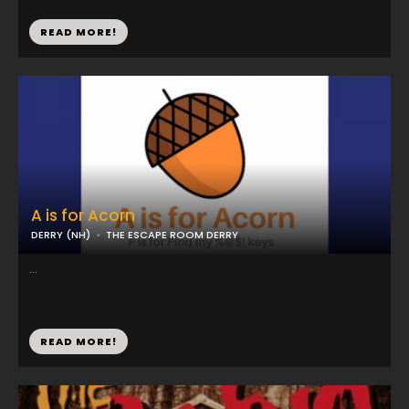
READ MORE!
A is for Acorn
DERRY (NH)
THE ESCAPE ROOM DERRY
...
READ MORE!