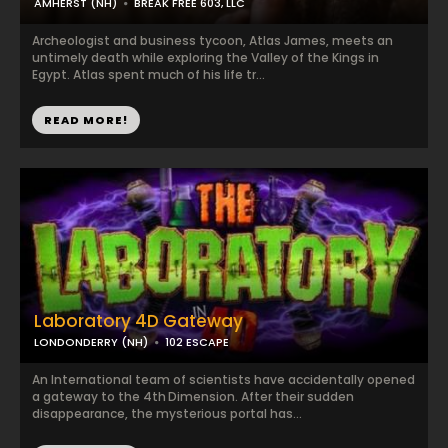
AMHERST (NH)
BREAK FREE 603, LLC
Archeologist and business tycoon, Atlas James, meets an
untimely death while exploring the Valley of the Kings in
Egypt. Atlas spent much of his life tr...
READ MORE!
Laboratory 4D Gateway
LONDONDERRY (NH)
102 ESCAPE
An International team of scientists have accidentally opened
a gateway to the 4th Dimension. After their sudden
disappearance, the mysterious portal has...