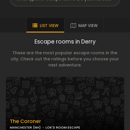
LIST VIEW
MAP VIEW
Escape rooms in Derry
These are the most popular escape rooms in the
city. Check out the ratings before you choose your
next adventure.
The Coroner
MANCHESTER (NH)
LOK'D ROOM ESCAPE