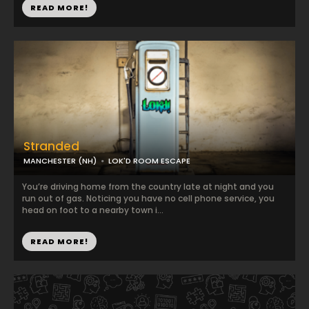
READ MORE!
Stranded
MANCHESTER (NH)
LOK'D ROOM ESCAPE
You’re driving home from the country late at night and you
run out of gas. Noticing you have no cell phone service, you
head on foot to a nearby town i...
READ MORE!