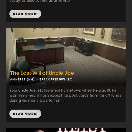
study. Unable to rest until he kno...
READ MORE!
The Last Will of Uncle Joe
AMHERST (NH)
BREAK FREE 603, LLC
Your Uncle Joe left his small hometown when he was 18. He
was rarely heard from except for post cards from far off lands
during his many trips for his i...
READ MORE!