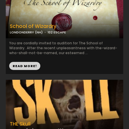
School of Wizardry
LONDONDERRY (NH)
102 ESCAPE
You are cordially invited to audition for The School of
Wizardry. After the recent unpleasantness with the-wizard-
who-shall-not-be-named, our esteemed ...
READ MORE!
THE Skull