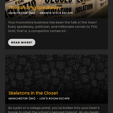
The Blind Pig Speakeasy
MANCHESTER (NH)
GRANITE STATE ESCAPE
Your moonshine business has been the talk of the town!
Every speakeasy, politician, and millionaire comes to YOU.
Until, that is, a competitor comes int...
READ MORE!
Skeletons in the Closet
MANCHESTER (NH)
LOK'D ROOM ESCAPE
As a part of a college prank, you've broken into your Dean's
house to steal the school's beloved mascot. As you begin