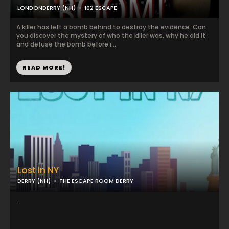
LONDONDERRY (NH)
102 ESCAPE
A killer has left a bomb behind to destroy the evidence. Can
you discover the mystery of who the killer was, why he did it
and defuse the bomb before i...
READ MORE!
Lost in NY
DERRY (NH)
THE ESCAPE ROOM DERRY
...