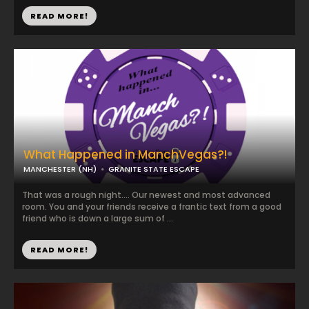
READ MORE!
What Happened in ManchVegas?!
MANCHESTER (NH)
GRANITE STATE ESCAPE
That was a rough night.... Our newest and most advanced
room. You and your friends receive a frantic text from a good
friend who is down a large sum of ...
READ MORE!