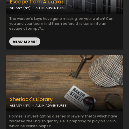
Escape from Alcatraz
ALBANY (NY)
ALL IN ADVENTURES
The warden’s keys have gone missing, on your watch! Can
you and your team find them before this turns into an
escape attempt?...
READ MORE!
Sherlock's Library
ALBANY (NY)
ALL IN ADVENTURES
Holmes is investigating a series of jewelry thefts which have
targeted the English gentry. He is preparing to play his violin,
which he insists helps h...