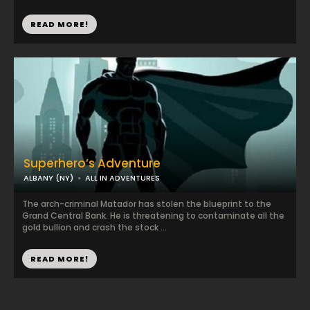
READ MORE!
Superhero’s Adventure
ALBANY (NY)
ALL IN ADVENTURES
The arch-criminal Matador has stolen the blueprint to the
Grand Central Bank. He is threatening to contaminate all the
gold bullion and crash the stock ...
READ MORE!