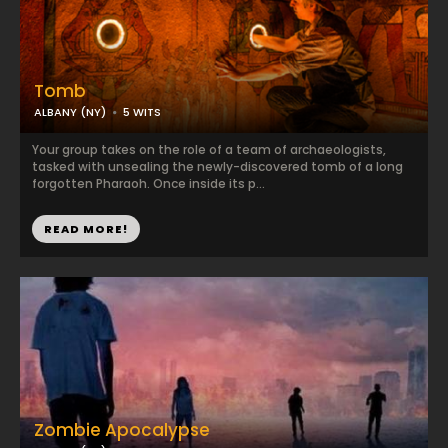
Tomb
ALBANY (NY)
5 WITS
Your group takes on the role of a team of archaeologists,
tasked with unsealing the newly-discovered tomb of a long
forgotten Pharaoh. Once inside its p...
READ MORE!
Zombie Apocalypse