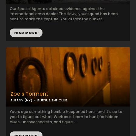
Our Special Agents obtained evidence against the
international arms dealer The Hawk, your squad has been
sent to make the capture. You attack the bunker...
READ MORE!
Zoe’s Torment
ALBANY (NY)
PURSUE THE CLUE
Years ago something horrible happened here…and it’s up to
you to figure out what. Work as a team to hunt for hidden
clues, uncover secrets, and figure ...
READ MORE!