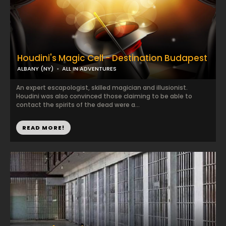
Houdini's Magic Cell - Destination Budapest
ALBANY (NY)
ALL IN ADVENTURES
An expert escapologist, skilled magician and illusionist.
Houdini was also convinced those claiming to be able to
contact the spirits of the dead were a...
READ MORE!