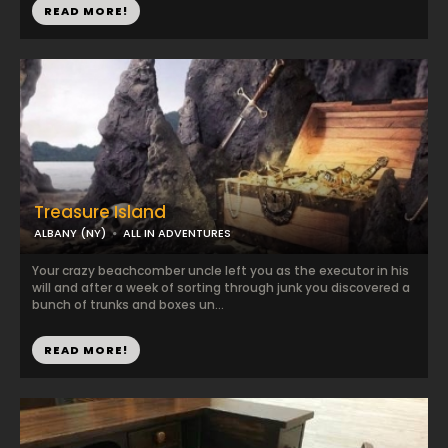
READ MORE!
Treasure Island
ALBANY (NY)
ALL IN ADVENTURES
Your crazy beachcomber uncle left you as the executor in his
will and after a week of sorting through junk you discovered a
bunch of trunks and boxes un...
READ MORE!