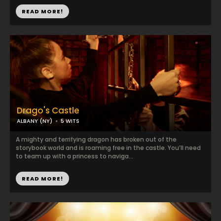
READ MORE!
Drago's Castle
ALBANY (NY)
5 WITS
A mighty and terrifying dragon has broken out of the
storybook world and is roaming free in the castle. You’ll need
to team up with a princess to naviga...
READ MORE!