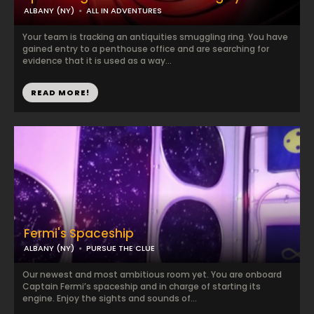
ALBANY (NY)
ALL IN ADVENTURES
Your team is tracking an antiquities smuggling ring. You have
gained entry to a penthouse office and are searching for
evidence that it is used as a way...
READ MORE!
Fermi's Spaceship
ALBANY (NY)
PURSUE THE CLUE
Our newest and most ambitious room yet. You are onboard
Captain Fermi’s spaceship and in charge of starting its
engine. Enjoy the sights and sounds of...