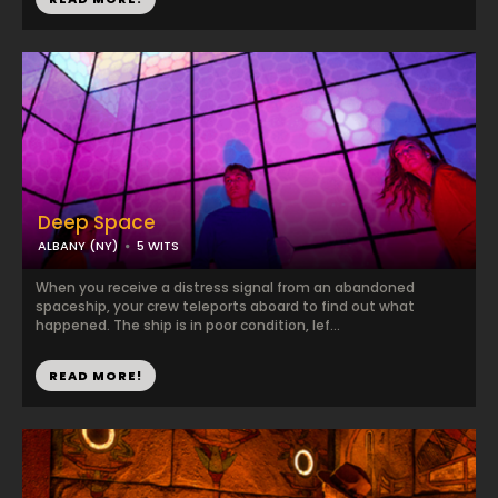
Deep Space
ALBANY (NY)
5 WITS
When you receive a distress signal from an abandoned
spaceship, your crew teleports aboard to find out what
happened. The ship is in poor condition, lef...
READ MORE!