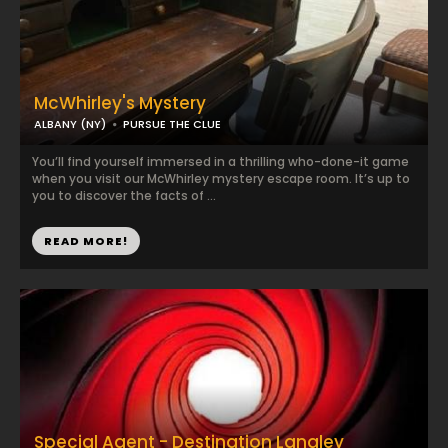
McWhirley's Mystery
ALBANY (NY)
PURSUE THE CLUE
You’ll find yourself immersed in a thrilling who-done-it game
when you visit our McWhirley mystery escape room. It’s up to
you to discover the facts of ...
READ MORE!
Special Agent - Destination Langley