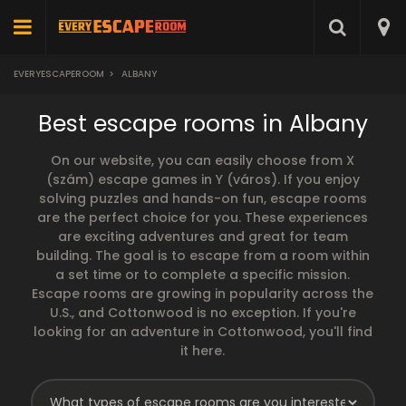
EVERYESCAPEROOM
>
ALBANY
Best escape rooms in Albany
On our website, you can easily choose from X
(szám) escape games in Y (város). If you enjoy
solving puzzles and hands-on fun, escape rooms
are the perfect choice for you. These experiences
are exciting adventures and great for team
building. The goal is to escape from a room within
a set time or to complete a specific mission.
Escape rooms are growing in popularity across the
U.S., and Cottonwood is no exception. If you're
looking for an adventure in Cottonwood, you'll find
it here.