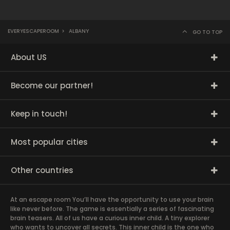
EVERYESCAPEROOM
>
ALBANY
GO TO TOP
About US
Become our partner!
Keep in touch!
Most popular cities
Other countries
At an escape room You’ll have the opportunity to use your brain
like never before. The game is essentially a series of fascinating
brain teasers. All of us have a curious inner child. A tiny explorer
who wants to uncover all secrets. This inner child is the one who