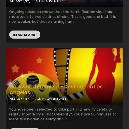
ALBANY (NY)
ALL IN ADVENTURES
Ongoing research shows that the zombification virus has
mutated into two distinct strains. This is good and bad. It is
now weaker, but the remaining hum...
READ MORE!
Hollywood Premiere - Destination Los
Angeles
ALBANY (NY)
ALL IN ADVENTURES
You have been selected to take part in a new TV celebrity
reality show “Name That Celebrity”. You have 50 minutes to
identify a hidden celebrity and if ...