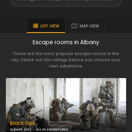
LIST VIEW
MAP VIEW
Escape rooms in Albany
These are the most popular escape rooms in the
city. Check out the ratings before you choose your
next adventure.
Black Ops
ALBANY (NY)
ALL IN ADVENTURES