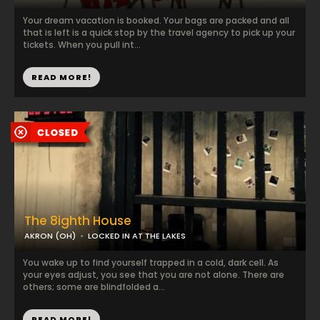
Your dream vacation is booked. Your bags are packed and all
that is left is a quick stop by the travel agency to pick up your
tickets. When you pull int...
READ MORE!
The 8ighth House
AKRON (OH)
LOCKED IN AT THE LAKES
You wake up to find yourself trapped in a cold, dark cell. As
your eyes adjust, you see that you are not alone. There are
others; some are blindfolded a...
READ MORE!