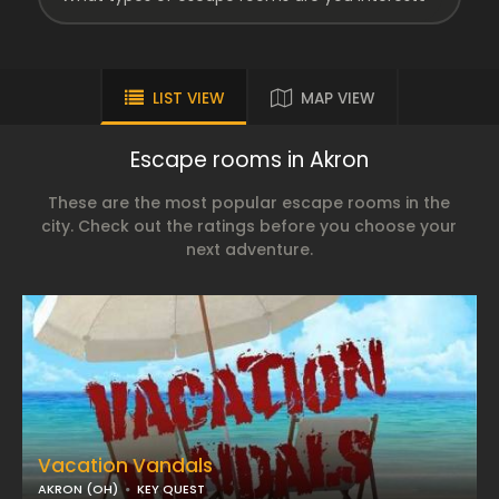
LIST VIEW
MAP VIEW
Escape rooms in Akron
These are the most popular escape rooms in the
city. Check out the ratings before you choose your
next adventure.
Vacation Vandals
AKRON (OH)
KEY QUEST