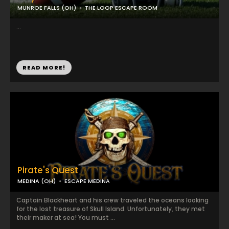
MUNROE FALLS (OH)
THE LOOP ESCAPE ROOM
...
READ MORE!
Pirate's Quest
MEDINA (OH)
ESCAPE MEDINA
Captain Blackheart and his crew traveled the oceans looking
for the lost treasure of Skull Island. Unfortunately, they met
their maker at sea! You must ...