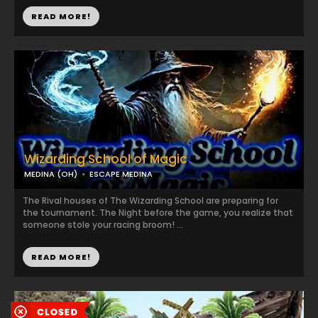
READ MORE!
Wizarding School of Magic
MEDINA (OH)
ESCAPE MEDINA
The Rival houses of The Wizarding School are preparing for
the tournament. The Night before the game, you realize that
someone stole your racing broom! ...
READ MORE!