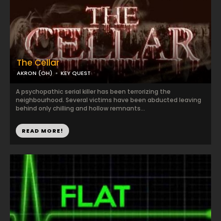
The Cellar
AKRON (OH)
KEY QUEST
A psychopathic serial killer has been terrorizing the
neighbourhood. Several victims have been abducted leaving
behind only chilling and hollow remnants...
READ MORE!