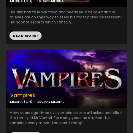
MEDINA (OH)
ESCAPE MEDINA
Houdini had to leave town and needs your help! A band of
thieves are on their way to steal his most prized possession!
His book of secrets which contain...
READ MORE!
Vampires
MEDINA (OH)
ESCAPE MEDINA
Many years ago three evil vampire sisters attacked and killed
the family of Mr.VonHel. For many years he studied the
vampires every move! And spent many...