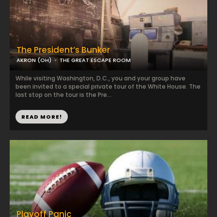
The President’s Bunker
AKRON (OH)
THE GREAT ESCAPE ROOM
While visiting Washington, D.C., you and your group have
been invited to a special private tour of the White House. The
last stop on the tour is the Pre...
READ MORE!
Playoff Panic