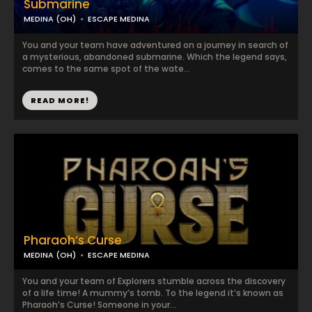
Submarine
MEDINA (OH)
ESCAPE MEDINA
You and your team have adventured on a journey in search of
a mysterious, abandoned submarine. Which the legend says,
comes to the same spot of the wate...
READ MORE!
Pharaoh’s Curse
MEDINA (OH)
ESCAPE MEDINA
You and your team of Explorers stumble across the discovery
of a life time! A mummy’s tomb. To the legend it’s known as
Pharaoh’s Curse! Someone in your...