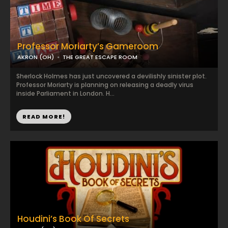
Professor Moriarty’s Gameroom
AKRON (OH)
THE GREAT ESCAPE ROOM
Sherlock Holmes has just uncovered a devilishly sinister plot.
Professor Moriarty is planning on releasing a deadly virus
inside Parliament in London. H...
READ MORE!
Houdini’s Book Of Secrets