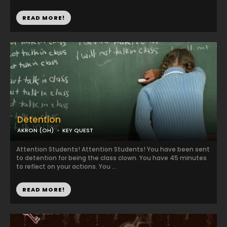
READ MORE!
Detention
AKRON (OH)
KEY QUEST
Attention Students! Attention Students! You have been sent
to detention for being the class clown. You have 45 minutes
to reflect on your actions. You ...
READ MORE!