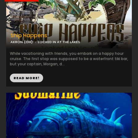
Ship Happens
AKRON (OH)
LOCKED IN AT THE LAKES
While vacationing with friends, you embark on a happy hour
cruise. The first stop was supposed to be a waterfront tiki bar,
but your captain, Morgan, d...
READ MORE!