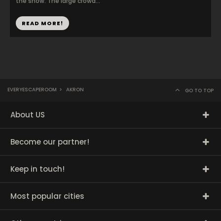
the show. The large crowd...
READ MORE!
EVERYESCAPEROOM
>
AKRON
GO TO TOP
About US
Become our partner!
Keep in touch!
Most popular cities