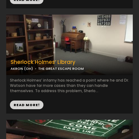
Sherlock Holmes’ Library
AKRON (OH)
THE GREAT ESCAPE ROOM
Sherlock Holmes’ infamy has reached a point where he and Dr.
Watson have far more cases than they can handle
themselves. To address this problem, Sherlo...
READ MORE!