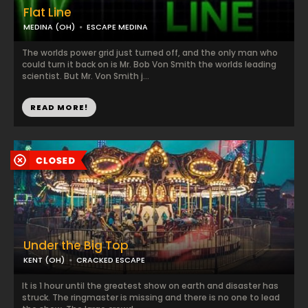
Flat Line
MEDINA (OH)
ESCAPE MEDINA
The worlds power grid just turned off, and the only man who
could turn it back on is Mr. Bob Von Smith the worlds leading
scientist. But Mr. Von Smith j...
READ MORE!
Under the Big Top
KENT (OH)
CRACKED ESCAPE
It is 1 hour until the greatest show on earth and disaster has
struck. The ringmaster is missing and there is no one to lead