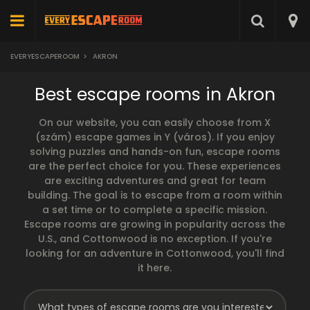
EVERYESCAPEROOM
>
AKRON
Best escape rooms in Akron
On our website, you can easily choose from X
(szám) escape games in Y (város). If you enjoy
solving puzzles and hands-on fun, escape rooms
are the perfect choice for you. These experiences
are exciting adventures and great for team
building. The goal is to escape from a room within
a set time or to complete a specific mission.
Escape rooms are growing in popularity across the
U.S., and Cottonwood is no exception. If you're
looking for an adventure in Cottonwood, you'll find
it here.