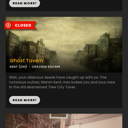
READ MORE!
Ghost Tavern
KENT (OH)
CRACKED ESCAPE
Well, your villainous deeds have caught up with ya. The
notorious outlaw, Marvin Kent, has locked you and your crew
in the old abandoned Tree City Taver...
READ MORE!