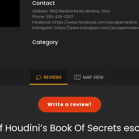
Contact
Address: 1662 Medina Road, Medina, Ohio
Phone: 330-239-3327
Facebook:
https://www.facebook.com/escapemedina
Instagram: https://www.instagram.com/escapemedin
Category
REVIEWS
MAP VIEW
Write a review!
f Houdini’s Book Of Secrets e