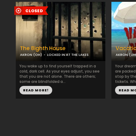
The 8ighth House
Vacati
AKRON (OH)
LOCKED IN AT THE LAKES
AKRON (OH
You wake up to find yourself trapped in a
Your dream
cold, dark cell. As your eyes adjust, you see
are packed a
that you are not alone. There are others;
stop by the
some are blindfolded a...
tickets. Whe
READ MORE!
READ M