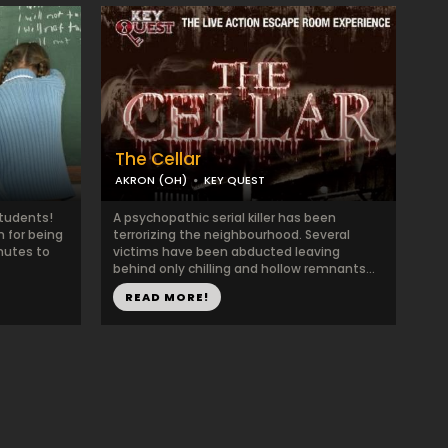
The Cellar
AKRON (OH)
KEY QUEST
Students!
A psychopathic serial killer has been
 for being
terrorizing the neighbourhood. Several
nutes to
victims have been abducted leaving
behind only chilling and hollow remnants...
READ MORE!