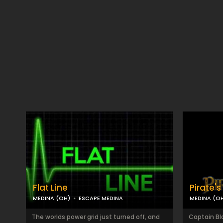
Flat Line
Pirate'
MEDINA (OH)
ESCAPE MEDINA
MEDINA (O
The worlds power grid just turned off, and
Captain Bl