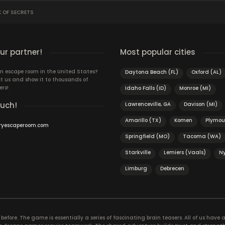
K OF SECRETS
r partner!
Most popular cities
n escape room in the United States?
Daytona Beach (FL)
Oxford (AL)
t us and show it to thousands of
ers!
Idaho Falls (ID)
Monroe (MI)
ouch!
Lawrenceville, GA
Davison (MI)
Amarillo (TX)
Komen
Plymou
ryescaperoom.com
Springfield (MO)
Tacoma (WA)
Starkville
Lemiers (Vaals)
N
Limburg
Debrecen
efore. The game is essentially a series of fascinating brain teasers. All of us have a 