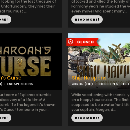
looking for the lost treasure of
attacked and killed the family of
d. Unfortunately, they met their
For many years he studied the 
a! You must ...
every move! And spent many...
ORE!
READ MORE!
’s Curse
Ship Happens
H)
ESCAPE MEDINA
AKRON (OH)
LOCKED IN AT THE 
ur team of Explorers stumble
While vacationing with friends,
discovery of a life time! A
on a happy hour cruise. The firs
mb. To the legend it’s known
supposed to be a waterfront tiki
’s Curse! Someone in your...
your captain, Morgan, d...
ORE!
READ MORE!