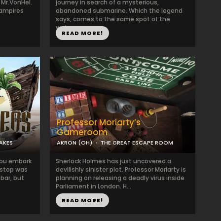
 Mr.VonHel.
journey in search of a mysterious,
vampires
abandoned submarine. Which the legend
says, comes to the same spot of the
wate...
READ MORE!
Professor Moriarty’s
Gameroom
LAKES
AKRON (OH)
THE GREAT ESCAPE ROOM
 you embark
Sherlock Holmes has just uncovered a
t stop was
devilishly sinister plot. Professor Moriarty is
 bar, but
planning on releasing a deadly virus inside
Parliament in London. H...
READ MORE!