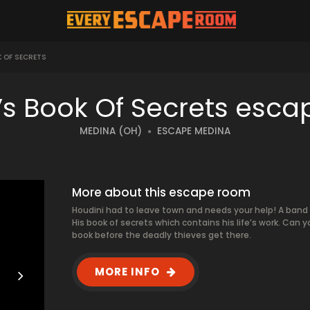
K OF SECRETS
’s Book Of Secrets esc
MEDINA (OH)
ESCAPE MEDINA
More about this escape room
Houdini had to leave town and needs your help! A band o
His book of secrets which contains his life’s work. Can yo
book before the deadly thieves get there.
MORE INFO