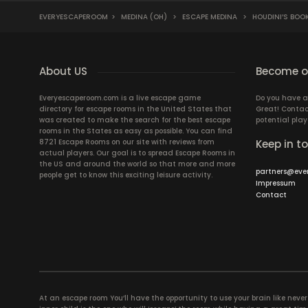
EVERYESCAPEROOM
>
MEDINA (OH)
>
ESCAPE MEDINA
>
HOUDINI’S BOO
About US
Become ou
Everyescaperoom.com is a live escape game
Do you have a
directory for escape rooms in the United States that
Great! Contac
was created to make the search for the best escape
potential play
rooms in the States as easy as possible. You can find
8721 Escape Rooms on our site with reviews from
Keep in t
actual players. Our goal is to spread Escape Rooms in
the US and around the world so that more and more
partners@eve
people get to know this exciting leisure activity.
Impressum
Contact
At an escape room You’ll have the opportunity to use your brain like never b