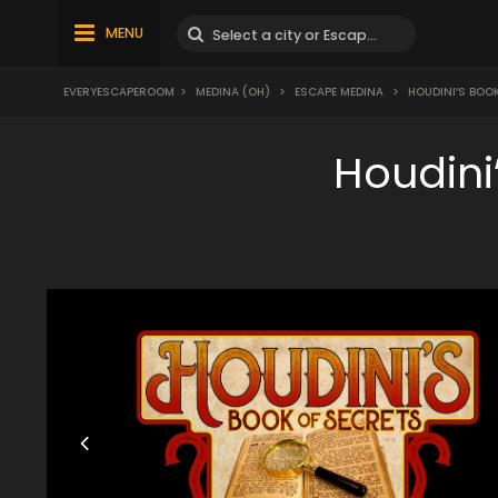
MENU
EVERYESCAPEROOM
>
MEDINA (OH)
>
ESCAPE MEDINA
>
HOUDINI’S BOO
Houdini