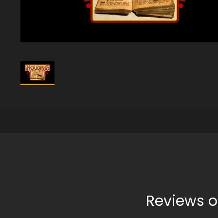
Reviews o