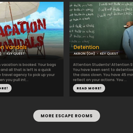
on Vandals
Detention
)
KEY QUEST
AKRON (OH)
KEY QUEST
 vacation is booked. Your bags
Attention Students! Attention 
nd all that is left is a quick
You have been sent to detention
 travel agency to pick up your
the class clown. You have 45 mi
n you pull int...
reflect on your actions. You ...
ORE!
READ MORE!
MORE ESCAPE ROOMS