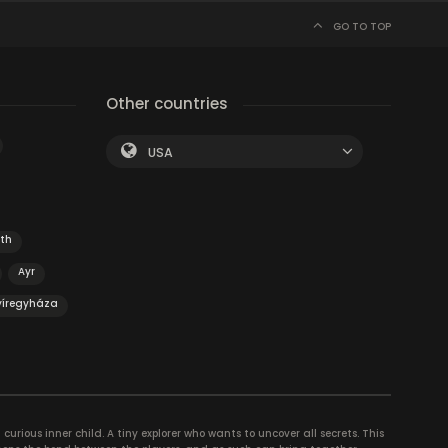
GO TO TOP
Other countries
USA
th
Ayr
yíregyháza
curious inner child. A tiny explorer who wants to uncover all secrets. This