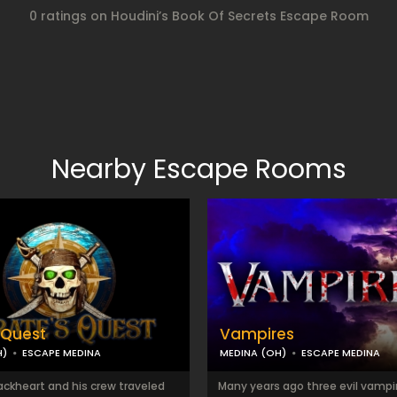
0 ratings on Houdini’s Book Of Secrets Escape Room
Nearby Escape Rooms
s Quest
Vampires
H)
ESCAPE MEDINA
MEDINA (OH)
ESCAPE MEDINA
ackheart and his crew traveled
Many years ago three evil vampir