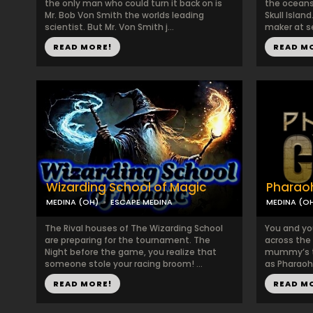
the only man who could turn it back on is
the oceans 
Mr. Bob Von Smith the worlds leading
Skull Islan
scientist. But Mr. Von Smith j...
maker at se
READ MORE!
READ M
Wizarding School of Magic
Pharaoh
MEDINA (OH)
ESCAPE MEDINA
MEDINA (O
The Rival houses of The Wizarding School
You and yo
are preparing for the tournament. The
across the 
Night before the game, you realize that
mummy’s to
someone stole your racing broom! ...
as Pharaoh
READ MORE!
READ M