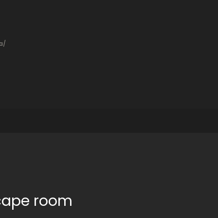
a/
scape room