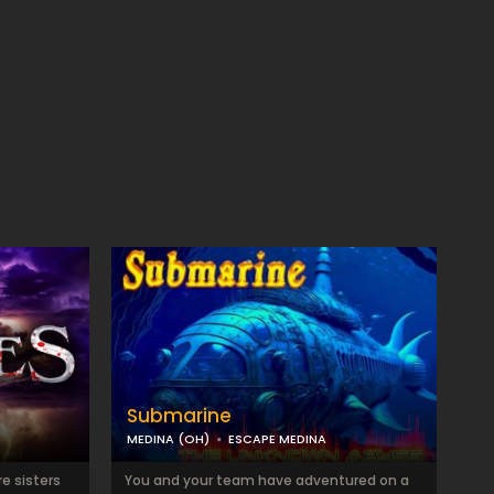
Submarine
MEDINA (OH)
ESCAPE MEDINA
e sisters
You and your team have adventured on a