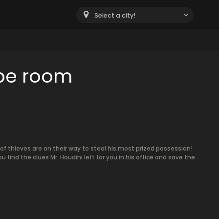
Select a city!
ape room
f thieves are on their way to steal his most prized possession!
u find the clues Mr. Houdini left for you in his office and save the