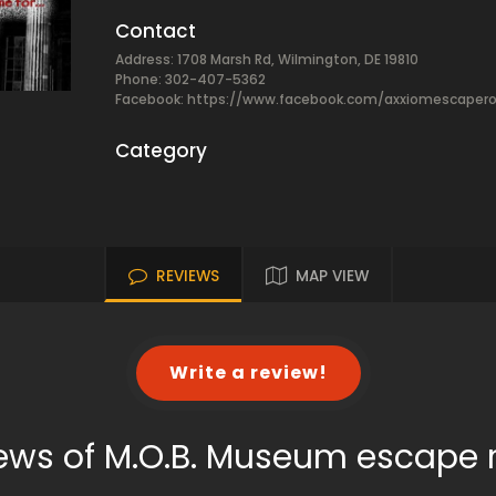
Contact
Address: 1708 Marsh Rd, Wilmington, DE 19810
Phone: 302-407-5362
Facebook:
https://www.facebook.com/axxiomescaper
Category
REVIEWS
MAP VIEW
Write a review!
ews of M.O.B. Museum escape