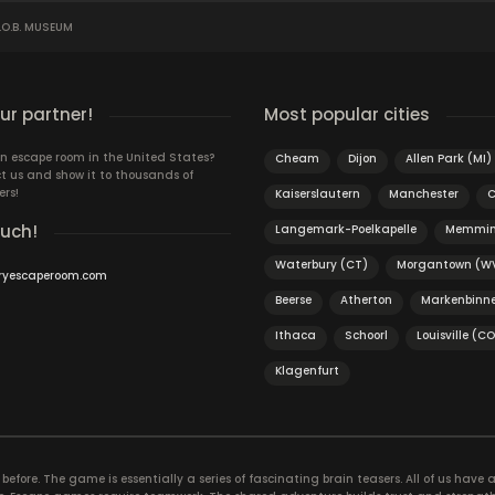
O.B. MUSEUM
r partner!
Most popular cities
n escape room in the United States?
Cheam
Dijon
Allen Park (MI)
t us and show it to thousands of
ers!
Kaiserslautern
Manchester
C
ouch!
Langemark-Poelkapelle
Memmi
Waterbury (CT)
Morgantown (W
ryescaperoom.com
Beerse
Atherton
Markenbinn
Ithaca
Schoorl
Louisville (CO
Klagenfurt
efore. The game is essentially a series of fascinating brain teasers. All of us have a 