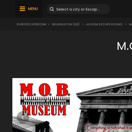
MENU
EVERYESCAPEROOM
>
WILMINGTON (DE)
>
AXXIOM ESCAPE ROOMS
>
M.
M.