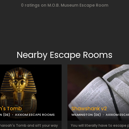
0 ratings on M.O.B. Museum Escape Room
Nearby Escape Rooms
h's Tomb
Shawshank v2
N (DE)
AXXIOM ESCAPE ROOMS
WILMINGTON (DE)
AXXIOM ESCA
Pharoah's Tomb and sift your way
You will literally have to escape p