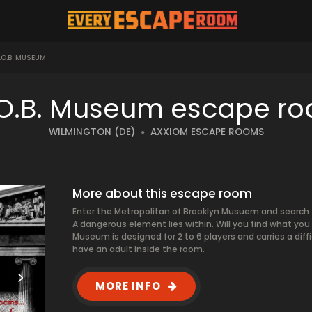
O.B. MUSEUM
O.B. Museum escape r
WILMINGTON (DE)
AXXIOM ESCAPE ROOMS
More about this escape room
Enter the Metropolitan of Brooklyn Musuem and search 
A dangerous element lies within. Will you find what you c
Museum is designed for 2 to 6 players and carries a diffi
have an adult inside the room.
MORE INFO