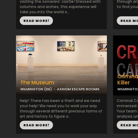
visiting the sorcerers' castle! Dressed with
through anc
columns and arches, this experience will
to find your
take you into the world o...
READ MORE!
READ M
Crimina
The Museum
Killer
WILMINGTON (DE)
AXXIOM ESCAPE ROOMS
WILMINGTO
Help! There has been a theft and we need
Criminal Ca
your help! We need you to work your way
immersed c
through several different precious forms of
Your team i
art and history to figure o...
analysis un
READ MORE!
READ M