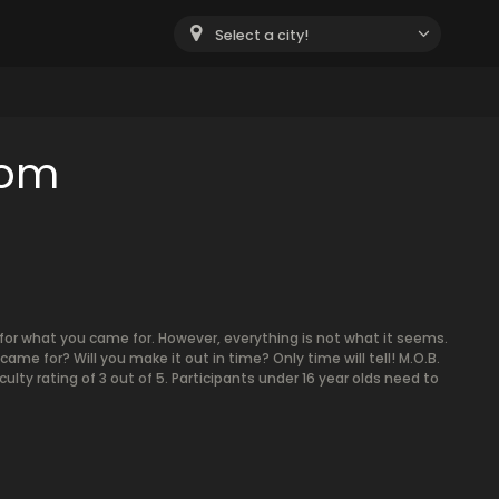
Select a city!
oom
for what you came for. However, everything is not what it seems.
ame for? Will you make it out in time? Only time will tell! M.O.B.
culty rating of 3 out of 5. Participants under 16 year olds need to