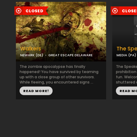
Walkers
The Sp
NEWARK (DE)
GREAT ESCAPE DELAWARE
MEDIA (PA)
The zombie apocalypse has finally
The Speake
happened! You have survived by teaming
prohibition
up with a close group of other survivors.
fun. Welcom
While fleeing, you encountered signs ...
shuttered 
READ MORE!
READ M