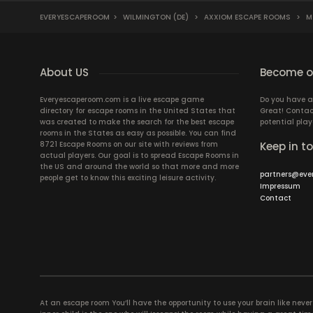
EVERYESCAPEROOM
>
WILMINGTON (DE)
>
AXXIOM ESCAPE ROOMS
>
M.
About US
Become ou
Everyescaperoom.com is a live escape game
Do you have a
directory for escape rooms in the United States that
Great! Contac
was created to make the search for the best escape
potential play
rooms in the States as easy as possible. You can find
8721 Escape Rooms on our site with reviews from
Keep in t
actual players. Our goal is to spread Escape Rooms in
the US and around the world so that more and more
partners@eve
people get to know this exciting leisure activity.
Impressum
Contact
At an escape room You’ll have the opportunity to use your brain like never b