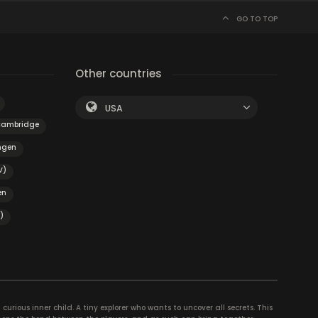
GO TO TOP
Other countries
USA
ambridge
ngen
V)
en
)
curious inner child. A tiny explorer who wants to uncover all secrets. This