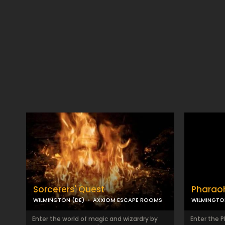
Sorcerers' Quest
Pharao
WILMINGTON (DE)
AXXIOM ESCAPE ROOMS
WILMINGTO
Enter the world of magic and wizardry by
Enter the 