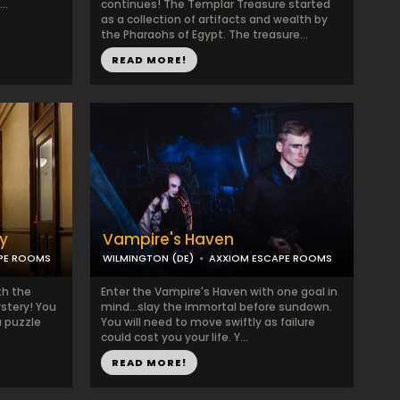
..
continues! The Templar Treasure started
as a collection of artifacts and wealth by
the Pharaohs of Egypt. The treasure...
READ MORE!
y
Vampire's Haven
PE ROOMS
WILMINGTON (DE)
AXXIOM ESCAPE ROOMS
th the
Enter the Vampire's Haven with one goal in
stery! You
mind...slay the immortal before sundown.
a puzzle
You will need to move swiftly as failure
could cost you your life. Y...
READ MORE!