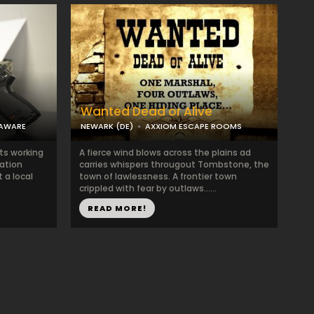
Wanted Dead or Alive
LAWARE
NEWARK (DE)
AXXIOM ESCAPE ROOMS
ts working
A fierce wind blows across the plains ad
ation
carries whispers througout Tombstone, the
 a local
town of lawlessness. A frontier town
crippled with fear by outlaws......
READ MORE!