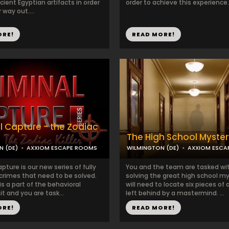
ient Egyptian artifacts in order
order to achieve this experience..
 way out....
ORE!
READ MORE!
l Capture - the Zodiac
The High School Myster
N (DE)
AXXIOM ESCAPE ROOMS
WILMINGTON (DE)
AXXIOM ESCA
pture is our new series of fully
You and the team are tasked wi
rimes that need to be solved.
solving the great high school my
s a part of the behavioral
will need to locate six pieces of 
it and you are task...
left behind by a mastermind. ...
ORE!
READ MORE!