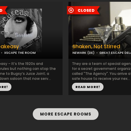
eakeasy
Shaken, Not Stirred
XSCAPE THE ROOM
NEWARK (DE)
GREAT ESCAPE DE
asy – It’s the 1920s and
They are a team of special agen
 rules but nothing can stop the
for a secret government organiz
e to Bugsy’s Juice Joint; a
called "The Agency". You arrive at
down saloon that now serv...
safe house to receive your nex...
ORE!
READ MORE!
MORE ESCAPE ROOMS