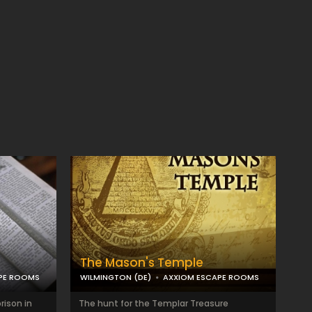
The Mason's Temple
PE ROOMS
WILMINGTON (DE)
AXXIOM ESCAPE ROOMS
rison in
The hunt for the Templar Treasure