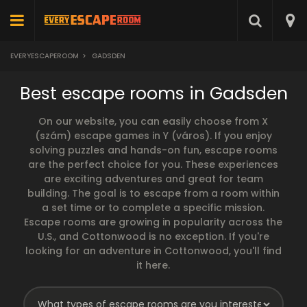
EVERYESCAPEROOM
>
GADSDEN
Best escape rooms in Gadsden
On our website, you can easily choose from X
(szám) escape games in Y (város). If you enjoy
solving puzzles and hands-on fun, escape rooms
are the perfect choice for you. These experiences
are exciting adventures and great for team
building. The goal is to escape from a room within
a set time or to complete a specific mission.
Escape rooms are growing in popularity across the
U.S., and Cottonwood is no exception. If you're
looking for an adventure in Cottonwood, you'll find
it here.