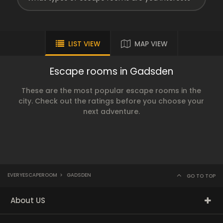
LIST VIEW
MAP VIEW
Escape rooms in Gadsden
These are the most popular escape rooms in the
city. Check out the ratings before you choose your
next adventure.
EVERYESCAPEROOM
>
GADSDEN
GO TO TOP
About US