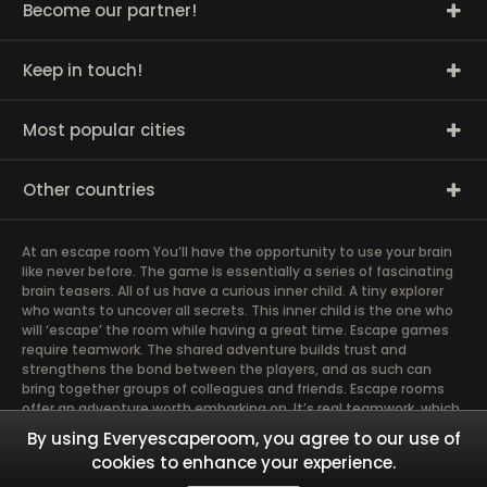
Become our partner!
Keep in touch!
Most popular cities
Other countries
At an escape room You’ll have the opportunity to use your brain
like never before. The game is essentially a series of fascinating
brain teasers. All of us have a curious inner child. A tiny explorer
who wants to uncover all secrets. This inner child is the one who
will ‘escape’ the room while having a great time. Escape games
require teamwork. The shared adventure builds trust and
strengthens the bond between the players, and as such can
bring together groups of colleagues and friends. Escape rooms
offer an adventure worth embarking on. It’s real teamwork, which
goes the smoothest if the team members use their different
By using Everyescaperoom, you agree to our use of
strengths to achieve the common goal. There are essentially
cookies to enhance your experience.
four roles to be taken on by the members, which will contribute
the greatest to the group’s chemistry. Let’s see who you need in