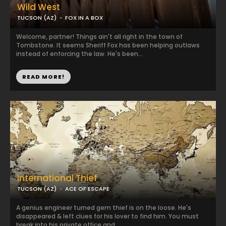
Wild West
TUCSON (AZ)
FOX IN A BOX
Welcome, partner! Things ain't all right in the town of
Tombstone. It seems Sheriff Fox has been helping outlaws
instead of enforcing the law. He's been...
READ MORE!
International Thief
TUCSON (AZ)
ACE OF ESCAPE
A genius engineer turned gem thief is on the loose. He's
disappeared & left clues for his lover to find him. You must
break into his private office and ...