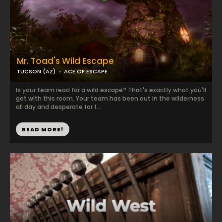
Mr. Toad's Wild Escape
TUCSON (AZ)
ACE OF ESCAPE
Is your team read for a wild escape? That's exactly what you'll
get with this room. Your team has been out in the wilderness
all day and desperate for f...
READ MORE!