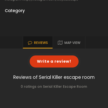
Category
REVIEWS
MAP VIEW
Write a review!
Reviews of Serial Killer escape room
0 ratings on Serial Killer Escape Room