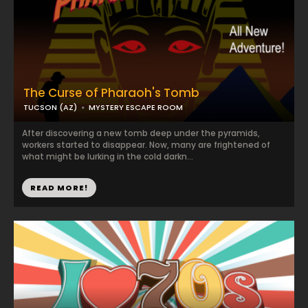
The Curse of Pharaoh's Tomb
TUCSON (AZ)
MYSTERY ESCAPE ROOM
After discovering a new tomb deep under the pyramids,
workers started to disappear. Now, many are frightened of
what might be lurking in the cold darkn...
READ MORE!