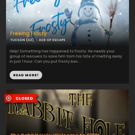
Freeing Frosty
TUCSON (AZ)
ACE OF ESCAPE
Help! Something has happened to Frosty. He needs your
group of rescuers to save him from his fate of melting away
in just 1 hour. Can you put Frosty bac...
READ MORE!