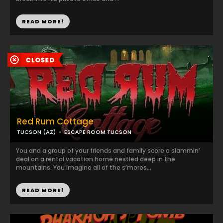
READ MORE!
Red Rum Cottage
TUCSON (AZ)
ESCAPE ROOM TUCSON
You and a group of your friends and family score a slammin’
deal on a rental vacation home nestled deep in the
mountains. You imagine all of the s’mores...
READ MORE!