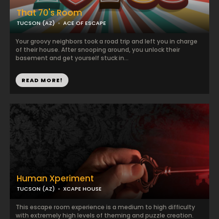
That 70's Room
TUCSON (AZ)
ACE OF ESCAPE
Your groovy neighbors took a road trip and left you in charge
of their house. After snooping around, you unlock their
basement and get yourself stuck in...
READ MORE!
Human Xperiment
TUCSON (AZ)
XCAPE HOUSE
This escape room experience is a medium to high difficulty
with extremely high levels of theming and puzzle creation.