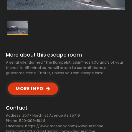
More about this escape room
A serial killer donned “The Rumpelstiltskin” has YOU and 3 of your
friends. In 45 minutes, he will return to commit his next
gruesome crime. That is, unless you can escape him!
MORE INFO
Contact
Address: 2577 North 1st Avenue AZ 85719
Phone: 520-309-1844
Facebook:
https://www.facebook.com/willyouescape
Instagram: http://instagram.com/willyouescape