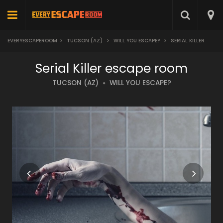
EVERYESCAPEROOM
>
TUCSON (AZ)
>
WILL YOU ESCAPE?
>
SERIAL KILLER
Serial Killer escape room
TUCSON (AZ)
WILL YOU ESCAPE?