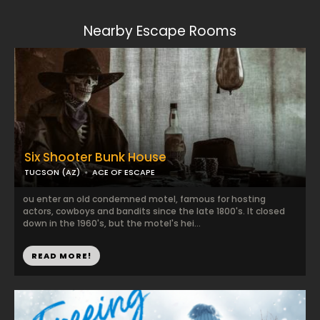
Nearby Escape Rooms
Six Shooter Bunk House
TUCSON (AZ)
ACE OF ESCAPE
ou enter an old condemned motel, famous for hosting
actors, cowboys and bandits since the late 1800's. It closed
down in the 1960's, but the motel's hei...
READ MORE!