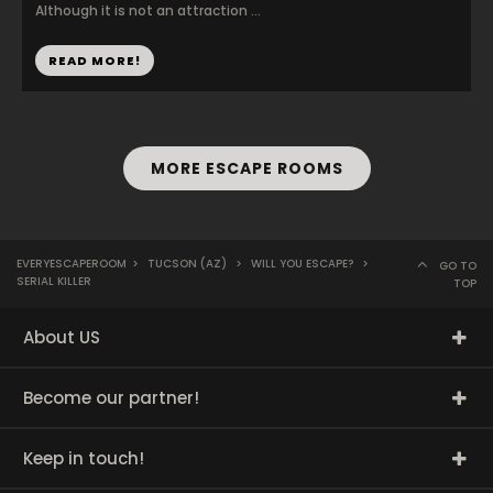
Although it is not an attraction ...
READ MORE!
MORE ESCAPE ROOMS
EVERYESCAPEROOM
>
TUCSON (AZ)
>
WILL YOU ESCAPE?
>
GO TO
SERIAL KILLER
TOP
About US
Become our partner!
Keep in touch!