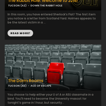
The Rabbit Hole: Welcome to 221B!
TUCSON (AZ)
DOWN THE RABBIT HOLE
In this room, you have entered Sherlock’s Flat! The first item
you notice is a letter from Scotland Yard. Holmes appears to
be the latest victim in a ...
READ MORE!
The Dorm Rooms
TUCSON (AZ)
ACE OF ESCAPE
You choose to help either your U of A or ASU classmate in a
bind. You'll need to become the University mascot for
tonight's game in 1 hour, but security...