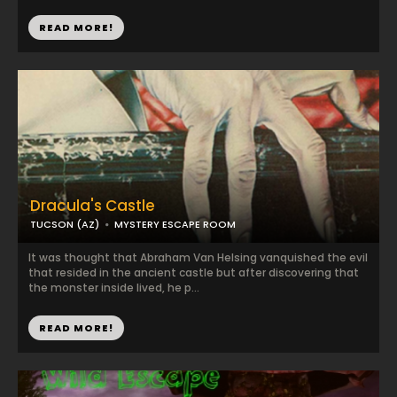
READ MORE!
Dracula's Castle
TUCSON (AZ)
MYSTERY ESCAPE ROOM
It was thought that Abraham Van Helsing vanquished the evil
that resided in the ancient castle but after discovering that
the monster inside lived, he p...
READ MORE!