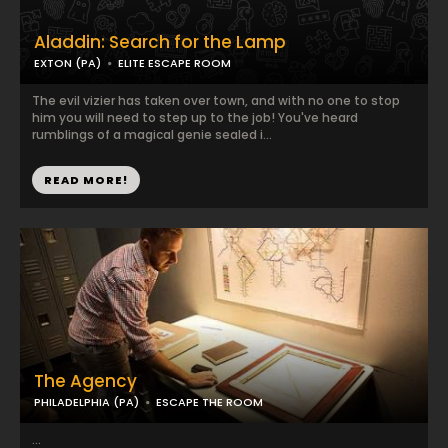
Aladdin: Search for the Lamp
EXTON (PA)
ELITE ESCAPE ROOM
The evil vizier has taken over town, and with no one to stop
him you will need to step up to the job! You've heard
rumblings of a magical genie sealed i...
READ MORE!
The Agency
PHILADELPHIA (PA)
ESCAPE THE ROOM
...