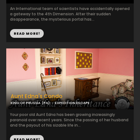
An International team of scientists have accidentally opened
a gateway to the 4th Dimension. After their sudden
disappearance, the mysterious portal has...
READ MORE!
Aunt Edna's Condo
KING OF PRUSSIA (PA)
EXPEDITION ESCAPE
Your poor old Aunt Edna has been growing increasingly
paranoid over recent years. Since the passing of her husband
and the payout of his sizable life in...
READ MORE!