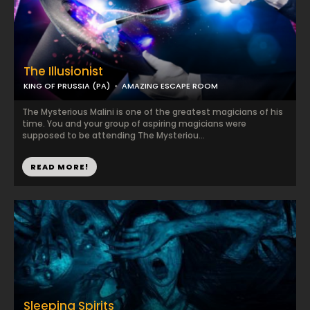
The Illusionist
KING OF PRUSSIA (PA)
AMAZING ESCAPE ROOM
The Mysterious Malini is one of the greatest magicians of his
time. You and your group of aspiring magicians were
supposed to be attending The Mysteriou...
READ MORE!
Sleeping Spirits