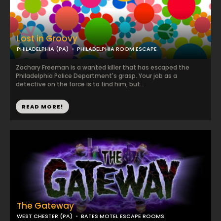
Lost in Groovy
PHILADELPHIA (PA)
PHILADELPHIA ROOM ESCAPE
Zachary Freeman is a wanted killer that has escaped the
Philadelphia Police Department's grasp. Your job as a
detective on the force is to find him, but...
READ MORE!
The Gateway
WEST CHESTER (PA)
BATES MOTEL ESCAPE ROOMS