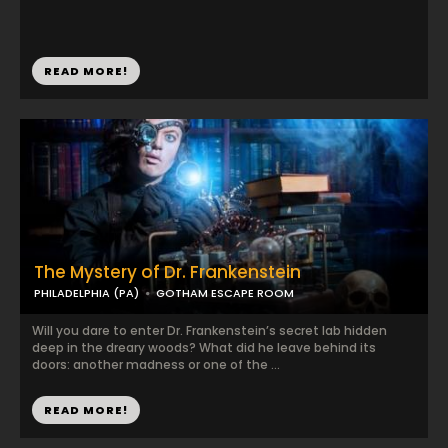
READ MORE!
The Mystery of Dr. Frankenstein
PHILADELPHIA (PA)
GOTHAM ESCAPE ROOM
Will you dare to enter Dr. Frankenstein’s secret lab hidden
deep in the dreary woods? What did he leave behind its
doors: another madness or one of the ...
READ MORE!