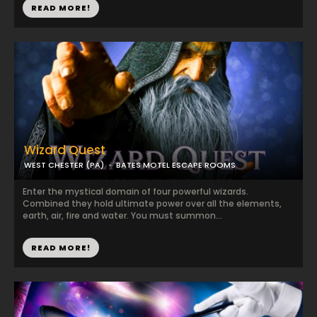
READ MORE!
Wizard Quest
WEST CHESTER (PA)
BATES MOTEL ESCAPE ROOMS
Enter the mystical domain of four powerful wizards.
Combined they hold ultimate power over all the elements,
earth, air, fire and water. You must summon...
READ MORE!