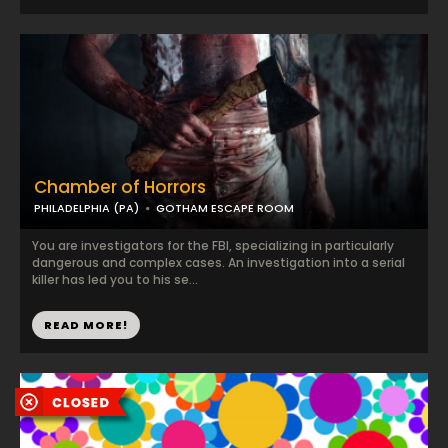
Chamber of Horrors
PHILADELPHIA (PA)
GOTHAM ESCAPE ROOM
You are investigators for the FBI, specializing in particularly
dangerous and complex cases. An investigation into a serial
killer has led you to his se...
READ MORE!