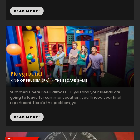
READ MORE!
Playground
KING OF PRUSSIA (PA)
THE ESCAPE GAME
Summer is here! Well, almost… If you and your friends are
going to leave for summer vacation, you’ll need your final
report card. Here’s the problem, yo...
READ MORE!