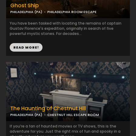
Ghost Ship
PHILADELPHIA (PA)
PHILADELPHIA ROOM ESCAPE
You have been tasked with locating the remains of captain
Gustav Florence's expedition, originally in search of five
powerful mystic stones. For decades...
READ MORE!
The Haunting of Chestnut Hill
PHILADELPHIA (PA)
CHESTNUT HILL ESCAPE ROOM
If you’re a fan of haunted movies or TV shows, this is the
adventure for you. Just the right mix of fun and spooky in a