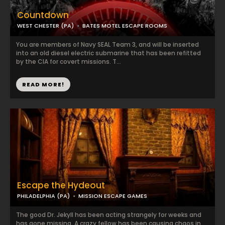
Countdown
WEST CHESTER (PA)
BATES MOTEL ESCAPE ROOMS
You are members of Navy SEAL Team 3, and will be inserted
into an old diesel electric submarine that has been refitted
by the CIA for covert missions. T...
READ MORE!
Escape the Hydeout
PHILADELPHIA (PA)
MISSION ESCAPE GAMES
The good Dr. Jekyll has been acting strangely for weeks and
has gone missing. A crazy fellow has been causing chaos in