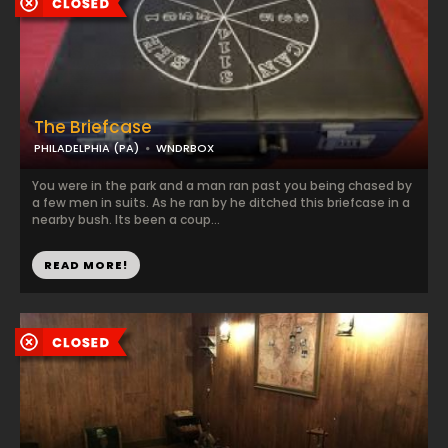
The Briefcase
PHILADELPHIA (PA)
WNDRBOX
You were in the park and a man ran past you being chased by
a few men in suits. As he ran by he ditched this briefcase in a
nearby bush. Its been a coup...
READ MORE!