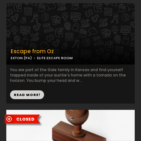
Escape from Oz
EXTON (PA)
ELITE ESCAPE ROOM
You are part of the Gale family in Kansas and find yourself
trapped inside of your auntie's home with a tornado on the
horizon. You bump your head and w...
READ MORE!