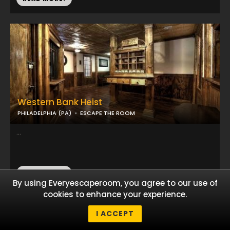
Western Bank Heist
PHILADELPHIA (PA)
ESCAPE THE ROOM
...
READ MORE!
By using Everyescaperoom, you agree to our use of
cookies to enhance your experience.
I ACCEPT