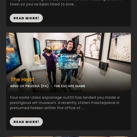
town so you’ve been hired to inve...
READ MORE!
The Heist
KING OF PRUSSIA (PA)
THE ESCAPE GAME
Your world-class espionage outfit has landed you inside a
prestigious art museum. A recently stolen masterpiece is
presumed hidden within the office of ...
READ MORE!