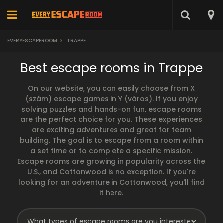
EVERYESCAPEROOM
>
TRAPPE
Best escape rooms in Trappe
On our website, you can easily choose from X
(szám) escape games in Y (város). If you enjoy
solving puzzles and hands-on fun, escape rooms
are the perfect choice for you. These experiences
are exciting adventures and great for team
building. The goal is to escape from a room within
a set time or to complete a specific mission.
Escape rooms are growing in popularity across the
U.S., and Cottonwood is no exception. If you're
looking for an adventure in Cottonwood, you'll find
it here.