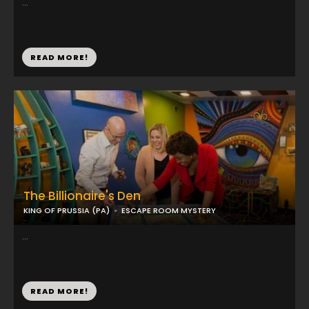
...
READ MORE!
The Billionaire's Den
KING OF PRUSSIA (PA)
ESCAPE ROOM MYSTERY
...
READ MORE!