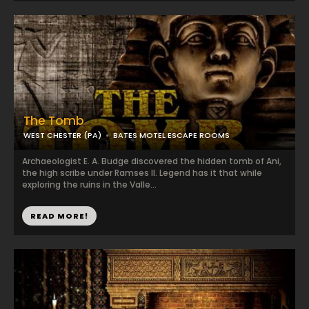
The Tomb
WEST CHESTER (PA)
BATES MOTEL ESCAPE ROOMS
Archaeologist E. A. Budge discovered the hidden tomb of Ani,
the high scribe under Ramses II. Legend has it that while
exploring the ruins in the Valle...
READ MORE!