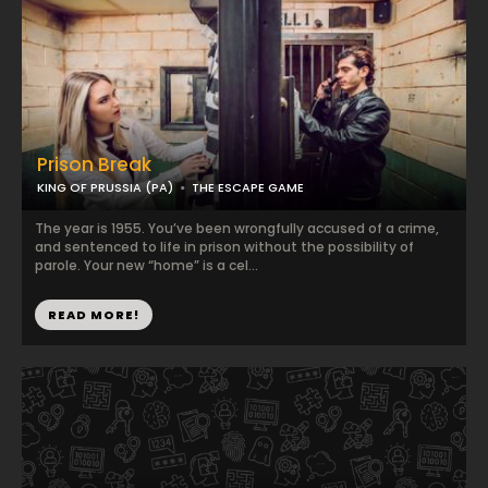
Prison Break
KING OF PRUSSIA (PA)
THE ESCAPE GAME
The year is 1955. You’ve been wrongfully accused of a crime,
and sentenced to life in prison without the possibility of
parole. Your new “home” is a cel...
READ MORE!