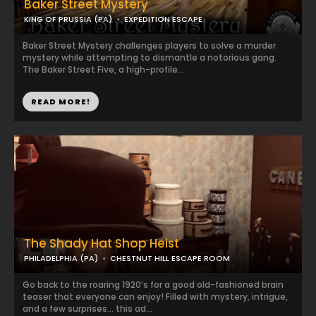
Baker Street Mystery
KING OF PRUSSIA (PA)
EXPEDITION ESCAPE
Baker Street Mystery challenges players to solve a murder
mystery while attempting to dismantle a notorious gang.
The Baker Street Five, a high-profile...
READ MORE!
The Shady Hat Shop Heist
PHILADELPHIA (PA)
CHESTNUT HILL ESCAPE ROOM
Go back to the roaring 1920’s for a good old-fashioned brain
teaser that everyone can enjoy! Filled with mystery, intrigue,
and a few surprises… this ad...