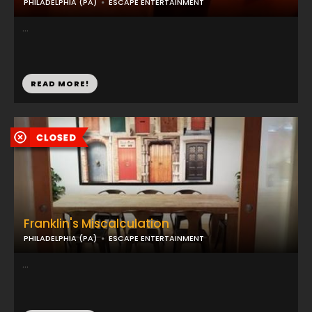
PHILADELPHIA (PA)
ESCAPE ENTERTAINMENT
...
READ MORE!
Franklin's Miscalculation
PHILADELPHIA (PA)
ESCAPE ENTERTAINMENT
...