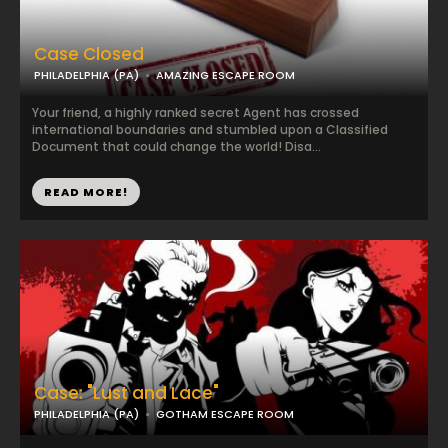
Case Closed
PHILADELPHIA (PA)
AMAZING ESCAPE ROOM
Your friend, a highly ranked secret Agent has crossed
international boundaries and stumbled upon a Classified
Document that could change the world! Disa...
READ MORE!
Case: "Lust and Lace"
PHILADELPHIA (PA)
GOTHAM ESCAPE ROOM