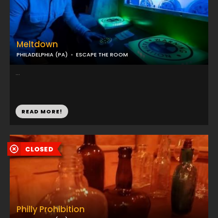
Meltdown
PHILADELPHIA (PA)
ESCAPE THE ROOM
...
READ MORE!
Philly Prohibition