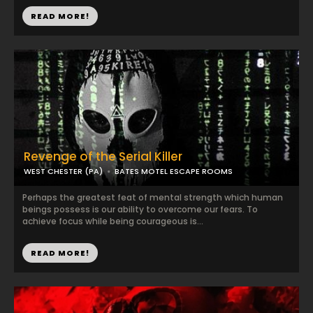
READ MORE!
Revenge of the Serial Killer
WEST CHESTER (PA)
BATES MOTEL ESCAPE ROOMS
Perhaps the greatest feat of mental strength which human
beings possess is our ability to overcome our fears. To
achieve focus while being courageous is...
READ MORE!