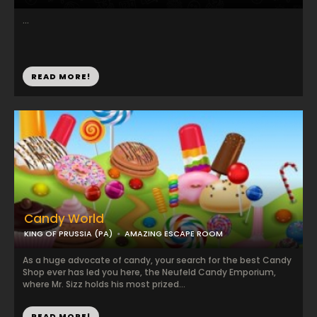
...
READ MORE!
Candy World
KING OF PRUSSIA (PA)
AMAZING ESCAPE ROOM
As a huge advocate of candy, your search for the best Candy
Shop ever has led you here, the Neufeld Candy Emporium,
where Mr. Sizz holds his most prized...
READ MORE!