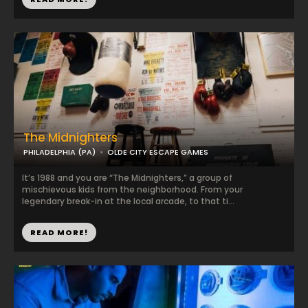
The Midnighters
PHILADELPHIA (PA)
OLDE CITY ESCAPE GAMES
It’s 1988 and you are “The Midnighters,” a group of
mischievous kids from the neighborhood. From your
legendary break-in at the local arcade, to that ti...
READ MORE!