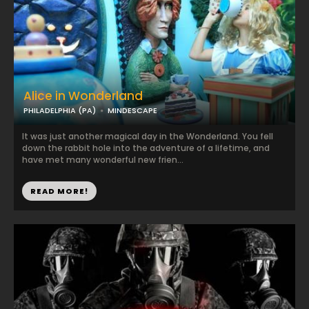
Alice in Wonderland
PHILADELPHIA (PA)
MINDESCAPE
It was just another magical day in the Wonderland. You fell
down the rabbit hole into the adventure of a lifetime, and
have met many wonderful new frien...
READ MORE!