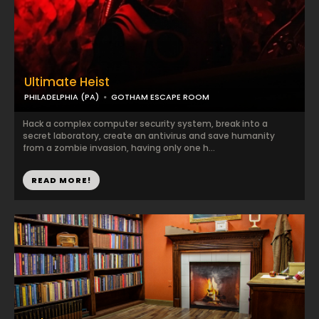
Ultimate Heist
PHILADELPHIA (PA)
GOTHAM ESCAPE ROOM
Hack a complex computer security system, break into a
secret laboratory, create an antivirus and save humanity
from a zombie invasion, having only one h...
READ MORE!