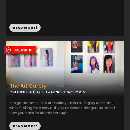
...
READ MORE!
The Art Gallery
PHILADELPHIA (PA)
AMAZING ESCAPE ROOM
You get locked in the Art Gallery after closing by accident,
while looking for a way out you uncover a dangerous secret.
Now you have to search through ...
READ MORE!