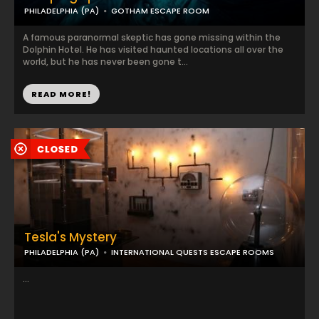
PHILADELPHIA (PA)
GOTHAM ESCAPE ROOM
A famous paranormal skeptic has gone missing within the
Dolphin Hotel. He has visited haunted locations all over the
world, but he has never been gone t...
READ MORE!
Tesla's Mystery
PHILADELPHIA (PA)
INTERNATIONAL QUESTS ESCAPE ROOMS
...