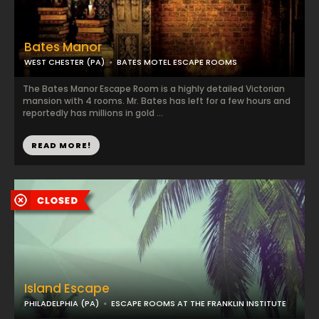
Bates Manor
WEST CHESTER (PA)
BATES MOTEL ESCAPE ROOMS
The Bates Manor Escape Room is a highly detailed Victorian
mansion with 4 rooms. Mr. Bates has left for a few hours and
reportedly has millions in gold ...
READ MORE!
Island Escape
PHILADELPHIA (PA)
ESCAPE ROOMS AT THE FRANKLIN INSTITUTE