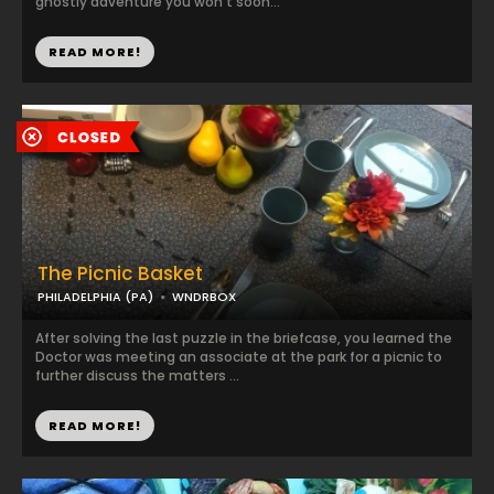
ghostly adventure you won’t soon...
READ MORE!
The Picnic Basket
PHILADELPHIA (PA)
WNDRBOX
After solving the last puzzle in the briefcase, you learned the
Doctor was meeting an associate at the park for a picnic to
further discuss the matters ...
READ MORE!