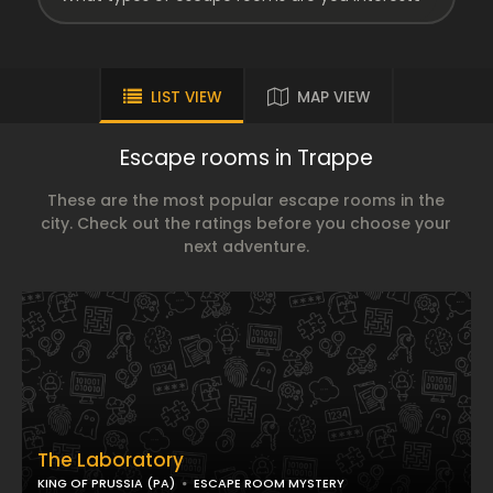
LIST VIEW
MAP VIEW
Escape rooms in Trappe
These are the most popular escape rooms in the
city. Check out the ratings before you choose your
next adventure.
The Laboratory
KING OF PRUSSIA (PA)
ESCAPE ROOM MYSTERY