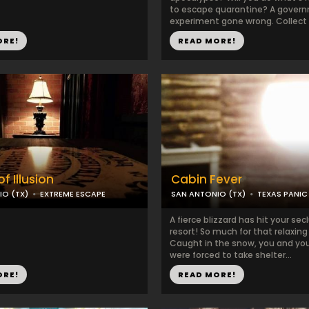
to escape quarantine? A gover
experiment gone wrong. Collect al
ORE!
READ MORE!
f Illusion
Cabin Fever
IO (TX)
EXTREME ESCAPE
SAN ANTONIO (TX)
TEXAS PANI
A fierce blizzard has hit your sec
resort! So much for that relaxing 
Caught in the snow, you and you
were forced to take shelter...
ORE!
READ MORE!