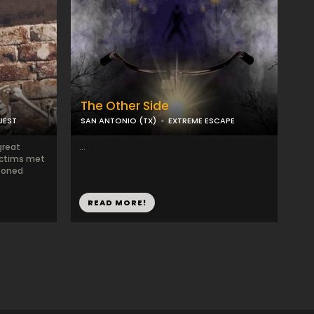
The Other Side
UEST
SAN ANTONIO (TX)
EXTREME ESCAPE
great
...
ictims met
isoned
READ MORE!