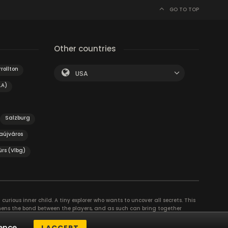
GO TO TOP
Other countries
rollton
USA
LA)
Salzburg
aújváros
ürs (Vlbg)
curious inner child. A tiny explorer who wants to uncover all secrets. This
thens the bond between the players, and as such can bring together
se their different strengths to achieve the common goal. There are
ence.