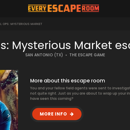
L OPS: MYSTERIOUS MARKET
ps: Mysterious Market e
SAN ANTONIO (TX)
THE ESCAPE GAME
More about this escape room
You and your fellow field agents were sent to investigat
not quite right. Just as you are about to wrap up your 
have seen this coming?
MORE INFO