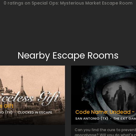
0 ratings on Special Ops: Mysterious Market Escape Room
Nearby Escape Rooms
s Gift
Code Name: Undead - 
IO (TX)
CLOCKED IN ESCAPE
SAN ANTONIO (TX)
THE EXIT GA
Can you find the cure to preven
apocalypse? Will you do what's 