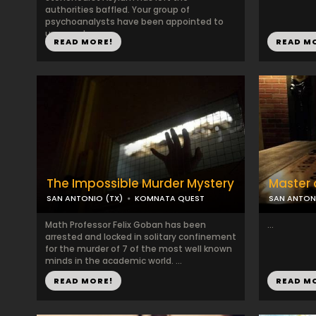
authorities baffled. Your group of
psychoanalysts have been appointed to
uncover t...
READ MORE!
READ M
The Impossible Murder Mystery
Master o
SAN ANTONIO (TX)
KOMNATA QUEST
SAN ANTON
Math Professor Felix Goban has been
...
arrested and locked in solitary confinement
for the murder of 7 of the most well known
minds in the academic world. ...
READ MORE!
READ M