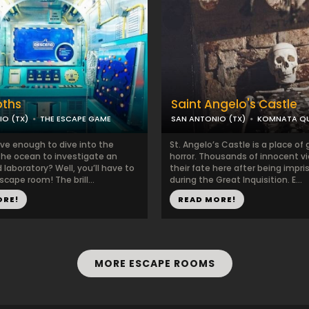
pths
Saint Angelo's Castle
IO (TX)
THE ESCAPE GAME
SAN ANTONIO (TX)
KOMNATA Q
ave enough to dive into the
St. Angelo’s Castle is a place of 
the ocean to investigate an
horror. Thousands of innocent v
laboratory? Well, you’ll have to
their fate here after being impr
scape room! The brill...
during the Great Inquisition. E...
ORE!
READ MORE!
MORE ESCAPE ROOMS