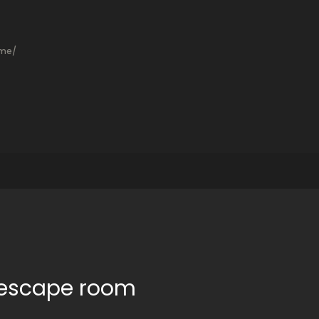
ame/
t escape room