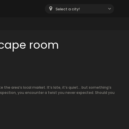
Select a city!
scape room
e the area’s local market. It’s late, it’s quiet… but something’s
inspection, you encounter a twist you never expected. Should you