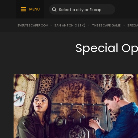
MENU
EVERYESCAPEROOM
>
SAN ANTONIO (TX)
>
THE ESCAPE GAME
>
SPECIA
Special O