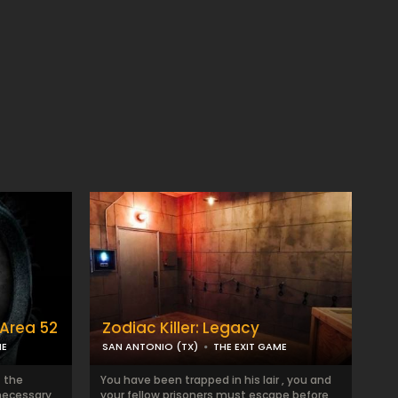
Area 52
Zodiac Killer: Legacy
ME
SAN ANTONIO (TX)
THE EXIT GAME
t the
You have been trapped in his lair , you and
necessary
your fellow prisoners must escape before