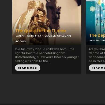
The Quest for the Throne
The De
SAN ANTONIO (TX)
LOCK'EM UP ESCAPE
SAN ANTON
ROOMS
In a far-away land...a child was born ...the
Are you br
rightful heir to a peaceful Kingdom.
depths of 
Unfortunately, a few years later his younger
abandoned 
sibling was born to the...
be in this e
READ MORE!
READ M