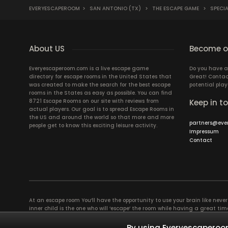
EVERYESCAPEROOM
>
SAN ANTONIO (TX)
>
THE ESCAPE GAME
>
SPECIA
About US
Become ou
Everyescaperoom.com is a live escape game
Do you have a
directory for escape rooms in the United States that
Great! Contac
was created to make the search for the best escape
potential play
rooms in the States as easy as possible. You can find
8721 Escape Rooms on our site with reviews from
Keep in t
actual players. Our goal is to spread Escape Rooms in
the US and around the world so that more and more
partners@eve
people get to know this exciting leisure activity.
Impressum
Contact
At an escape room You’ll have the opportunity to use your brain like never b
inner child is the one who will ‘escape’ the room while having a great 
groups of colleagues and friends. Escape rooms offer an adventure worth
essentially four roles to be taken on by the members, which will contribu
By using Everyescaperoom