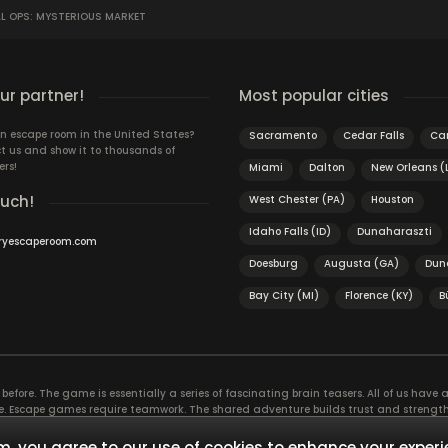
L OPS: MYSTERIOUS MARKET
r partner!
Most popular cities
n escape room in the United States?
Sacramento
Cedar Falls
Car
t us and show it to thousands of
ers!
Miami
Dalton
New Orleans (
ouch!
West Chester (PA)
Houston
Idaho Falls (ID)
Dunaharaszti
ryescaperoom.com
Doesburg
Augusta (GA)
Dun
Bay City (MI)
Florence (KY)
B
efore. The game is essentially a series of fascinating brain teasers. All of us have a 
time. Escape games require teamwork. The shared adventure builds trust and streng
 embarking on. It’s real teamwork, which goes the smoothest if the team members u
te the greatest to the group’s chemistry. Let’s see who you need in an escape game!
, you agree to our use of cookies to enhance your experi