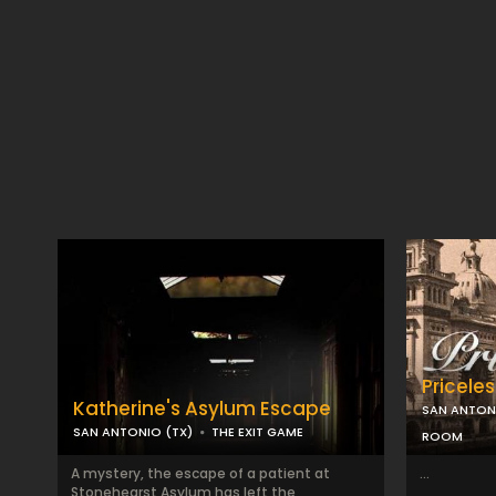
Priceles
Katherine's Asylum Escape
SAN ANTON
SAN ANTONIO (TX)
THE EXIT GAME
ROOM
A mystery, the escape of a patient at
...
Stonehearst Asylum has left the