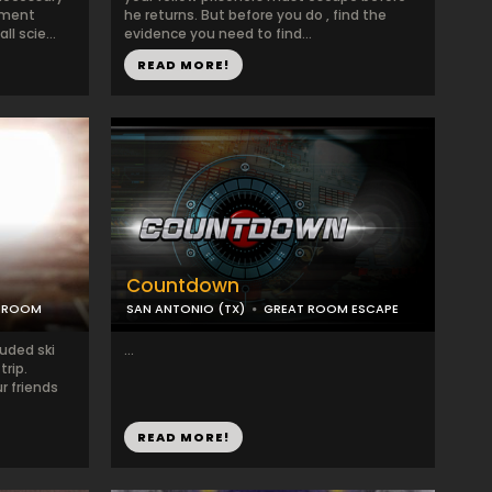
nment
he returns. But before you do , find the
l scie...
evidence you need to find...
READ MORE!
Countdown
C ROOM
SAN ANTONIO (TX)
GREAT ROOM ESCAPE
luded ski
...
trip.
r friends
READ MORE!