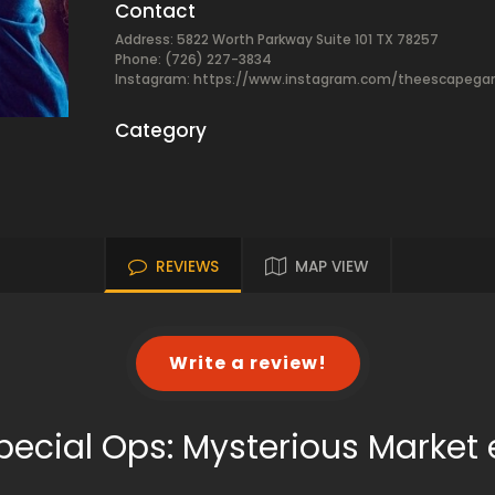
Contact
Address: 5822 Worth Parkway Suite 101 TX 78257
Phone: (726) 227-3834
Instagram: https://www.instagram.com/theescapeg
Category
REVIEWS
MAP VIEW
Write a review!
pecial Ops: Mysterious Marke