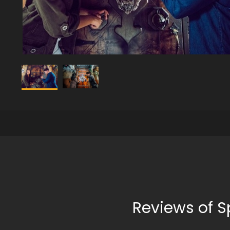
Reviews of S