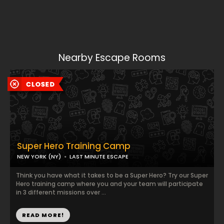
Nearby Escape Rooms
Super Hero Training Camp
NEW YORK (NY)
LAST MINUTE ESCAPE
Think you have what it takes to be a Super Hero? Try our Super
Hero training camp where you and your team will participate
in 3 different missions over ...
READ MORE!