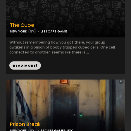
The Cube
NEW YORK (NY)
LI ESCAPE GAME
Without remembering how you got there, your group
awakens in a prison of booby trapped cubed cells. One cell
connected to another, seems like there is ...
READ MORE!
Prison Break
NEW YORK (NY)
ESCAPE GAMES NYC