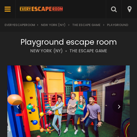
EVERYESCAPEROOM
>
NEW YORK (NY)
>
THE ESCAPE GAME
>
PLAYGROUND
Playground escape room
NEW YORK (NY)
THE ESCAPE GAME