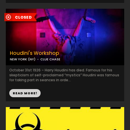
Houdini's Workshop
NEW YORK (NY)
CLUE CHASE
October 31st 1926 – Harry Houdini has died. Famous for his
skepticism of self-proclaimed “mystics” Houdini was famous
for taking part in seances in orde...
READ MORE!