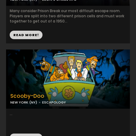
Many consider Prison Break our most difficult escape room.
Players are split into two different prison cells and must work
together to get out of a 1950...
READ MORE!
Scooby-Doo
NEW YORK (NY)
ESCAPOLOGY
...