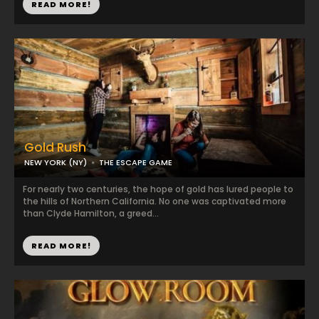
READ MORE!
Gold Rush
NEW YORK (NY)
THE ESCAPE GAME
For nearly two centuries, the hope of gold has lured people to
the hills of Northern California. No one was captivated more
than Clyde Hamilton, a greed...
READ MORE!