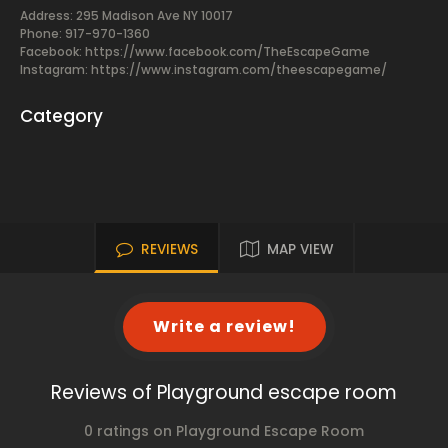
Address: 295 Madison Ave NY 10017
Phone: 917-970-1360
Facebook:
https://www.facebook.com/TheEscapeGame
Instagram: https://www.instagram.com/theescapegame/
Category
REVIEWS
MAP VIEW
Write a review!
Reviews of Playground escape room
0 ratings on Playground Escape Room