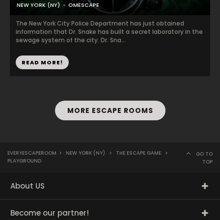
NEW YORK (NY)
OMESCAPE
The New York City Police Department has just obtained
information that Dr. Snake has built a secret laboratory in the
sewage system of the city. Dr. Sna...
READ MORE!
MORE ESCAPE ROOMS
EVERYESCAPEROOM
>
NEW YORK (NY)
>
THE ESCAPE GAME
>
GO TO
PLAYGROUND
TOP
About US
Become our partner!