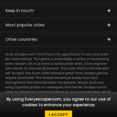
Keep in touch!
Most popular cities
Other countries
At an escape room You’ll have the opportunity to use your brain
like never before. The game is essentially a series of fascinating
brain teasers. All of us have a curious inner child. A tiny explorer
who wants to uncover all secrets. This inner child is the one who
will ‘escape’ the room while having a great time. Escape games
require teamwork. The shared adventure builds trust and
strengthens the bond between the players, and as such can
bring together groups of colleagues and friends. Escape rooms
offer an adventure worth embarking on. It’s real teamwork, which
goes the smoothest if the team members use their different
By using Everyescaperoom, you agree to our use of
strengths to achieve the common goal. There are essentially
cookies to enhance your experience.
four roles to be taken on by the members, which will contribute
the greatest to the group’s chemistry. Let’s see who you need in
I ACCEPT
an escape game!