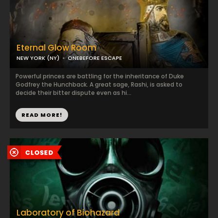
Eternal Glow Room
NEW YORK (NY)
ONEBEFORE ESCAPE
Powerful princes are battling for the inheritance of Duke
Godfrey the Hunchback. A great sage, Rashi, is asked to
decide their bitter dispute even as hi...
READ MORE!
Laboratory of Biohazard