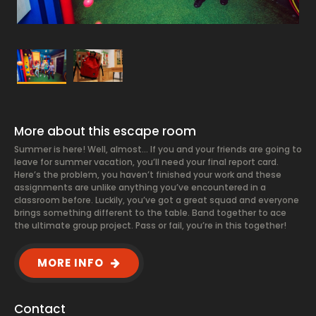
More about this escape room
Summer is here! Well, almost… If you and your friends are going to
leave for summer vacation, you’ll need your final report card.
Here’s the problem, you haven’t finished your work and these
assignments are unlike anything you’ve encountered in a
classroom before. Luckily, you’ve got a great squad and everyone
brings something different to the table. Band together to ace
the ultimate group project. Pass or fail, you’re in this together!
MORE INFO
Contact