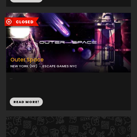
Outer Space
NEW YORK (NY)
ESCAPE GAMES NYC
...
READ MORE!