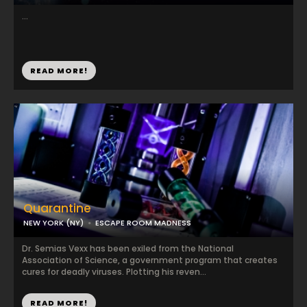
...
READ MORE!
Quarantine
NEW YORK (NY)
ESCAPE ROOM MADNESS
Dr. Semias Vexx has been exiled from the National
Association of Science, a government program that creates
cures for deadly viruses. Plotting his reven...
READ MORE!