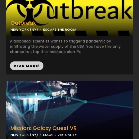
Outbreak
NEW YORK (NY)
ESCAPE THE ROOM
A diabolical scientist wants to trigger a pandemic by
infiltrating the water supply of the USA. You have the only
chance to stop this insidious plan. Yo...
READ MORE!
Mission: Galaxy Quest VR
NEW YORK (NY)
ESCAPE VIRTUALITY