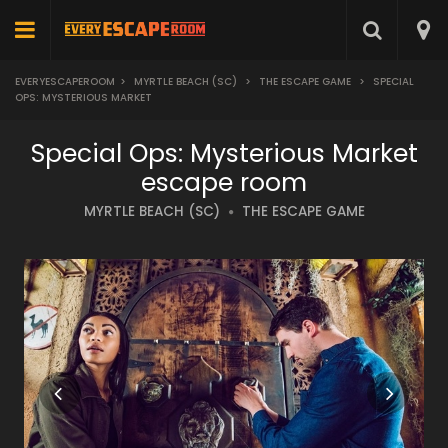
EVERYESCAPEROOM
>
MYRTLE BEACH (SC)
>
THE ESCAPE GAME
>
SPECIAL
OPS: MYSTERIOUS MARKET
Special Ops: Mysterious Market
escape room
MYRTLE BEACH (SC)
THE ESCAPE GAME