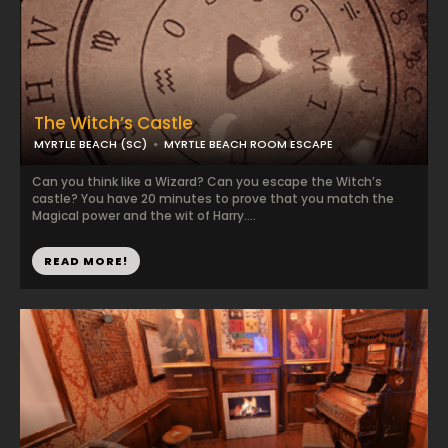
The Witch’s Castle
MYRTLE BEACH (SC)
MYRTLE BEACH ROOM ESCAPE
Can you think like a Wizard? Can you escape the Witch’s
castle? You have 20 minutes to prove that you match the
Magical power and the wit of Harry....
READ MORE!