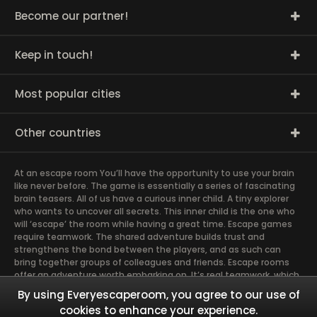
Become our partner!
Keep in touch!
Most popular cities
Other countries
At an escape room You’ll have the opportunity to use your brain
like never before. The game is essentially a series of fascinating
brain teasers. All of us have a curious inner child. A tiny explorer
who wants to uncover all secrets. This inner child is the one who
will ‘escape’ the room while having a great time. Escape games
require teamwork. The shared adventure builds trust and
strengthens the bond between the players, and as such can
bring together groups of colleagues and friends. Escape rooms
offer an adventure worth embarking on. It’s real teamwork, which
goes the smoothest if the team members use their different
By using Everyescaperoom, you agree to our use of
strengths to achieve the common goal. There are essentially
cookies to enhance your experience.
four roles to be taken on by the members, which will contribute