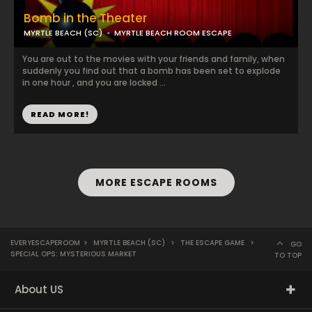
Bomb in the Theater
MYRTLE BEACH (SC)
MYRTLE BEACH ROOM ESCAPE
You are out to the movies with your friends and family, when
suddenly you find out that a bomb has been set to explode
in one hour , and you are locked ...
READ MORE!
MORE ESCAPE ROOMS
EVERYESCAPEROOM
>
MYRTLE BEACH (SC)
>
THE ESCAPE GAME
>
GO
SPECIAL OPS: MYSTERIOUS MARKET
TO TOP
About US