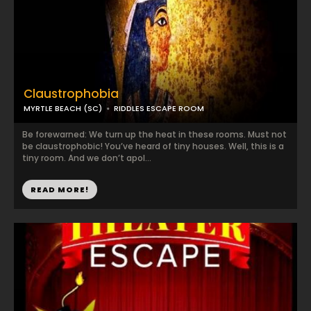
Claustrophobia
MYRTLE BEACH (SC)
RIDDLES ESCAPE ROOM
Be forewarned: We turn up the heat in these rooms. Must not
be claustrophobic! You’ve heard of tiny houses. Well, this is a
tiny room. And we don’t apol...
READ MORE!