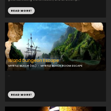
READ MORE!
Island Dungeon Escape
MYRTLE BEACH (SC)
MYRTLE BEACH ROOM ESCAPE
...
READ MORE!