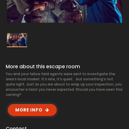
More about this escape room
You and your fellow field agents were sent to investigate the
area’s local market. It’s late, it’s quiet… but something’s not
quite right. Just as you are about to wrap up your inspection, you
encounter a twist you never expected. Should you have seen this
coming?
MORE INFO
Contact