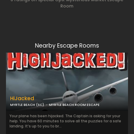
Room
Nearby Escape Rooms
HiJacked
MYRTLE BEACH (SC)
MYRTLE BEACH ROOM ESCAPE
Your plane has been hijacked. The Captain is asking for your
help. You have 60 minutes to solve all the puzzles for a safe
landing. It’s up to you to br...