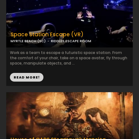
Space Station Escape (VR)
MYRTLE BEACH (SC)
RIDDLES ESCAPE ROOM
Work as a team to escape a futuristic space station. From
the comfort of your chair, take on a space avatar, fly through
space, manipulate objects, and ...
READ MORE!