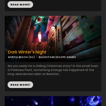
READ MORE!
Dark Winter's Night
MYRTLE BEACH (SC)
BACKSTAGE ESCAPE GAMES
Are you ready for a chilling Christmas story? In the small town
of Parkview Point, something strange has happened at the
long-abandoned cabin on Beachst...
READ MORE!