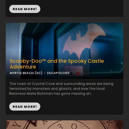
READ MORE!
Scooby-Doo™ and the Spooky Castle
Adventure
MYRTLE BEACH (SC)
ESCAPOLOGY
The town of Crystal Cove and surrounding areas are being
terrorized by monsters and ghosts, and now the local
Baroness Maria Richman has gone missing an...
READ MORE!