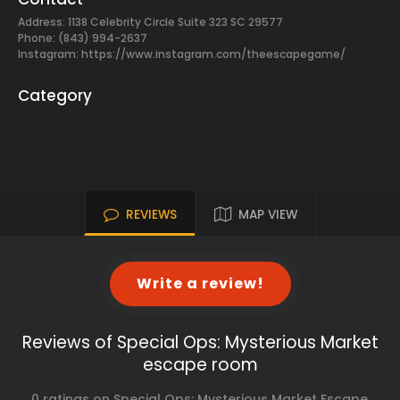
Address: 1138 Celebrity Circle Suite 323 SC 29577
Phone: (843) 994-2637
Instagram: https://www.instagram.com/theescapegame/
Category
REVIEWS
MAP VIEW
Write a review!
Reviews of Special Ops: Mysterious Market
escape room
0 ratings on Special Ops: Mysterious Market Escape