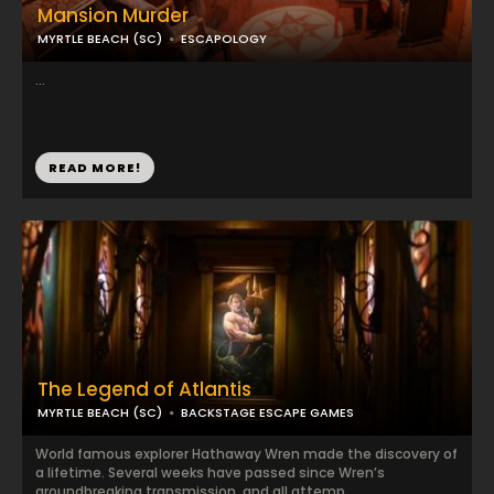
Mansion Murder
MYRTLE BEACH (SC)
ESCAPOLOGY
...
READ MORE!
The Legend of Atlantis
MYRTLE BEACH (SC)
BACKSTAGE ESCAPE GAMES
World famous explorer Hathaway Wren made the discovery of
a lifetime. Several weeks have passed since Wren’s
groundbreaking transmission, and all attemp...