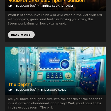
House of CARS Steampunk Mansion
MYRTLE BEACH (SC)
RIDDLES ESCAPE ROOM
What is Steampunk? Think Wild Wild West in the Victorian era
with gadgets, gears, and fantasy. Driving you crazy, this
Steampunk Mansion has u-turns and...
READ MORE!
The Depths
MYRTLE BEACH (SC)
THE ESCAPE GAME
Are you brave enough to dive into the depths of the ocean to
investigate an abandoned laboratory? Well, you’ll have to be
in this escape room! The brill...