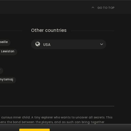
GO TO TOP
Other countries
eille
USA
Lewiston
y
nytomaj
curious inner child. A tiny explorer who wants to uncover all secrets. This
thens the bond between the players, and as such can bring together
se their different strengths to achieve the common goal. There are