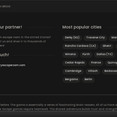
N BREAK
r partner!
Most popular cities
n escape room in the United States?
Derby (KS)
Traverse City
Mars
t us and show it to thousands of
ers!
Rancho Cordova (CA)
Ghent
ouch!
Winona
Fürth
Dallas (TX)
Cedar Rapids
Firenze
Quinc
ryescaperoom.com
Cambridge
Villach
Badacso
Bergamo
Berlin
efore. The game is essentially a series of fascinating brain teasers. All of us have a 
time. Escape games require teamwork. The shared adventure builds trust and streng
 embarking on. It’s real teamwork, which goes the smoothest if the team members u