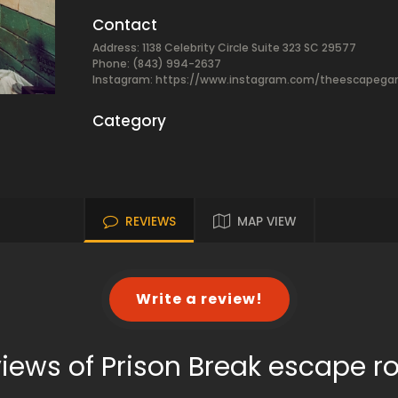
Contact
Address: 1138 Celebrity Circle Suite 323 SC 29577
Phone: (843) 994-2637
Instagram: https://www.instagram.com/theescapeg
Category
REVIEWS
MAP VIEW
Write a review!
iews of Prison Break escape 