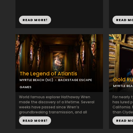
READ MORE!
READ M
The Legend of Atlantis
Gold R
MYRTLE BEACH (SC)
BACKSTAGE ESCAPE
MYRTLE BEA
GAMES
World famous explorer Hathaway Wren
For nearly 
made the discovery of a lifetime. Several
has lured p
weeks have passed since Wren’s
California
groundbreaking transmission, and all
than Clyde 
attemp...
READ MORE!
READ M