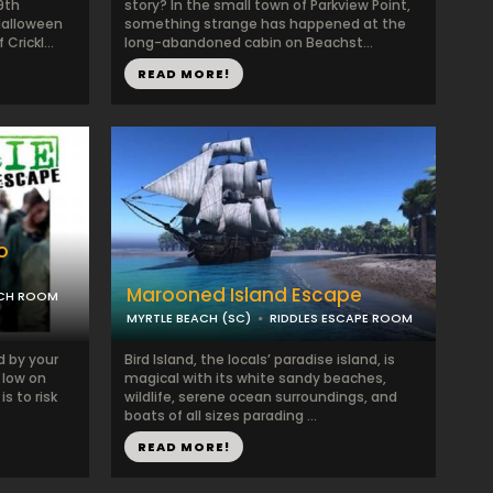
9th
story? In the small town of Parkview Point,
Halloween
something strange has happened at the
Crickl...
long-abandoned cabin on Beachst...
READ MORE!
o
Marooned Island Escape
ACH ROOM
MYRTLE BEACH (SC)
RIDDLES ESCAPE ROOM
d by your
Bird Island, the locals’ paradise island, is
y low on
magical with its white sandy beaches,
is to risk
wildlife, serene ocean surroundings, and
boats of all sizes parading ...
READ MORE!