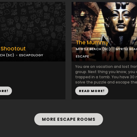
The Mummy
 Shootout
MYRTLE BEACH (SC)
MYRTLE BE
CH (SC)
ESCAPOLOGY
ESCAPE
You are on vacation and lost fr
group. Next thing you know, you 
trapped in a tomb. You have 30 
solve the puzzle and escape th
ORE!
READ MORE!
MORE ESCAPE ROOMS