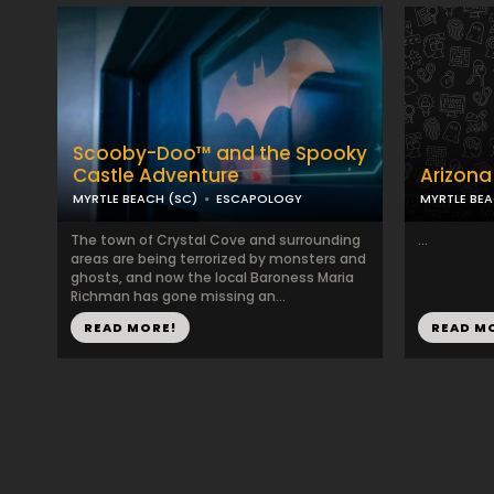
Scooby-Doo™ and the Spooky
Castle Adventure
Arizona
MYRTLE BEACH (SC)
ESCAPOLOGY
MYRTLE BEA
The town of Crystal Cove and surrounding
...
areas are being terrorized by monsters and
ghosts, and now the local Baroness Maria
Richman has gone missing an...
READ MORE!
READ M