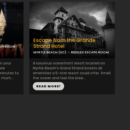
Escape from the Grande
Strand Hotel
ACH ROOM
MYRTLE BEACH (SC)
RIDDLES ESCAPE ROOM
om your
A luxurious oceanfront resort located on
are
Myrtle Beach’s Grand Strand boasts all
minutes to
amenities a 5-star resort could offer. Smell
e mum...
the ocean and feel the bree...
READ MORE!