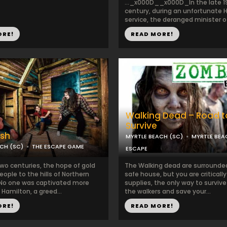
..._x000D__x000D_In the late 1
century, during an unfortunate 
service, the deranged minister of 
ORE!
READ MORE!
Walking Dead – Road t
Survive
ush
MYRTLE BEACH (SC)
MYRTLE BE
CH (SC)
THE ESCAPE GAME
ESCAPE
two centuries, the hope of gold
The Walking dead are surrounde
eople to the hills of Northern
safe house, but you are criticall
. No one was captivated more
supplies, the only way to survive 
Hamilton, a greed...
the walkers and save your...
ORE!
READ MORE!