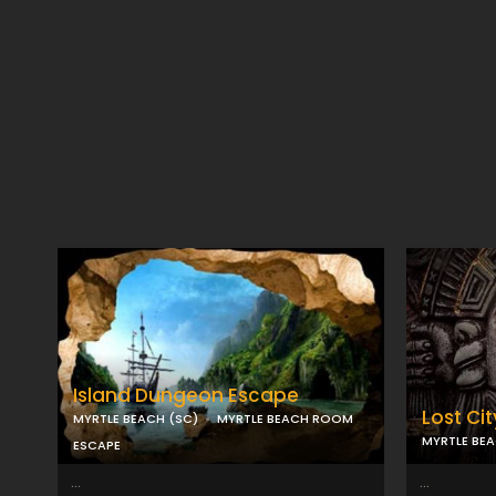
Island Dungeon Escape
Lost Cit
MYRTLE BEACH (SC)
MYRTLE BEACH ROOM
MYRTLE BEA
ESCAPE
...
...