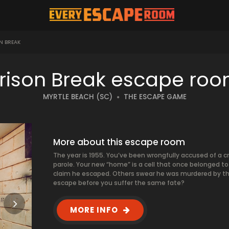
N BREAK
rison Break escape ro
MYRTLE BEACH (SC)
THE ESCAPE GAME
More about this escape room
The year is 1955. You’ve been wrongfully accused of a cr
parole. Your new “home” is a cell that once belonged 
claim he escaped. Others swear he was murdered by th
escape before you suffer the same fate?
MORE INFO