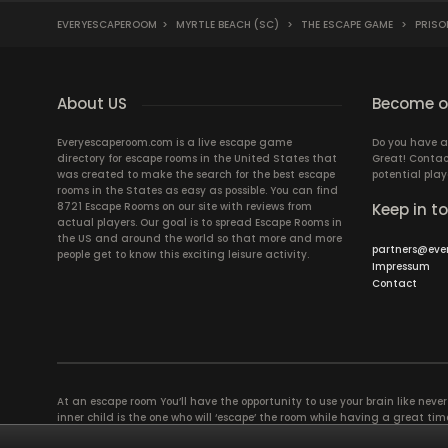
EVERYESCAPEROOM
>
MYRTLE BEACH (SC)
>
THE ESCAPE GAME
>
PRISO
About US
Become ou
Everyescaperoom.com is a live escape game
Do you have a
directory for escape rooms in the United States that
Great! Contac
was created to make the search for the best escape
potential play
rooms in the States as easy as possible. You can find
8721 Escape Rooms on our site with reviews from
Keep in t
actual players. Our goal is to spread Escape Rooms in
the US and around the world so that more and more
partners@eve
people get to know this exciting leisure activity.
Impressum
Contact
At an escape room You’ll have the opportunity to use your brain like never b
inner child is the one who will ‘escape’ the room while having a great 
groups of colleagues and friends. Escape rooms offer an adventure worth