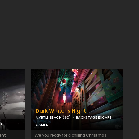
Dark Winter's Night
MYRTLE BEACH (SC)
BACKSTAGE ESCAPE
GY
GAMES
sent
Are you ready for a chilling Christmas