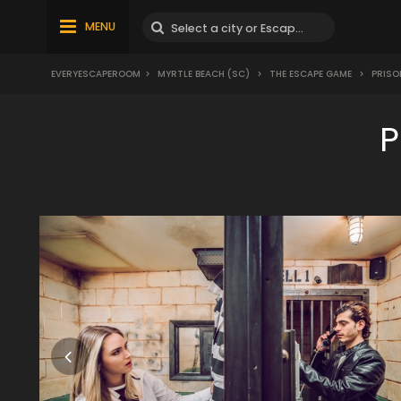
MENU
EVERYESCAPEROOM
>
MYRTLE BEACH (SC)
>
THE ESCAPE GAME
>
PRISO
P