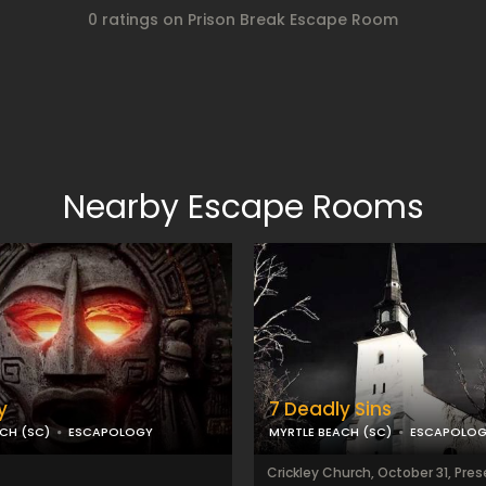
0 ratings on Prison Break Escape Room
Nearby Escape Rooms
y
7 Deadly Sins
CH (SC)
ESCAPOLOGY
MYRTLE BEACH (SC)
ESCAPOLO
Crickley Church, October 31, Pre