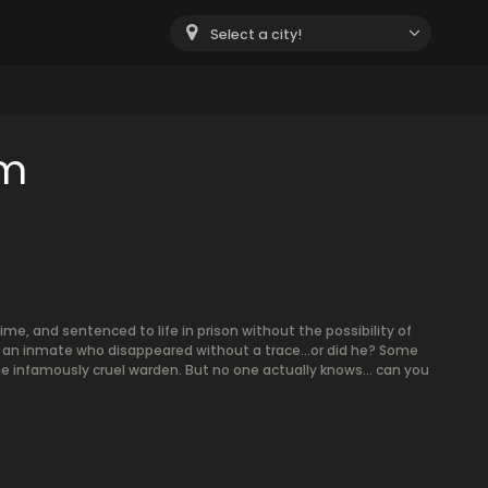
Select a city!
om
ime, and sentenced to life in prison without the possibility of
to an inmate who disappeared without a trace…or did he? Some
e infamously cruel warden. But no one actually knows… can you