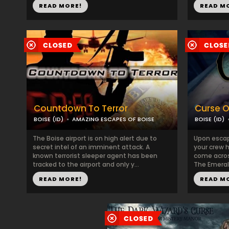
READ MORE!
READ M
Countdown To Terror
Curse O
BOISE (ID)
AMAZING ESCAPES OF BOISE
BOISE (ID)
The Boise airport is on high alert due to
Upon escap
secret intel of an imminent attack. A
your crew 
known terrorist sleeper agent has been
come acros
tracked to the airport and only y...
The Emerald
READ MORE!
READ M