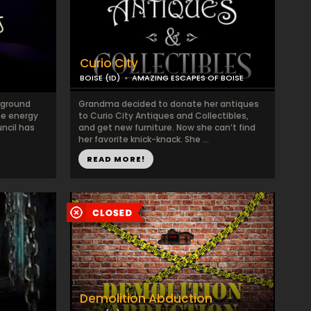
Curio City
BOISE (ID)
AMAZING ESCAPES OF BOISE
rground
Grandma decided to donate her antiques
he energy
to Curio City Antiques and Collectibles,
uncil has
and get new furniture. Now she can’t find
her favorite knick-knack. She ...
READ MORE!
Demolition Abduction