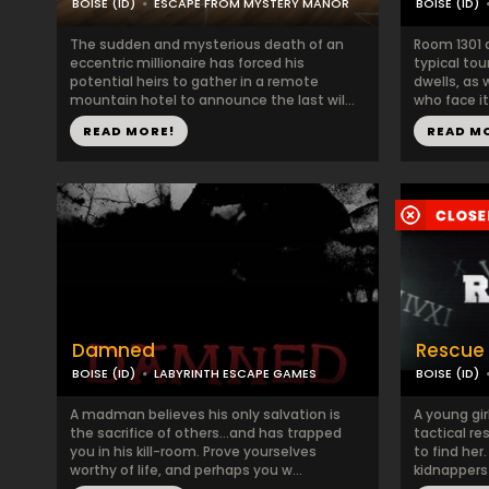
BOISE (ID)
ESCAPE FROM MYSTERY MANOR
BOISE (ID)
The sudden and mysterious death of an
Room 1301 
eccentric millionaire has forced his
typical tou
potential heirs to gather in a remote
dwells, as
mountain hotel to announce the last wil...
who face it 
READ MORE!
READ M
Damned
Rescue
BOISE (ID)
LABYRINTH ESCAPE GAMES
BOISE (ID)
A madman believes his only salvation is
A young gi
the sacrifice of others…and has trapped
tactical r
you in his kill-room. Prove yourselves
to find her
worthy of life, and perhaps you w...
kidnappers 