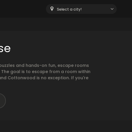
Select a city!
se
g puzzles and hands-on fun, escape rooms
. The goal is to escape from a room within
and Cottonwood is no exception. If you're