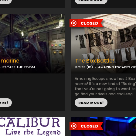
bmarine
The Box Battle!
ESCAPE THE ROOM
BOISE (ID)
AMAZING ESCAPES OF
Amazing Escapes now has 2 Box
rooms! It’s a new kind of “Boxin
that you’re not going to want to
go find your rivals and challeng...
ORE!
READ MORE!