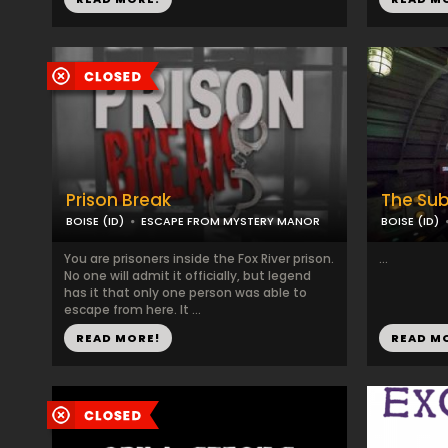
Prison Break
The Su
BOISE (ID)
ESCAPE FROM MYSTERY MANOR
BOISE (ID)
You are prisoners inside the Fox River prison.
...
No one will admit it officially, but legend
has it that only one person was able to
escape from here. It ...
READ MORE!
READ M