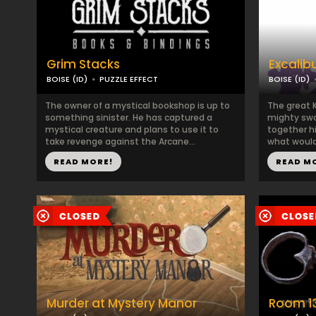
Grim Stacks
Excalib
BOISE (ID)
PUZZLE EFFECT
BOISE (ID)
The owner of a mystical bookshop is up to
The great 
something sinister. He has captured a
mighty swo
mystical creature and plans to use it to
together hi
take revenge against the Arcane...
what would
READ MORE!
READ M
Murder at Mystery Manor
Room 1