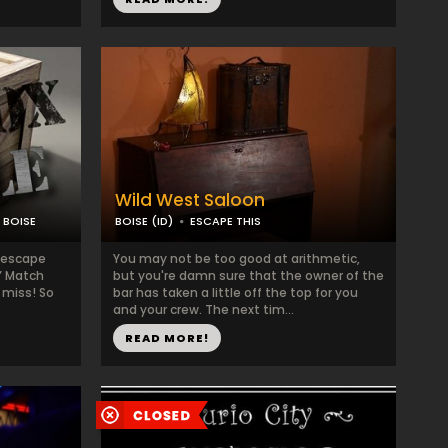
Wild West Saloon
 BOISE
BOISE (ID)
ESCAPE THIS
 escape
You may not be too good at arithmetic,
g” Match
but you're damn sure that the owner of the
 miss! So
bar has taken a little off the top for you
and your crew. The next tim...
READ MORE!