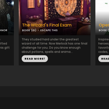
The Wizard's Final Exam
Oper
MANOR
BOISE (ID)
ESCAPE THIS
BOISE (
e
They studied hard under the greatest
Inspire
ifted
wizard of all time. Now Merlock has one final
heroes
is gift
challenge for you. Do you know enough
favorit
about potions, spells and anima...
codes, 
READ MORE!
REA