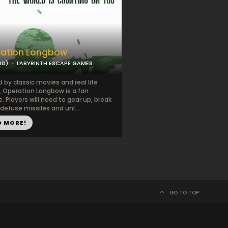
ation Longbow
ID)
LABYRINTH ESCAPE GAMES
d by classic movies and real life
, Operation Longbow is a fan
e. Players will need to gear up, break
defuse missiles and unl...
D MORE!
GO TO TOP