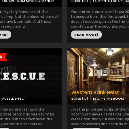
ESCAPE FROM MYSTERY MANOR
BOISE (ID)
LABYRINTH ESCAPE G
at Mystery Manor is not the
You and your partner will have 
rist trap, but the place where evil
to escape from this throwback t
 we have been told. And those
days of escape games! As the t
in search of a ...
counts away the seconds, you m
ORE!
READ MORE!
Western Bank Heist
PUZZLE EFFECT
BOISE (ID)
ESCAPE THE ROOM
rl has gone missing and a
Join the privileged ranks of the
esponse team has been formed
notorious thieves of all time! Br
. In the hunt to track down the
West Bank, find your way throug
your team discovers an ...
security system and steal as mu.