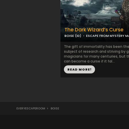
The Dark Wizard’s Curse
BOISE (ID)
ESCAPE FROM MYSTERY 
The gift of immortality has been th
subject of research and striving by g
magicians for many centuries, but th
can become a curse if it fal...
READ MORE!
EVERYESCAPEROOM
>
BOISE