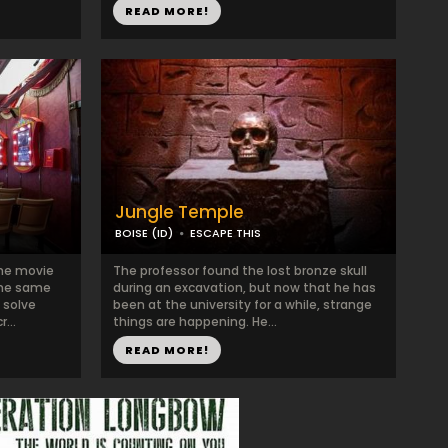
READ MORE!
Jungle Temple
BOISE (ID)
ESCAPE THIS
the movie
The professor found the lost bronze skull
the same
during an excavation, but now that he has
 solve
been at the university for a while, strange
...
things are happening. He...
READ MORE!