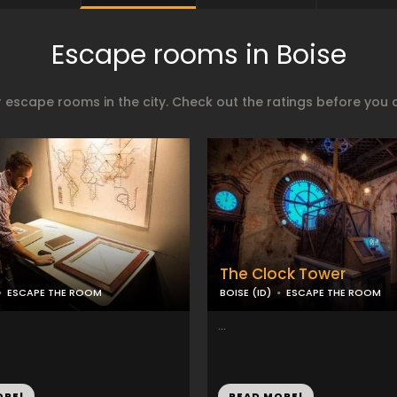
Escape rooms in Boise
 escape rooms in the city. Check out the ratings before you 
The Clock Tower
ESCAPE THE ROOM
BOISE (ID)
ESCAPE THE ROOM
...
ORE!
READ MORE!