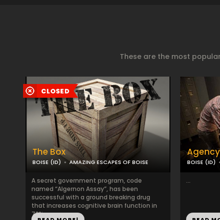
These are the most popular
The Box
Agency
BOISE (ID)
AMAZING ESCAPES OF BOISE
BOISE (ID)
A secret government program, code
...
named “Algernon Assay”, has been
successful with a ground breaking drug
that increases cognitive brain function in
72%...
READ MORE!
READ M