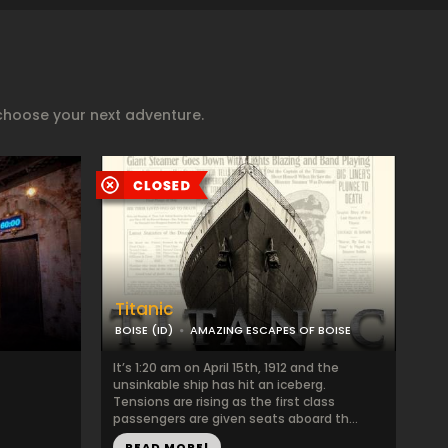
choose your next adventure.
Titanic
BOISE (ID)
AMAZING ESCAPES OF BOISE
It’s 1:20 am on April 15th, 1912 and the
unsinkable ship has hit an iceberg.
Tensions are rising as the first class
passengers are given seats aboard th...
READ MORE!