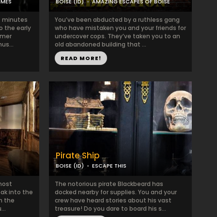
AMES
BOISE (ID)
AMAZING ESCAPES OF BOISE
20 minutes
You’ve been abducted by a ruthless gang
o the early
who have mistaken you and your friends for
imer
undercover cops. They’ve taken you to an
us...
old abandoned building that ...
READ MORE!
Pirate Ship
BOISE (ID)
ESCAPE THIS
 most
The notorious pirate Blackbeard has
eak into the
docked nearby for supplies. You and your
h the
crew have heard stories about his vast
..
treasure! Do you dare to board his s...