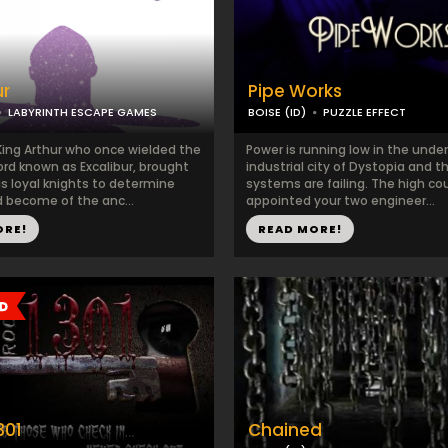
ur
Pipe Works
LABYRINTH ESCAPE GAMES
BOISE (ID)
PUZZLE EFFECT
King Arthur who once wielded the
Power is running low in the unde
rd known as Excalibur, brought
industrial city of Dystopia and t
s loyal knights to determine
systems are failing. The high co
 become of the anc...
appointed your two engineer...
ORE!
READ MORE!
301
Chained