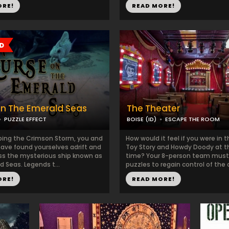
ORE!
READ MORE!
n The Emerald Seas
The Theater
PUZZLE EFFECT
BOISE (ID)
ESCAPE THE ROOM
ing the Crimson Storm, you and
How would it feel if you were in 
have found yourselves adrift and
Toy Story and Howdy Doody at 
s the mysterious ship known as
time? Your 8-person team must
 Seas. Legends t...
puzzles to regain control of the cr
ORE!
READ MORE!