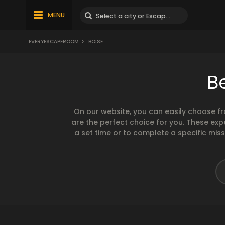
MENU
EVERYESCAPEROOM
>
BOISE
B
On our website, you can easily choose f
are the perfect choice for you. These exp
a set time or to complete a specific mis