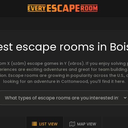
est escape rooms in Boi
rom X (szám) escape games in Y (város). If you enjoy solvin
eriences are exciting adventures and great for team building
sion. Escape rooms are growing in popularity across the U.S., 
looking for an adventure in Cottonwood, you'll find it here.
LIST VIEW
MAP VIEW