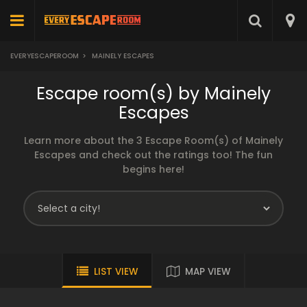
EVERYESCAPEROOM
>
MAINELY ESCAPES
Escape room(s) by Mainely
Escapes
Learn more about the 3 Escape Room(s) of Mainely
Escapes and check out the ratings too! The fun
begins here!
LIST VIEW
MAP VIEW