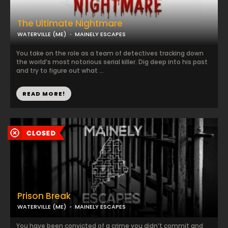
The Ultimate Nightmare
WATERVILLE (ME)
MAINELY ESCAPES
You take on the role as a team of detectives tracking down
the world’s most notorious serial killer. Dig deep into his past
and try to figure out what ...
READ MORE!
Prison Break
WATERVILLE (ME)
MAINELY ESCAPES
You have been convicted of a crime you didn’t commit and