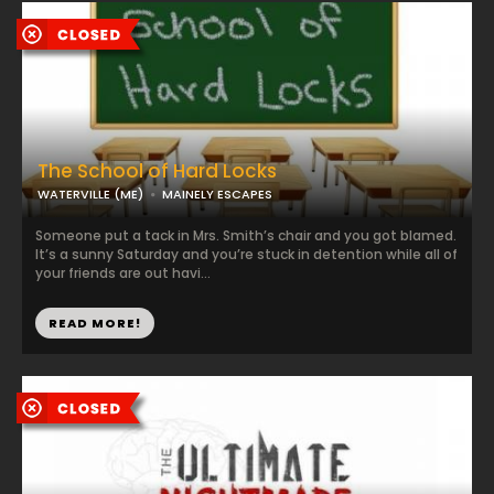
The School of Hard Locks
WATERVILLE (ME)
MAINELY ESCAPES
Someone put a tack in Mrs. Smith’s chair and you got blamed.
It’s a sunny Saturday and you’re stuck in detention while all of
your friends are out havi...
READ MORE!