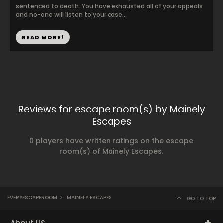
sentenced to death. You have exhausted all of your appeals
and no-one will listen to your case...
READ MORE!
Reviews for escape room(s) by Mainely
Escapes
0 players have written ratings on the escape
room(s) of Mainely Escapes.
EVERYESCAPEROOM
>
MAINELY ESCAPES
GO TO TOP
About US