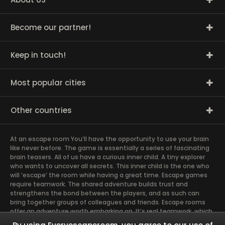
Become our partner!
Keep in touch!
Most popular cities
Other countries
At an escape room You’ll have the opportunity to use your brain
like never before. The game is essentially a series of fascinating
brain teasers. All of us have a curious inner child. A tiny explorer
who wants to uncover all secrets. This inner child is the one who
will ‘escape’ the room while having a great time. Escape games
require teamwork. The shared adventure builds trust and
strengthens the bond between the players, and as such can
bring together groups of colleagues and friends. Escape rooms
offer an adventure worth embarking on. It’s real teamwork, which
goes the smoothest if the team members use their different