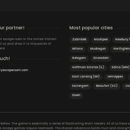
T
r partner!
Most popular cities
n escape room in the United States?
Zsámbék
Mashpee
Newbury 
t us and show it to thousands of
ers!
Milano
Muskegon
Northglen
ouch!
Relegem
Einsiedeln
Hoffman Estates (IL)
Edina (MN)
ryescaperoom.com
East Lansing (MI)
Jemappes
Esztergom
Beaufort (SC)
Ja
Essen
efore. The game is essentially a series of fascinating brain teasers. All of us have a 
time. Escape games require teamwork. The shared adventure builds trust and streng