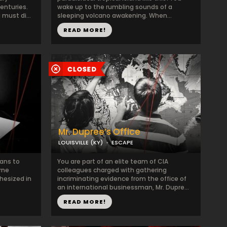
enturies.
wake up to the rumbling sounds of a
must di...
sleeping volcano awakening. When...
READ MORE!
Mr. Dupree’s Office
LOUISVILLE (KY)
ESCAPE
lans to
You are part of an elite team of CIA
rne
colleagues charged with gathering
hesized in
incriminating evidence from the office of
an international businessman, Mr. Dupre...
READ MORE!