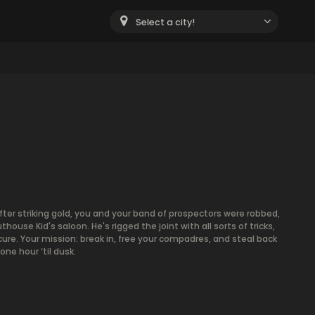
Select a city!
m
After striking gold, you and your band of prospectors were robbed,
se Kid's saloon. He's rigged the joint with all sorts of tricks,
ure. Your mission: break in, free your compadres, and steal back
ne hour ‘til dusk.