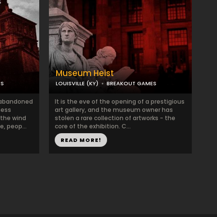
Museum Heist
ES
LOUISVILLE (KY)
BREAKOUT GAMES
 abandoned
It is the eve of the opening of a prestigious
ness
art gallery, and the museum owner has
 the wind
stolen a rare collection of artworks - the
, peop...
core of the exhibition. C...
READ MORE!