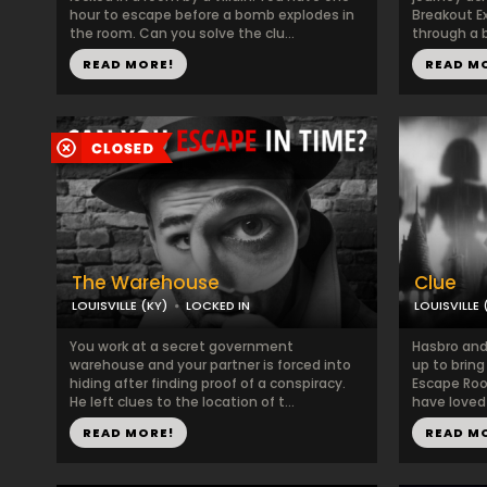
hour to escape before a bomb explodes in
Breakout Ex
the room. Can you solve the clu...
through a b
READ MORE!
READ M
The Warehouse
Clue
LOUISVILLE (KY)
LOCKED IN
LOUISVILLE 
You work at a secret government
Hasbro an
warehouse and your partner is forced into
up to bring 
hiding after finding proof of a conspiracy.
Escape Roo
He left clues to the location of t...
have loved 
READ MORE!
READ M