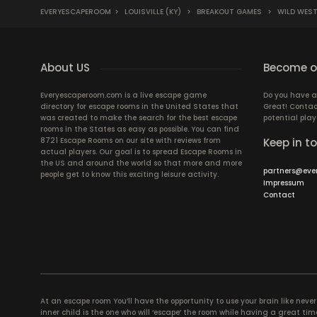
EVERYESCAPEROOM
>
LOUISVILLE (KY)
>
BREAKOUT GAMES
>
WILD WES
About US
Become ou
Everyescaperoom.com is a live escape game
Do you have a
directory for escape rooms in the United States that
Great! Contac
was created to make the search for the best escape
potential play
rooms in the States as easy as possible. You can find
8721 Escape Rooms on our site with reviews from
Keep in t
actual players. Our goal is to spread Escape Rooms in
the US and around the world so that more and more
partners@eve
people get to know this exciting leisure activity.
Impressum
Contact
At an escape room You’ll have the opportunity to use your brain like never b
inner child is the one who will ‘escape’ the room while having a great 