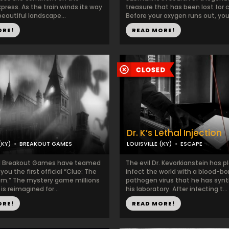
press. As the train winds its way
treasure that has been lost for c
eautiful landscape...
Before your oxygen runs out, you 
ORE!
READ MORE!
Dr. K’s Lethal Injection
(KY)
BREAKOUT GAMES
LOUISVILLE (KY)
ESCAPE
d Breakout Games have teamed
The evil Dr. Kevorkianstein has p
you the first official “Clue: The
infect the world with a blood-bo
m.” The mystery game millions
pathogen virus that he has synt
is reimagined for...
his laboratory. After infecting t...
ORE!
READ MORE!