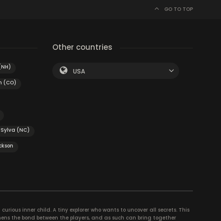
GO TO TOP
Other countries
(NH)
USA
n (CO)
Sylva (NC)
ckson
curious inner child. A tiny explorer who wants to uncover all secrets. This
thens the bond between the players, and as such can bring together