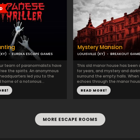
unting
Mystery Mansion
(KY)
EUREKA ESCAPE GAMES
LOUISVILLE (KY)
BREAKOUT GAM
ur team of paranormalists have
This old manor house has been
free the spirits. An anonymous
for years, and mystery and dark
 headquarters led you to the
surround the empty halls. When
home of a notorious...
echoes through the manor house
ORE!
READ MORE!
MORE ESCAPE ROOMS