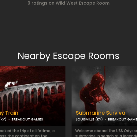
0 ratings on Wild West Escape Room
Nearby Escape Rooms
y Train
Submarine Survival
(KY)
BREAKOUT GAMES
LOUISVILLE (KY)
BREAKOUT GAM
oked the trip of a lifetime; a
Welcome aboard the USS Odysse
ross the continent on the
submarine in search of a legend