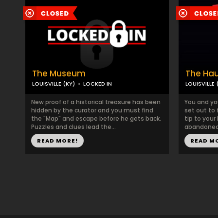
The Museum
The Ha
LOUISVILLE (KY)
LOCKED IN
LOUISVILLE 
New proof of a historical treasure has been
You and yo
hidden by the curator and you must find
set out to 
the "Map" and escape before he gets back.
tip to your
Puzzles and clues lead the...
abandoned 
READ MORE!
READ M