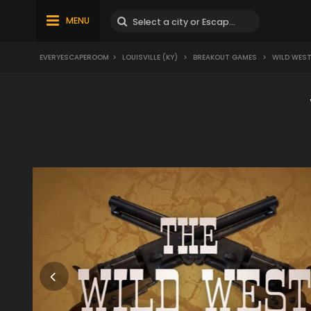
MENU
EVERYESCAPEROOM
>
LOUISVILLE (KY)
>
BREAKOUT GAMES
>
WILD WES