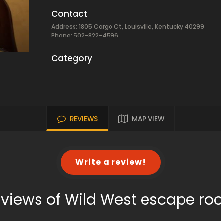
Contact
Address: 1805 Cargo Ct, Louisville, Kentucky 40299
Phone: 502-822-4596
Category
REVIEWS
MAP VIEW
Write a review!
views of Wild West escape r