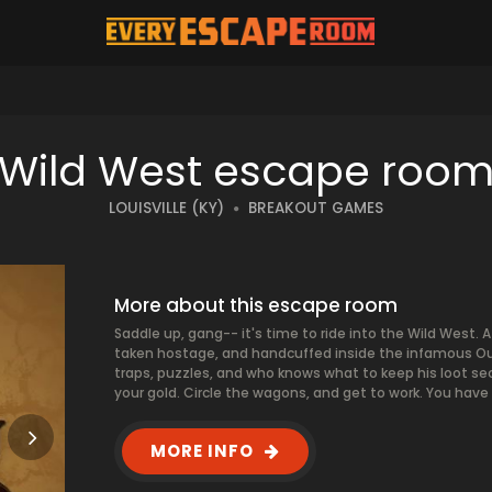
T
Wild West escape roo
LOUISVILLE (KY)
BREAKOUT GAMES
More about this escape room
Saddle up, gang-- it's time to ride into the Wild West. 
taken hostage, and handcuffed inside the infamous Outhou
traps, puzzles, and who knows what to keep his loot sec
your gold. Circle the wagons, and get to work. You have o
MORE INFO