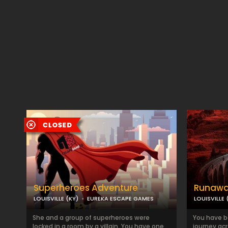
Superheroes Adventure
Runawa
LOUISVILLE (KY)
EUREKA ESCAPE GAMES
LOUISVILLE 
She and a group of superheroes were
You have bo
locked in a room by a villain. You have one
journey ac