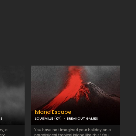
Island Escape
ES
LOUISVILLE (KY)
BREAKOUT GAMES
y, a
You have not imagined your holiday on a
ary
paradisiacal tropical island like this! You