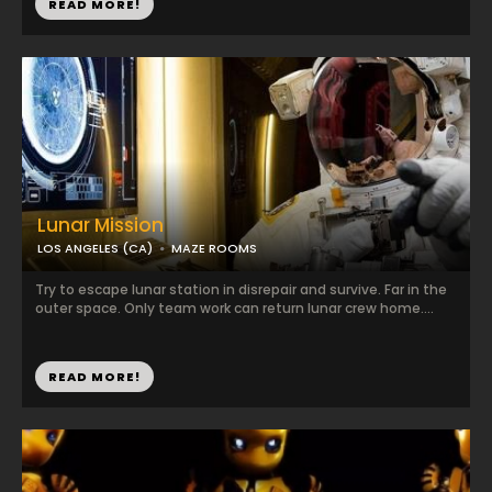
READ MORE!
Lunar Mission
LOS ANGELES (CA)
MAZE ROOMS
Try to escape lunar station in disrepair and survive. Far in the
outer space. Only team work can return lunar crew home....
READ MORE!