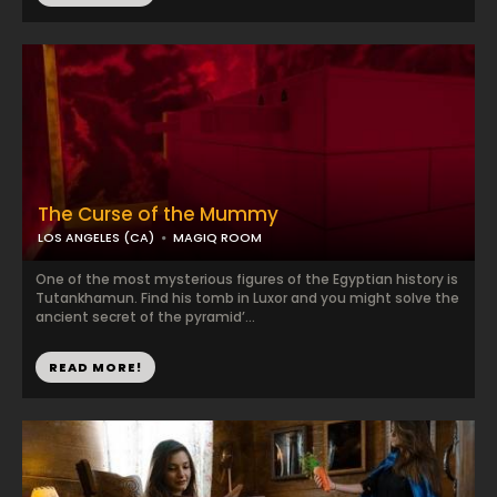
The Curse of the Mummy
LOS ANGELES (CA)
MAGIQ ROOM
One of the most mysterious figures of the Egyptian history is
Tutankhamun. Find his tomb in Luxor and you might solve the
ancient secret of the pyramid’...
READ MORE!