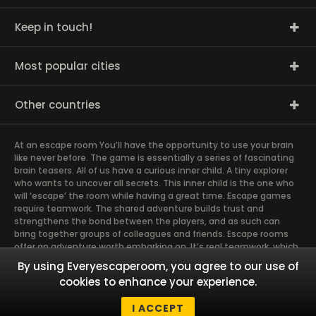
Keep in touch!
Most popular cities
Other countries
At an escape room You’ll have the opportunity to use your brain
like never before. The game is essentially a series of fascinating
brain teasers. All of us have a curious inner child. A tiny explorer
who wants to uncover all secrets. This inner child is the one who
will ‘escape’ the room while having a great time. Escape games
require teamwork. The shared adventure builds trust and
strengthens the bond between the players, and as such can
bring together groups of colleagues and friends. Escape rooms
offer an adventure worth embarking on. It’s real teamwork, which
goes the smoothest if the team members use their different
By using Everyescaperoom, you agree to our use of
strengths to achieve the common goal. There are essentially
cookies to enhance your experience.
four roles to be taken on by the members, which will contribute
the greatest to the group’s chemistry. Let’s see who you need in
I ACCEPT
an escape game!