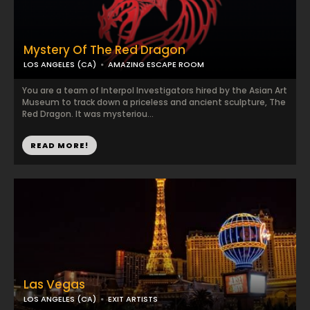
Mystery Of The Red Dragon
LOS ANGELES (CA)
AMAZING ESCAPE ROOM
You are a team of Interpol Investigators hired by the Asian Art
Museum to track down a priceless and ancient sculpture, The
Red Dragon. It was mysteriou...
READ MORE!
Las Vegas
LOS ANGELES (CA)
EXIT ARTISTS