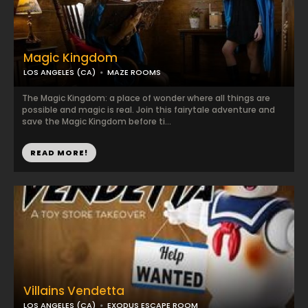
Magic Kingdom
LOS ANGELES (CA)
MAZE ROOMS
The Magic Kingdom: a place of wonder where all things are
possible and magic is real. Join this fairytale adventure and
save the Magic Kingdom before ti...
READ MORE!
Villains Vendetta
LOS ANGELES (CA)
EXODUS ESCAPE ROOM