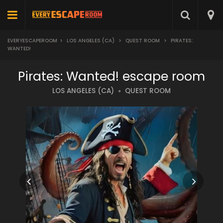
EVERYESCAPEROOM
>
LOS ANGELES (CA)
>
QUEST ROOM
>
PIRATES:
WANTED!
Pirates: Wanted! escape room
LOS ANGELES (CA)
QUEST ROOM