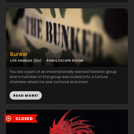
Bunker
LOS ANGELES (CA)
PANIQ ESCAPE ROOM
You are a part of an internationally wanted terrorist group
and a member of the group was locked into a torture
chamber where he was tortured and interr...
READ MORE!