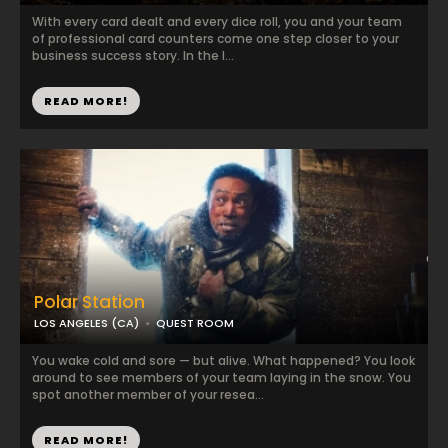
With every card dealt and every dice roll, you and your team
of professional card counters come one step closer to your
business success story. In the l...
READ MORE!
Polar Station
LOS ANGELES (CA)
QUEST ROOM
You wake cold and sore — but alive. What happened? You look
around to see members of your team laying in the snow. You
spot another member of your resea...
READ MORE!