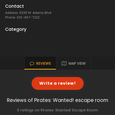
Contact
Address: 5235 W. Adams Blvd
Phone: 323-457-7222
Category
REVIEWS
MAP VIEW
Write a review!
Reviews of Pirates: Wanted! escape room
0 ratings on Pirates: Wanted! Escape Room