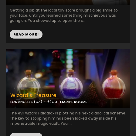
Getting a job at the local toy store brought a big smile to
your face, until you learned something mischievous was
going on. You showed up to open the s...
READ MORE!
Wizard's Treasure
LOS ANGELES (CA)
60OUT ESCAPE ROOMS
The evil wizard Haladrax is plotting his next diabolical scheme.
The key to stopping him has been locked away inside his
impenetrable magic vault. You’l...