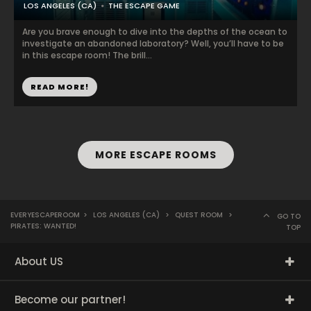
LOS ANGELES (CA)
THE ESCAPE GAME
Are you brave enough to dive into the depths of the ocean to
investigate an abandoned laboratory? Well, you’ll have to be
in this escape room! The brill...
READ MORE!
MORE ESCAPE ROOMS
EVERYESCAPEROOM
>
LOS ANGELES (CA)
>
QUEST ROOM
>
GO TO
PIRATES: WANTED!
TOP
About US
Become our partner!