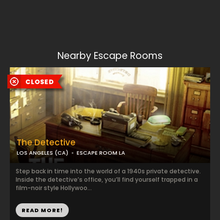
Nearby Escape Rooms
The Detective
LOS ANGELES (CA)
ESCAPE ROOM LA
Step back in time into the world of a 1940s private detective.
Inside the detective’s office, you’ll find yourself trapped in a
film-noir style Hollywoo...
READ MORE!