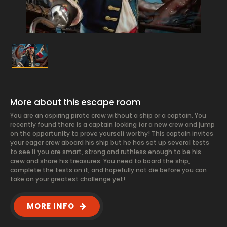
More about this escape room
You are an aspiring pirate crew without a ship or a captain. You
recently found there is a captain looking for a new crew and jump
on the opportunity to prove yourself worthy! This captain invites
your eager crew aboard his ship but he has set up several tests
to see if you are smart, strong and ruthless enough to be his
crew and share his treasures. You need to board the ship,
complete the tests on it, and hopefully not die before you can
take on your greatest challenge yet!
MORE INFO