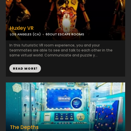
Huxley VR
LOS ANGELES (CA)
60OUT ESCAPE ROOMS
In this futuristic VR room experience, you and your
teammates are able to see and talk to each other in the
same virtual world. Communicate and puzzle y...
READ MORE!
The Depths