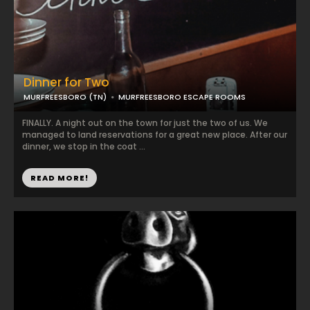
Dinner for Two
MURFREESBORO (TN)
MURFREESBORO ESCAPE ROOMS
FINALLY. A night out on the town for just the two of us. We
managed to land reservations for a great new place. After our
dinner, we stop in the coat ...
READ MORE!