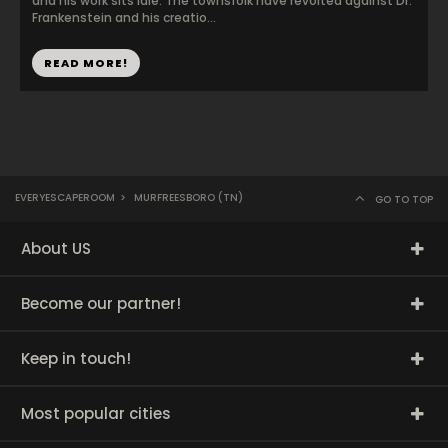
and his work sits idle. The townsfolk have revolted against Dr.
Frankenstein and his creatio...
READ MORE!
EVERYESCAPEROOM
>
MURFREESBORO (TN)
GO TO TOP
About US
Become our partner!
Keep in touch!
Most popular cities