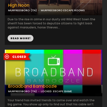
High Noon
MURFREESBORO (TN)
MURFREESBORO ESCAPE ROOMS
Due to the rise in crime in our dusty old Wild West town the
sheriff has been forced to deputize citizens to fight back
against marauders, horse thieves...
READ MORE!
Broadband Bamboozle
MURFREESBORO (TN)
LOCKED: ESCAPE GAME
Your friend has invited friends to come over and watch the
big game. You show up only to find out that his cable isn’t