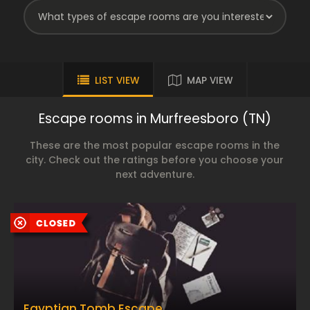
LIST VIEW
MAP VIEW
Escape rooms in Murfreesboro (TN)
These are the most popular escape rooms in the
city. Check out the ratings before you choose your
next adventure.
Egyptian Tomb Escape