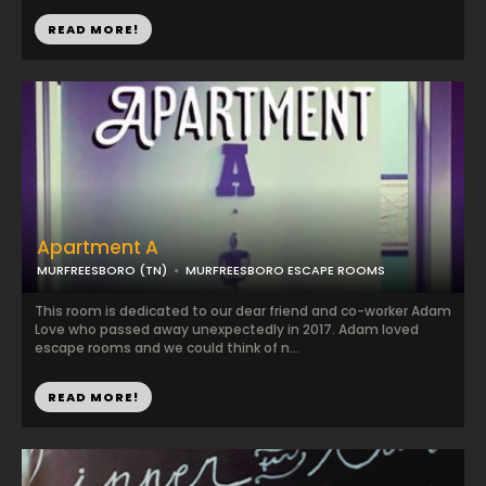
READ MORE!
Apartment A
MURFREESBORO (TN)
MURFREESBORO ESCAPE ROOMS
This room is dedicated to our dear friend and co-worker Adam
Love who passed away unexpectedly in 2017. Adam loved
escape rooms and we could think of n...
READ MORE!