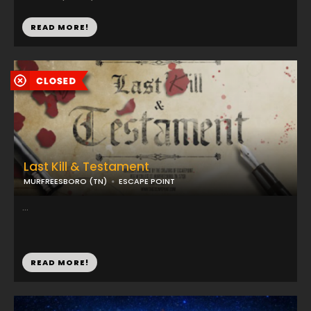
READ MORE!
Last Kill & Testament
MURFREESBORO (TN)
ESCAPE POINT
...
READ MORE!