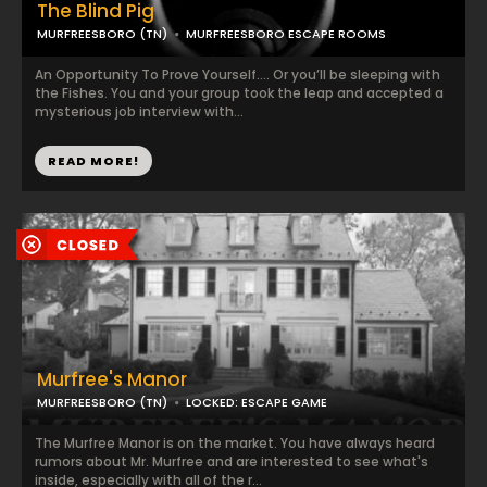
The Blind Pig
MURFREESBORO (TN)
MURFREESBORO ESCAPE ROOMS
An Opportunity To Prove Yourself…. Or you’ll be sleeping with
the Fishes. You and your group took the leap and accepted a
mysterious job interview with...
READ MORE!
Murfree's Manor
MURFREESBORO (TN)
LOCKED: ESCAPE GAME
The Murfree Manor is on the market. You have always heard
rumors about Mr. Murfree and are interested to see what's
inside, especially with all of the r...