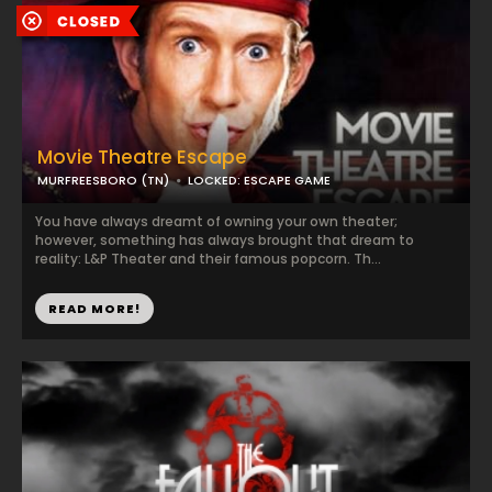
Movie Theatre Escape
MURFREESBORO (TN)
LOCKED: ESCAPE GAME
You have always dreamt of owning your own theater;
however, something has always brought that dream to
reality: L&P Theater and their famous popcorn. Th...
READ MORE!