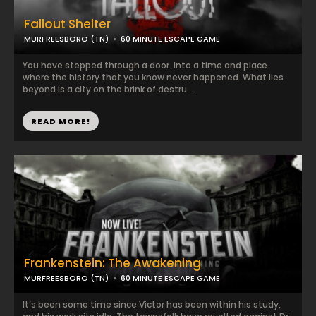
Fallout Shelter
MURFREESBORO (TN)
60 MINUTE ESCAPE GAME
You have stepped through a door. Into a time and place
where the history that you know never happened. What lies
beyond is a city on the brink of destru...
READ MORE!
Frankenstein: The Awakening
MURFREESBORO (TN)
60 MINUTE ESCAPE GAME
It’s been some time since Victor has been within his study,