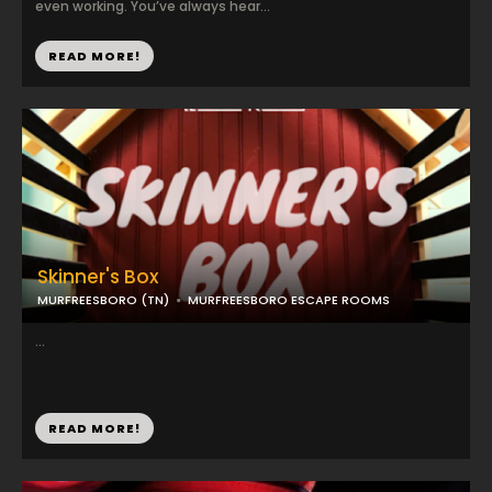
even working. You’ve always hear...
READ MORE!
Skinner's Box
MURFREESBORO (TN)
MURFREESBORO ESCAPE ROOMS
...
READ MORE!