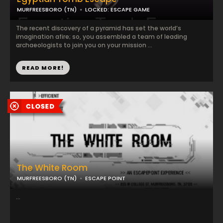
MURFREESBORO (TN)
LOCKED: ESCAPE GAME
The recent discovery of a pyramid has set the world’s
imagination afire; so, you assembled a team of leading
archaeologists to join you on your mission ...
READ MORE!
The White Room
MURFREESBORO (TN)
ESCAPE POINT
...