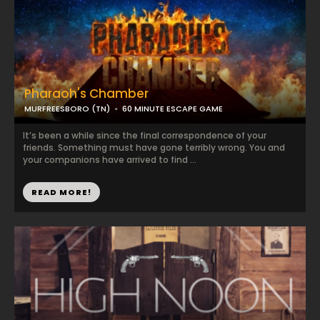
Pharaoh's Chamber
MURFREESBORO (TN)
60 MINUTE ESCAPE GAME
It’s been a while since the final correspondence of your
friends. Something must have gone terribly wrong. You and
your companions have arrived to find ...
READ MORE!