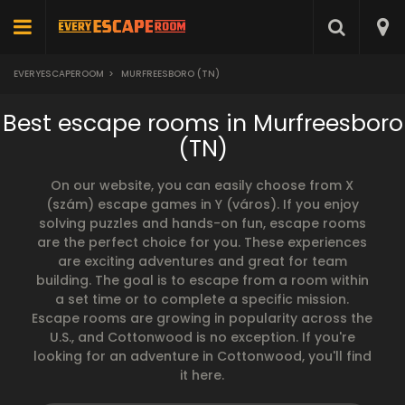
EVERYESCAPEROOM
>
MURFREESBORO (TN)
Best escape rooms in Murfreesboro
(TN)
On our website, you can easily choose from X
(szám) escape games in Y (város). If you enjoy
solving puzzles and hands-on fun, escape rooms
are the perfect choice for you. These experiences
are exciting adventures and great for team
building. The goal is to escape from a room within
a set time or to complete a specific mission.
Escape rooms are growing in popularity across the
U.S., and Cottonwood is no exception. If you're
looking for an adventure in Cottonwood, you'll find
it here.