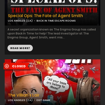
Special Ops: The Fate of Agent Smith
LOS ANGELES (CA)
BACK IN TIME ESCAPE ROOMS
A secret organization known as The Enigma Group has called
upon Back In Time for help! The lead investigator at The
Enigma Group, Agent Smith, went mis...
READ MORE!
The Villian's Lair
LOS ANGELES (CA)
EXIT GAME