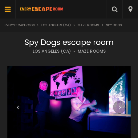
EVERYESCAPEROOM
>
LOS ANGELES (CA)
>
MAZE ROOMS
>
SPY DOGS
Spy Dogs escape room
LOS ANGELES (CA)
MAZE ROOMS