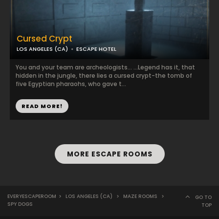
Cursed Crypt
LOS ANGELES (CA)
ESCAPE HOTEL
You and your team are archeologists… …Legend has it, that
hidden in the jungle, there lies a cursed crypt-the tomb of
five Egyptian pharaohs, who gave t...
READ MORE!
MORE ESCAPE ROOMS
EVERYESCAPEROOM
>
LOS ANGELES (CA)
>
MAZE ROOMS
>
GO TO
SPY DOGS
TOP