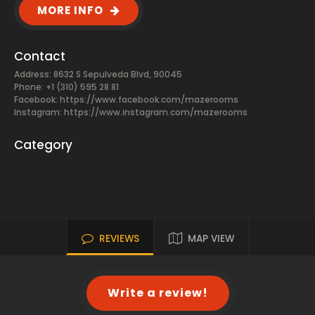
MORE INFO
Contact
Address: 8632 S Sepulveda Blvd, 90045
Phone: +1 (310) 595 28 81
Facebook:
https://www.facebook.com/mazerooms
Instagram: https://www.instagram.com/mazerooms
Category
REVIEWS
MAP VIEW
Write a review!