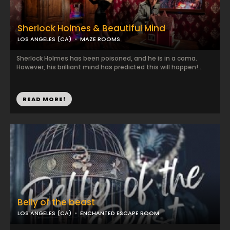
Sherlock Holmes & Beautiful Mind
LOS ANGELES (CA)
MAZE ROOMS
Sherlock Holmes has been poisoned, and he is in a coma.
However, his brilliant mind has predicted this will happen!...
READ MORE!
Belly of the beast
LOS ANGELES (CA)
ENCHANTED ESCAPE ROOM