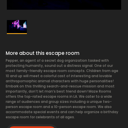
More about this escape room
Pepper, an agent of a secret dog organization tasked with
protecting humanity, sound out a distress signal. One of our
most family-friendly escape room concepts. Children from age
10 and up will meet a colorful cast of interesting and lovable
anthropomorphic animal characters with huge personalities!
Embark on this thrilling search-and-rescue mission and most
importantly, don’t let man’s best friend down! Maze Rooms
offers the top-rated escape rooms in LA. We cater to a wide
range of audiences and group sizes including a unique two-
person escape room and a 10-person escape room. We also
accommodate special events and can help organize a birthday
escape room for celebrants of all ages.