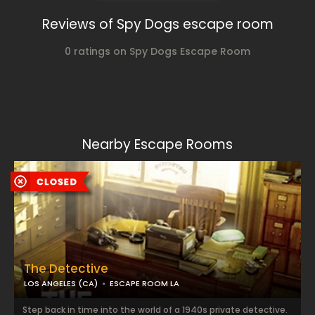
Reviews of Spy Dogs escape room
0 ratings on Spy Dogs Escape Room
Nearby Escape Rooms
The Detective
LOS ANGELES (CA)
ESCAPE ROOM LA
Step back in time into the world of a 1940s private detective.