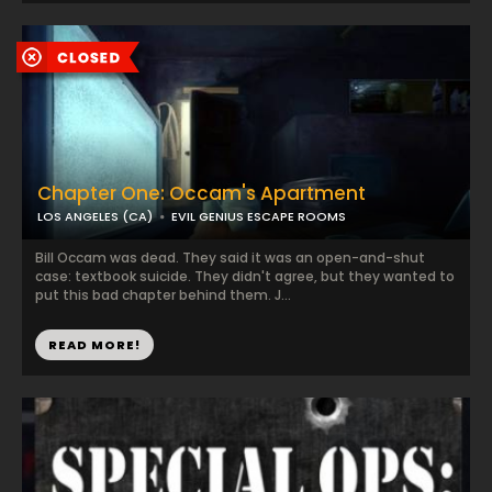
Chapter One: Occam's Apartment
LOS ANGELES (CA)
EVIL GENIUS ESCAPE ROOMS
Bill Occam was dead. They said it was an open-and-shut
case: textbook suicide. They didn't agree, but they wanted to
put this bad chapter behind them. J...
READ MORE!