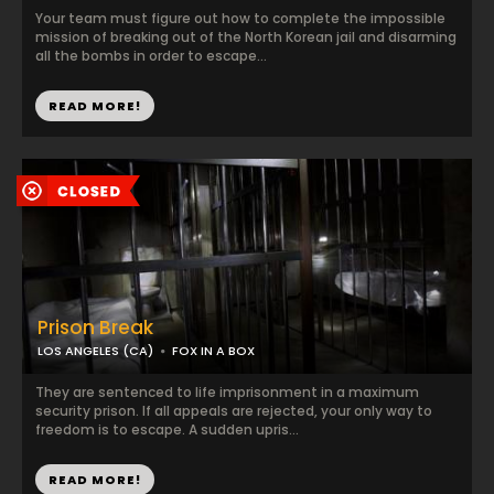
Your team must figure out how to complete the impossible
mission of breaking out of the North Korean jail and disarming
all the bombs in order to escape...
READ MORE!
Prison Break
LOS ANGELES (CA)
FOX IN A BOX
They are sentenced to life imprisonment in a maximum
security prison. If all appeals are rejected, your only way to
freedom is to escape. A sudden upris...
READ MORE!