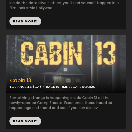
Inside the detective’s office, you’ll find yourself trapped in a
film-noir style Hollywoo...
READ MORE!
Cabin 13
LOS ANGELES (CA)
BACK IN TIME ESCAPE ROOMS
Something strange is happening inside Cabin 13 at the
newly-opened Camp Shasta. Experience these haunted
happenings first-hand and see if you can discov...
READ MORE!