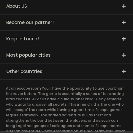
About US
Become our partner!
Keep in touch!
Most popular cities
Other countries
At an escape room You’ll have the opportunity to use your brain
like never before. The game is essentially a series of fascinating
brain teasers. All of us have a curious inner child. A tiny explorer
who wants to uncover all secrets. This inner child is the one who
will ‘escape’ the room while having a great time. Escape games
require teamwork. The shared adventure builds trust and
strengthens the bond between the players, and as such can
bring together groups of colleagues and friends. Escape rooms
offer an adventure worth embarking on. It’s real teamwork, which