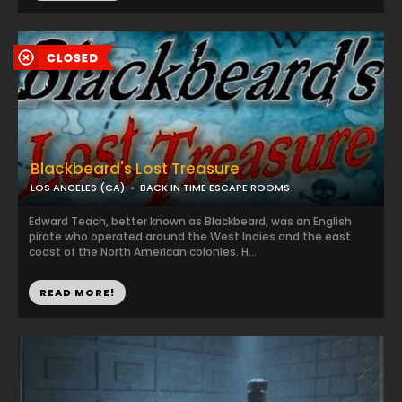
Blackbeard's Lost Treasure
LOS ANGELES (CA)
BACK IN TIME ESCAPE ROOMS
Edward Teach, better known as Blackbeard, was an English
pirate who operated around the West Indies and the east
coast of the North American colonies. H...
READ MORE!