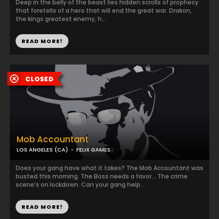
Deep in the belly of the beast lies hidden scrolls of prophecy
that foretells of a hero that will end the great war. Drakon,
the kings greatest enemy, h...
READ MORE!
Mob Accountant
LOS ANGELES (CA)
FELIX GAMES
Does your gang have what it takes? The Mob Accountant was
busted this morning. The Boss needs a favor… The crime
scene’s on lockdown. Can your gang help...
READ MORE!