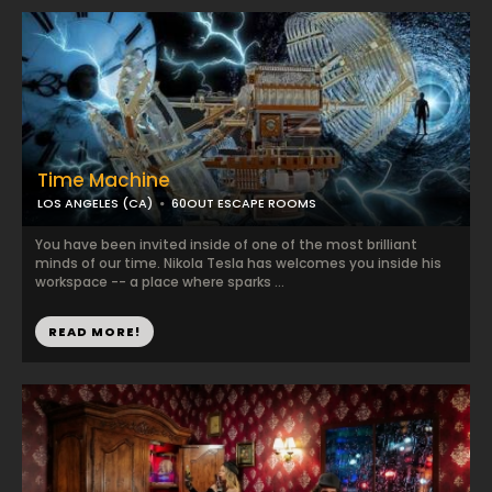
Time Machine
LOS ANGELES (CA)
60OUT ESCAPE ROOMS
You have been invited inside of one of the most brilliant
minds of our time. Nikola Tesla has welcomes you inside his
workspace -- a place where sparks ...
READ MORE!