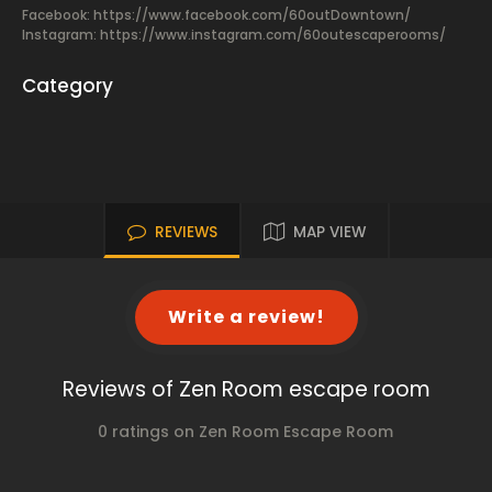
Facebook:
https://www.facebook.com/60outDowntown/
Instagram: https://www.instagram.com/60outescaperooms/
Category
REVIEWS
MAP VIEW
Write a review!
Reviews of Zen Room escape room
0 ratings on Zen Room Escape Room