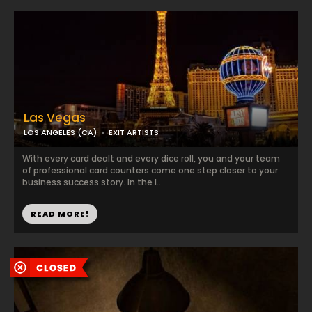
Las Vegas
LOS ANGELES (CA)
EXIT ARTISTS
With every card dealt and every dice roll, you and your team
of professional card counters come one step closer to your
business success story. In the l...
READ MORE!