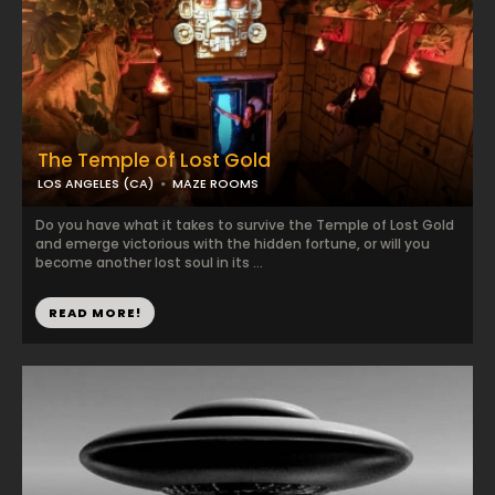
The Temple of Lost Gold
LOS ANGELES (CA)
MAZE ROOMS
Do you have what it takes to survive the Temple of Lost Gold
and emerge victorious with the hidden fortune, or will you
become another lost soul in its ...
READ MORE!