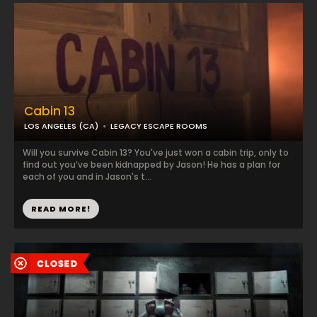
Cabin 13
LOS ANGELES (CA)
LEGACY ESCAPE ROOMS
Will you survive Cabin 13? You've just won a cabin trip, only to
find out you’ve been kidnapped by Jason! He has a plan for
each of you and in Jason's t...
READ MORE!