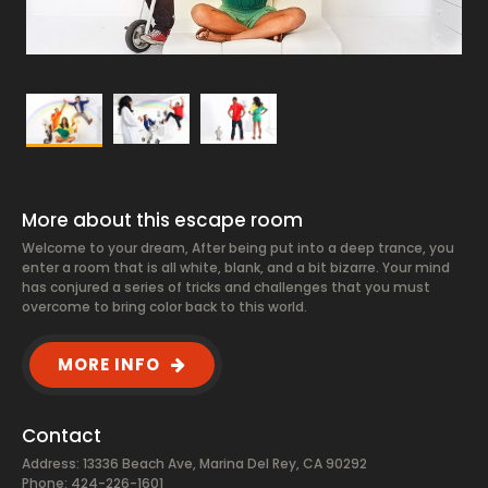
More about this escape room
Welcome to your dream, After being put into a deep trance, you
enter a room that is all white, blank, and a bit bizarre. Your mind
has conjured a series of tricks and challenges that you must
overcome to bring color back to this world.
MORE INFO
Contact
Address: 13336 Beach Ave, Marina Del Rey, CA 90292
Phone: 424-226-1601