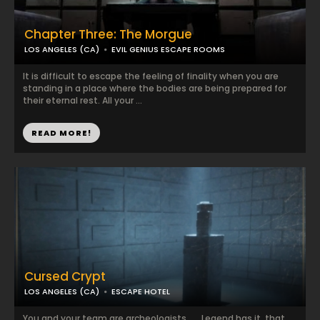
Chapter Three: The Morgue
LOS ANGELES (CA)
EVIL GENIUS ESCAPE ROOMS
It is difficult to escape the feeling of finality when you are
standing in a place where the bodies are being prepared for
their eternal rest. All your ...
READ MORE!
Cursed Crypt
LOS ANGELES (CA)
ESCAPE HOTEL
You and your team are archeologists… …Legend has it, that