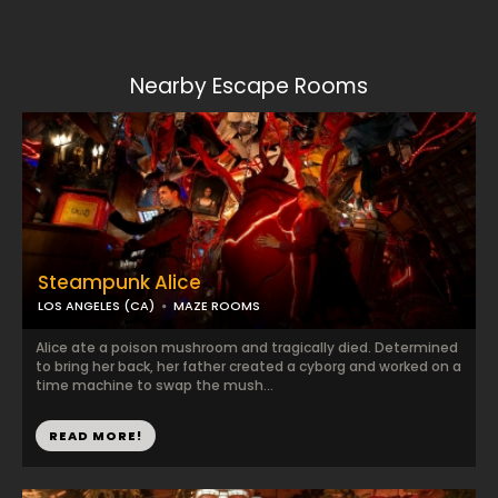
Nearby Escape Rooms
Steampunk Alice
LOS ANGELES (CA)
MAZE ROOMS
Alice ate a poison mushroom and tragically died. Determined
to bring her back, her father created a cyborg and worked on a
time machine to swap the mush...
READ MORE!