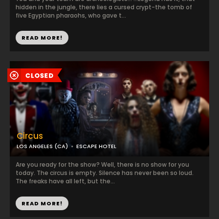
hidden in the jungle, there lies a cursed crypt-the tomb of
five Egyptian pharaohs, who gave t...
READ MORE!
Circus
LOS ANGELES (CA)
ESCAPE HOTEL
Are you ready for the show? Well, there is no show for you
today. The circus is empty. Silence has never been so loud.
The freaks have all left, but the...
READ MORE!