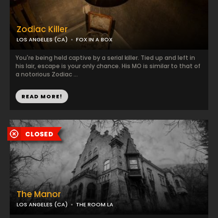
Zodiac Killer
LOS ANGELES (CA)
FOX IN A BOX
You're being held captive by a serial killer. Tied up and left in
his lair, escape is your only chance. His MO is similar to that of
a notorious Zodiac ...
READ MORE!
The Manor
LOS ANGELES (CA)
THE ROOM LA