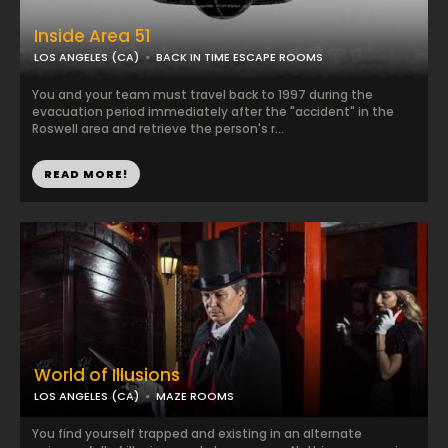
Inside Area 51
LOS ANGELES (CA)
BACK IN TIME ESCAPE ROOMS
You and your team must travel back to 1997 during the
evacuation period immediately after the "accident" in the
Roswell area and retrieve the person's r...
READ MORE!
World of Illusions
LOS ANGELES (CA)
MAZE ROOMS
You find yourself trapped and existing in an alternate