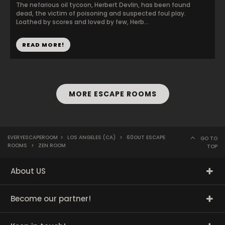
The nefarious oil tycoon, Herbert Devlin, has been found
dead, the victim of poisoning and suspected foul play.
Loathed by scores and loved by few, Herb...
READ MORE!
MORE ESCAPE ROOMS
EVERYESCAPEROOM
>
LOS ANGELES (CA)
>
60OUT ESCAPE
GO TO
ROOMS
>
ZEN ROOM
TOP
About US
Become our partner!