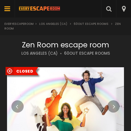
EVERYESCAPEROOM
>
LOS ANGELES (CA)
>
60OUT ESCAPE ROOMS
>
ZEN
ROOM
Zen Room escape room
LOS ANGELES (CA)
60OUT ESCAPE ROOMS