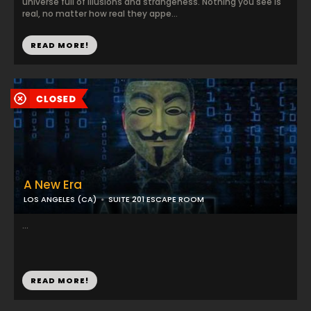
universe full of illusions and strangeness. Nothing you see is
real, no matter how real they appe...
READ MORE!
A New Era
LOS ANGELES (CA)
SUITE 201 ESCAPE ROOM
...
READ MORE!