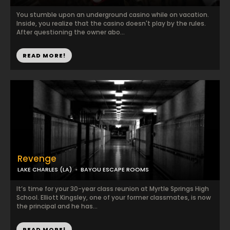
You stumble upon an underground casino while on vacation.
Inside, you realize that the casino doesn't play by the rules.
After questioning the owner abo...
READ MORE!
Revenge
LAKE CHARLES (LA)
BAYOU ESCAPE ROOMS
It’s time for your 30-year class reunion at Myrtle Springs High
School. Elliott Kingsley, one of your former classmates, is now
the principal and he has...
READ MORE!