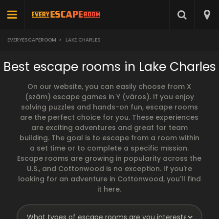
EVERYESCAPEROOM
>
LAKE CHARLES
Best escape rooms in Lake Charles
On our website, you can easily choose from X
(szám) escape games in Y (város). If you enjoy
solving puzzles and hands-on fun, escape rooms
are the perfect choice for you. These experiences
are exciting adventures and great for team
building. The goal is to escape from a room within
a set time or to complete a specific mission.
Escape rooms are growing in popularity across the
U.S., and Cottonwood is no exception. If you're
looking for an adventure in Cottonwood, you'll find
it here.