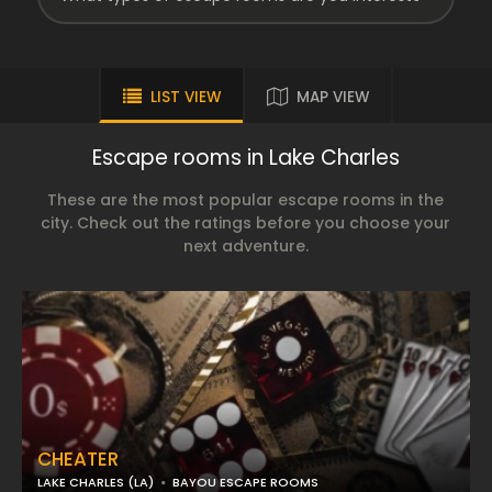
LIST VIEW
MAP VIEW
Escape rooms in Lake Charles
These are the most popular escape rooms in the
city. Check out the ratings before you choose your
next adventure.
CHEATER
LAKE CHARLES (LA)
BAYOU ESCAPE ROOMS