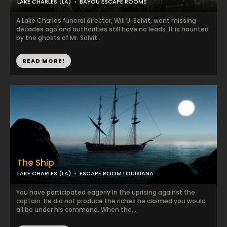
LAKE CHARLES (LA)
BAYOU ESCAPE ROOMS
A Lake Charles funeral director, Will U. Solvit, went missing
decades ago and authorities still have no leads. It is haunted
by the ghosts of Mr. Solvit...
READ MORE!
The Ship
LAKE CHARLES (LA)
ESCAPE ROOM LOUISIANA
You have participated eagerly in the uprising against the
captain. He did not produce the riches he claimed you would
all be under his command. When the...