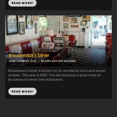
READ MORE!
Boudreaux's Diner
LAKE CHARLES (LA)
BAYOU ESCAPE ROOMS
Boudreaux’s Diner is known for its wonderful food and secret
recipes. The year is 1955. You are enjoying a quick meal at
Boudreaux’s when the restaurant...
READ MORE!