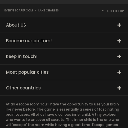
EVERYESCAPEROOM
>
LAKE CHARLES
GO TO TOP
About US
Become our partner!
Keep in touch!
Most popular cities
Other countries
At an escape room You’ll have the opportunity to use your brain
like never before. The game is essentially a series of fascinating
brain teasers. All of us have a curious inner child. A tiny explorer
who wants to uncover all secrets. This inner child is the one who
will ‘escape’ the room while having a great time. Escape games