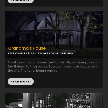
Grandma's House
LAKE CHARLES (LA)
ESCAPE ROOM LOUISIANA
A darkness has come over the Danish hills, and everyone can
feel it down to their bones. Strange things have happened in
the city. The terror began when...
READ MORE!