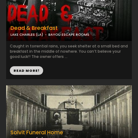
Dead & Breakfast
LAKE CHARLES (LA)
BAYOU ESCAPE ROOMS
Caught in torrential rains, you seek shelter at a small bed and
breakfast in the middle of nowhere. You can’t believe your
good luck!! The owner offers ...
READ MORE!
Solvit Funeral Home