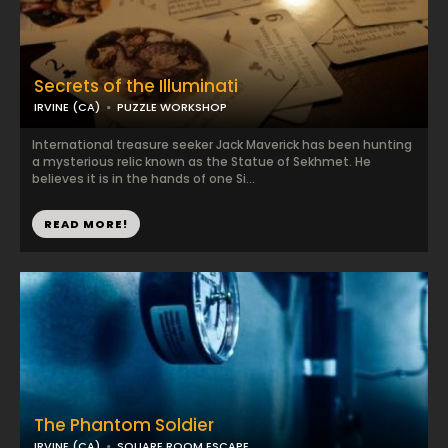
Secrets of the Illuminati
IRVINE (CA)
PUZZLE WORKSHOP
International treasure seeker Jack Maverick has been hunting
a mysterious relic known as the Statue of Sekhmet. He
believes it is in the hands of one Si...
READ MORE!
The Phantom Soldier
IRVINE (CA)
SQUARE ROOM ESCAPE