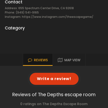
Contact
Address: 655 Spectrum Center Drive, CA 92618
Phone: (949) 541-9165
Instagram: https://www.instagram.com/theescapegame/
Category
REVIEWS
MAP VIEW
Write a review!
Reviews of The Depths escape room
0 ratings on The Depths Escape Room