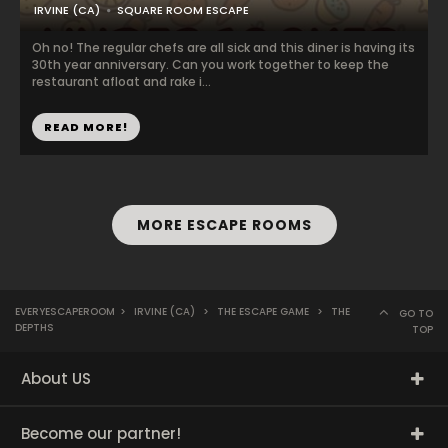
IRVINE (CA)
SQUARE ROOM ESCAPE
Oh no! The regular chefs are all sick and this diner is having its
30th year anniversary. Can you work together to keep the
restaurant afloat and rake i...
READ MORE!
MORE ESCAPE ROOMS
EVERYESCAPEROOM
>
IRVINE (CA)
>
THE ESCAPE GAME
>
THE
GO TO
DEPTHS
TOP
About US
Become our partner!