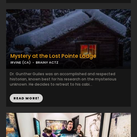
Mystery at the Lost Pointe Lodge
IRVINE (CA)
BRAINY ACTZ
Dr. Gunther Guiles was an accomplished and respected
historian, known best for his research on the mysterious
unknown. He decides to retreat to his cabi...
READ MORE!