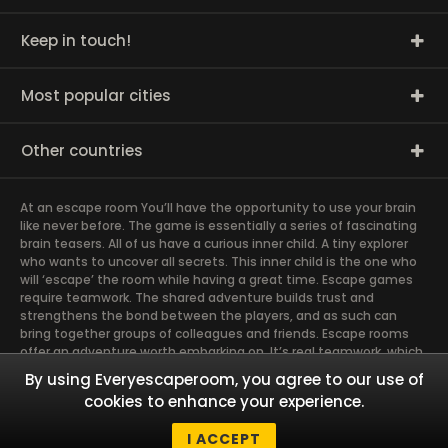
Keep in touch!
Most popular cities
Other countries
At an escape room You’ll have the opportunity to use your brain
like never before. The game is essentially a series of fascinating
brain teasers. All of us have a curious inner child. A tiny explorer
who wants to uncover all secrets. This inner child is the one who
will ‘escape’ the room while having a great time. Escape games
require teamwork. The shared adventure builds trust and
strengthens the bond between the players, and as such can
bring together groups of colleagues and friends. Escape rooms
offer an adventure worth embarking on. It’s real teamwork, which
goes the smoothest if the team members use their different
By using Everyescaperoom, you agree to our use of
strengths to achieve the common goal. There are essentially
cookies to enhance your experience.
four roles to be taken on by the members, which will contribute
the greatest to the group’s chemistry. Let’s see who you need in
I ACCEPT
an escape game!