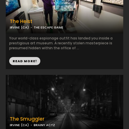
The Heist
IRVINE (CA)
THE ESCAPE GAME
Your world-class espionage outfit has landed you inside a
prestigious art museum. A recently stolen masterpiece is
presumed hidden within the office of ...
READ MORE!
The Smuggler
IRVINE (CA)
BRAINY ACTZ