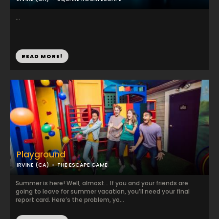
...
READ MORE!
Playground
IRVINE (CA)
THE ESCAPE GAME
Summer is here! Well, almost… If you and your friends are
going to leave for summer vacation, you’ll need your final
report card. Here’s the problem, yo...