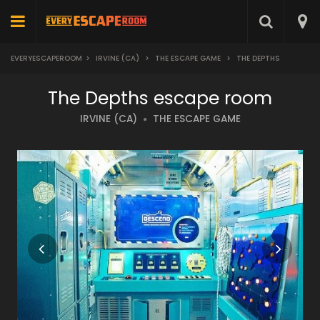
EVERYESCAPEROOM
>
IRVINE (CA)
>
THE ESCAPE GAME
>
THE DEPTHS
The Depths escape room
IRVINE (CA)
THE ESCAPE GAME