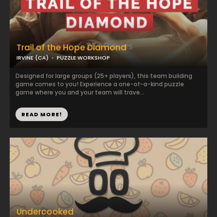
Trail of the Hope Diamond
IRVINE (CA)
PUZZLE WORKSHOP
Designed for large groups (25+ players), this team building
game comes to you! Experience a one-of-a-kind puzzle
game where you and your team will trave...
READ MORE!
Undercooked