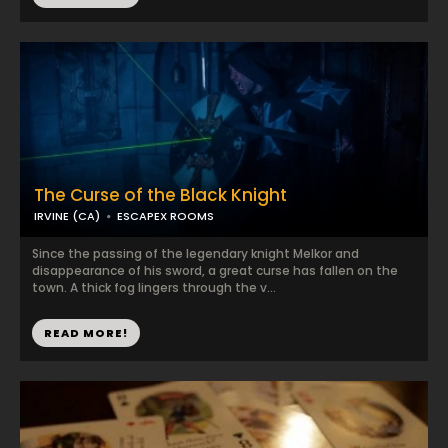
The Curse of the Black Knight
IRVINE (CA)
ESCAPEX ROOMS
Since the passing of the legendary knight Melkor and
disappearance of his sword, a great curse has fallen on the
town. A thick fog lingers through the v...
READ MORE!