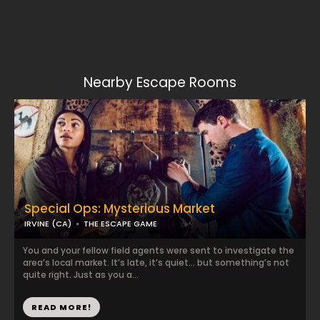
Nearby Escape Rooms
Special Ops: Mysterious Market
IRVINE (CA)
THE ESCAPE GAME
You and your fellow field agents were sent to investigate the
area’s local market. It’s late, it’s quiet… but something’s not
quite right. Just as you a...
READ MORE!