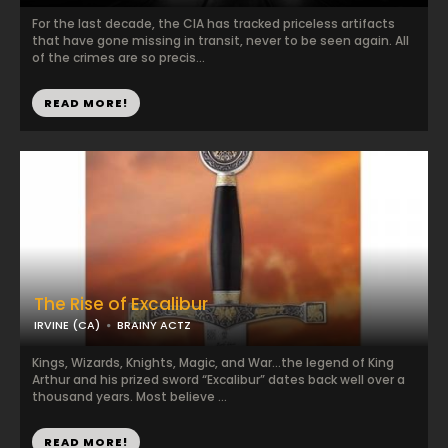
For the last decade, the CIA has tracked priceless artifacts
that have gone missing in transit, never to be seen again. All
of the crimes are so precis...
READ MORE!
The Rise of Excalibur
IRVINE (CA)
BRAINY ACTZ
Kings, Wizards, Knights, Magic, and War…the legend of King
Arthur and his prized sword “Excalibur” dates back well over a
thousand years. Most believe ...
READ MORE!