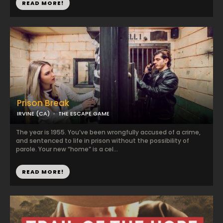
READ MORE!
Prison Break
IRVINE (CA)
THE ESCAPE GAME
The year is 1955. You’ve been wrongfully accused of a crime,
and sentenced to life in prison without the possibility of
parole. Your new “home” is a cel...
READ MORE!