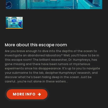
More about this escape room
Are you brave enough to dive into the depths of the ocean to
investigate an abandoned laboratory? Well, you’ll have to be in
this escape room! The brilliant researcher, Dr. Humphreys, has
gone missing and there have been rumors of mysterious
experiments since his disappearance. It’s up to you to navigate
your submarine to the lab, decipher Humphreys’ research, and
discover what he’s been hiding deep in the ocean. Just be
careful…you’re not alone in these waters…
MORE INFO