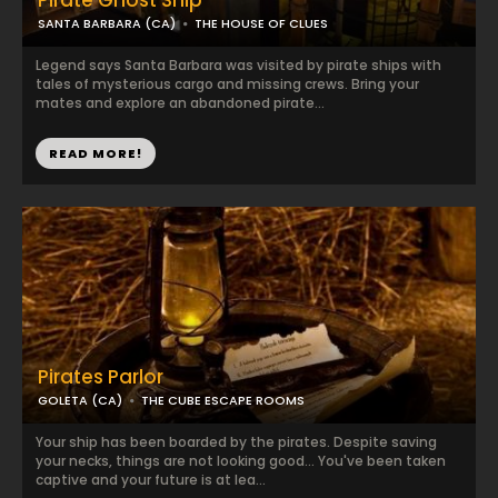
Pirate Ghost Ship
SANTA BARBARA (CA)
THE HOUSE OF CLUES
Legend says Santa Barbara was visited by pirate ships with
tales of mysterious cargo and missing crews. Bring your
mates and explore an abandoned pirate...
READ MORE!
Pirates Parlor
GOLETA (CA)
THE CUBE ESCAPE ROOMS
Your ship has been boarded by the pirates. Despite saving
your necks, things are not looking good... You've been taken
captive and your future is at lea...