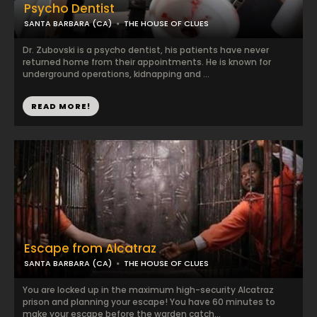
Psycho Dentist
SANTA BARBARA (CA)
THE HOUSE OF CLUES
Dr. Zubovski is a psycho dentist, his patients have never
returned home from their appointments. He is known for
underground operations, kidnapping and ...
READ MORE!
Escape from Alcatraz
SANTA BARBARA (CA)
THE HOUSE OF CLUES
You are locked up in the maximum high-security Alcatraz
prison and planning your escape! You have 60 minutes to
make your escape before the warden catch...