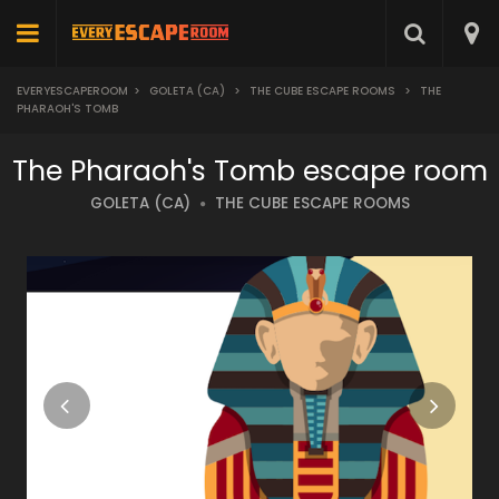
EVERYESCAPEROOM
>
GOLETA (CA)
>
THE CUBE ESCAPE ROOMS
>
THE
PHARAOH'S TOMB
The Pharaoh's Tomb escape room
GOLETA (CA)
THE CUBE ESCAPE ROOMS