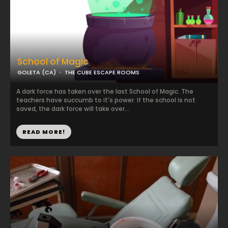
School of Magic
GOLETA (CA)
THE CUBE ESCAPE ROOMS
A dark force has taken over the last School of Magic. The
teachers have succumb to it's power. If the school is not
saved, the dark force will take over...
READ MORE!