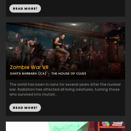
READ MORE!
Zombie War VR
SANTA BARBARA (CA)
THE HOUSE OF CLUES
The world has been in ruins for several years after the nuclear
war. Radiation has affected all living creatures, turning those
who survived into mutati...
READ MORE!