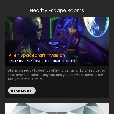
Nearby Escape Rooms
Alien Spacecraft Invasion
SANTA BARBARA (CA)
THE HOUSE OF CLUES
Aliens are ready to destroy all living things on Earth in order to
take over our Planet! Only you and your crew can save us all!
But your time is limite...
READ MORE!