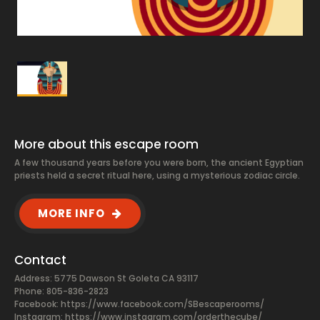
More about this escape room
A few thousand years before you were born, the ancient Egyptian
priests held a secret ritual here, using a mysterious zodiac circle.
MORE INFO
Contact
Address: 5775 Dawson St Goleta CA 93117
Phone: 805-836-2823
Facebook:
https://www.facebook.com/SBescaperooms/
Instagram: https://www.instagram.com/orderthecube/