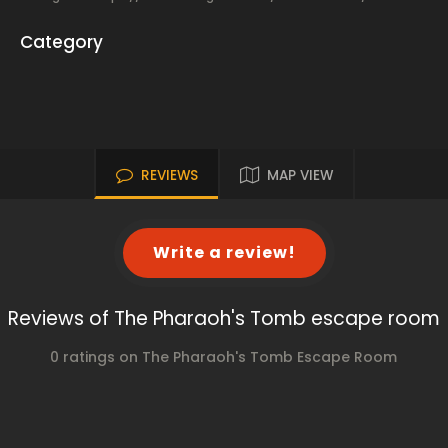
Category
REVIEWS
MAP VIEW
Write a review!
Reviews of The Pharaoh's Tomb escape room
0 ratings on The Pharaoh's Tomb Escape Room