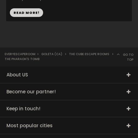
READ MORE!
EVERYESCAPEROOM
>
GOLETA (CA)
>
THE CUBE ESCAPE ROOMS
>
GO TO
THE PHARAOH'S TOMB
TOP
About US
Become our partner!
Keep in touch!
Most popular cities