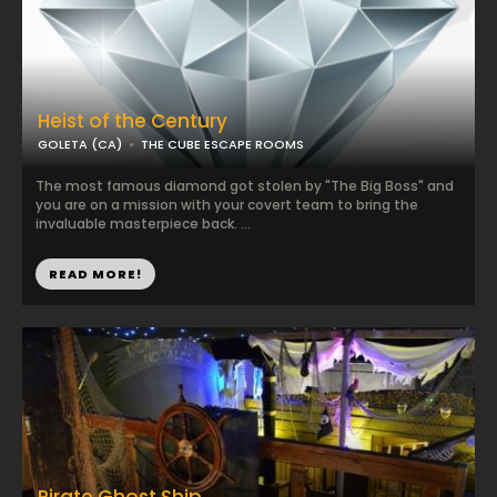
Heist of the Century
GOLETA (CA)
THE CUBE ESCAPE ROOMS
The most famous diamond got stolen by "The Big Boss" and
you are on a mission with your covert team to bring the
invaluable masterpiece back. ...
READ MORE!