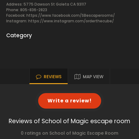
Address: 5775 Dawson St Goleta CA 93117
Phone: 805-836-2823
Facebook:
https://www.facebook.com/SBescaperooms/
Instagram: https://www.instagram.com/orderthecube/
Category
REVIEWS
MAP VIEW
Write a review!
Reviews of School of Magic escape room
0 ratings on School of Magic Escape Room