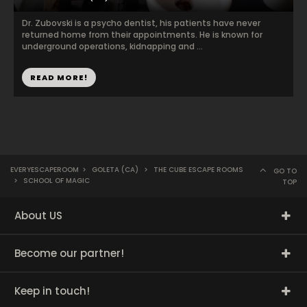
Dr. Zubovski is a psycho dentist, his patients have never
returned home from their appointments. He is known for
underground operations, kidnapping and ...
READ MORE!
EVERYESCAPEROOM
>
GOLETA (CA)
>
THE CUBE ESCAPE ROOMS
GO TO
>
SCHOOL OF MAGIC
TOP
About US
Become our partner!
Keep in touch!