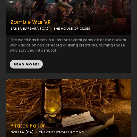
Zombie War VR
SANTA BARBARA (CA)
THE HOUSE OF CLUES
The world has been in ruins for several years after the nuclear
war. Radiation has affected all living creatures, turning those
who survived into mutati...
READ MORE!
Pirates Parlor
GOLETA (CA)
THE CUBE ESCAPE ROOMS