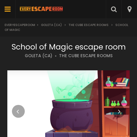
EVERYESCAPEROOM
>
GOLETA (CA)
>
THE CUBE ESCAPE ROOMS
>
SCHOOL
OF MAGIC
School of Magic escape room
GOLETA (CA)
THE CUBE ESCAPE ROOMS