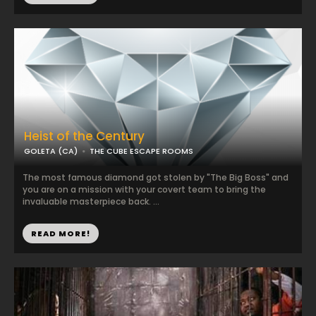
Heist of the Century
GOLETA (CA)
THE CUBE ESCAPE ROOMS
The most famous diamond got stolen by "The Big Boss" and
you are on a mission with your covert team to bring the
invaluable masterpiece back. ...
READ MORE!