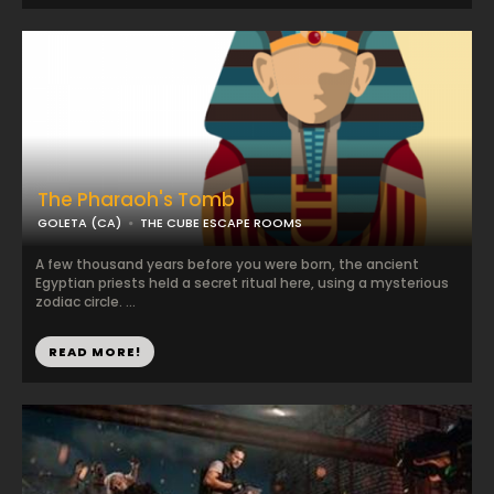
The Pharaoh's Tomb
GOLETA (CA)
THE CUBE ESCAPE ROOMS
A few thousand years before you were born, the ancient
Egyptian priests held a secret ritual here, using a mysterious
zodiac circle. ...
READ MORE!