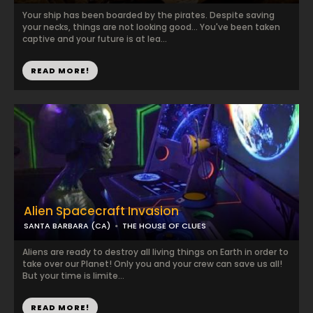
Your ship has been boarded by the pirates. Despite saving
your necks, things are not looking good... You've been taken
captive and your future is at lea...
READ MORE!
Alien Spacecraft Invasion
SANTA BARBARA (CA)
THE HOUSE OF CLUES
Aliens are ready to destroy all living things on Earth in order to
take over our Planet! Only you and your crew can save us all!
But your time is limite...
READ MORE!