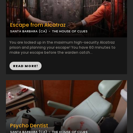
Escape from Alcatraz
SANTA BARBARA (CA)
THE HOUSE OF CLUES
You are locked up in the maximum high-security Alcatraz
prison and planning your escape! You have 60 minutes to
make your escape before the warden catch...
READ MORE!
Psycho Dentist
SANTA BARBARA (CA)
THE HOUSE OF CLUES