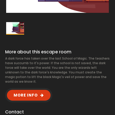
More about this escape room
A dark force has taken over the last School of Magic. The teachers
have succumb to it's power. If the school is not saved, the dark
force will take over the world. You are the only wizards left
unknown to the dark force's knowledge. You must create the
magic potion to lift the black Magic's veil of power and save the
world as we know it.
MORE INFO
Contact