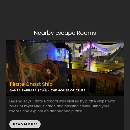
Nearby Escape Rooms
Pirate Ghost Ship
SANTA BARBARA (CA)
THE HOUSE OF CLUES
Legend says Santa Barbara was visited by pirate ships with
tales of mysterious cargo and missing crews. Bring your
mates and explore an abandoned pirate...
READ MORE!