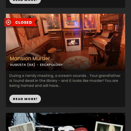
Mansion Murder
AUGUSTA (GA)
ESCAPOLOGY
During a family meeting, a scream sounds... Your grandfather
is found dead in the library - and it looks like murder! You are
being framed and will have...
READ MORE!