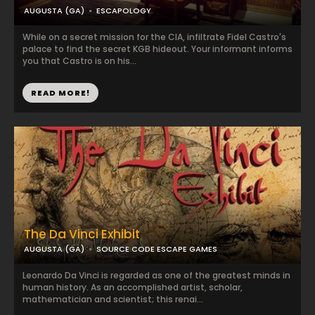
AUGUSTA (GA)
ESCAPOLOGY
While on a secret mission for the CIA, infiltrate Fidel Castro's
palace to find the secret KGB hideout. Your informant informs
you that Castro is on his...
READ MORE!
The Da Vinci Exhibit
AUGUSTA (GA)
SOURCE CODE ESCAPE GAMES
Leonardo Da Vinci is regarded as one of the greatest minds in
human history. As an accomplished artist, scholar,
mathematician and scientist; this renai...