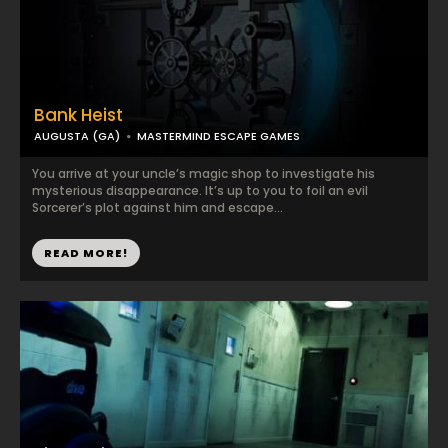
Bank Heist
AUGUSTA (GA)
MASTERMIND ESCAPE GAMES
You arrive at your uncle’s magic shop to investigate his
mysterious disappearance. It’s up to you to foil an evil
Sorcerer’s plot against him and escape...
READ MORE!