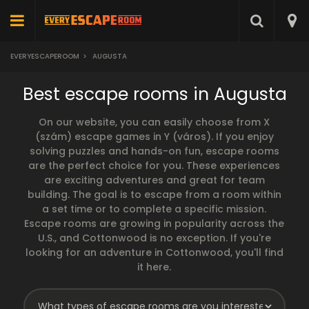
EVERYESCAPEROOM
>
AUGUSTA
Best escape rooms in Augusta
On our website, you can easily choose from X
(szám) escape games in Y (város). If you enjoy
solving puzzles and hands-on fun, escape rooms
are the perfect choice for you. These experiences
are exciting adventures and great for team
building. The goal is to escape from a room within
a set time or to complete a specific mission.
Escape rooms are growing in popularity across the
U.S., and Cottonwood is no exception. If you're
looking for an adventure in Cottonwood, you'll find
it here.