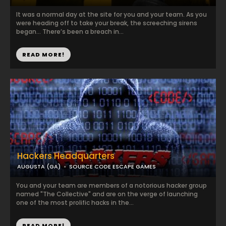
It was a normal day at the site for you and your team. As you
were heading off to take your break, the screeching sirens
began… There’s been a breach in...
READ MORE!
Hackers Headquarters
AUGUSTA (GA)
SOURCE CODE ESCAPE GAMES
You and your team are members of a notorious hacker group
named "The Collective" and are on the verge of launching
one of the most prolific hacks in the...
READ MORE!