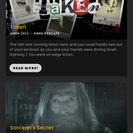
Taken
AIKEN (SC)
AIKEN 2 ESCAPE
The rain was coming down hard, and you could hardly see out
of your windows as you and your friends were driving down
Highway 1. You were on edge listen...
READ MORE!
Sorcerer's Secret