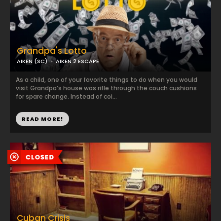
Grandpa's Lotto
AIKEN (SC)
AIKEN 2 ESCAPE
As a child, one of your favorite things to do when you would
visit Grandpa’s house was rifle through the couch cushions
for spare change. Instead of coi...
READ MORE!
Cuban Crisis