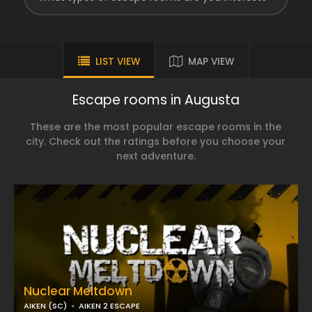
LIST VIEW
MAP VIEW
Escape rooms in Augusta
These are the most popular escape rooms in the
city. Check out the ratings before you choose your
next adventure.
Nuclear Meltdown
AIKEN (SC)
AIKEN 2 ESCAPE