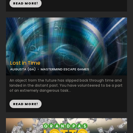
READ MORE!
Lost in Time
AUGUSTA (GA)
MASTERMIND ESCAPE GAMES
An object from the future has slipped back through time and
landed in the distant past. You have volunteered to be a part
of an extremely dangerous task...
READ MORE!