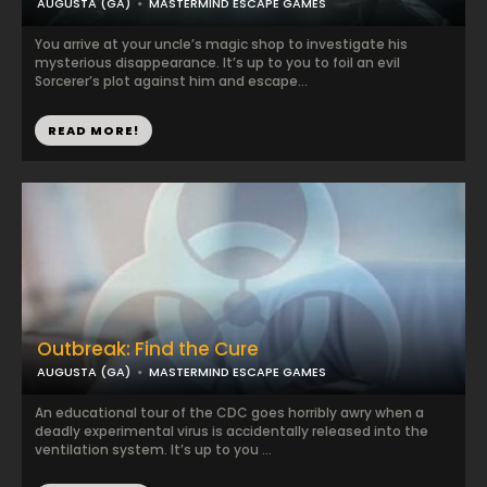
AUGUSTA (GA)
MASTERMIND ESCAPE GAMES
You arrive at your uncle’s magic shop to investigate his
mysterious disappearance. It’s up to you to foil an evil
Sorcerer’s plot against him and escape...
READ MORE!
Outbreak: Find the Cure
AUGUSTA (GA)
MASTERMIND ESCAPE GAMES
An educational tour of the CDC goes horribly awry when a
deadly experimental virus is accidentally released into the
ventilation system. It’s up to you ...