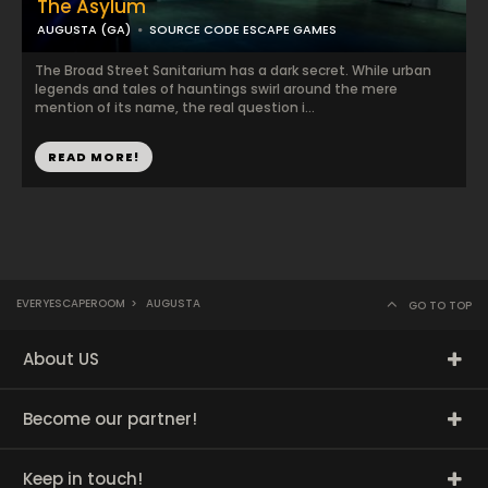
The Asylum
AUGUSTA (GA)
SOURCE CODE ESCAPE GAMES
The Broad Street Sanitarium has a dark secret. While urban
legends and tales of hauntings swirl around the mere
mention of its name, the real question i...
READ MORE!
EVERYESCAPEROOM
>
AUGUSTA
GO TO TOP
About US
Become our partner!
Keep in touch!