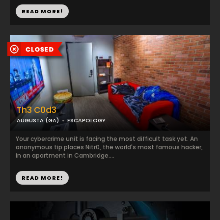
READ MORE!
Th3 C0d3
AUGUSTA (GA)
ESCAPOLOGY
Your cybercrime unit is facing the most difficult task yet. An
anonymous tip places Nitr0, the world's most famous hacker,
in an apartment in Cambridge....
READ MORE!