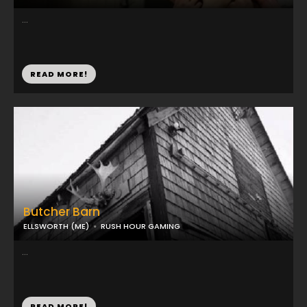
...
READ MORE!
Butcher Barn
ELLSWORTH (ME)
RUSH HOUR GAMING
...
READ MORE!