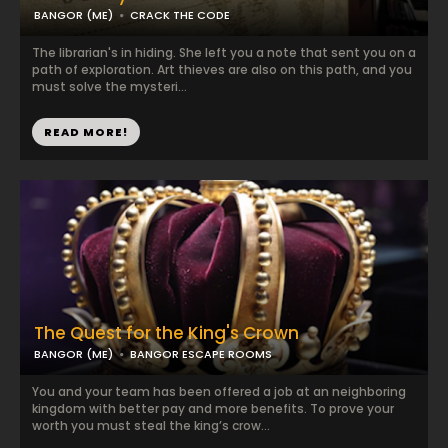
BANGOR (ME)
CRACK THE CODE
The librarian's in hiding. She left you a note that sent you on a
path of exploration. Art thieves are also on this path, and you
must solve the mysteri...
READ MORE!
The Quest for the King's Crown
BANGOR (ME)
BANGOR ESCAPE ROOMS
You and your team has been offered a job at an neighboring
kingdom with better pay and more benefits. To prove your
worth you must steal the king’s crow...