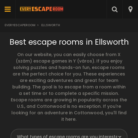
EVERYESCAPEROOM
>
ELLSWORTH
Best escape rooms in Ellsworth
On our website, you can easily choose from X
(szám) escape games in Y (város). If you enjoy
solving puzzles and hands-on fun, escape rooms
are the perfect choice for you. These experiences
are exciting adventures and great for team
building. The goal is to escape from a room within
a set time or to complete a specific mission.
Escape rooms are growing in popularity across the
U.S., and Cottonwood is no exception. If you're
looking for an adventure in Cottonwood, you'll find
it here.