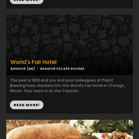
World's Fair Hotel
BANGOR (ME)
BANGOR ESCAPE ROOMS
The year is 1893 and you and your colleagues at Pabst
Brewing have checked into the World’s Fair Hotel in Chicago,
Illinois. Your team is at the Columbi...
READ MORE!