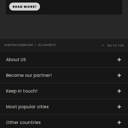
READ MORE!
EVERYESCAPEROOM
>
ELLSWORTH
GO TO TOP
About US
Become our partner!
Keep in touch!
Most popular cities
Other countries