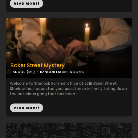
READ MORE!
Baker Street Mystery
BANGOR (ME)
BANGOR ESCAPE ROOMS
Welcome to Sherlock Holmes' office at 221B Baker Street.
Sherlock has requested your assistance in finally taking down
the notorious gang that has been ...
READ MORE!