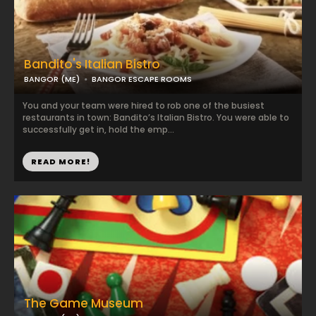
Bandito's Italian Bistro
BANGOR (ME)
BANGOR ESCAPE ROOMS
You and your team were hired to rob one of the busiest
restaurants in town: Bandito’s Italian Bistro. You were able to
successfully get in, hold the emp...
READ MORE!
The Game Museum