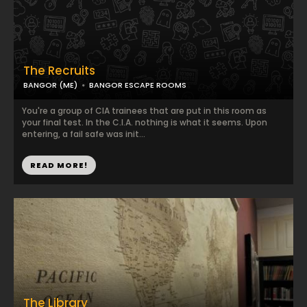
The Recruits
BANGOR (ME)
BANGOR ESCAPE ROOMS
You're a group of CIA trainees that are put in this room as
your final test. In the C.I.A. nothing is what it seems. Upon
entering, a fail safe was init...
READ MORE!
The Library