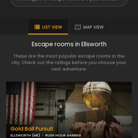
LIST VIEW
MAP VIEW
Escape rooms in Ellsworth
These are the most popular escape rooms in the
city. Check out the ratings before you choose your
next adventure.
Gold Ball Pursuit
ELLSWORTH (ME)
RUSH HOUR GAMING