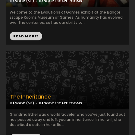
BANGOR (ME)
BANGOR ESCAPE ROOMS
Welcome to the Evolutions of Games exhibit at the Bangor
Escape Rooms Museum of Games. As humanity has evolved
over the centuries, so has our ability to...
READ MORE!
The Inheritance
BANGOR (ME)
BANGOR ESCAPE ROOMS
Grandma Ethel was a world traveler who you've just found out
has passed away and left you an inheritance. In her will, she
described a safe in her offic...