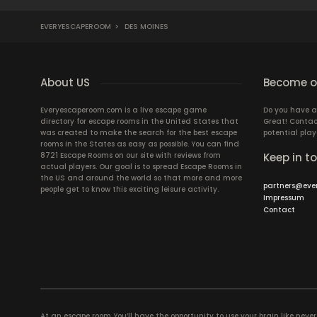
EVERYESCAPEROOM
>
DES MOINES
About US
Become ou
Everyescaperoom.com is a live escape game
Do you have a
directory for escape rooms in the United States that
Great! Contac
was created to make the search for the best escape
potential play
rooms in the States as easy as possible. You can find
8721 Escape Rooms on our site with reviews from
Keep in t
actual players. Our goal is to spread Escape Rooms in
the US and around the world so that more and more
partners@eve
people get to know this exciting leisure activity.
Impressum
Contact
At an escape room You’ll have the opportunity to use your brain like never b