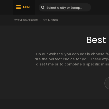
MENU
EVERYESCAPEROOM
>
DES MOINES
Best
On our website, you can easily choose f
are the perfect choice for you. These exp
a set time or to complete a specific mis