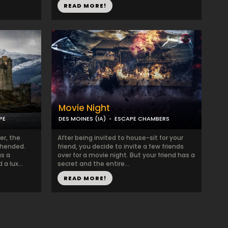
READ MORE!
Movie Night
PE
DES MOINES (IA)
ESCAPE CHAMBERS
er, the
After being invited to house-sit for your
ehended.
friend, you decide to invite a few friends
as a
over for a movie night. But your friend has a
a lux...
secret and the entire...
READ MORE!