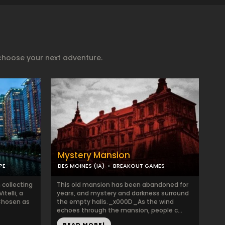
choose your next adventure.
Mystery Mansion
PE
DES MOINES (IA)
BREAKOUT GAMES
 collecting
This old mansion has been abandoned for
telli, a
years, and mystery and darkness surround
Chosen as
the empty halls._x000D_As the wind
echoes through the mansion, people c...
READ MORE!