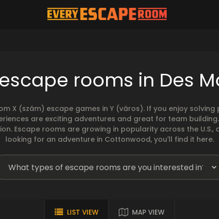
 escape rooms in Des M
rom X (szám) escape games in Y (város). If you enjoy solvin
eriences are exciting adventures and great for team building
sion. Escape rooms are growing in popularity across the U.S., 
looking for an adventure in Cottonwood, you'll find it here.
LIST VIEW
MAP VIEW