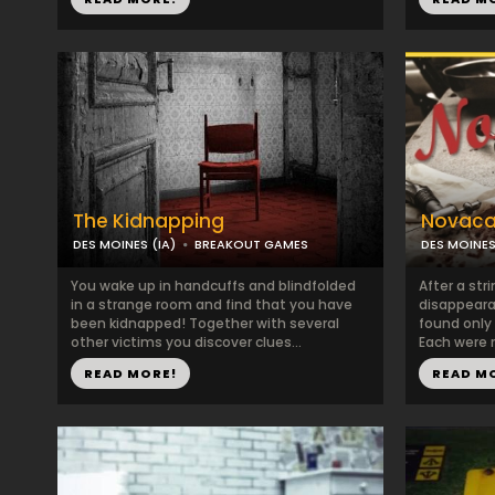
The Kidnapping
Novaca
DES MOINES (IA)
BREAKOUT GAMES
DES MOINES
You wake up in handcuffs and blindfolded
After a str
in a strange room and find that you have
disappeara
been kidnapped! Together with several
found only
other victims you discover clues...
Each were r
READ MORE!
READ M